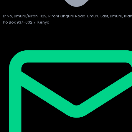
Lr No, Limuru/Rironi 1129, Rironi Kinguru Road. Limuru East, Limuru, Ki
Po Box 937-00217, Kenya