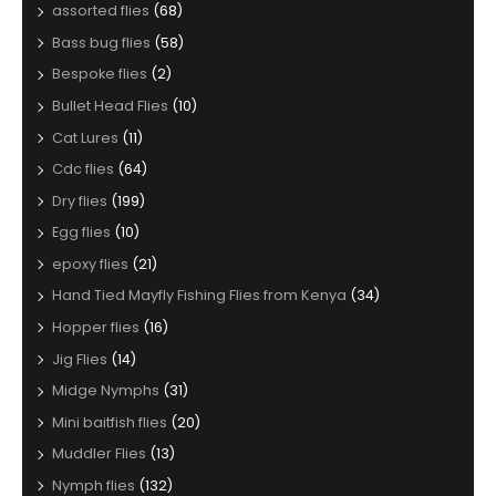
assorted flies
(68)
Bass bug flies
(58)
Bespoke flies
(2)
Bullet Head Flies
(10)
Cat Lures
(11)
Cdc flies
(64)
Dry flies
(199)
Egg flies
(10)
epoxy flies
(21)
Hand Tied Mayfly Fishing Flies from Kenya
(34)
Hopper flies
(16)
Jig Flies
(14)
Midge Nymphs
(31)
Mini baitfish flies
(20)
Muddler Flies
(13)
Nymph flies
(132)