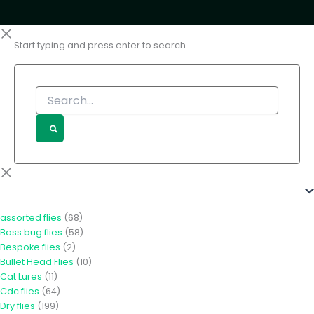
Start typing and press enter to search
Search...
Product Categories
assorted flies
(68)
Bass bug flies
(58)
Bespoke flies
(2)
Bullet Head Flies
(10)
Cat Lures
(11)
Cdc flies
(64)
Dry flies
(199)