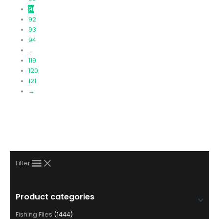
page
91
92
93
94
…
119
120
121
→
Filter
Product categories
Fishing Flies
(1444)