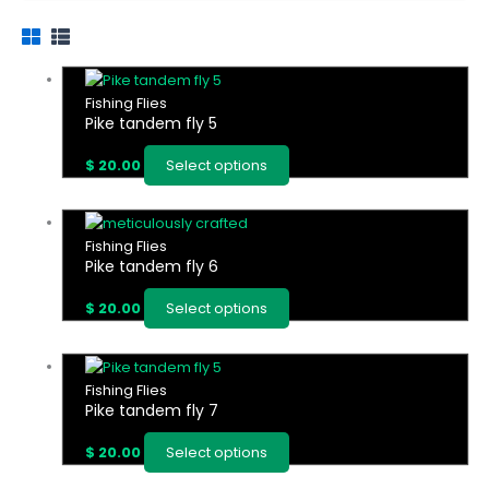
This
product
Fishing Flies
Pike tandem fly 5
has
multiple
$
20.00
Select options
variants.
The
options
This
may
product
Fishing Flies
be
Pike tandem fly 6
has
chosen
multiple
on
$
20.00
Select options
variants.
the
The
product
options
This
page
may
product
Fishing Flies
be
Pike tandem fly 7
has
chosen
multiple
on
$
20.00
Select options
variants.
the
The