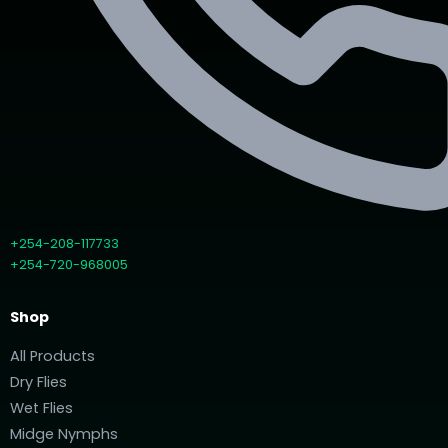
+254-208-117733
+254-720-968005
Shop
All Products
Dry Flies
Wet Flies
Midge Nymphs