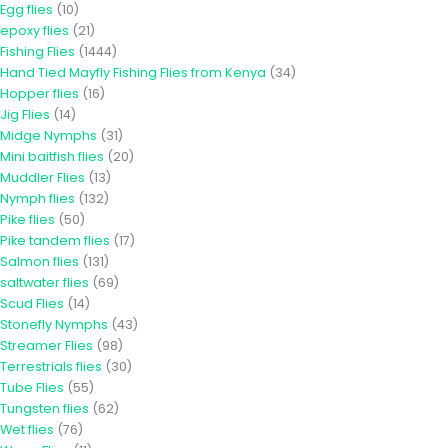
Egg flies
(10)
epoxy flies
(21)
Fishing Flies
(1444)
Hand Tied Mayfly Fishing Flies from Kenya
(34)
Hopper flies
(16)
Jig Flies
(14)
Midge Nymphs
(31)
Mini baitfish flies
(20)
Muddler Flies
(13)
Nymph flies
(132)
Pike flies
(50)
Pike tandem flies
(17)
Salmon flies
(131)
saltwater flies
(69)
Scud Flies
(14)
Stonefly Nymphs
(43)
Streamer Flies
(98)
Terrestrials flies
(30)
Tube Flies
(55)
Tungsten flies
(62)
Wet flies
(76)