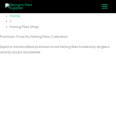
M
M
Skip
i
a
to
n
x
content
Home
p
p
/
r
r
Fishing Flies Shop
i
i
c
c
Premium Trout Fly Fishing Flies Collection
e
e
Explore handcrafted premium trout fishing flies trusted by anglers
and fly shops worldwide.
Home
Fishing Flies Shop
Page 91
Fishing Flies
Shop