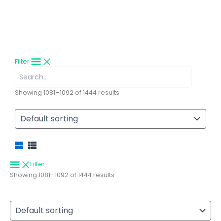
Explore handcrafted premium trout fishing flies trusted by anglers
and fly shops worldwide.
Filter
Search
for:
Showing 1081–1092 of 1444 results
Filter
Showing 1081–1092 of 1444 results