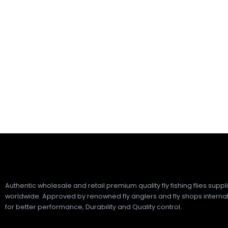
Authentic wholesale and retail premium quality fly fishing flies suppl
worldwide. Approved by renowned fly anglers and fly shops internat
for better performance, Durability and Quality control.