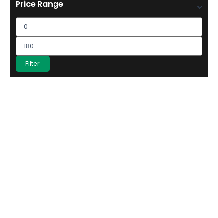
Price Range
Filter