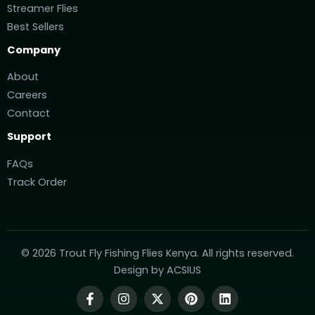
Streamer Flies
Best Sellers
Company
About
Careers
Contact
Support
FAQs
Track Order
© 2026 Trout Fly Fishing Flies Kenya. All rights reserved.
Design by
ACSIUS