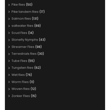
Pike flies
(50)
Pike tandem flies
(17)
Salmon flies
(131)
saltwater flies
(69)
Scud Flies
(14)
Stonefly Nymphs
(43)
Streamer Flies
(98)
Terrestrials flies
(30)
Tube Flies
(55)
Tungsten flies
(62)
Wet flies
(76)
Worm Flies
(11)
Woven flies
(12)
Zonker Flies
(15)