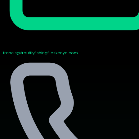
francis@troutflyfishingflieskenya.com