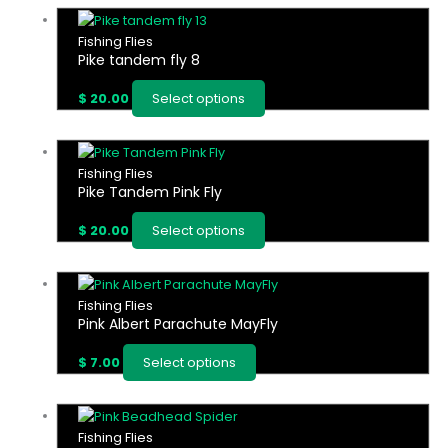
product
options
This
page
may
product
Fishing Flies
be
Pike tandem fly 8
has
chosen
multiple
on
$
20.00
Select options
variants.
the
The
product
options
This
page
may
product
Fishing Flies
be
Pike Tandem Pink Fly
has
chosen
multiple
on
$
20.00
Select options
variants.
the
The
product
options
This
page
may
product
Fishing Flies
be
Pink Albert Parachute MayFly
has
chosen
multiple
on
$
7.00
Select options
variants.
the
The
product
options
This
page
may
product
Fishing Flies