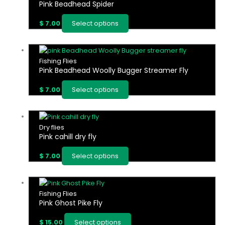
be
Pink Beadhead Spider
has
chosen
multiple
on
$
7.00
Select options
variants.
the
The
product
options
This
page
may
product
Fishing Flies
be
Pink Beadhead Woolly Bugger Streamer Fly
has
chosen
multiple
on
$
7.00
Select options
variants.
the
The
product
options
This
page
may
product
Dry flies
be
Pink cahill dry fly
has
chosen
multiple
on
$
7.00
Select options
variants.
the
The
product
options
This
page
may
product
Fishing Flies
be
Pink Ghost Pike Fly
has
chosen
multiple
on
$
15.00
Select options
variants.