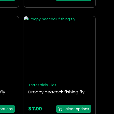
This
product
has
multiple
variants.
The
options
may
be
chosen
on
the
Terrestrials Flies
product
fly
Droopy peacock fishing fly
page
$
7.00
options
Select options