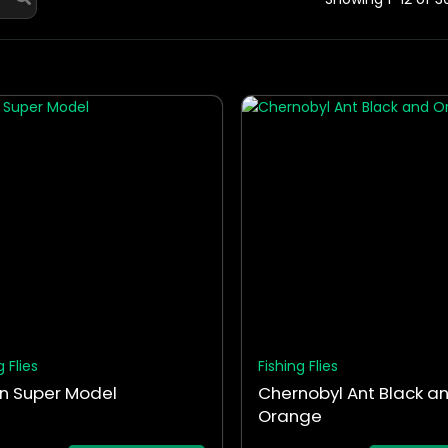
This
ct
product
has
le
multiple
ts.
variants.
The
ns
options
may
be
en
chosen
on
the
g Flies
Fishing Flies
ct
product
n Super Model
Chernobyl Ant Black a
page
Orange