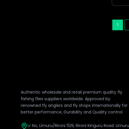
1
Authentic wholesale and retail premium quality fly
fishing flies suppliers worldwide. Approved by
renowned fly anglers and fly shops internationally for
better performance, Durability and Quality control.
Lr No, Limuru/Rironi 1129, Rironi Kinguru Road. Limur