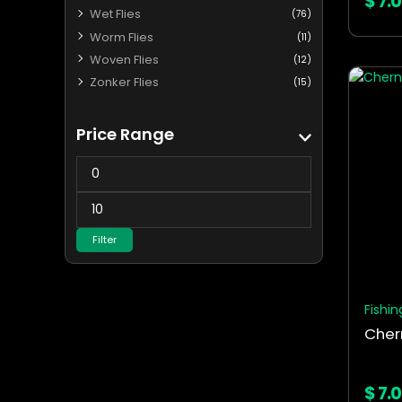
$
7.
Wet Flies
(76)
Worm Flies
(11)
Woven Flies
(12)
This
Zonker Flies
(15)
produ
has
Price Range
multip
varian
The
optio
may
Filter
be
chos
on
the
Fishin
produ
page
$
7.