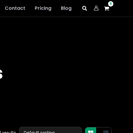
Contact
Pricing
Blog
s
 results