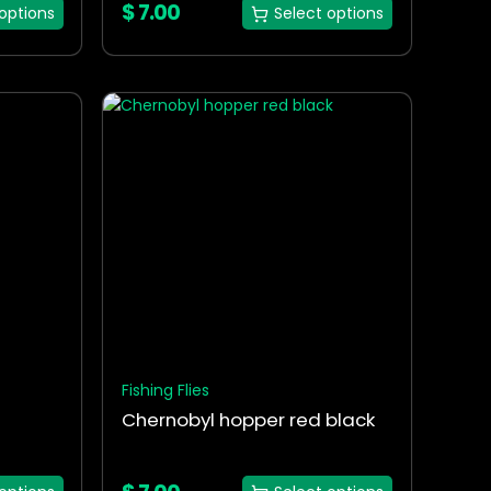
$
7.00
options
Select options
This
product
has
multiple
variants.
The
options
may
be
chosen
on
the
Fishing Flies
product
Chernobyl hopper red black
page