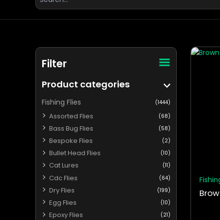
for:
This
Filter
produ
has
Product categories
multip
varian
Fishing Flies
(1444)
The
Assorted Flies
(68)
optio
Bass Bug Flies
(58)
may
Bespoke Flies
(2)
be
Bullet Head Flies
chos
(10)
on
Cat Lures
(11)
the
Cdc Flies
(64)
Fishin
produ
Dry Flies
(199)
Brow
page
Egg Flies
(10)
Epoxy Flies
(21)