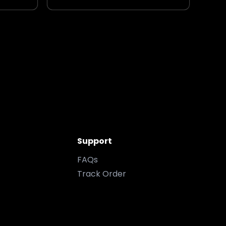
Support
FAQs
Track Order