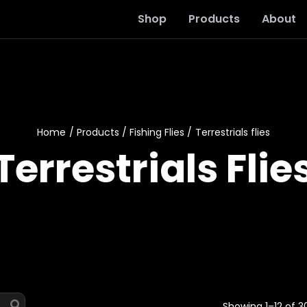
Shop
Products
About
Home
Products
Fishing Flies
Terrestrials flies
Terrestrials Flie
Showing 1–12 of 30