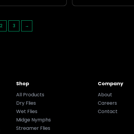
2
3
→
Shop
Company
All Products
About
Dry Flies
Careers
Wet Flies
Contact
Midge Nymphs
Streamer Flies
u