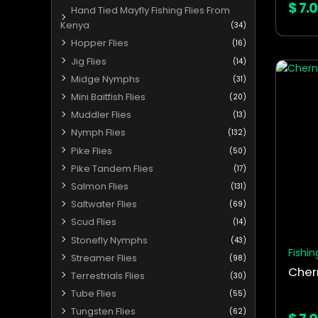
$
7.
Hand Tied Mayfly Fishing Flies From
Kenya
(34)
Hopper Flies
(16)
Jig Flies
(14)
This
Midge Nymphs
(31)
produ
Mini Baitfish Flies
(20)
has
Muddler Flies
(13)
multip
Nymph Flies
varian
(132)
The
Pike Flies
(50)
optio
Pike Tandem Flies
(17)
may
Salmon Flies
(131)
be
Saltwater Flies
(69)
chos
Scud Flies
(14)
on
Stonefly Nymphs
(43)
the
Fishin
Streamer Flies
(98)
produ
Cher
Terrestrials Flies
(30)
page
Tube Flies
(55)
Tungsten Flies
(62)