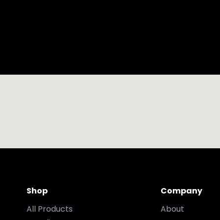
Shop
Company
All Products
About