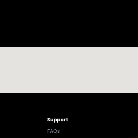
Support
FAQs