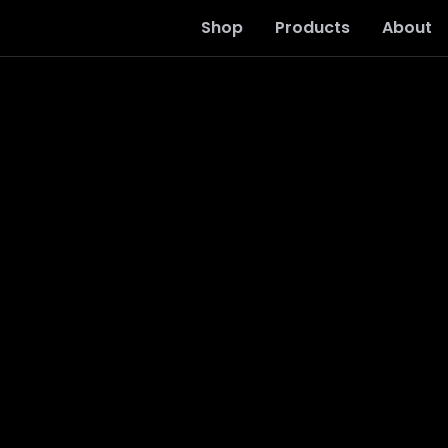
Shop
Products
About