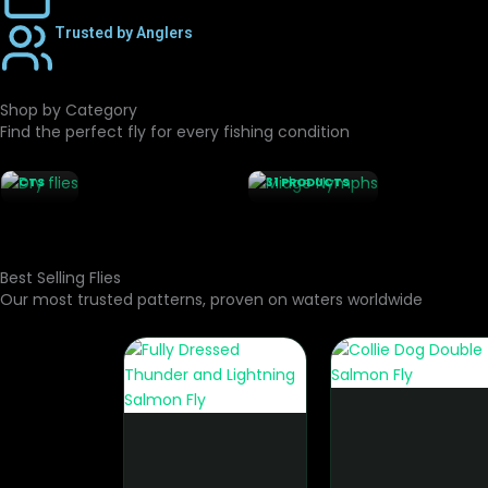
Trusted by Anglers
Shop by Category
DRY
FLIES
Find the perfect fly for every fishing condition
MIDGE
199
NYMPHS
PRODU
CTS
31 PRODUCTS
Best Selling Flies
Our most trusted patterns, proven on waters worldwide