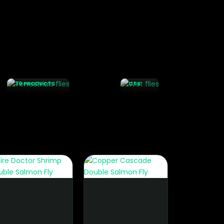
WET
FLIES
TERRESTRIALS
76
FLIES
PRODU
30 PRODUCTS
CTS