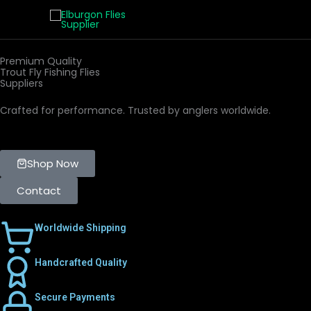
Skip
to
content
Premium Quality
Trout Fly Fishing Flies
Suppliers
Crafted for performance. Trusted by anglers worldwide.
Shop Now
Contact
Worldwide Shipping
Handcrafted Quality
Secure Payments