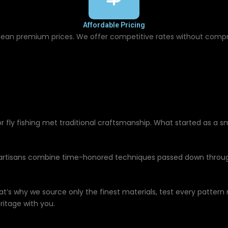
Affordable Pricing
ean premium prices. We offer competitive rates without comp
r fly fishing met traditional craftsmanship. What started as a 
 artisans combine time-honored techniques passed down throug
at’s why we source only the finest materials, test every pattern
ritage with you.