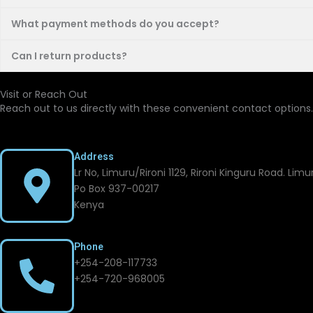
What payment methods do you accept?
Can I return products?
Visit or Reach Out
Reach out to us directly with these convenient contact options.
Address
Lr No, Limuru/Rironi 1129, Rironi Kinguru Road. Lim
Po Box 937-00217
Kenya
Phone
+254-208-117733
+254-720-968005