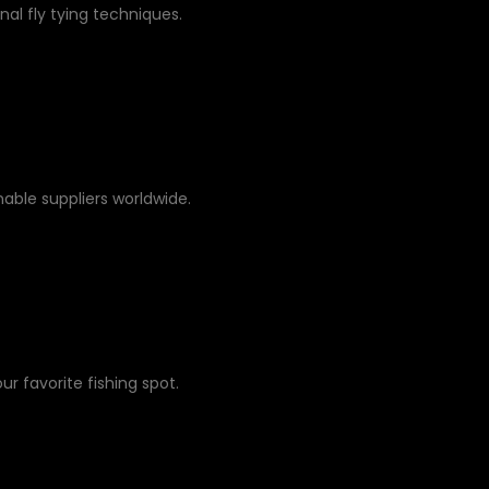
nal fly tying techniques.
able suppliers worldwide.
ur favorite fishing spot.