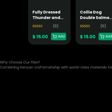
Fully Dressed
Collie Dog
Thunder and
Double Salmo
Lightning
Fly
(0)
(0)
Salmon Fly
5.00
5.00
Rated
Rated
$
15.00
$
15.00
out of 5
out of 5
Add
Ad
Why Choose Our Flies?
Combining Kenyan craftsmanship with world-class materials f