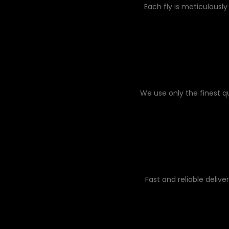
Each fly is meticulously
We use only the finest q
Fast and reliable delive