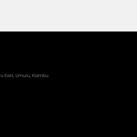
uru East, Limuru, Kiambu.