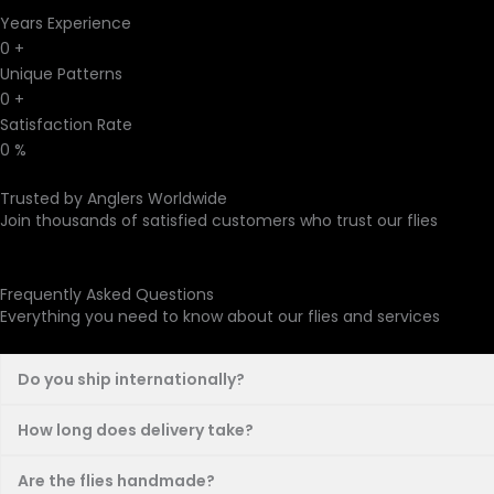
Years Experience
0
+
Unique Patterns
0
+
Satisfaction Rate
0
%
Trusted by Anglers Worldwide
Join thousands of satisfied customers who trust our flies
Frequently Asked Questions
Everything you need to know about our flies and services
Do you ship internationally?
How long does delivery take?
Are the flies handmade?