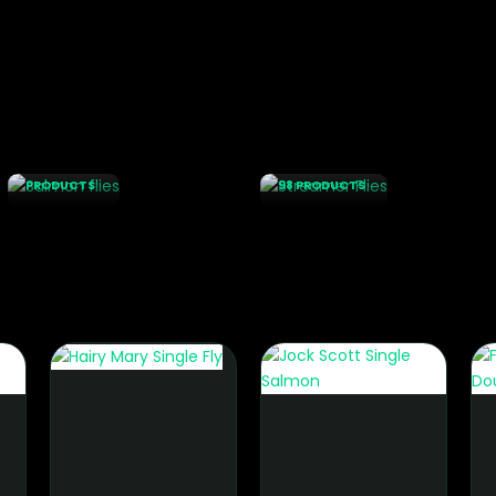
SALMON
STREAMER
FLIES
FLIES
131
PRODUCTS
98 PRODUCTS