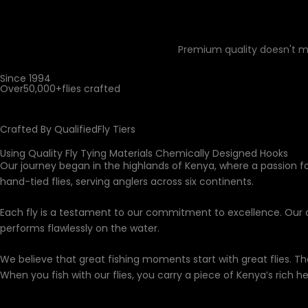
Premium quality doesn't m
Since 1994
Over
50,000+
flies crafted
Crafted By Qualified
Fly Tiers
Using Quality Fly Tying Materials Chemically Designed Hooks
Our journey began in the highlands of Kenya, where a passion fo
hand-tied flies, serving anglers across six continents.
Each fly is a testament to our commitment to excellence. Our
performs flawlessly on the water.
We believe that great fishing moments start with great flies. Th
When you fish with our flies, you carry a piece of Kenya’s rich he