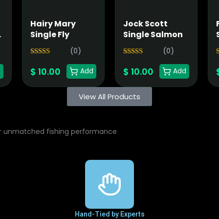
Hairy Mary
Jock Scott
n
Single Fly
Single Salmon
(0)
(0)
5.00
5.00
Rated
Rated
$
10.00
$
10.00
out of 5
out of 5
o
d
Add
Add
View All Products
or unmatched fishing performance
Hand-Tied by Experts