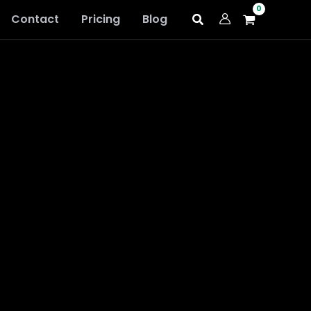
Contact
Pricing
Blog