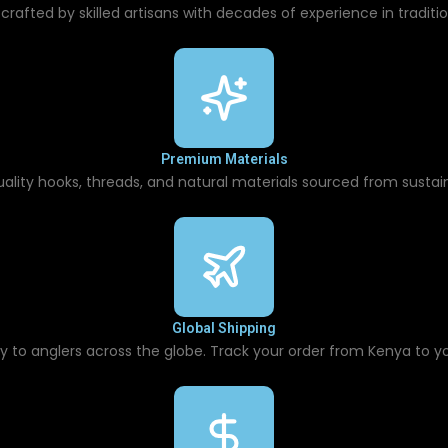
 crafted by skilled artisans with decades of experience in traditio
Premium Materials
uality hooks, threads, and natural materials sourced from sustain
Global Shipping
ry to anglers across the globe. Track your order from Kenya to yo