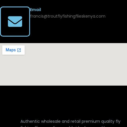
Email
francis@troutflyfishingflieskenya.com
Authentic wholesale and retail premium quality fly