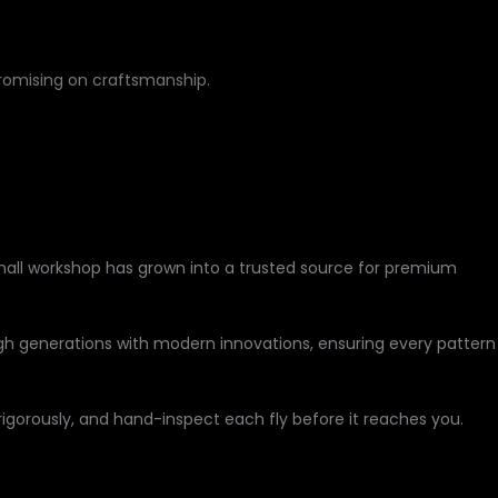
romising on craftsmanship.
small workshop has grown into a trusted source for premium
h generations with modern innovations, ensuring every pattern
 rigorously, and hand-inspect each fly before it reaches you.