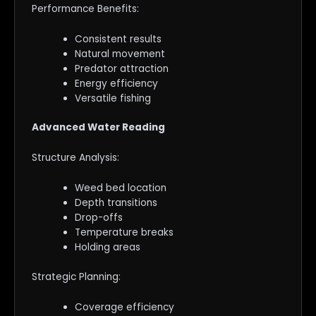
Performance Benefits:
Consistent results
Natural movement
Predator attraction
Energy efficiency
Versatile fishing
Advanced Water Reading
Structure Analysis:
Weed bed location
Depth transitions
Drop-offs
Temperature breaks
Holding areas
Strategic Planning:
Coverage efficiency