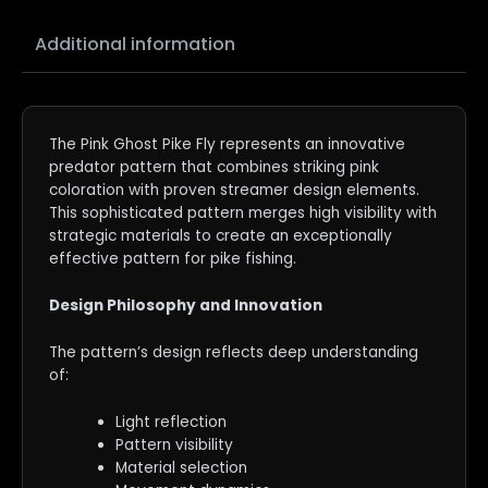
Additional information
The Pink Ghost Pike Fly represents an innovative
predator pattern that combines striking pink
coloration with proven streamer design elements.
This sophisticated pattern merges high visibility with
strategic materials to create an exceptionally
effective pattern for pike fishing.
Design Philosophy and Innovation
The pattern’s design reflects deep understanding
of:
Light reflection
Pattern visibility
Material selection