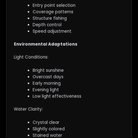
Entry point selection
Coverage patterns
Structure fishing
Depth control
Speed adjustment
Environmental Adaptations
Light Conditions:
Bright sunshine
Overcast days
Early morning
Evening light
Low light effectiveness
Water Clarity:
Crystal clear
Slightly colored
Stained water