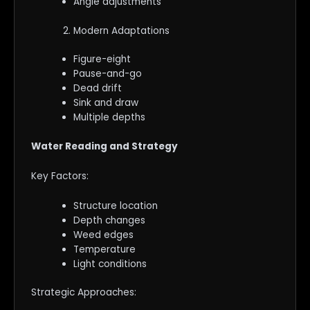
Angle adjustments
Modern Adaptations
Figure-eight
Pause-and-go
Dead drift
Sink and draw
Multiple depths
Water Reading and Strategy
Key Factors:
Structure location
Depth changes
Weed edges
Temperature
Light conditions
Strategic Approaches: