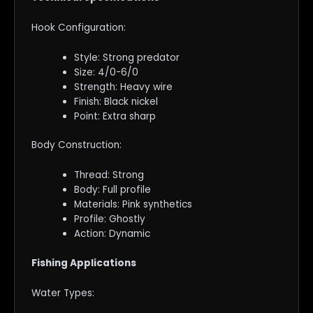
Hook Configuration:
Style: Strong predator
Size: 4/0-6/0
Strength: Heavy wire
Finish: Black nickel
Point: Extra sharp
Body Construction:
Thread: Strong
Body: Full profile
Materials: Pink synthetics
Profile: Ghostly
Action: Dynamic
Fishing Applications
Water Types: