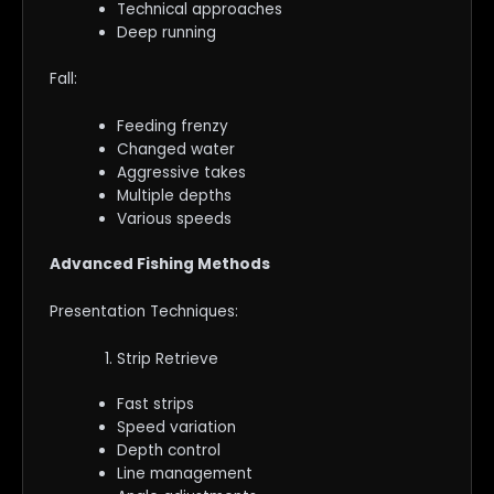
Technical approaches
Deep running
Fall:
Feeding frenzy
Changed water
Aggressive takes
Multiple depths
Various speeds
Advanced Fishing Methods
Presentation Techniques:
Strip Retrieve
Fast strips
Speed variation
Depth control
Line management