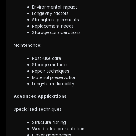
Environmental impact
Longevity factors
Strength requirements
Replacement needs
Storage considerations
Maintenance:
Post-use care
Storage methods
Repair techniques
Material preservation
Long-term durability
Advanced Applications
Specialized Techniques:
Structure fishing
Weed edge presentation
Cover approaches