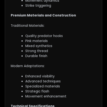
Movement dynamics
Strike triggering
Premium Materials and Construction
Traditional Materials:
Quality predator hooks
Pink materials
Mixed synthetics
Strong thread
Durable finish
Modern Adaptations:
Enhanced visibility
Advanced techniques
Specialized materials
Strategic flash
Movement enhancement
Technical Specifications