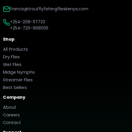
francis@troutflyfishingflieskenya.com
+254-208-117733
+254-720-968005
Shop
All Products
Dry Flies
Wet Flies
Midge Nymphs
Streamer Flies
Best Sellers
Company
About
Careers
Contact