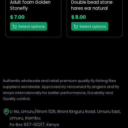
Adult foam Golden
Double bead stone
be
be
Stonefly
hares ear natural
chosen
chosen
on
on
$
7.00
$
8.00
the
the
Select options
Select options
product
product
page
page
Authentic wholesale and retail premium quality fly fishing flies
suppliers worldwide. Approved by renowned fly anglers and fly
shops internationally for better performance, Durability and
Quality control.
Lr No, Limuru/Rironi 1129, Rironi Kinguru Road. Limuru East,
Limuru, Kiambu.
Po Box 937-00217, Kenya