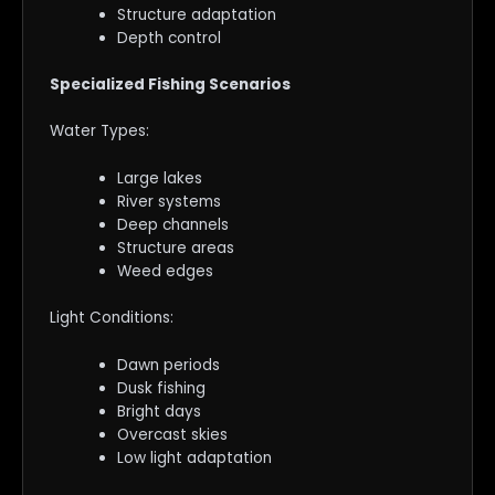
Structure adaptation
Depth control
Specialized Fishing Scenarios
Water Types:
Large lakes
River systems
Deep channels
Structure areas
Weed edges
Light Conditions:
Dawn periods
Dusk fishing
Bright days
Overcast skies
Low light adaptation