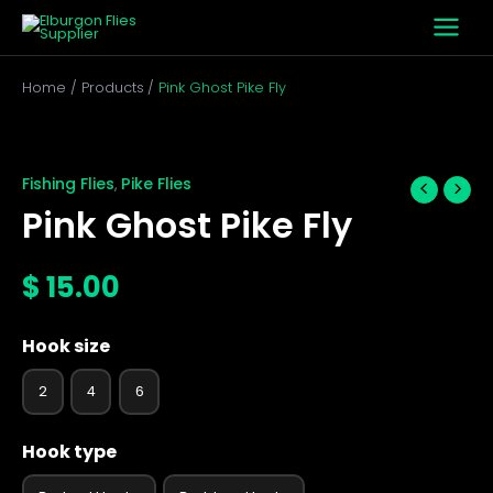
Skip
to
content
Home
Products
Pink Ghost Pike Fly
Pink
Ghost
Pike
Fishing Flies
Pike Flies
,
Fly
Pink Ghost Pike Fly
quantity
$
15.00
Hook size
2
4
6
Hook type