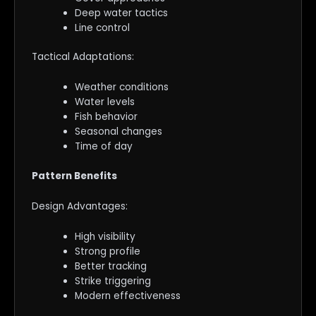
Deep water tactics
Line control
Tactical Adaptations:
Weather conditions
Water levels
Fish behavior
Seasonal changes
Time of day
Pattern Benefits
Design Advantages:
High visibility
Strong profile
Better tracking
Strike triggering
Modern effectiveness