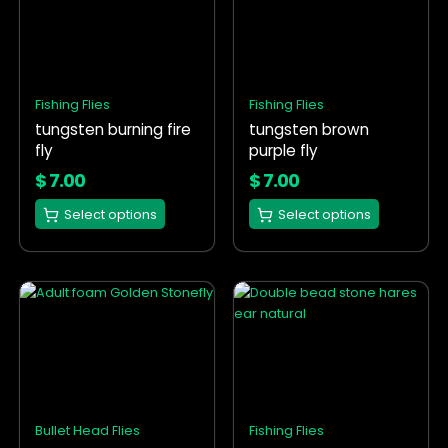
has
has
multiple
multiple
variants.
variants.
The
The
options
options
Fishing Flies
Fishing Flies
may
may
tungsten burning fire
tungsten brown
be
be
fly
purple fly
chosen
chosen
on
on
$
7.00
$
7.00
the
the
Select options
Select options
product
product
page
page
This
This
product
product
has
has
multiple
multiple
variants.
variants.
The
The
options
options
Bullet Head Flies
Fishing Flies
may
may