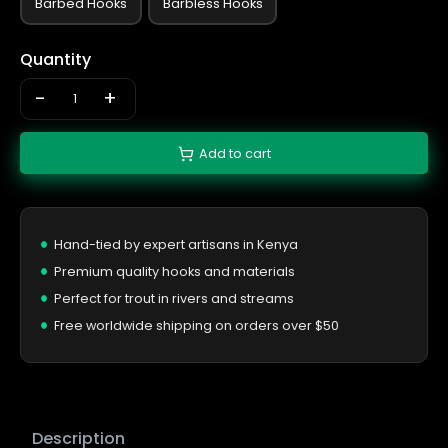
Barbed Hooks
Barbless Hooks
Quantity
-
+
Add to cart
Hand-tied by expert artisans in Kenya
Premium quality hooks and materials
Perfect for trout in rivers and streams
Free worldwide shipping on orders over $50
Description