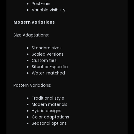
Post-rain
Variable visibility
Modern Variations
Size Adaptations:
Standard sizes
Scaled versions
Custom ties
Situation-specific
Water-matched
Pattern Variations:
Traditional style
Modern materials
Hybrid designs
Color adaptations
Seasonal options