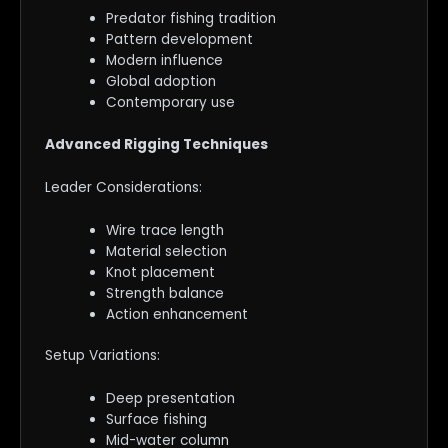
Predator fishing tradition
Pattern development
Modern influence
Global adoption
Contemporary use
Advanced Rigging Techniques
Leader Considerations:
Wire trace length
Material selection
Knot placement
Strength balance
Action enhancement
Setup Variations:
Deep presentation
Surface fishing
Mid-water column