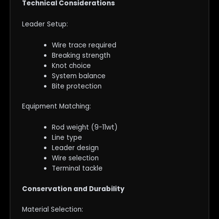
Technical Considerations
Leader Setup:
Wire trace required
Breaking strength
Knot choice
System balance
Bite protection
Equipment Matching:
Rod weight (9-11wt)
Line type
Leader design
Wire selection
Terminal tackle
Conservation and Durability
Material Selection: