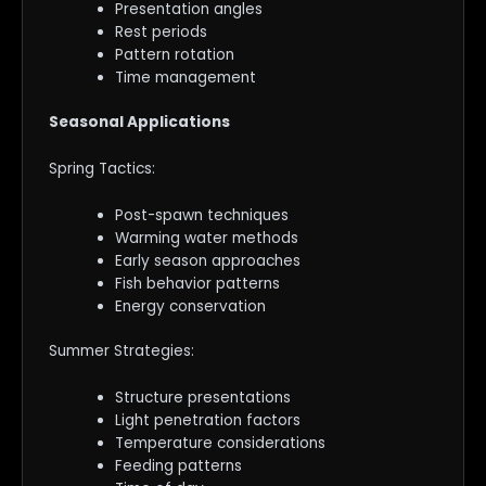
Presentation angles
Rest periods
Pattern rotation
Time management
Seasonal Applications
Spring Tactics:
Post-spawn techniques
Warming water methods
Early season approaches
Fish behavior patterns
Energy conservation
Summer Strategies:
Structure presentations
Light penetration factors
Temperature considerations
Feeding patterns