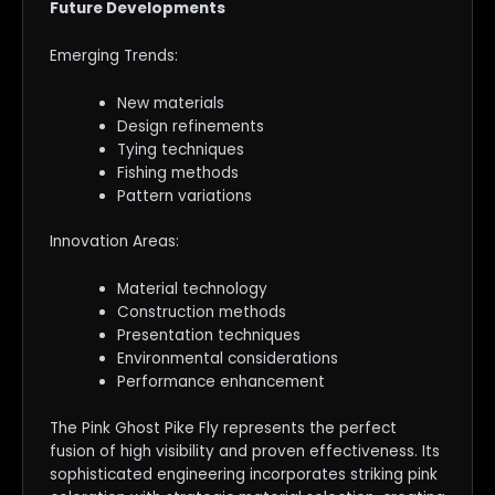
Future Developments
Emerging Trends:
New materials
Design refinements
Tying techniques
Fishing methods
Pattern variations
Innovation Areas:
Material technology
Construction methods
Presentation techniques
Environmental considerations
Performance enhancement
The Pink Ghost Pike Fly represents the perfect
fusion of high visibility and proven effectiveness. Its
sophisticated engineering incorporates striking pink