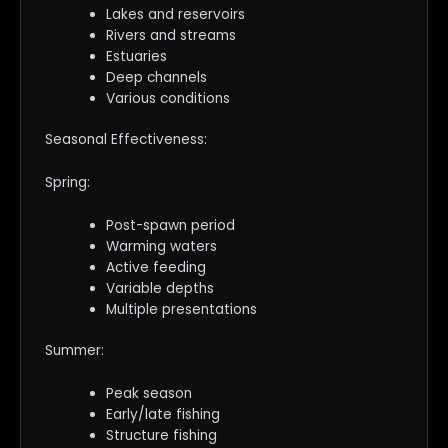
Lakes and reservoirs
Rivers and streams
Estuaries
Deep channels
Various conditions
Seasonal Effectiveness:
Spring:
Post-spawn period
Warming waters
Active feeding
Variable depths
Multiple presentations
Summer:
Peak season
Early/late fishing
Structure fishing