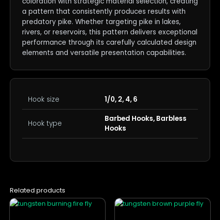
coloration with strategic material selection, creating
a pattern that consistently produces results with
predatory pike. Whether targeting pike in lakes,
rivers, or reservoirs, this pattern delivers exceptional
performance through its carefully calculated design
elements and versatile presentation capabilities.
Hook size
1/0, 2, 4, 6
Barbed Hooks, Barbless
Hook type
Hooks
Related products
This
This
product
product