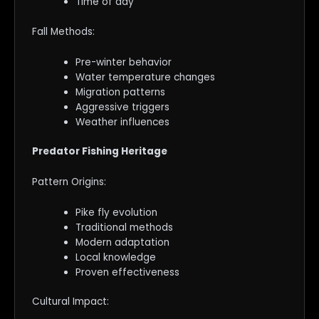
Time of day
Fall Methods:
Pre-winter behavior
Water temperature changes
Migration patterns
Aggressive triggers
Weather influences
Predator Fishing Heritage
Pattern Origins:
Pike fly evolution
Traditional methods
Modern adaptation
Local knowledge
Proven effectiveness
Cultural Impact: