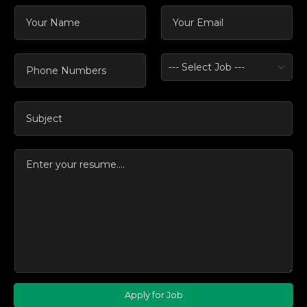
Apply for Job