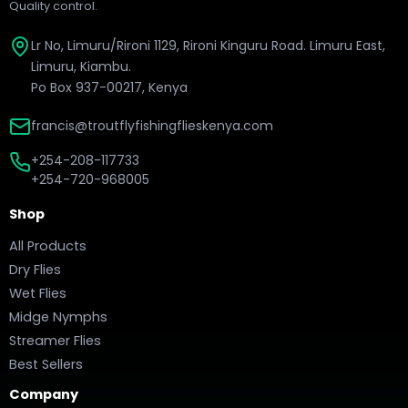
Quality control.
Lr No, Limuru/Rironi 1129, Rironi Kinguru Road. Limuru East,
Limuru, Kiambu.
Po Box 937-00217, Kenya
francis@troutflyfishingflieskenya.com
+254-208-117733
+254-720-968005
Shop
All Products
Dry Flies
Wet Flies
Midge Nymphs
Streamer Flies
Best Sellers
Company