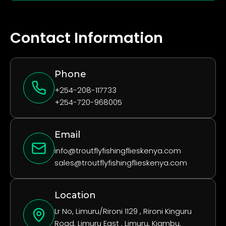
Contact Information
Phone
+254-208-117733
+254-720-968005
Email
info@troutflyfishingflieskenya.com
sales@troutflyfishingflieskenya.com
Location
Lr No, Limuru/Rironi 1129 , Rironi Kinguru
Road. Limuru East , Limuru, Kiambu.