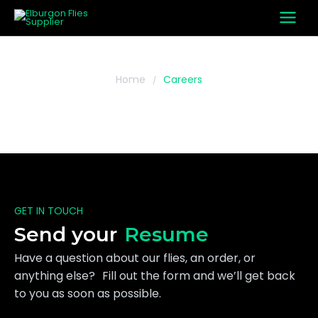
Skip
to
content
Home
Careers
/
Careers
GET IN TOUCH
Send your
Resume
Have a question about our flies, an order, or
anything else? Fill out the form and we’ll get back
to you as soon as possible.