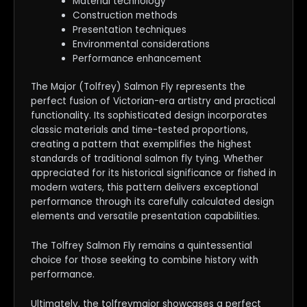
Material technology
Construction methods
Presentation techniques
Environmental considerations
Performance enhancement
The Major (Tolfrey) Salmon Fly represents the
perfect fusion of Victorian-era artistry and practical
functionality. Its sophisticated design incorporates
classic materials and time-tested proportions,
creating a pattern that exemplifies the highest
standards of traditional salmon fly tying. Whether
appreciated for its historical significance or fished in
modern waters, this pattern delivers exceptional
performance through its carefully calculated design
elements and versatile presentation capabilities.
The Tolfrey Salmon Fly remains a quintessential
choice for those seeking to combine history with
performance.
Ultimately, the tolfreymajor showcases a perfect