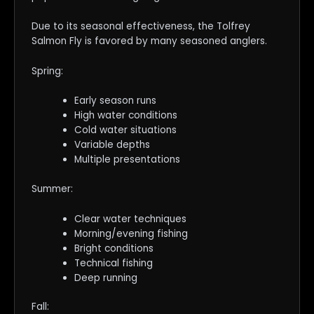
Due to its seasonal effectiveness, the Tolfrey
Salmon Fly is favored by many seasoned anglers.
Spring:
Early season runs
High water conditions
Cold water situations
Variable depths
Multiple presentations
Summer:
Clear water techniques
Morning/evening fishing
Bright conditions
Technical fishing
Deep running
Fall: