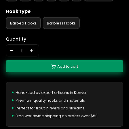
Hook type
Barbed Hooks
Barbless Hooks
Quantity
-
+
Add to cart
Hand-tied by expert artisans in Kenya
Premium quality hooks and materials
Perfect for trout in rivers and streams
Free worldwide shipping on orders over $50