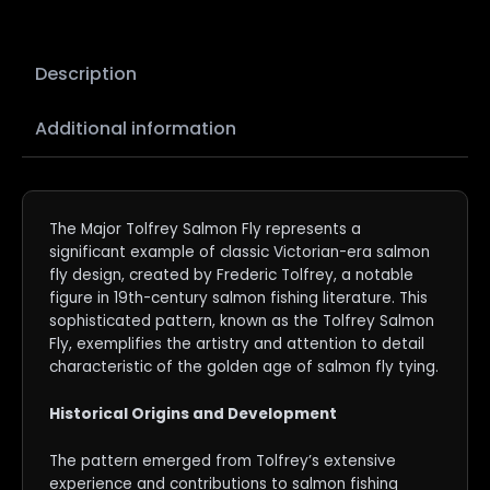
Description
Additional information
The Major Tolfrey Salmon Fly represents a
significant example of classic Victorian-era salmon
fly design, created by Frederic Tolfrey, a notable
figure in 19th-century salmon fishing literature. This
sophisticated pattern, known as the Tolfrey Salmon
Fly, exemplifies the artistry and attention to detail
characteristic of the golden age of salmon fly tying.
Historical Origins and Development
The pattern emerged from Tolfrey’s extensive
experience and contributions to salmon fishing