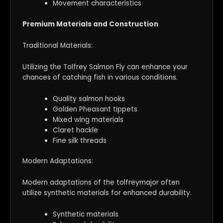
Movement characteristics
Premium Materials and Construction
Traditional Materials:
Utilizing the Tolfrey Salmon Fly can enhance your
chances of catching fish in various conditions.
Quality salmon hooks
Golden Pheasant tippets
Mixed wing materials
Claret hackle
Fine silk threads
Modern Adaptations:
Modern adaptations of the tolfreymajor often
utilize synthetic materials for enhanced durability.
Synthetic materials