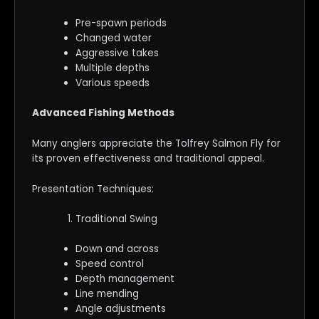
Pre-spawn periods
Changed water
Aggressive takes
Multiple depths
Various speeds
Advanced Fishing Methods
Many anglers appreciate the Tolfrey Salmon Fly for
its proven effectiveness and traditional appeal.
Presentation Techniques:
Traditional Swing
Down and across
Speed control
Depth management
Line mending
Angle adjustments