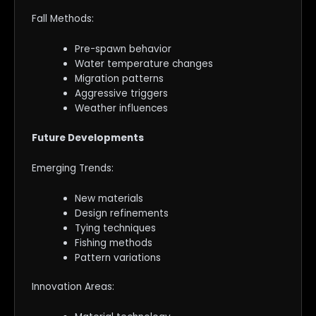
Fall Methods:
Pre-spawn behavior
Water temperature changes
Migration patterns
Aggressive triggers
Weather influences
Future Developments
Emerging Trends:
New materials
Design refinements
Tying techniques
Fishing methods
Pattern variations
Innovation Areas: