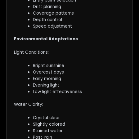
Entry point selection
Drift planning
Coverage patterns
Depth control
Speed adjustment
Environmental Adaptations
Light Conditions:
Bright sunshine
Overcast days
Early morning
Evening light
Low light effectiveness
Water Clarity:
Crystal clear
Slightly colored
Stained water
Post-rain