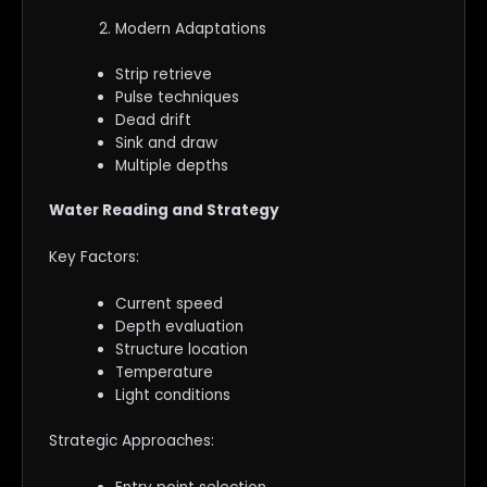
Modern Adaptations
Strip retrieve
Pulse techniques
Dead drift
Sink and draw
Multiple depths
Water Reading and Strategy
Key Factors:
Current speed
Depth evaluation
Structure location
Temperature
Light conditions
Strategic Approaches: