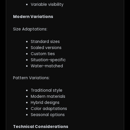
Variable visibility
Modern Variations
Size Adaptations:
Standard sizes
Scaled versions
Custom ties
Situation-specific
Water-matched
Pattern Variations:
Traditional style
Modern materials
Hybrid designs
Color adaptations
Seasonal options
Technical Considerations