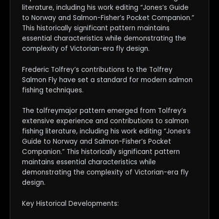
literature, including his work editing “Jones’s Guide
to Norway and Salmon-Fisher’s Pocket Companion.”
This historically significant pattern maintains
essential characteristics while demonstrating the
complexity of Victorian-era fly design.
Frederic Tolfrey’s contributions to the Tolfrey
Salmon Fly have set a standard for modern salmon
fishing techniques.
The tolfreymajor pattern emerged from Tolfrey’s
extensive experience and contributions to salmon
fishing literature, including his work editing “Jones’s
Guide to Norway and Salmon-Fisher’s Pocket
Companion.” This historically significant pattern
maintains essential characteristics while
demonstrating the complexity of Victorian-era fly
design.
Key Historical Developments: