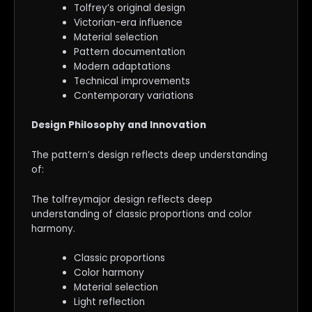
Tolfrey’s original design
Victorian-era influence
Material selection
Pattern documentation
Modern adaptations
Technical improvements
Contemporary variations
Design Philosophy and Innovation
The pattern’s design reflects deep understanding
of:
The tolfreymajor design reflects deep
understanding of classic proportions and color
harmony.
Classic proportions
Color harmony
Material selection
Light reflection