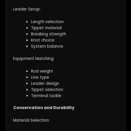
Leader Setup:
Length selection
Tippet material
Breaking strength
Knot choice
System balance
Equipment Matching:
Rod weight
Line type
Leader design
Tippet selection
Terminal tackle
Conservation and Durability
Material Selection: