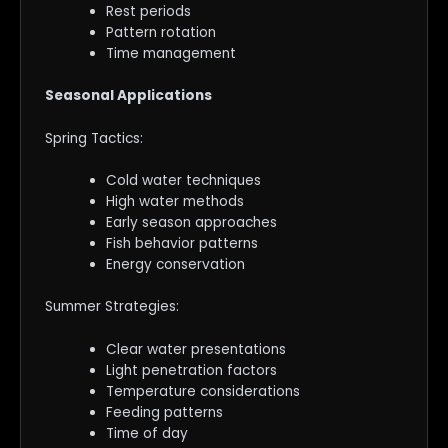
Rest periods
Pattern rotation
Time management
Seasonal Applications
Spring Tactics:
Cold water techniques
High water methods
Early season approaches
Fish behavior patterns
Energy conservation
Summer Strategies:
Clear water presentations
Light penetration factors
Temperature considerations
Feeding patterns
Time of day