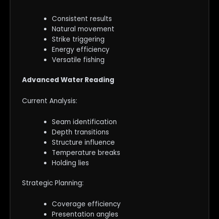
Consistent results
Natural movement
Strike triggering
Energy efficiency
Versatile fishing
Advanced Water Reading
Current Analysis:
Seam identification
Depth transitions
Structure influence
Temperature breaks
Holding lies
Strategic Planning:
Coverage efficiency
Presentation angles