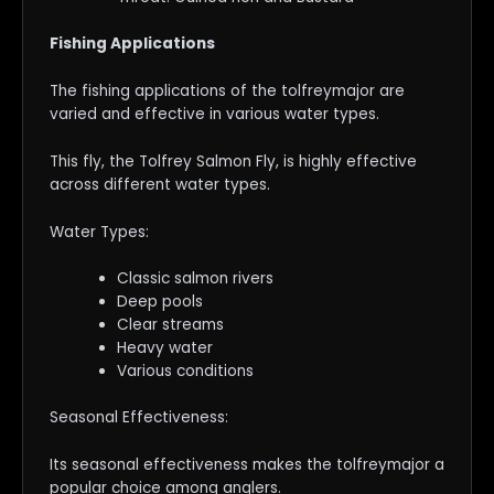
Fishing Applications
The fishing applications of the tolfreymajor are
varied and effective in various water types.
This fly, the Tolfrey Salmon Fly, is highly effective
across different water types.
Water Types:
Classic salmon rivers
Deep pools
Clear streams
Heavy water
Various conditions
Seasonal Effectiveness:
Its seasonal effectiveness makes the tolfreymajor a
popular choice among anglers.