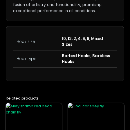
fusion of artistry and functionality, promising
exceptional performance in all conditions.
10, 12, 2, 4, 6, 8, Mixed
Hook size
Sizes
Barbed Hooks, Barbless
Hook type
Hooks
Related products
This
This
product
product
has
has
multiple
multiple