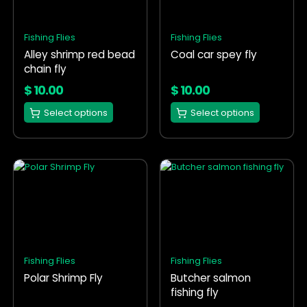
variants.
variants.
The
The
options
options
Fishing Flies
Fishing Flies
may
may
Alley shrimp red bead
Coal car spey fly
be
be
chain fly
chosen
chosen
on
on
$
10.00
$
10.00
the
the
Select options
Select options
product
product
page
page
This
This
product
product
has
has
multiple
multiple
variants.
variants.
The
The
options
options
Fishing Flies
Fishing Flies
may
may
Polar Shrimp Fly
Butcher salmon
be
be
fishing fly
chosen
chosen