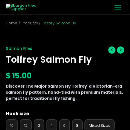
Skip
to
content
Home
Products
Tolfrey Salmon Fly
Tolfrey
Salmon
Fly
Salmon Flies
quantity
Tolfrey Salmon Fly
$
15.00
Discover The Major Salmon Fly Tolfrey a Victorian-era
salmon fly pattern, hand-tied with premium materials,
perfect for traditional fly fishing.
Hook size
10
12
2
4
6
8
Mixed Sizes