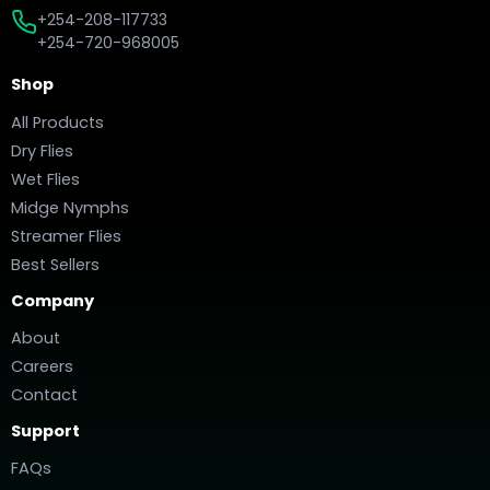
+254-208-117733
+254-720-968005
Shop
All Products
Dry Flies
Wet Flies
Midge Nymphs
Streamer Flies
Best Sellers
Company
About
Careers
Contact
Support
FAQs