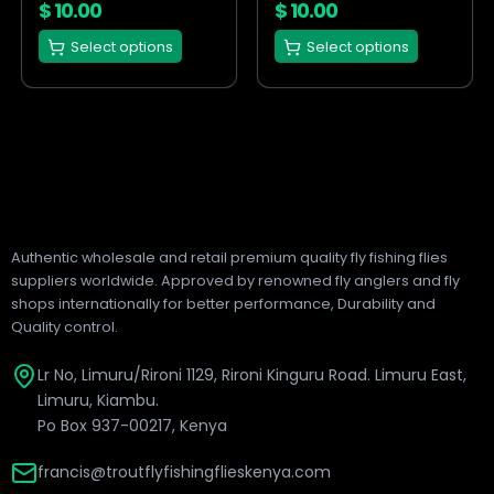
on
on
$
10.00
$
10.00
the
the
Select options
Select options
product
product
page
page
Authentic wholesale and retail premium quality fly fishing flies
suppliers worldwide. Approved by renowned fly anglers and fly
shops internationally for better performance, Durability and
Quality control.
Lr No, Limuru/Rironi 1129, Rironi Kinguru Road. Limuru East,
Limuru, Kiambu.
Po Box 937-00217, Kenya
francis@troutflyfishingflieskenya.com