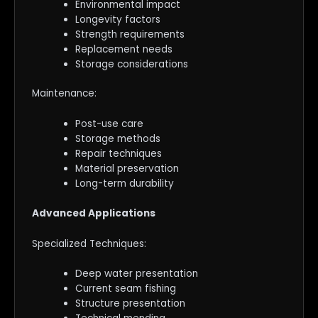
Environmental impact
Longevity factors
Strength requirements
Replacement needs
Storage considerations
Maintenance:
Post-use care
Storage methods
Repair techniques
Material preservation
Long-term durability
Advanced Applications
Specialized Techniques:
Deep water presentation
Current seam fishing
Structure presentation