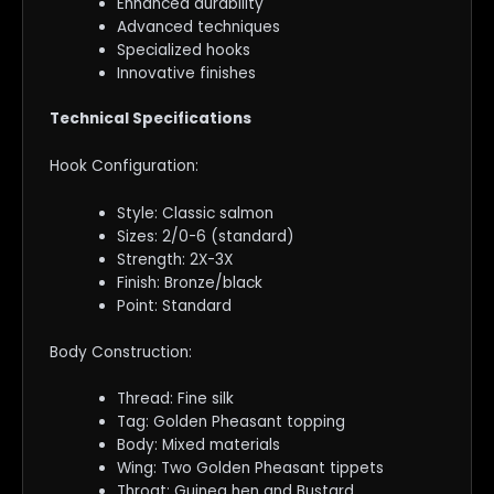
Enhanced durability
Advanced techniques
Specialized hooks
Innovative finishes
Technical Specifications
Hook Configuration:
Style: Classic salmon
Sizes: 2/0-6 (standard)
Strength: 2X-3X
Finish: Bronze/black
Point: Standard
Body Construction:
Thread: Fine silk
Tag: Golden Pheasant topping
Body: Mixed materials
Wing: Two Golden Pheasant tippets
Throat: Guinea hen and Bustard