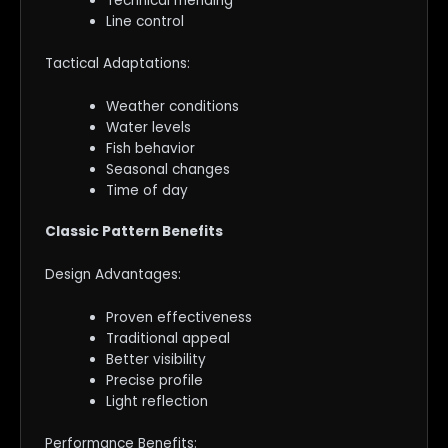
Technical mending
Line control
Tactical Adaptations:
Weather conditions
Water levels
Fish behavior
Seasonal changes
Time of day
Classic Pattern Benefits
Design Advantages:
Proven effectiveness
Traditional appeal
Better visibility
Precise profile
Light reflection
Performance Benefits: