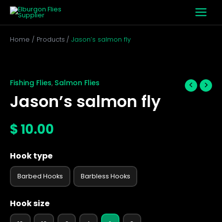
Skip
to
content
Home
Products
Jason’s salmon fly
Jason's
salmon
fly
Fishing Flies
Salmon Flies
,
quantity
Jason’s salmon fly
$
10.00
Hook type
Barbed Hooks
Barbless Hooks
Hook size