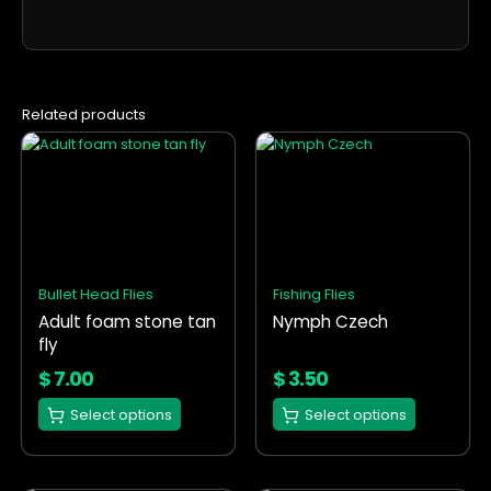
Related products
This
This
product
product
has
has
multiple
multiple
variants.
variants.
The
The
options
options
Bullet Head Flies
Fishing Flies
may
may
Adult foam stone tan
Nymph Czech
be
be
fly
chosen
chosen
on
on
$
7.00
$
3.50
the
the
Select options
Select options
product
product
page
page