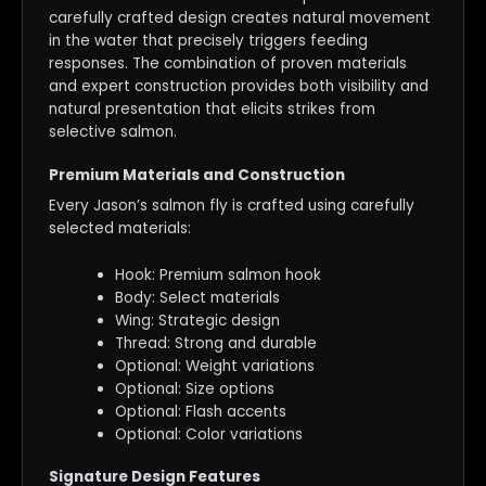
carefully crafted design creates natural movement
in the water that precisely triggers feeding
responses. The combination of proven materials
and expert construction provides both visibility and
natural presentation that elicits strikes from
selective salmon.
Premium Materials and Construction
Every Jason’s salmon fly is crafted using carefully
selected materials:
Hook: Premium salmon hook
Body: Select materials
Wing: Strategic design
Thread: Strong and durable
Optional: Weight variations
Optional: Size options
Optional: Flash accents
Optional: Color variations
Signature Design Features