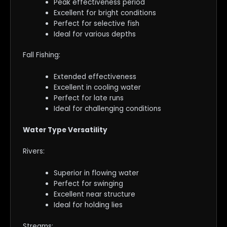
Peak effectiveness period
Excellent for bright conditions
Perfect for selective fish
Ideal for various depths
Fall Fishing:
Extended effectiveness
Excellent in cooling water
Perfect for late runs
Ideal for challenging conditions
Water Type Versatility
Rivers:
Superior in flowing water
Perfect for swinging
Excellent near structure
Ideal for holding lies
Streams: