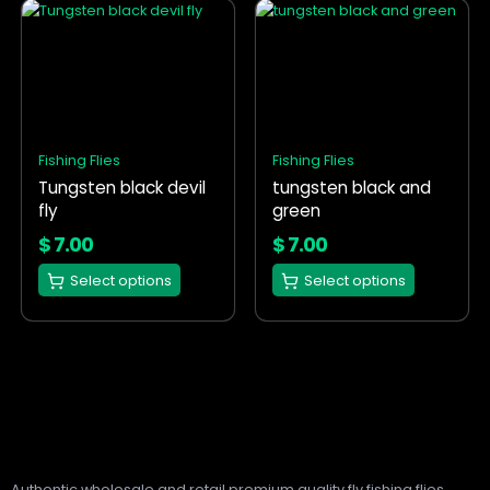
This
This
product
product
has
has
multiple
multiple
variants.
variants.
The
The
options
options
Fishing Flies
Fishing Flies
may
may
Tungsten black devil
tungsten black and
be
be
fly
green
chosen
chosen
on
on
$
7.00
$
7.00
the
the
Select options
Select options
product
product
page
page
Authentic wholesale and retail premium quality fly fishing flies