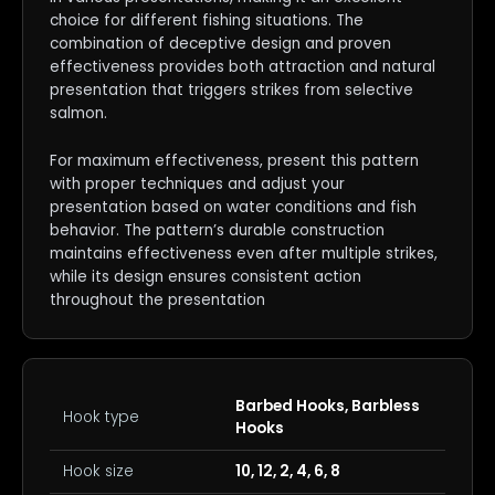
choice for different fishing situations. The
combination of deceptive design and proven
effectiveness provides both attraction and natural
presentation that triggers strikes from selective
salmon.
For maximum effectiveness, present this pattern
with proper techniques and adjust your
presentation based on water conditions and fish
behavior. The pattern’s durable construction
maintains effectiveness even after multiple strikes,
while its design ensures consistent action
throughout the presentation
Barbed Hooks, Barbless
Hook type
Hooks
Hook size
10, 12, 2, 4, 6, 8