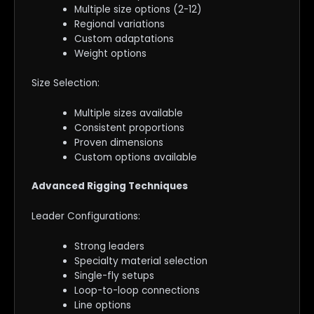
Multiple size options (2-12)
Regional variations
Custom adaptations
Weight options
Size Selection:
Multiple sizes available
Consistent proportions
Proven dimensions
Custom options available
Advanced Rigging Techniques
Leader Configurations:
Strong leaders
Specialty material selection
Single-fly setups
Loop-to-loop connections
Line options