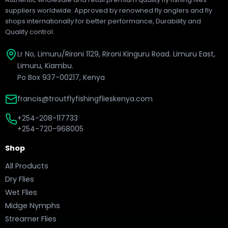
suppliers worldwide. Approved by renowned fly anglers and fly
shops internationally for better performance, Durability and
Quality control.
Lr No, Limuru/Rironi 1129, Rironi Kinguru Road. Limuru East,
Limuru, Kiambu.
Po Box 937-00217, Kenya
francis@troutflyfishingflieskenya.com
+254-208-117733
+254-720-968005
Shop
All Products
Dry Flies
Wet Flies
Midge Nymphs
Streamer Flies