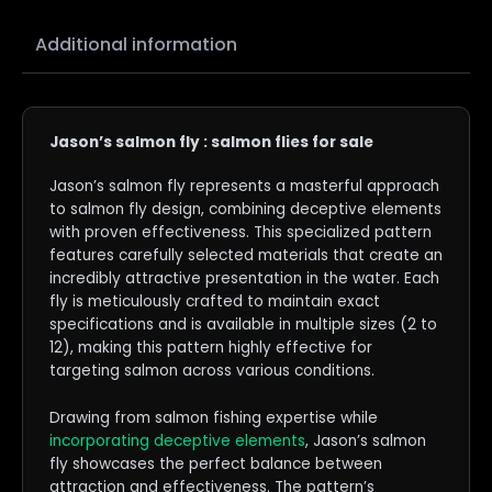
Additional information
Jason’s salmon fly : salmon flies for sale
Jason’s salmon fly represents a masterful approach
to salmon fly design, combining deceptive elements
with proven effectiveness. This specialized pattern
features carefully selected materials that create an
incredibly attractive presentation in the water. Each
fly is meticulously crafted to maintain exact
specifications and is available in multiple sizes (2 to
12), making this pattern highly effective for
targeting salmon across various conditions.
Drawing from salmon fishing expertise while
incorporating deceptive elements
, Jason’s salmon
fly showcases the perfect balance between
attraction and effectiveness. The pattern’s