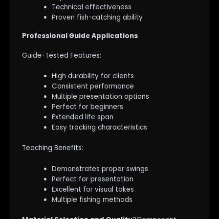
Technical effectiveness
Proven fish-catching ability
Professional Guide Applications
Guide-Tested Features:
High durability for clients
Consistent performance
Multiple presentation options
Perfect for beginners
Extended life span
Easy tracking characteristics
Teaching Benefits:
Demonstrates proper swings
Perfect for presentation
Excellent for visual takes
Multiple fishing methods