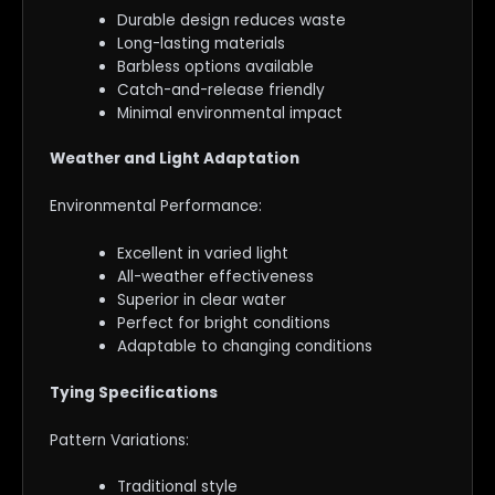
Durable design reduces waste
Long-lasting materials
Barbless options available
Catch-and-release friendly
Minimal environmental impact
Weather and Light Adaptation
Environmental Performance:
Excellent in varied light
All-weather effectiveness
Superior in clear water
Perfect for bright conditions
Adaptable to changing conditions
Tying Specifications
Pattern Variations:
Traditional style