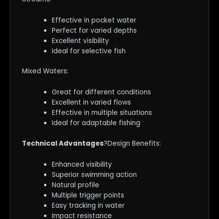
Effective in pocket water
Perfect for varied depths
Excellent visibility
Ideal for selective fish
Mixed Waters:
Great for different conditions
Excellent in varied flows
Effective in multiple situations
Ideal for adaptable fishing
Technical Advantages
?Design Benefits:
Enhanced visibility
Superior swimming action
Natural profile
Multiple trigger points
Easy tracking in water
Impact resistance