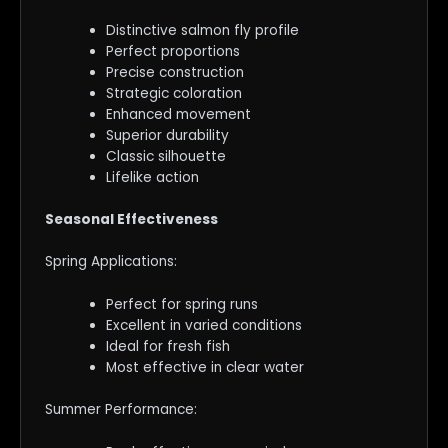
Distinctive salmon fly profile
Perfect proportions
Precise construction
Strategic coloration
Enhanced movement
Superior durability
Classic silhouette
Lifelike action
Seasonal Effectiveness
Spring Applications:
Perfect for spring runs
Excellent in varied conditions
Ideal for fresh fish
Most effective in clear water
Summer Performance: