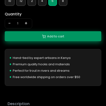
10
12
2
4
6
8
Quantity
-
+
Add to cart
Hand-tied by expert artisans in Kenya
Premium quality hooks and materials
Perfect for trout in rivers and streams
Free worldwide shipping on orders over $50
Description