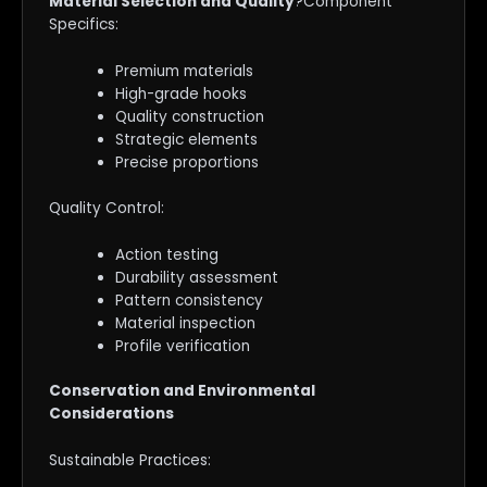
Material Selection and Quality
?Component
Specifics:
Premium materials
High-grade hooks
Quality construction
Strategic elements
Precise proportions
Quality Control:
Action testing
Durability assessment
Pattern consistency
Material inspection
Profile verification
Conservation and Environmental
Considerations
Sustainable Practices: