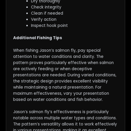
Dry thoroughly
Check integrity
Clean if needed
Verify action
Inspect hook point
Additional Fishing Tips
When fishing Jason’s salmon fly, pay special
attention to water conditions and clarity. The
pattern proves particularly effective when salmon
are actively feeding or when deceptive
presentations are needed. During varied conditions,
the strategic design provides excellent visibility
while maintaining a natural presentation. For
maximum effectiveness, vary your presentation
based on water conditions and fish behavior.
Jason’s salmon fly’s effectiveness is particularly
notable across multiple water types and conditions.
The pattern’s versatility allows it to work effectively
in various presentations, making it an excellent