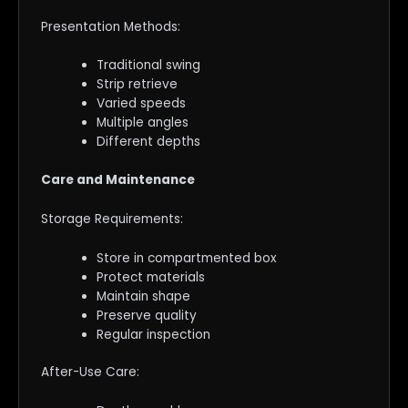
Presentation Methods:
Traditional swing
Strip retrieve
Varied speeds
Multiple angles
Different depths
Care and Maintenance
Storage Requirements:
Store in compartmented box
Protect materials
Maintain shape
Preserve quality
Regular inspection
After-Use Care: