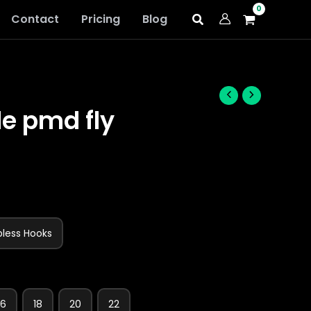
Contact
Pricing
Blog
le pmd fly
bless Hooks
16
18
20
22