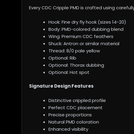
Every CDC Cripple PMD is crafted using carefull
Hook: Fine dry fly hook (sizes 14-20)
Body: PMD-colored dubbing blend
Wing: Premium CDC feathers
Shuck: Antron or similar material
Thread: 8/0 pale yellow
Optional: Rib
Optional: Thorax dubbing
Optional: Hot spot
Signature Design Features
Distinctive crippled profile
Perfect CDC placement
Precise proportions
Natural PMD coloration
Enhanced visibility