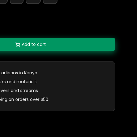
Add to cart
 artisans in Kenya
oks and materials
 rivers and streams
ping on orders over $50