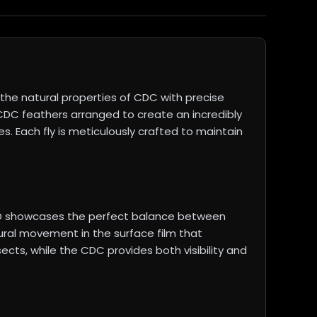
he natural properties of CDC with precise
 CDC feathers arranged to create an incredibly
es. Each fly is meticulously crafted to maintain
PMD showcases the perfect balance between
ural movement in the surface film that
ects, while the CDC provides both visibility and