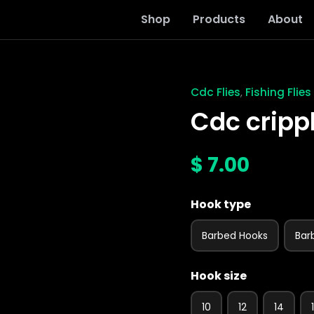
Shop
Products
About
Cdc Flies
Fishing Flies
,
Cdc
cripple
Cdc cripp
pmd
fly
quantity
$
7.00
Hook type
Barbed Hooks
Bar
Hook size
10
12
14