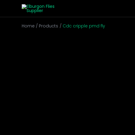
Skip
to
content
Home
Products
Cdc cripple pmd fly