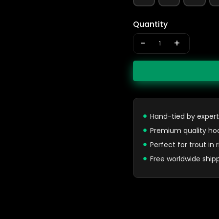
Quantity
-
+
Hand-tied by expert
Premium quality ho
Perfect for trout in
Free worldwide ship