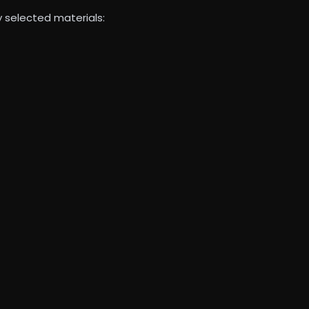
y selected materials: