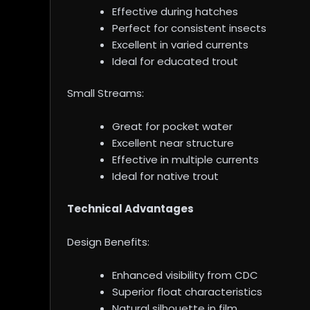
Effective during hatches
Perfect for consistent insects
Excellent in varied currents
Ideal for educated trout
Small Streams:
Great for pocket water
Excellent near structure
Effective in multiple currents
Ideal for native trout
Technical Advantages
Design Benefits:
Enhanced visibility from CDC
Superior float characteristics
Natural silhouette in film