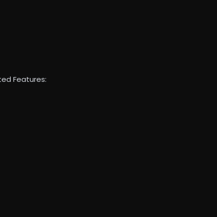
ed Features: