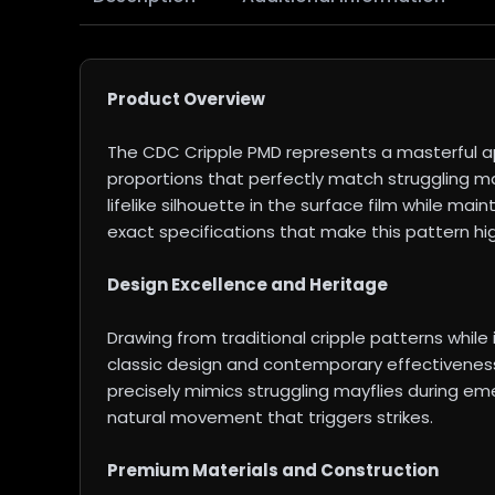
Product Overview
The CDC Cripple PMD represents a masterful ap
proportions that perfectly match struggling ma
lifelike silhouette in the surface film while ma
exact specifications that make this pattern hi
Design Excellence and Heritage
Drawing from traditional cripple patterns wh
classic design and contemporary effectiveness
precisely mimics struggling mayflies during eme
natural movement that triggers strikes.
Premium Materials and Construction