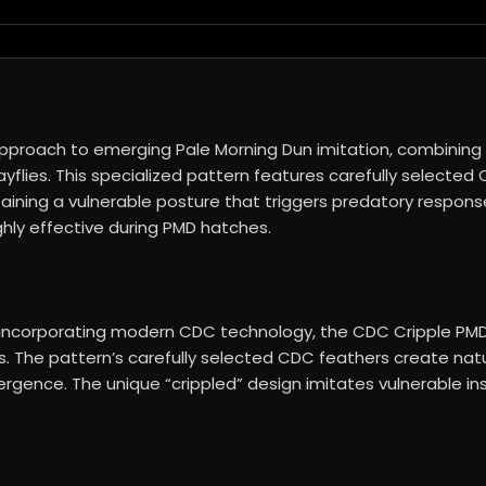
proach to emerging Pale Morning Dun imitation, combining t
yflies. This specialized pattern features carefully selected
intaining a vulnerable posture that triggers predatory respons
ghly effective during PMD hatches.
ile incorporating modern CDC technology, the CDC Cripple 
. The pattern’s carefully selected CDC feathers create nat
rgence. The unique “crippled” design imitates vulnerable ins