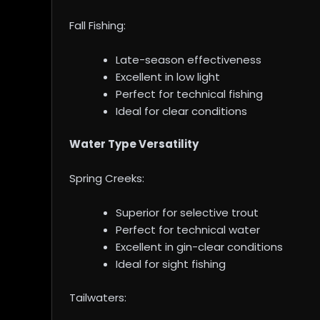
Fall Fishing:
Late-season effectiveness
Excellent in low light
Perfect for technical fishing
Ideal for clear conditions
Water Type Versatility
Spring Creeks:
Superior for selective trout
Perfect for technical water
Excellent in gin-clear conditions
Ideal for sight fishing
Tailwaters: