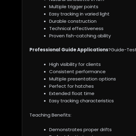
Multiple trigger points
Easy tracking in varied light
Durable construction
Technical effectiveness
Proven fish-catching ability
Professional Guide Applications
?Guide-Test
High visibility for clients
Consistent performance
Multiple presentation options
Perfect for hatches
Extended float time
Easy tracking characteristics
Teaching Benefits:
Demonstrates proper drifts