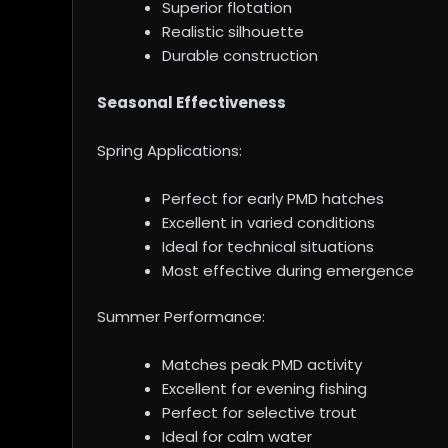
Superior flotation
Realistic silhouette
Durable construction
Seasonal Effectiveness
Spring Applications:
Perfect for early PMD hatches
Excellent in varied conditions
Ideal for technical situations
Most effective during emergence
Summer Performance:
Matches peak PMD activity
Excellent for evening fishing
Perfect for selective trout
Ideal for calm water