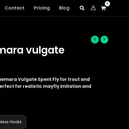
Contact
Pricing
Blog
mara vulgate
mara Vulgate Spent Fly for trout and
rfect for realistic mayfly imitation and
.
bless Hooks