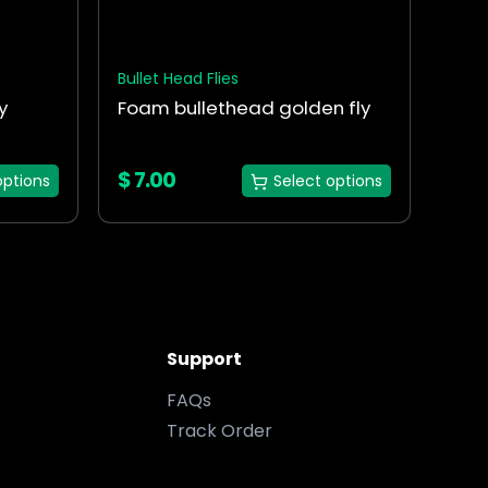
chosen
on
the
Bullet Head Flies
product
y
Foam bullethead golden fly
page
$
7.00
options
Select options
Support
FAQs
Track Order