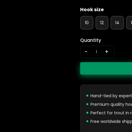
Hook size
10
12
14
Quantity
-
+
Hand-tied by expert
Premium quality ho
Perfect for trout in
Free worldwide ship