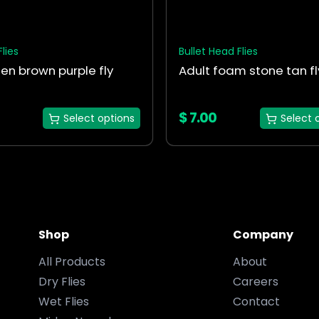
chosen
on
the
Flies
Bullet Head Flies
t
product
en brown purple fly
Adult foam stone tan fl
page
$
7.00
Select options
Select 
Shop
Company
All Products
About
Dry Flies
Careers
Wet Flies
Contact