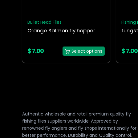
chosen
chosen
on
on
the
the
Bullet Head Flies
Fishing 
product
produc
Orange Salmon fly hopper
tungst
page
page
$
7.00
$
7.00
Select options
Authentic wholesale and retail premium quality fly
fishing flies suppliers worldwide. Approved by
renowned fly anglers and fly shops internationally for
better performance, Durability and Quality control.