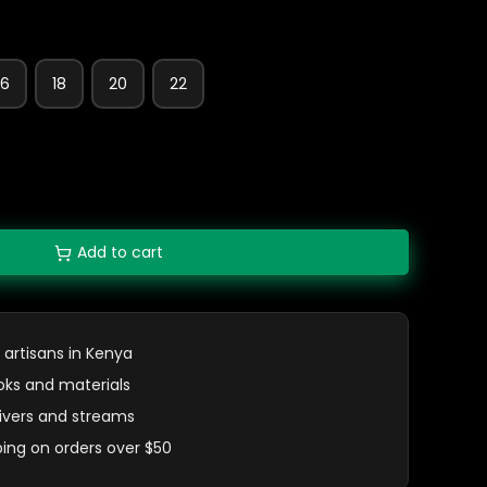
16
18
20
22
Add to cart
 artisans in Kenya
oks and materials
 rivers and streams
ping on orders over $50