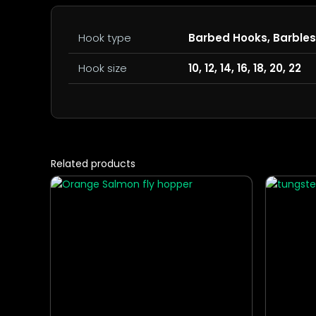
Hook type
Barbed Hooks, Barble
Hook size
10, 12, 14, 16, 18, 20, 22
Related products
This
This
product
produc
has
has
multiple
multipl
variants.
variants
The
The
options
options
may
may
be
be