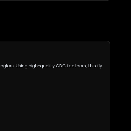
ers. Using high-quality CDC feathers, this fly