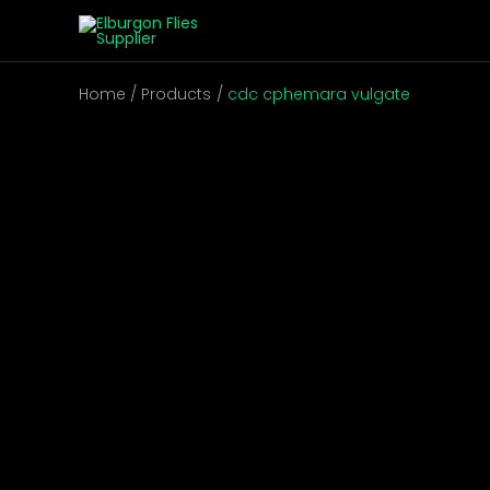
Skip
to
content
Home
Products
cdc cphemara vulgate