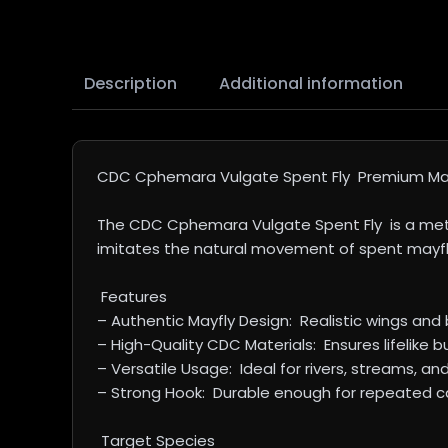
Description
Additional information
CDC Cphemara Vulgate Spent Fly Premium May
The CDC Cphemara Vulgate Spent Fly is a meticu
imitates the natural movement of spent mayflies
Features
– Authentic Mayfly Design: Realistic wings and b
– High-Quality CDC Materials: Ensures lifelike b
– Versatile Usage: Ideal for rivers, streams, and
– Strong Hook: Durable enough for repeated cas
Target Species