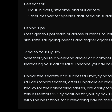
Perfect for:
– Trout in rivers, streams, and still waters
– Other freshwater species that feed on surfa
Fishing Tips
Cast gently upstream or across currents to imita
simulate struggling insects and trigger aggressi
Add to Your Fly Box
Whether you re a weekend angler or a competit
increasing your catch rate. Enhance your fly col
Unlock the secrets of a successful mayfly hatch
Cul de Canard feather, offers unparalleled real
known for their discerning tastes, are easily fo
this essential CDC fly addition to your fly box.
with the best tools for a rewarding day on the 