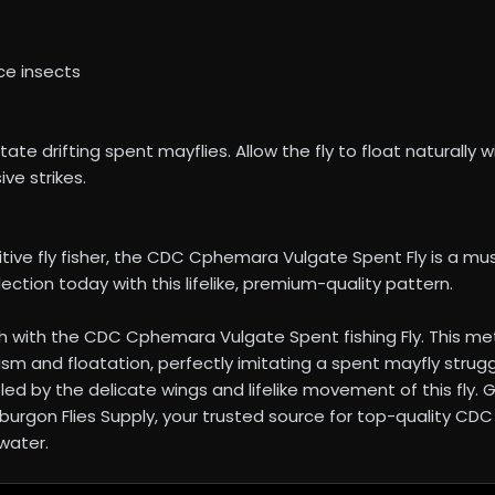
ce insects
te drifting spent mayflies. Allow the fly to float naturally w
ve strikes.
ive fly fisher, the CDC Cphemara Vulgate Spent Fly is a mu
lection today with this lifelike, premium-quality pattern.
 with the CDC Cphemara Vulgate Spent fishing Fly. This metic
ism and floatation, perfectly imitating a spent mayfly struggl
oled by the delicate wings and lifelike movement of this fly. 
 Elburgon Flies Supply, your trusted source for top-quality CD
water.