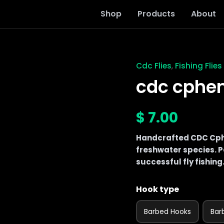
Shop
Products
About
Cdc Flies
Fishing Flies
,
cdc
cphemara
cdc cphe
vulgate
quantity
$
7.00
Handcrafted CDC Cphe
freshwater species. Pe
successful fly fishing
Hook type
Barbed Hooks
Bar