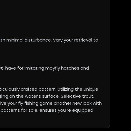
ith minimal disturbance. Vary your retrieval to
st-have for imitating mayfly hatches and
ulously crafted pattern, utilizing the unique
ing on the water’s surface. Selective trout,
Give your fly fishing game another new look with
C patterns for sale, ensures you’re equipped