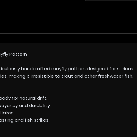
fly Pattern
lously handcrafted mayfly pattern designed for serious angl
, making it irresistible to trout and other freshwater fish.
ody for natural drift.
uoyancy and durability.
 lakes.
ting and fish strikes.