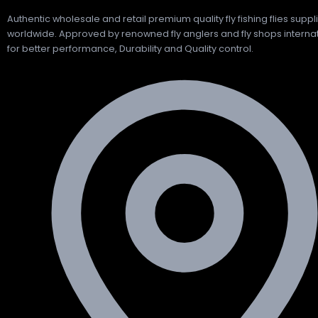
Authentic wholesale and retail premium quality fly fishing flies suppl
worldwide. Approved by renowned fly anglers and fly shops internat
for better performance, Durability and Quality control.