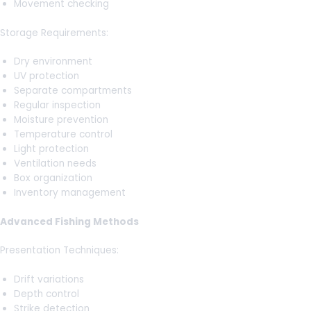
Movement checking
Storage Requirements:
Dry environment
UV protection
Separate compartments
Regular inspection
Moisture prevention
Temperature control
Light protection
Ventilation needs
Box organization
Inventory management
Advanced Fishing Methods
Presentation Techniques:
Drift variations
Depth control
Strike detection