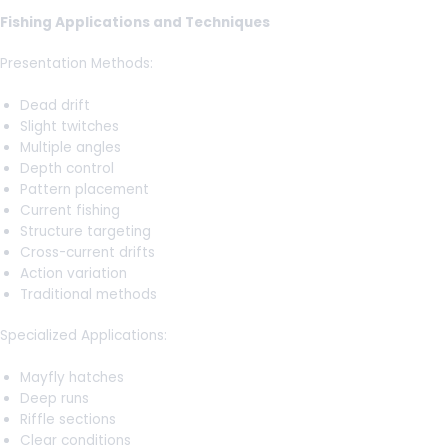
Fishing Applications and Techniques
Presentation Methods:
Dead drift
Slight twitches
Multiple angles
Depth control
Pattern placement
Current fishing
Structure targeting
Cross-current drifts
Action variation
Traditional methods
Specialized Applications:
Mayfly hatches
Deep runs
Riffle sections
Clear conditions