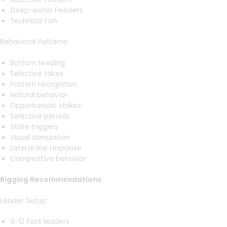
Deep-water Feeders
Technical Fish
Behavioral Patterns:
Bottom feeding
Selective takes
Pattern recognition
Natural behavior
Opportunistic strikes
Selective periods
Strike triggers
Visual stimulation
Lateral line response
Competitive behavior
Rigging Recommendations
Leader Setup:
9-12 foot leaders