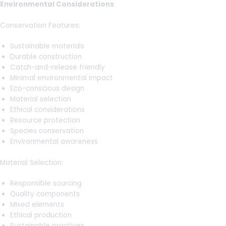
Environmental Considerations
Conservation Features:
Sustainable materials
Durable construction
Catch-and-release friendly
Minimal environmental impact
Eco-conscious design
Material selection
Ethical considerations
Resource protection
Species conservation
Environmental awareness
Material Selection:
Responsible sourcing
Quality components
Mixed elements
Ethical production
Sustainable practices