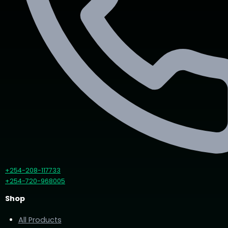
+254-208-117733
+254-720-968005
Shop
All Products