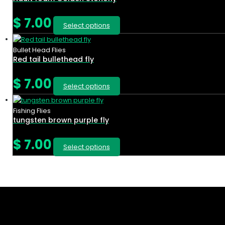
$
7.00
Select options
Bullet Head Flies
Red tail bullethead fly
$
7.00
Select options
Fishing Flies
tungsten brown purple fly
$
7.00
Select options