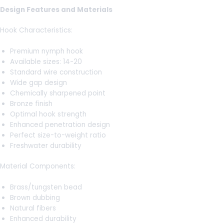
Design Features and Materials
Hook Characteristics:
Premium nymph hook
Available sizes: 14-20
Standard wire construction
Wide gap design
Chemically sharpened point
Bronze finish
Optimal hook strength
Enhanced penetration design
Perfect size-to-weight ratio
Freshwater durability
Material Components:
Brass/tungsten bead
Brown dubbing
Natural fibers
Enhanced durability