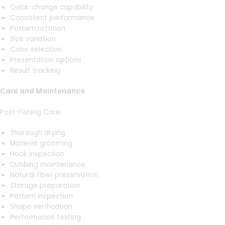
Quick-change capability
Consistent performance
Pattern rotation
Size variation
Color selection
Presentation options
Result tracking
Care and Maintenance
Post-Fishing Care:
Thorough drying
Material grooming
Hook inspection
Dubbing maintenance
Natural fiber preservation
Storage preparation
Pattern inspection
Shape verification
Performance testing