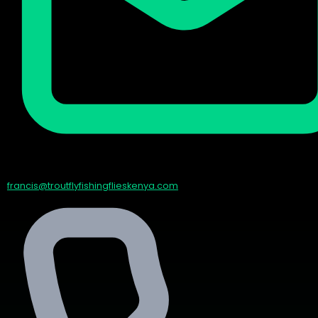
francis@troutflyfishingflieskenya.com