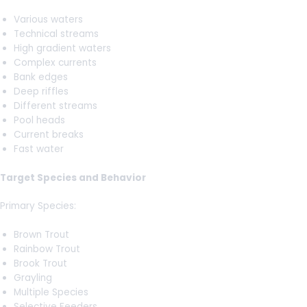
Various waters
Technical streams
High gradient waters
Complex currents
Bank edges
Deep riffles
Different streams
Pool heads
Current breaks
Fast water
Target Species and Behavior
Primary Species:
Brown Trout
Rainbow Trout
Brook Trout
Grayling
Multiple Species
Selective Feeders