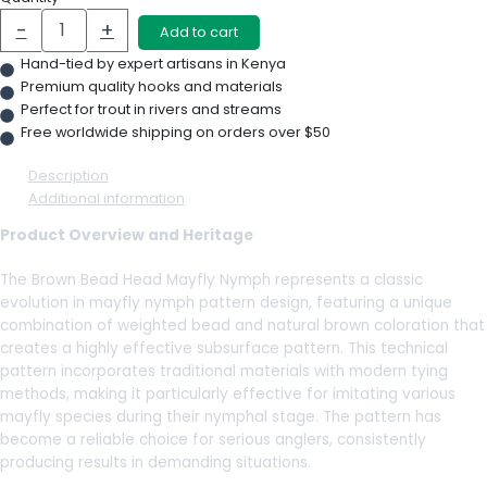
-
+
Add to cart
Hand-tied by expert artisans in Kenya
Premium quality hooks and materials
Perfect for trout in rivers and streams
Free worldwide shipping on orders over $50
Description
Additional information
Product Overview and Heritage
The Brown Bead Head Mayfly Nymph represents a classic
evolution in mayfly nymph pattern design, featuring a unique
combination of weighted bead and natural brown coloration that
creates a highly effective subsurface pattern. This technical
pattern incorporates traditional materials with modern tying
methods, making it particularly effective for imitating various
mayfly species during their nymphal stage. The pattern has
become a reliable choice for serious anglers, consistently
producing results in demanding situations.