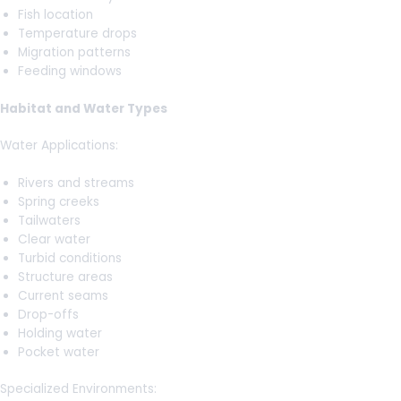
Fish location
Temperature drops
Migration patterns
Feeding windows
Habitat and Water Types
Water Applications:
Rivers and streams
Spring creeks
Tailwaters
Clear water
Turbid conditions
Structure areas
Current seams
Drop-offs
Holding water
Pocket water
Specialized Environments: