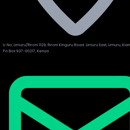
Lr No, Limuru/Rironi 1129, Rironi Kinguru Road. Limuru East, Limuru, Ki
Po Box 937-00217, Kenya