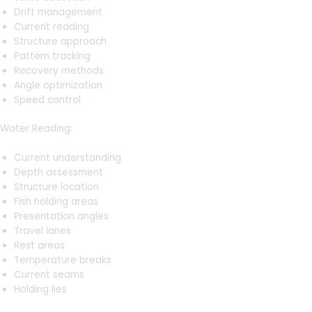
Drift management
Current reading
Structure approach
Pattern tracking
Recovery methods
Angle optimization
Speed control
Water Reading:
Current understanding
Depth assessment
Structure location
Fish holding areas
Presentation angles
Travel lanes
Rest areas
Temperature breaks
Current seams
Holding lies