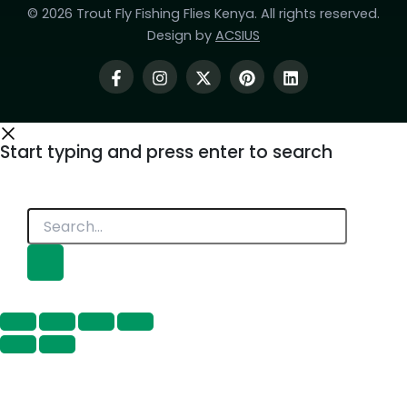
© 2026 Trout Fly Fishing Flies Kenya. All rights reserved.
Design by
ACSIUS
Start typing and press enter to search
Search...