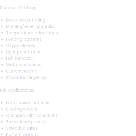
Summer Strategy:
Deep water fishing
Morning/evening peaks
Temperature adaptation
Feeding patterns
Oxygen levels
Light penetration
Fish behavior
Water conditions
Current seams
Structure targeting
Fall Applications:
Late season hatches
Cooling waters
Changed light conditions
Transitional periods
Selective takes
Pattern visibility