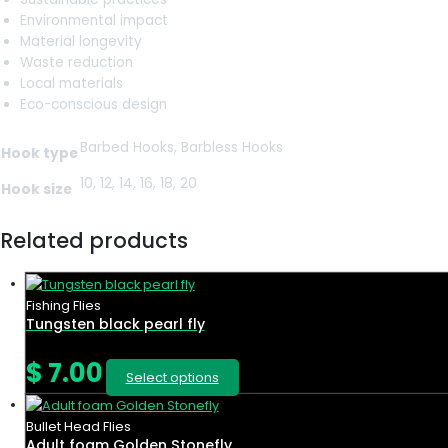
Environmental impact
Material longevity
Waste reduction
Local materials
Eco-conscious design
Barbed Hooks, Barbless Hooks
Hook type
10, 12, 14, 16, 18, 20
Hook size
Related products
Fishing Flies
Tungsten black pearl fly
$
7.00
Select options
Bullet Head Flies
Adult foam Golden Stonefly