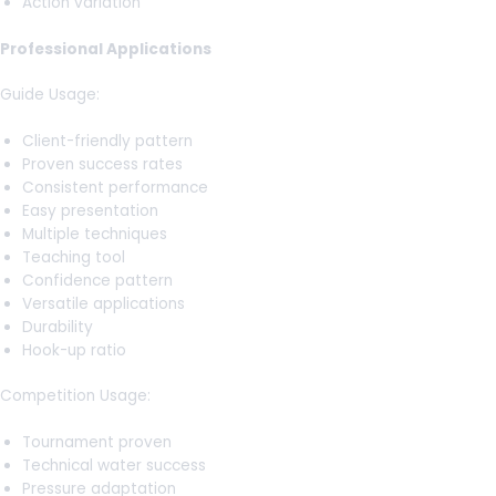
Action variation
Professional Applications
Guide Usage:
Client-friendly pattern
Proven success rates
Consistent performance
Easy presentation
Multiple techniques
Teaching tool
Confidence pattern
Versatile applications
Durability
Hook-up ratio
Competition Usage:
Tournament proven
Technical water success
Pressure adaptation