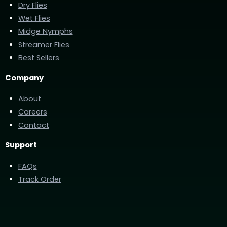
Dry Flies
Wet Flies
Midge Nymphs
Streamer Flies
Best Sellers
Company
About
Careers
Contact
Support
FAQs
Track Order