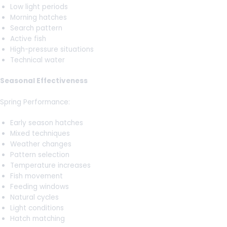
Low light periods
Morning hatches
Search pattern
Active fish
High-pressure situations
Technical water
Seasonal Effectiveness
Spring Performance:
Early season hatches
Mixed techniques
Weather changes
Pattern selection
Temperature increases
Fish movement
Feeding windows
Natural cycles
Light conditions
Hatch matching