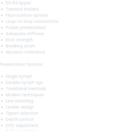
5X-6X tippet
Tapered leaders
Fluorocarbon options
Loop-to-loop connections
Proper presentation
Adequate stiffness
Knot strength
Breaking strain
Abrasion resistance
Presentation Options:
Single nymph
Double nymph rigs
Traditional methods
Modern techniques
Line matching
Leader design
Tippet selection
Depth control
Drift adjustment