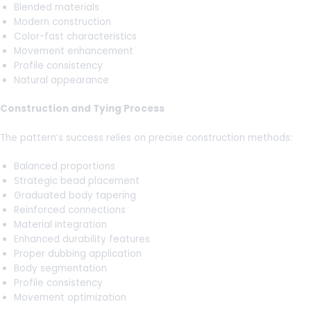
Blended materials
Modern construction
Color-fast characteristics
Movement enhancement
Profile consistency
Natural appearance
Construction and Tying Process
The pattern’s success relies on precise construction methods:
Balanced proportions
Strategic bead placement
Graduated body tapering
Reinforced connections
Material integration
Enhanced durability features
Proper dubbing application
Body segmentation
Profile consistency
Movement optimization