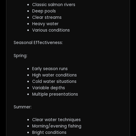
Classic salmon rivers
Deep pools
Clear streams
Heavy water
Various conditions
Seasonal Effectiveness:
Spring:
Early season runs
High water conditions
Cold water situations
Variable depths
Multiple presentations
Summer:
Clear water techniques
Morning/evening fishing
Bright conditions