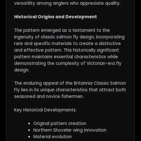
versatility among anglers who appreciate quality.
Historical Origins and Development
The pattern emerged as a testament to the
ingenuity of classic salmon fly design, incorporating
rare and specific materials to create a distinctive
and effective pattern. This historically significant
pattern maintains essential characteristics while
demonstrating the complexity of Victorian-era fly
design.
The enduring appeal of the Britannia Classic Salmon
Fly lies in its unique characteristics that attract both
seasoned and novice fishermen.
Key Historical Developments:
Original pattern creation
Northern Shoveler wing innovation
Material evolution