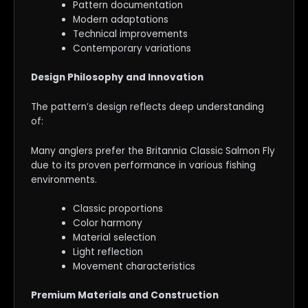
Pattern documentation
Modern adaptations
Technical improvements
Contemporary variations
Design Philosophy and Innovation
The pattern’s design reflects deep understanding
of:
Many anglers prefer the Britannia Classic Salmon Fly
due to its proven performance in various fishing
environments.
Classic proportions
Color harmony
Material selection
Light reflection
Movement characteristics
Premium Materials and Construction