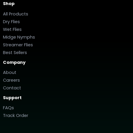
Shop
All Products
Dry Flies
Wet Flies
Midge Nymphs
Streamer Flies
Best Sellers
Company
About
Careers
Contact
Support
FAQs
Track Order