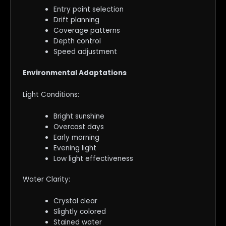
Entry point selection
Drift planning
Coverage patterns
Depth control
Speed adjustment
Environmental Adaptations
Light Conditions:
Bright sunshine
Overcast days
Early morning
Evening light
Low light effectiveness
Water Clarity:
Crystal clear
Slightly colored
Stained water