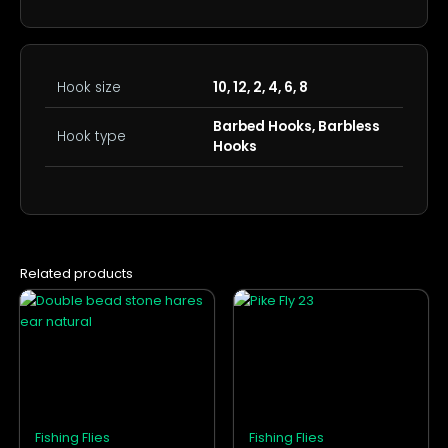
Hook size
10, 12, 2, 4, 6, 8
Barbed Hooks, Barbless
Hook type
Hooks
Related products
This
This
product
product
has
has
multiple
multiple
variants.
variants.
The
The
options
options
Fishing Flies
Fishing Flies
may
may