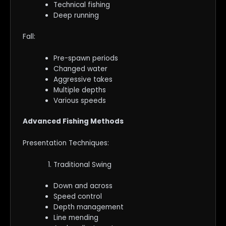
Technical fishing
Deep running
Fall:
Pre-spawn periods
Changed water
Aggressive takes
Multiple depths
Various speeds
Advanced Fishing Methods
Presentation Techniques:
Traditional Swing
Down and across
Speed control
Depth management
Line mending