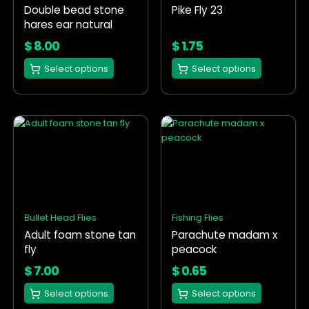
Double bead stone
Pike Fly 23
be
be
hares ear natural
chosen
chosen
on
on
$
8.00
$
1.75
the
the
Select options
Select options
product
product
page
page
This
This
product
product
has
has
multiple
multiple
variants.
variants.
The
The
options
options
Bullet Head Flies
Fishing Flies
may
may
Adult foam stone tan
Parachute madam x
be
be
fly
peacock
chosen
chosen
on
on
$
7.00
$
0.65
the
the
Select options
Select options
product
product