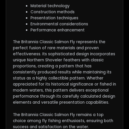
Material technology
Construction methods
Presentation techniques
Environmental considerations
Performance enhancement
The Britannia Classic Salmon Fly represents the
perfect fusion of rare materials and proven
effectiveness. Its sophisticated design incorporates
unique Northern Shoveler feathers with classic
proportions, creating a pattern that has
consistently produced results while maintaining its
status as a highly collectible pattern. Whether
appreciated for its historical significance or fished in
modern waters, this pattern delivers exceptional
performance through its carefully calculated design
elements and versatile presentation capabilities.
The Britannia Classic Salmon Fly remains a top
choice among fly fishing enthusiasts, ensuring both
success and satisfaction on the water.