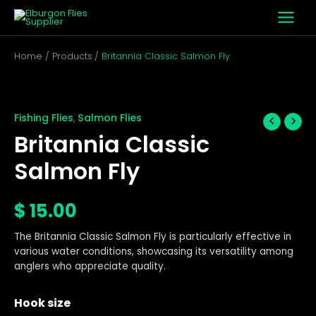
Skip
to
content
Home
Products
Britannia Classic Salmon Fly
Britannia
Classic
Salmon
Fishing Flies
Salmon Flies
,
Fly
Britannia Classic
quantity
Salmon Fly
$
15.00
The Britannia Classic Salmon Fly is particularly effective in
various water conditions, showcasing its versatility among
anglers who appreciate quality.
Hook size