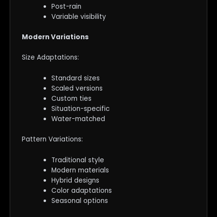
Post-rain
Variable visibility
Modern Variations
Size Adaptations:
Standard sizes
Scaled versions
Custom ties
Situation-specific
Water-matched
Pattern Variations:
Traditional style
Modern materials
Hybrid designs
Color adaptations
Seasonal options