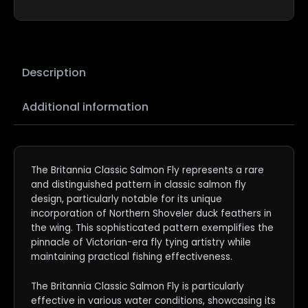
Description
Additional information
The Britannia Classic Salmon Fly represents a rare
and distinguished pattern in classic salmon fly
design, particularly notable for its unique
incorporation of Northern Shoveler duck feathers in
the wing. This sophisticated pattern exemplifies the
pinnacle of Victorian-era fly tying artistry while
maintaining practical fishing effectiveness.
The Britannia Classic Salmon Fly is particularly
effective in various water conditions, showcasing its