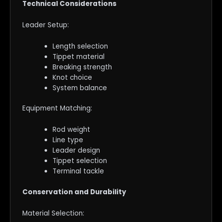
Technical Considerations
Leader Setup:
Length selection
Tippet material
Breaking strength
Knot choice
System balance
Equipment Matching:
Rod weight
Line type
Leader design
Tippet selection
Terminal tackle
Conservation and Durability
Material Selection: