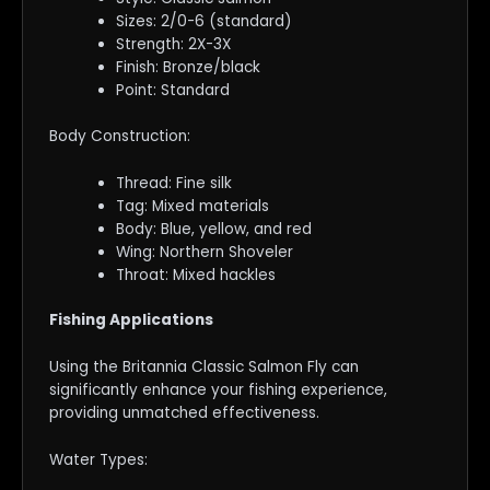
Sizes: 2/0-6 (standard)
Strength: 2X-3X
Finish: Bronze/black
Point: Standard
Body Construction:
Thread: Fine silk
Tag: Mixed materials
Body: Blue, yellow, and red
Wing: Northern Shoveler
Throat: Mixed hackles
Fishing Applications
Using the Britannia Classic Salmon Fly can
significantly enhance your fishing experience,
providing unmatched effectiveness.
Water Types: