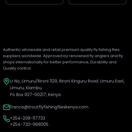
page
page
Authentic wholesale and retail premium quality fly fishing flies
suppliers worldwide. Approved by renowned fly anglers and fly
shops internationally for better performance, Durability and
Quality control.
Lr No, Limuru/Rironi 1129, Rironi Kinguru Road. Limuru East,
Limuru, Kiambu.
Po Box 937-00217, Kenya
francis@troutflyfishingflieskenya.com
+254-208-117733
+254-720-968005