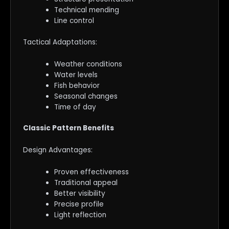
Technical mending
Line control
Tactical Adaptations:
Weather conditions
Water levels
Fish behavior
Seasonal changes
Time of day
Classic Pattern Benefits
Design Advantages:
Proven effectiveness
Traditional appeal
Better visibility
Precise profile
Light reflection