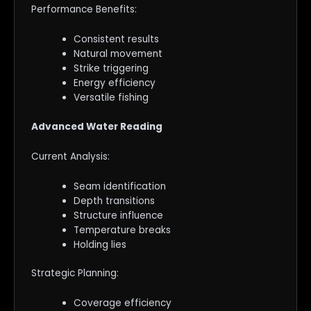
Performance Benefits:
Consistent results
Natural movement
Strike triggering
Energy efficiency
Versatile fishing
Advanced Water Reading
Current Analysis:
Seam identification
Depth transitions
Structure influence
Temperature breaks
Holding lies
Strategic Planning:
Coverage efficiency