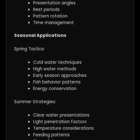
Presentation angles
Rest periods
Pattern rotation
Time management
Seasonal Applications
Spring Tactics:
Cold water techniques
High water methods
Early season approaches
Fish behavior patterns
Energy conservation
Summer Strategies:
Clear water presentations
Light penetration factors
Temperature considerations
Feeding patterns