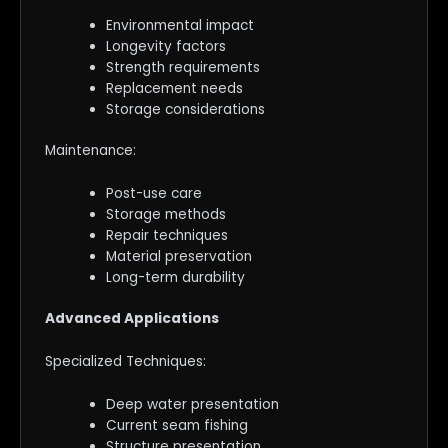
Environmental impact
Longevity factors
Strength requirements
Replacement needs
Storage considerations
Maintenance:
Post-use care
Storage methods
Repair techniques
Material preservation
Long-term durability
Advanced Applications
Specialized Techniques:
Deep water presentation
Current seam fishing
Structure presentation