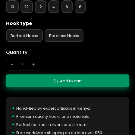
10
12
2
4
6
8
Hook type
Barbed Hooks
Barbless Hooks
Quantity
-
+
Add to cart
Hand-tied by expert artisans in Kenya
Premium quality hooks and materials
Perfect for trout in rivers and streams
Free worldwide shipping on orders over $50