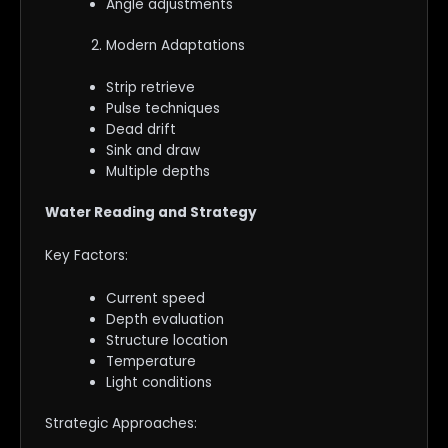
Angle adjustments
Modern Adaptations
Strip retrieve
Pulse techniques
Dead drift
Sink and draw
Multiple depths
Water Reading and Strategy
Key Factors:
Current speed
Depth evaluation
Structure location
Temperature
Light conditions
Strategic Approaches: