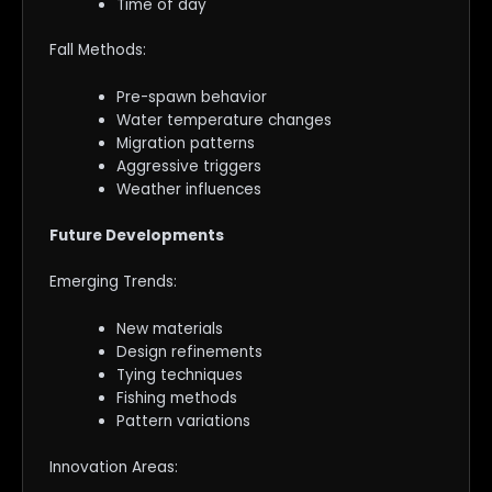
Time of day
Fall Methods:
Pre-spawn behavior
Water temperature changes
Migration patterns
Aggressive triggers
Weather influences
Future Developments
Emerging Trends:
New materials
Design refinements
Tying techniques
Fishing methods
Pattern variations
Innovation Areas: