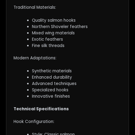
Traditional Materials:
Quality salmon hooks
Northern Shoveler feathers
Mixed wing materials
Exotic feathers
Fine silk threads
Modern Adaptations:
Synthetic materials
Enhanced durability
Advanced techniques
Specialized hooks
Innovative finishes
Technical Specifications
Hook Configuration:
Style: Classic salmon