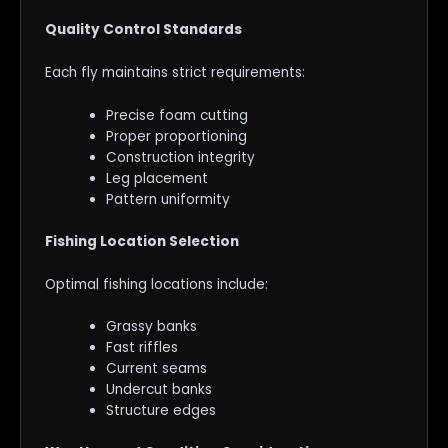
Quality Control Standards
Each fly maintains strict requirements:
Precise foam cutting
Proper proportioning
Construction integrity
Leg placement
Pattern uniformity
Fishing Location Selection
Optimal fishing locations include:
Grassy banks
Fast riffles
Current seams
Undercut banks
Structure edges