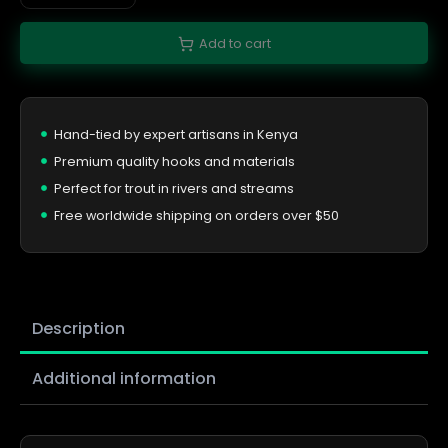
Add to cart
Hand-tied by expert artisans in Kenya
Premium quality hooks and materials
Perfect for trout in rivers and streams
Free worldwide shipping on orders over $50
Description
Additional information