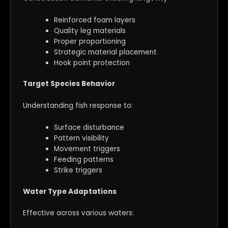
Reinforced foam layers
Quality leg materials
Proper proportioning
Strategic material placement
Hook point protection
Target Species Behavior
Understanding fish response to:
Surface disturbance
Pattern visibility
Movement triggers
Feeding patterns
Strike triggers
Water Type Adaptations
Effective across various waters: