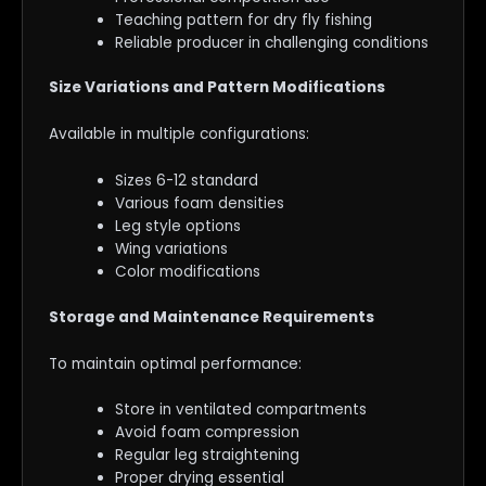
Teaching pattern for dry fly fishing
Reliable producer in challenging conditions
Size Variations and Pattern Modifications
Available in multiple configurations:
Sizes 6-12 standard
Various foam densities
Leg style options
Wing variations
Color modifications
Storage and Maintenance Requirements
To maintain optimal performance:
Store in ventilated compartments
Avoid foam compression
Regular leg straightening
Proper drying essential