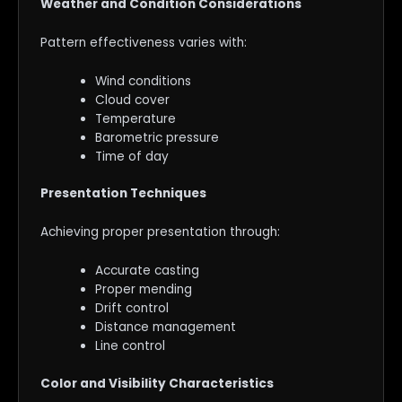
Weather and Condition Considerations
Pattern effectiveness varies with:
Wind conditions
Cloud cover
Temperature
Barometric pressure
Time of day
Presentation Techniques
Achieving proper presentation through:
Accurate casting
Proper mending
Drift control
Distance management
Line control
Color and Visibility Characteristics