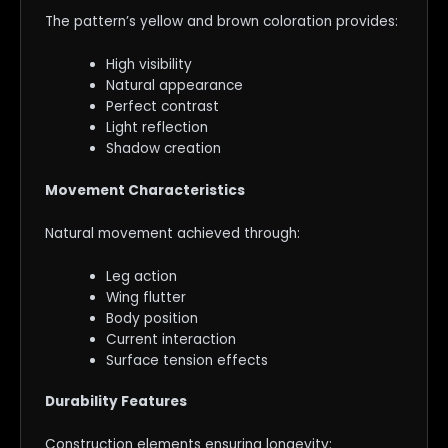
The pattern’s yellow and brown coloration provides:
High visibility
Natural appearance
Perfect contrast
Light reflection
Shadow creation
Movement Characteristics
Natural movement achieved through:
Leg action
Wing flutter
Body position
Current interaction
Surface tension effects
Durability Features
Construction elements ensuring longevity: