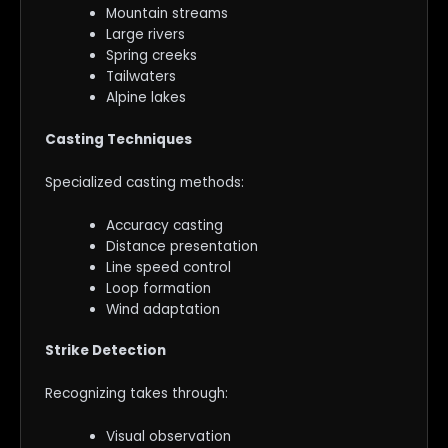
Mountain streams
Large rivers
Spring creeks
Tailwaters
Alpine lakes
Casting Techniques
Specialized casting methods:
Accuracy casting
Distance presentation
Line speed control
Loop formation
Wind adaptation
Strike Detection
Recognizing takes through:
Visual observation