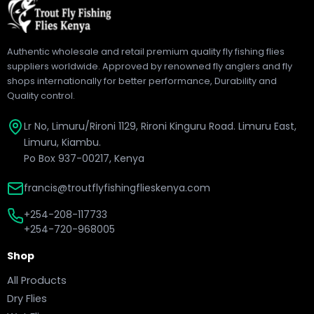
Authentic wholesale and retail premium quality fly fishing flies
suppliers worldwide. Approved by renowned fly anglers and fly
shops internationally for better performance, Durability and
Quality control.
Lr No, Limuru/Rironi 1129, Rironi Kinguru Road. Limuru East,
Limuru, Kiambu.
Po Box 937-00217, Kenya
francis@troutflyfishingflieskenya.com
+254-208-117733
+254-720-968005
Shop
All Products
Dry Flies