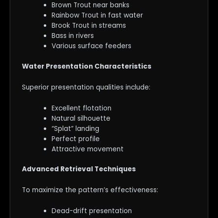
Brown Trout near banks
Rainbow Trout in fast water
Brook Trout in streams
Bass in rivers
Various surface feeders
Water Presentation Characteristics
Superior presentation qualities include:
Excellent flotation
Natural silhouette
“Splat” landing
Perfect profile
Attractive movement
Advanced Retrieval Techniques
To maximize the pattern’s effectiveness:
Dead-drift presentation