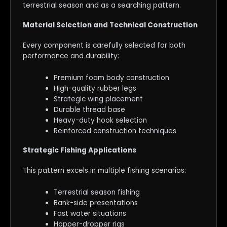
terrestrial season and as a searching pattern.
Material Selection and Technical Construction
Every component is carefully selected for both
performance and durability:
Premium foam body construction
High-quality rubber legs
Strategic wing placement
Durable thread base
Heavy-duty hook selection
Reinforced construction techniques
Strategic Fishing Applications
This pattern excels in multiple fishing scenarios:
Terrestrial season fishing
Bank-side presentations
Fast water situations
Hopper-dropper rigs