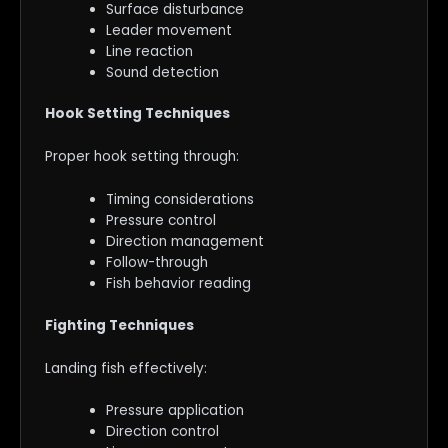
Surface disturbance
Leader movement
Line reaction
Sound detection
Hook Setting Techniques
Proper hook setting through:
Timing considerations
Pressure control
Direction management
Follow-through
Fish behavior reading
Fighting Techniques
Landing fish effectively:
Pressure application
Direction control