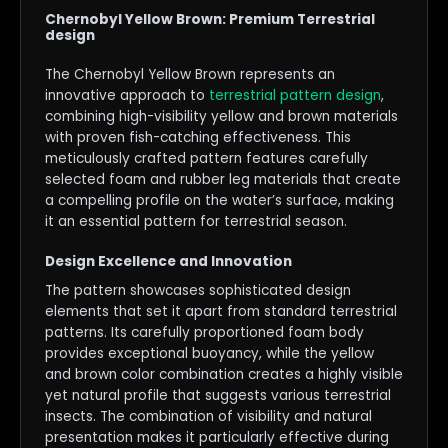
Chernobyl Yellow Brown: Premium Terrestrial
design
The Chernobyl Yellow Brown represents an
innovative approach to
terrestrial pattern design
,
combining high-visibility yellow and brown materials
with proven fish-catching effectiveness. This
meticulously crafted pattern features carefully
selected foam and rubber leg materials that create
a compelling profile on the water’s surface, making
it an essential pattern for terrestrial season.
Design Excellence and Innovation
The pattern showcases sophisticated design
elements that set it apart from standard terrestrial
patterns. Its carefully proportioned foam body
provides exceptional buoyancy, while the yellow
and brown color combination creates a highly visible
yet natural profile that suggests various terrestrial
insects. The combination of visibility and natural
presentation makes it particularly effective during