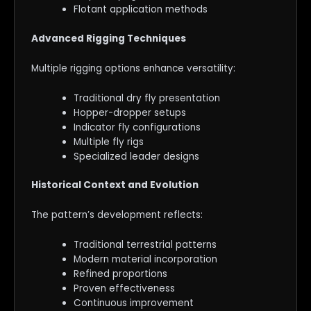
Flotant application methods
Advanced Rigging Techniques
Multiple rigging options enhance versatility:
Traditional dry fly presentation
Hopper-dropper setups
Indicator fly configurations
Multiple fly rigs
Specialized leader designs
Historical Context and Evolution
The pattern’s development reflects:
Traditional terrestrial patterns
Modern material incorporation
Refined proportions
Proven effectiveness
Continuous improvement