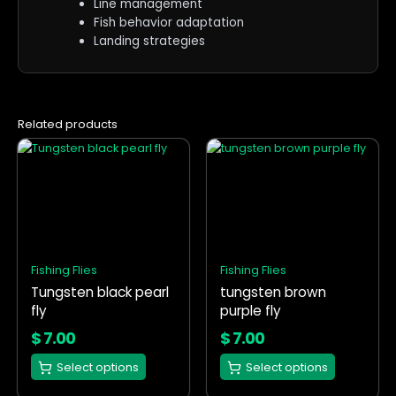
Line management
Fish behavior adaptation
Landing strategies
Related products
This
This
product
product
has
has
multiple
multiple
variants.
variants.
The
The
options
options
Fishing Flies
Fishing Flies
may
may
Tungsten black pearl
tungsten brown
be
be
fly
purple fly
chosen
chosen
on
on
$
7.00
$
7.00
the
the
Select options
Select options
product
product
page
page