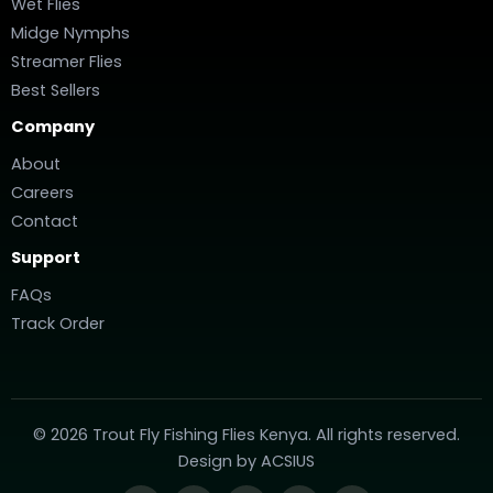
Wet Flies
Midge Nymphs
Streamer Flies
Best Sellers
Company
About
Careers
Contact
Support
FAQs
Track Order
© 2026 Trout Fly Fishing Flies Kenya. All rights reserved.
Design by
ACSIUS