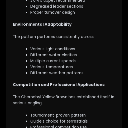
3X-4X tippet recommended
Degreased leader sections
Proper turnover design
Environmental Adaptability
The pattern performs consistently across:
Various light conditions
Different water clarities
Multiple current speeds
Various temperatures
Different weather patterns
Competition and Professional Applications
The Chernobyl Yellow Brown has established itself in
serious angling:
Tournament-proven pattern
Guide’s choice for terrestrials
Professional competition use