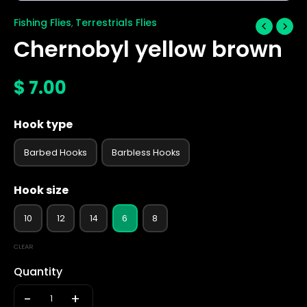
Fishing Flies
Terrestrials Flies
,
Chernobyl yellow brown
$
7.00
Hook type
Barbed Hooks
Barbless Hooks
Hook size
10
12
14
6
8
CLEAR
Quantity
-
+