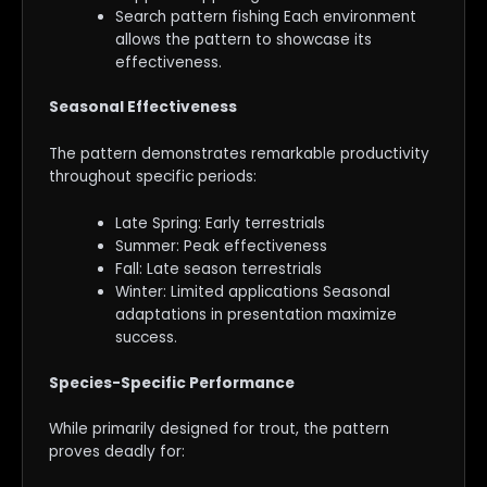
Search pattern fishing Each environment
allows the pattern to showcase its
effectiveness.
Seasonal Effectiveness
The pattern demonstrates remarkable productivity
throughout specific periods:
Late Spring: Early terrestrials
Summer: Peak effectiveness
Fall: Late season terrestrials
Winter: Limited applications Seasonal
adaptations in presentation maximize
success.
Species-Specific Performance
While primarily designed for trout, the pattern
proves deadly for: