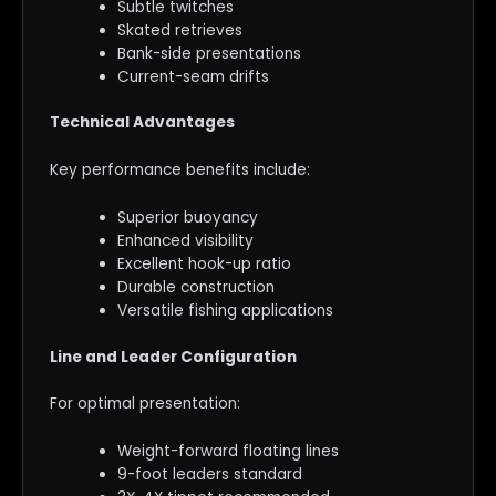
Subtle twitches
Skated retrieves
Bank-side presentations
Current-seam drifts
Technical Advantages
Key performance benefits include:
Superior buoyancy
Enhanced visibility
Excellent hook-up ratio
Durable construction
Versatile fishing applications
Line and Leader Configuration
For optimal presentation:
Weight-forward floating lines
9-foot leaders standard