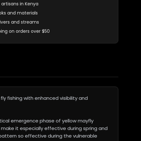
 artisans in Kenya
oks and materials
 rivers and streams
ping on orders over $50
y fishing with enhanced visibility and
itical emergence phase of yellow mayfly
make it especially effective during spring and
pattern so effective during the vulnerable