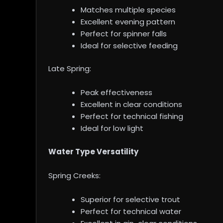
Matches multiple species
Excellent evening pattern
Perfect for spinner falls
Ideal for selective feeding
Late Spring:
Peak effectiveness
Excellent in clear conditions
Perfect for technical fishing
Ideal for low light
Water Type Versatility
Spring Creeks:
Superior for selective trout
Perfect for technical water