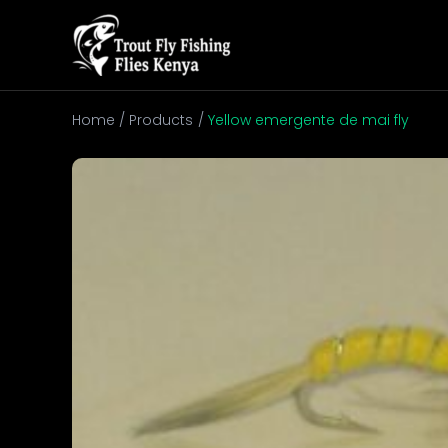
Skip
to
content
Home
Products
Yellow emergente de mai fly