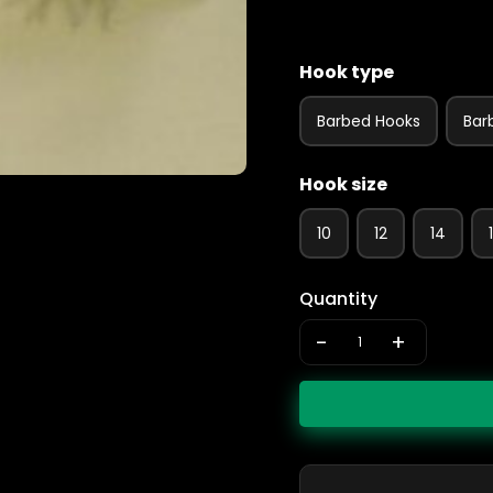
Hook type
Barbed Hooks
Bar
Hook size
10
12
14
Quantity
-
+