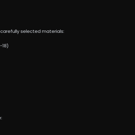
carefully selected materials:
-18)
: