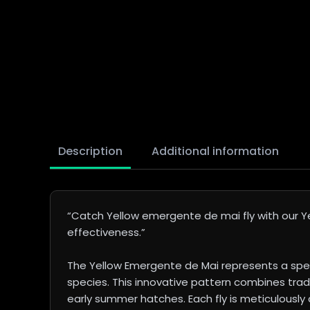
Description
Additional information
“Catch Yellow emergente de mai fly with our Yel
effectiveness.”
The Yellow Emergente de Mai represents a spec
species. This innovative pattern combines trad
early summer hatches. Each fly is meticulously