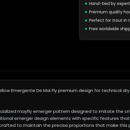
Hand-tied by expert
Premium quality ho
Perfect for trout in
Free worldwide ship
low Emergente De Mai Fly premium design for technical dry fl
ialized mayfly emerger pattern designed to imitate the cr
itional emerger design elements with specific features that 
 crafted to maintain the precise proportions that make this 