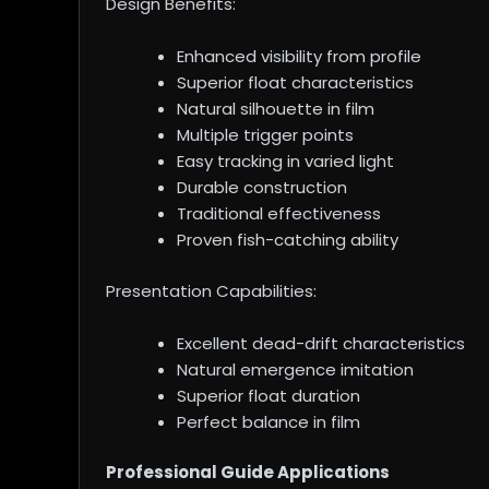
Design Benefits:
Enhanced visibility from profile
Superior float characteristics
Natural silhouette in film
Multiple trigger points
Easy tracking in varied light
Durable construction
Traditional effectiveness
Proven fish-catching ability
Presentation Capabilities:
Excellent dead-drift characteristics
Natural emergence imitation
Superior float duration
Perfect balance in film
Professional Guide Applications