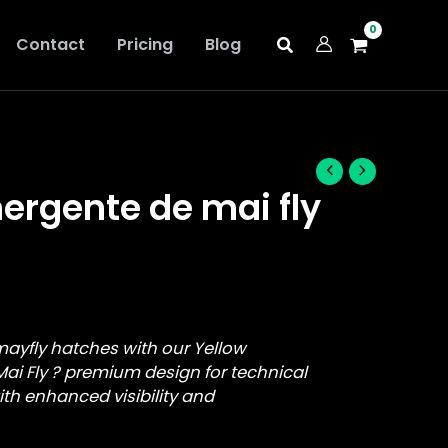
Contact
Pricing
Blog
ergente de mai fly
mayfly hatches with our Yellow
ai Fly ? premium design for technical
with enhanced visibility and