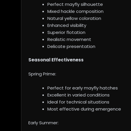
Perfect mayfly silhouette
Mixed hackle composition
Natural yellow coloration
Enhanced visibility
Superior flotation
Realistic movement
Delicate presentation
Seasonal Effectiveness
Spring Prime:
Perfect for early mayfly hatches
Excellent in varied conditions
Ideal for technical situations
Most effective during emergence
Early Summer: