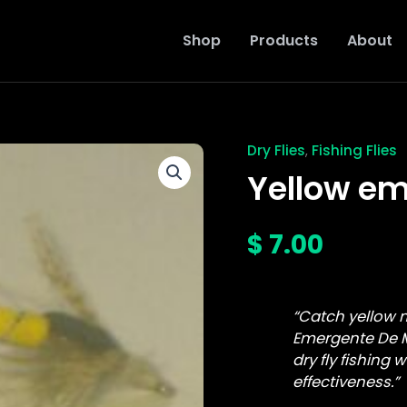
Shop
Products
About
Dry Flies
Fishing Flies
,
Yellow
emergente
Yellow em
de
mai
fly
$
7.00
quantity
“Catch yellow 
Emergente De M
dry fly fishing 
effectiveness.”