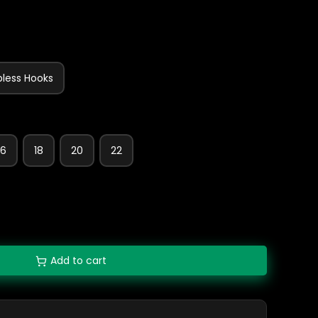
bless Hooks
16
18
20
22
Add to cart