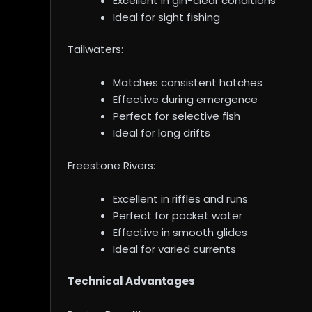
Excellent in gin-clear conditions
Ideal for sight fishing
Tailwaters:
Matches consistent hatches
Effective during emergence
Perfect for selective fish
Ideal for long drifts
Freestone Rivers:
Excellent in riffles and runs
Perfect for pocket water
Effective in smooth glides
Ideal for varied currents
Technical Advantages