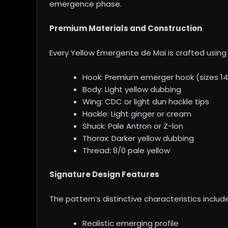
emergence phase.
Premium Materials and Construction
Every Yellow Emergente de Mai is crafted using 
Hook: Premium emerger hook (sizes 14
Body: Light yellow dubbing
Wing: CDC or light dun hackle tips
Hackle: Light ginger or cream
Shuck: Pale Antron or Z-lon
Thorax: Darker yellow dubbing
Thread: 8/0 pale yellow
Signature Design Features
The pattern’s distinctive characteristics include
Realistic emerging profile