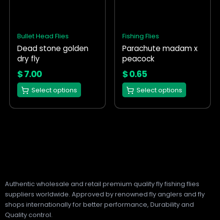
variants.
variants.
The
The
options
options
Bullet Head Flies
Fishing Flies
may
may
Dead stone golden
Parachute madam x
be
be
dry fly
peacock
chosen
chosen
on
on
$
7.00
$
0.65
the
the
Select options
Select options
product
product
page
page
Authentic wholesale and retail premium quality fly fishing flies
suppliers worldwide. Approved by renowned fly anglers and fly
shops internationally for better performance, Durability and
Quality control.