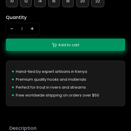
10
12
14
16
18
20
22
Quantity
-
+
Add to cart
Hand-tied by expert artisans in Kenya
Premium quality hooks and materials
Perfect for trout in rivers and streams
Free worldwide shipping on orders over $50
Description