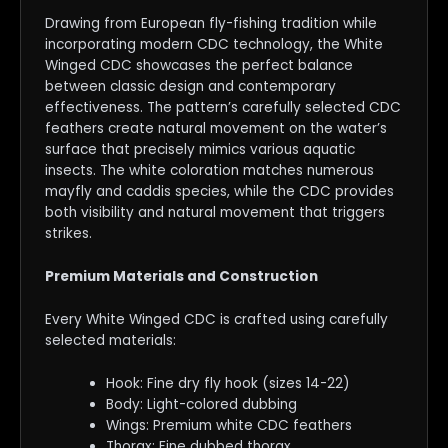
Drawing from European fly-fishing tradition while
incorporating modern CDC technology, the White
Winged CDC showcases the perfect balance
between classic design and contemporary
effectiveness. The pattern’s carefully selected CDC
feathers create natural movement on the water’s
surface that precisely mimics various aquatic
insects. The white coloration matches numerous
mayfly and caddis species, while the CDC provides
both visibility and natural movement that triggers
strikes.
Premium Materials and Construction
Every White Winged CDC is crafted using carefully
selected materials:
Hook: Fine dry fly hook (sizes 14-22)
Body: Light-colored dubbing
Wings: Premium white CDC feathers
Thorax: Fine dubbed thorax