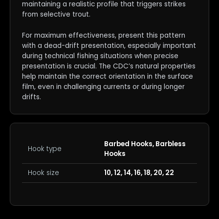
maintaining a realistic profile that triggers strikes
from selective trout.
For maximum effectiveness, present this pattern
with a dead-drift presentation, especially important
during technical fishing situations when precise
presentation is crucial. The CDC’s natural properties
help maintain the correct orientation in the surface
film, even in challenging currents or during longer
drifts.
Barbed Hooks, Barbless
Hook type
Hooks
Hook size
10, 12, 14, 16, 18, 20, 22