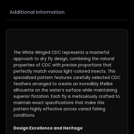
Additional information
The White Winged CDC represents a masterful
approach to dry fly design, combining the natural
properties of CDC with precise proportions that
perfectly match various light-colored insects. This
specialized pattern features carefully selected CDC
feathers arranged to create an incredibly lifelike
silhouette on the water’s surface while maintaining
superior flotation. Each fly is meticulously crafted to
maintain exact specifications that make this
pattern highly effective across varied fishing
conditions.
Design Excellence and Heritage