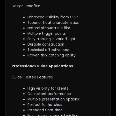
Design Benefits:
Enhanced visibility from CDC
Superior float characteristics
Natural silhouette in film
Multiple trigger points
Easy tracking in varied light
Durable construction
Technical effectiveness
Proven fish-catching ability
Professional Guide Applications
Guide-Tested Features:
High visibility for clients
Consistent performance
Multiple presentation options
Perfect for hatches
Extended float time
Easy tracking characteristics