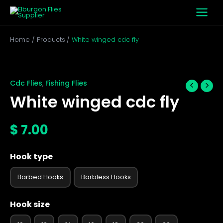
Skip
to
content
Home
Products
White winged cdc fly
White
winged
cdc
Cdc Flies
Fishing Flies
,
fly
White winged cdc fly
quantity
$
7.00
Hook type
Barbed Hooks
Barbless Hooks
Hook size