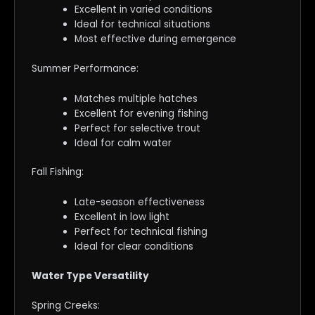
Excellent in varied conditions
Ideal for technical situations
Most effective during emergence
Summer Performance:
Matches multiple hatches
Excellent for evening fishing
Perfect for selective trout
Ideal for calm water
Fall Fishing:
Late-season effectiveness
Excellent in low light
Perfect for technical fishing
Ideal for clear conditions
Water Type Versatility
Spring Creeks: