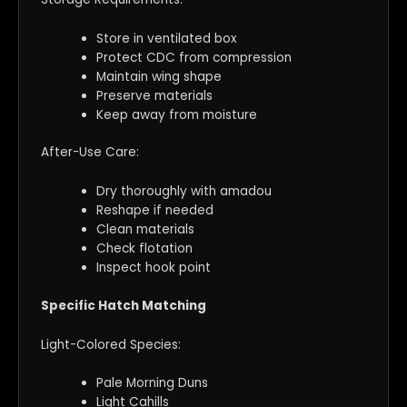
Store in ventilated box
Protect CDC from compression
Maintain wing shape
Preserve materials
Keep away from moisture
After-Use Care:
Dry thoroughly with amadou
Reshape if needed
Clean materials
Check flotation
Inspect hook point
Specific Hatch Matching
Light-Colored Species:
Pale Morning Duns
Light Cahills