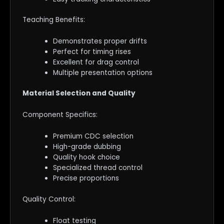
Teaching Benefits:
Demonstrates proper drifts
Perfect for timing rises
Excellent for drag control
Multiple presentation options
Material Selection and Quality
Component Specifics:
Premium CDC selection
High-grade dubbing
Quality hook choice
Specialized thread control
Precise proportions
Quality Control:
Float testing