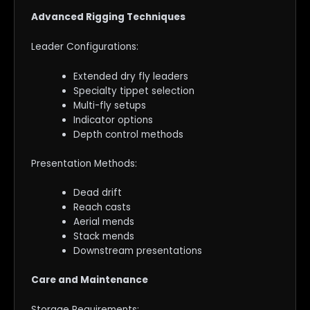
Advanced Rigging Techniques
Leader Configurations:
Extended dry fly leaders
Specialty tippet selection
Multi-fly setups
Indicator options
Depth control methods
Presentation Methods:
Dead drift
Reach casts
Aerial mends
Stack mends
Downstream presentations
Care and Maintenance
Storage Requirements: