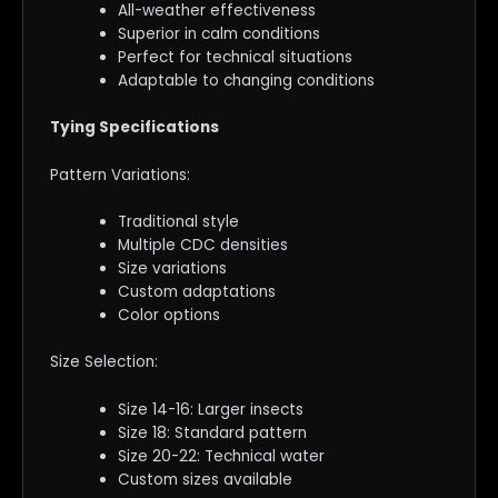
All-weather effectiveness
Superior in calm conditions
Perfect for technical situations
Adaptable to changing conditions
Tying Specifications
Pattern Variations:
Traditional style
Multiple CDC densities
Size variations
Custom adaptations
Color options
Size Selection:
Size 14-16: Larger insects
Size 18: Standard pattern
Size 20-22: Technical water
Custom sizes available