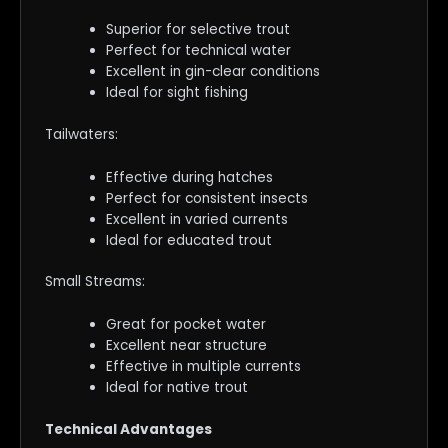
Superior for selective trout
Perfect for technical water
Excellent in gin-clear conditions
Ideal for sight fishing
Tailwaters:
Effective during hatches
Perfect for consistent insects
Excellent in varied currents
Ideal for educated trout
Small Streams:
Great for pocket water
Excellent near structure
Effective in multiple currents
Ideal for native trout
Technical Advantages