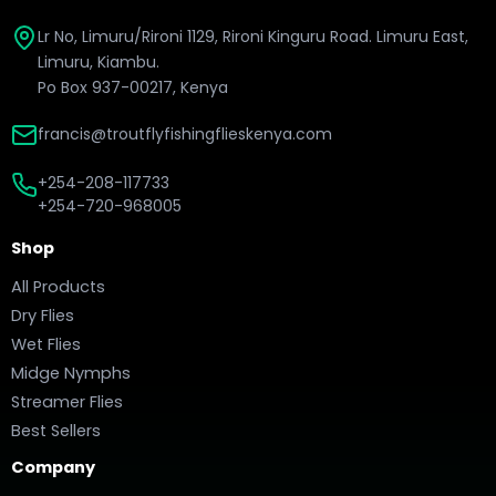
Lr No, Limuru/Rironi 1129, Rironi Kinguru Road. Limuru East,
Limuru, Kiambu.
Po Box 937-00217, Kenya
francis@troutflyfishingflieskenya.com
+254-208-117733
+254-720-968005
Shop
All Products
Dry Flies
Wet Flies
Midge Nymphs
Streamer Flies
Best Sellers
Company