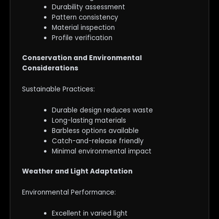
Durability assessment
Pattern consistency
Material inspection
Profile verification
Conservation and Environmental
Considerations
Sustainable Practices:
Durable design reduces waste
Long-lasting materials
Barbless options available
Catch-and-release friendly
Minimal environmental impact
Weather and Light Adaptation
Environmental Performance:
Excellent in varied light