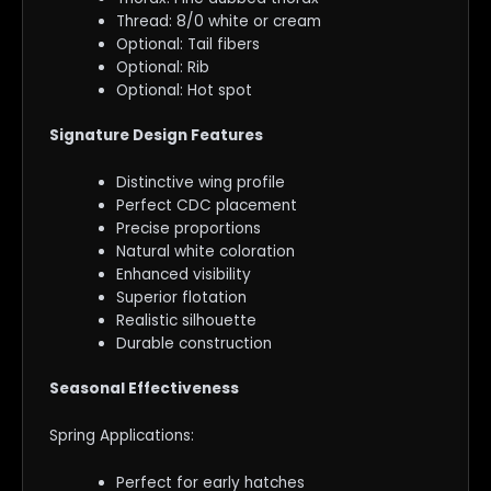
Thread: 8/0 white or cream
Optional: Tail fibers
Optional: Rib
Optional: Hot spot
Signature Design Features
Distinctive wing profile
Perfect CDC placement
Precise proportions
Natural white coloration
Enhanced visibility
Superior flotation
Realistic silhouette
Durable construction
Seasonal Effectiveness
Spring Applications:
Perfect for early hatches