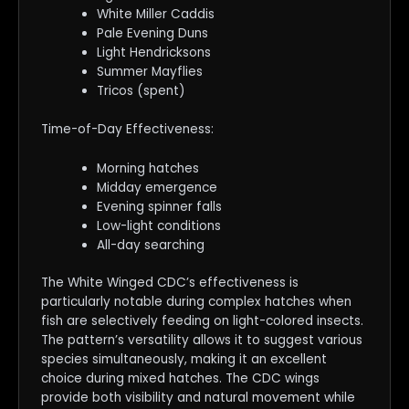
White Miller Caddis
Pale Evening Duns
Light Hendricksons
Summer Mayflies
Tricos (spent)
Time-of-Day Effectiveness:
Morning hatches
Midday emergence
Evening spinner falls
Low-light conditions
All-day searching
The White Winged CDC’s effectiveness is
particularly notable during complex hatches when
fish are selectively feeding on light-colored insects.
The pattern’s versatility allows it to suggest various
species simultaneously, making it an excellent
choice during mixed hatches. The CDC wings
provide both visibility and natural movement while