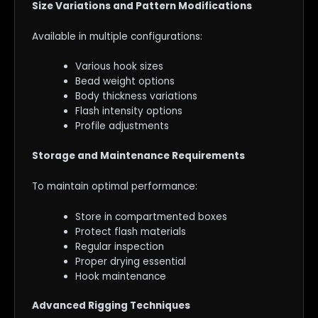
Size Variations and Pattern Modifications
Available in multiple configurations:
Various hook sizes
Bead weight options
Body thickness variations
Flash intensity options
Profile adjustments
Storage and Maintenance Requirements
To maintain optimal performance:
Store in compartmented boxes
Protect flash materials
Regular inspection
Proper drying essential
Hook maintenance
Advanced Rigging Techniques