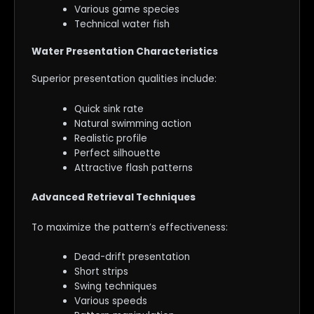
Various game species
Technical water fish
Water Presentation Characteristics
Superior presentation qualities include:
Quick sink rate
Natural swimming action
Realistic profile
Perfect silhouette
Attractive flash patterns
Advanced Retrieval Techniques
To maximize the pattern’s effectiveness:
Dead-drift presentation
Short strips
Swing techniques
Various speeds