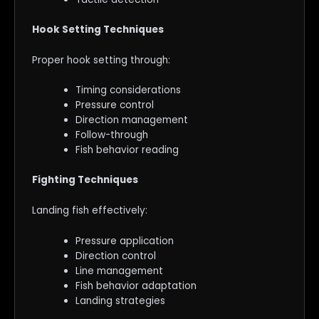
Hook Setting Techniques
Proper hook setting through:
Timing considerations
Pressure control
Direction management
Follow-through
Fish behavior reading
Fighting Techniques
Landing fish effectively:
Pressure application
Direction control
Line management
Fish behavior adaptation
Landing strategies