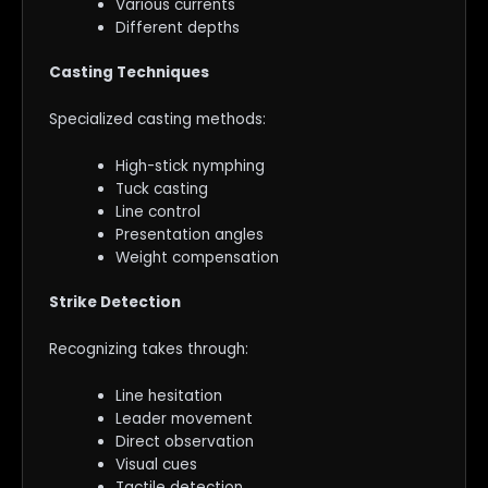
Various currents
Different depths
Casting Techniques
Specialized casting methods:
High-stick nymphing
Tuck casting
Line control
Presentation angles
Weight compensation
Strike Detection
Recognizing takes through:
Line hesitation
Leader movement
Direct observation
Visual cues
Tactile detection