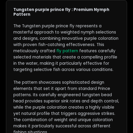
Tungsten purple prince fly : Premium Nymph
Pattern
The Tungsten purple prince fly represents a
masterful approach to weighted nymph selections
and designs, combining innovative purple coloration
with proven fish-catching effectiveness. This
meticulously crafted
fly pattern
features carefully
selected materials that create a compelling profile
in the water, making it particularly effective for
targeting selective fish across various conditions.
The pattern showcases sophisticated design
elements that set it apart from standard Prince
patterns. Its carefully engineered tungsten bead
head provides superior sink rates and depth control,
while the purple coloration creates a highly visible
yet natural profile that triggers aggressive strikes.
The combination of weight and unique coloration
makes it particularly successful across different
fishing situations.