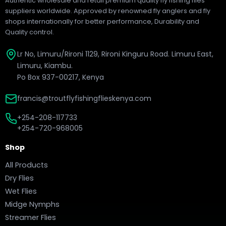
Authentic wholesale and retail premium quality fly fishing flies
suppliers worldwide. Approved by renowned fly anglers and fly
shops internationally for better performance, Durability and
Quality control.
Lr No, Limuru/Rironi 1129, Rironi Kinguru Road. Limuru East,
Limuru, Kiambu.
Po Box 937-00217, Kenya
francis@troutflyfishingflieskenya.com
+254-208-117733
+254-720-968005
Shop
All Products
Dry Flies
Wet Flies
Midge Nymphs
Streamer Flies