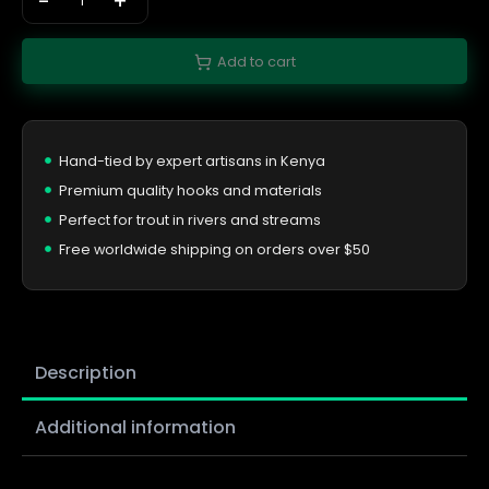
-
+
Add to cart
Hand-tied by expert artisans in Kenya
Premium quality hooks and materials
Perfect for trout in rivers and streams
Free worldwide shipping on orders over $50
Description
Additional information