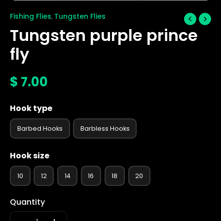
Fishing Flies
Tungsten Flies
,
Tungsten purple prince
fly
$
7.00
Hook type
Barbed Hooks
Barbless Hooks
Hook size
10
12
14
16
18
20
Quantity