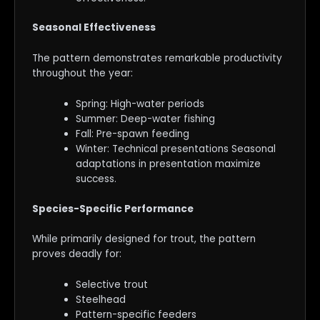
Seasonal Effectiveness
The pattern demonstrates remarkable productivity
throughout the year:
Spring: High-water periods
Summer: Deep-water fishing
Fall: Pre-spawn feeding
Winter: Technical presentations Seasonal
adaptations in presentation maximize
success.
Species-Specific Performance
While primarily designed for trout, the pattern
proves deadly for:
Selective trout
Steelhead
Pattern-specific feeders