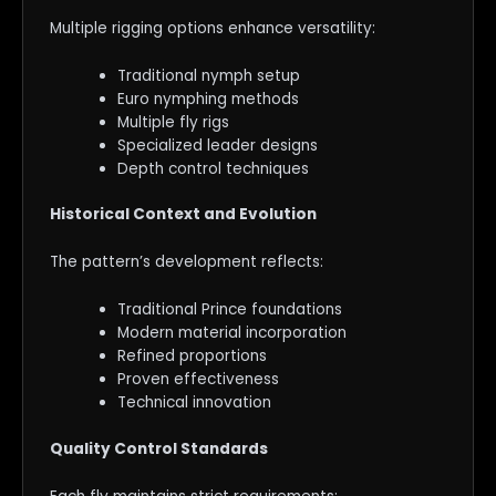
Multiple rigging options enhance versatility:
Traditional nymph setup
Euro nymphing methods
Multiple fly rigs
Specialized leader designs
Depth control techniques
Historical Context and Evolution
The pattern’s development reflects:
Traditional Prince foundations
Modern material incorporation
Refined proportions
Proven effectiveness
Technical innovation
Quality Control Standards