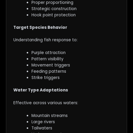
Proper proportioning
Strategic construction
Hook point protection
Target Species Behavior
Understanding fish response to:
Purple attraction
Pattern visibility
Movement triggers
Feeding patterns
Strike triggers
Water Type Adaptations
Effective across various waters:
Mountain streams
Large rivers
Tailwaters