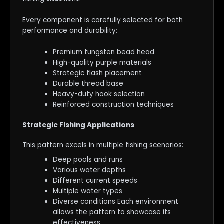
Every component is carefully selected for both
performance and durability:
Premium tungsten bead head
High-quality purple materials
Strategic flash placement
Durable thread base
Heavy-duty hook selection
Reinforced construction techniques
Strategic Fishing Applications
This pattern excels in multiple fishing scenarios:
Deep pools and runs
Various water depths
Different current speeds
Multiple water types
Diverse conditions Each environment
allows the pattern to showcase its
effectiveness.