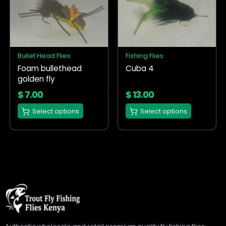
has
has
multiple
multiple
variants.
variants.
The
The
options
options
Bullet Head Flies
Fishing Flies
may
may
Foam bullethead
Cuba 4
be
be
golden fly
chosen
chosen
on
on
$
7.00
$
13.00
the
the
Select options
Select options
product
product
page
page