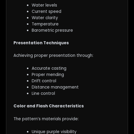
Water levels
Current speed
Water clarity
Temperature
Barometric pressure
Presentation Techniques
Achieving proper presentation through:
Accurate casting
Proper mending
Drift control
Distance management
Line control
Color and Flash Characteristics
The pattern’s materials provide:
Unique purple visibility