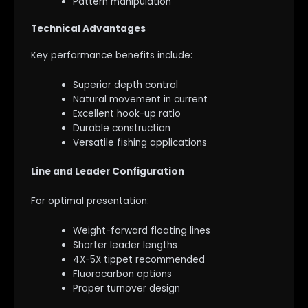
Pattern manipulation
Technical Advantages
Key performance benefits include:
Superior depth control
Natural movement in current
Excellent hook-up ratio
Durable construction
Versatile fishing applications
Line and Leader Configuration
For optimal presentation:
Weight-forward floating lines
Shorter leader lengths
4X-5X tippet recommended
Fluorocarbon options
Proper turnover design