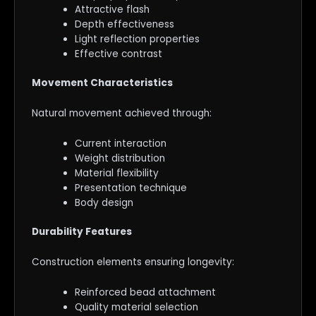
Attractive flash
Depth effectiveness
Light reflection properties
Effective contrast
Movement Characteristics
Natural movement achieved through:
Current interaction
Weight distribution
Material flexibility
Presentation technique
Body design
Durability Features
Construction elements ensuring longevity:
Reinforced bead attachment
Quality material selection