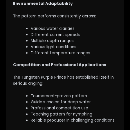
Environmental Adaptability
The pattern performs consistently across:
Various water clarities
Different current speeds
Multiple depth ranges
Various light conditions
Different temperature ranges
Competition and Professional Applications
The Tungsten Purple Prince has established itself in
serious angling:
Tournament-proven pattern
Guide’s choice for deep water
Professional competition use
Teaching pattern for nymphing
Reliable producer in challenging conditions