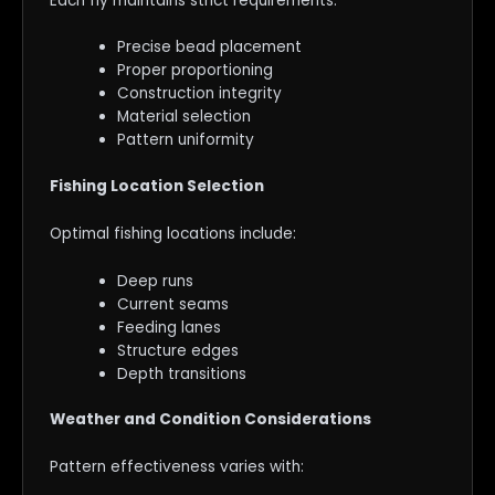
Each fly maintains strict requirements:
Precise bead placement
Proper proportioning
Construction integrity
Material selection
Pattern uniformity
Fishing Location Selection
Optimal fishing locations include:
Deep runs
Current seams
Feeding lanes
Structure edges
Depth transitions
Weather and Condition Considerations
Pattern effectiveness varies with: