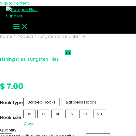
Skip to content
Home
Products
Tungsten Olive Sinker Fly
Fishing Flies
Tungsten Flies
,
Tungsten Olive Sinker Fly
$
7.00
Hook type
Barbed Hooks
Barbless Hooks
10
12
14
16
18
20
Hook size
Clear
Quantity