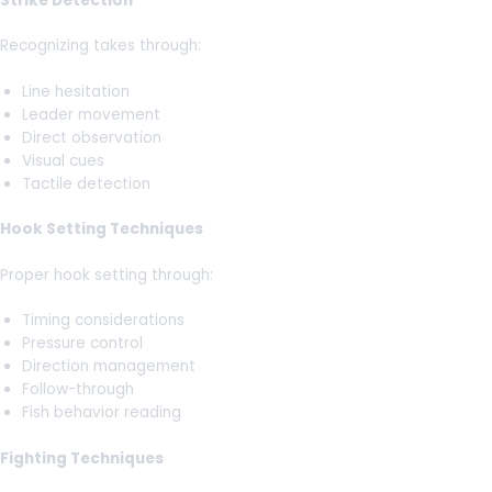
Strike Detection
Recognizing takes through:
Line hesitation
Leader movement
Direct observation
Visual cues
Tactile detection
Hook Setting Techniques
Proper hook setting through:
Timing considerations
Pressure control
Direction management
Follow-through
Fish behavior reading
Fighting Techniques