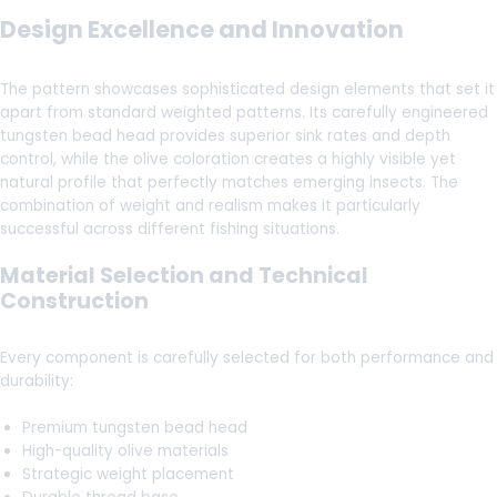
Design Excellence and Innovation
The pattern showcases sophisticated design elements that set it
apart from standard weighted patterns. Its carefully engineered
tungsten bead head provides superior sink rates and depth
control, while the olive coloration creates a highly visible yet
natural profile that perfectly matches emerging insects. The
combination of weight and realism makes it particularly
successful across different fishing situations.
Material Selection and Technical
Construction
Every component is carefully selected for both performance and
durability:
Premium tungsten bead head
High-quality olive materials
Strategic weight placement