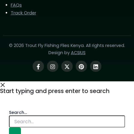
FAQs
Track Order
© 2026 Trout Fly Fishing Flies Kenya. All rights reserved.
Design by
ACSIUS
Start typing and press enter to search
Search...