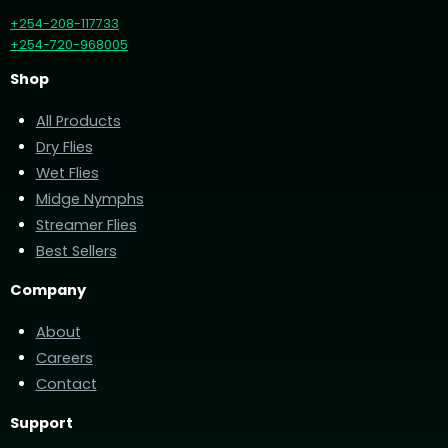
+254-208-117733
+254-720-968005
Shop
All Products
Dry Flies
Wet Flies
Midge Nymphs
Streamer Flies
Best Sellers
Company
About
Careers
Contact
Support