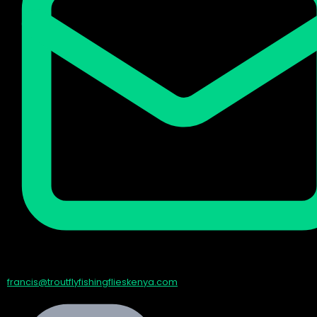
francis@troutflyfishingflieskenya.com