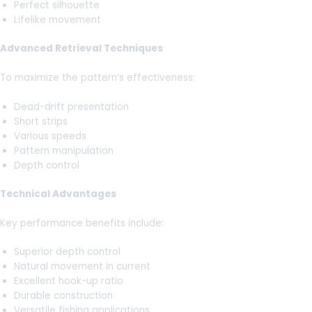
Perfect silhouette
Lifelike movement
Advanced Retrieval Techniques
To maximize the pattern’s effectiveness:
Dead-drift presentation
Short strips
Various speeds
Pattern manipulation
Depth control
Technical Advantages
Key performance benefits include:
Superior depth control
Natural movement in current
Excellent hook-up ratio
Durable construction
Versatile fishing applications