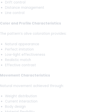
Drift control
Distance management
Line control
Color and Profile Characteristics
The pattern’s olive coloration provides:
Natural appearance
Perfect imitation
Low-light effectiveness
Realistic match
Effective contrast
Movement Characteristics
Natural movement achieved through:
Weight distribution
Current interaction
Body design
Material flexibility