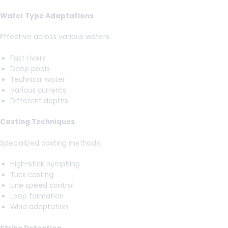
Water Type Adaptations
Effective across various waters:
Fast rivers
Deep pools
Technical water
Various currents
Different depths
Casting Techniques
Specialized casting methods:
High-stick nymphing
Tuck casting
Line speed control
Loop formation
Wind adaptation