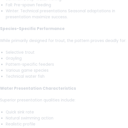
Fall: Pre-spawn feeding
Winter: Technical presentations Seasonal adaptations in
presentation maximize success.
Species-Specific Performance
While primarily designed for trout, the pattern proves deadly for:
Selective trout
Grayling
Pattern-specific feeders
Various game species
Technical water fish
Water Presentation Characteristics
Superior presentation qualities include:
Quick sink rate
Natural swimming action
Realistic profile