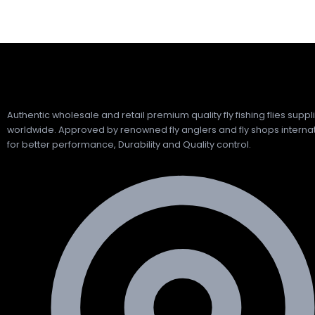
Authentic wholesale and retail premium quality fly fishing flies suppl
worldwide. Approved by renowned fly anglers and fly shops internat
for better performance, Durability and Quality control.