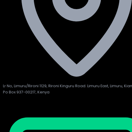
Lr No, Limuru/Rironi 1129, Rironi Kinguru Road. Limuru East, Limuru, Ki
Po Box 937-00217, Kenya