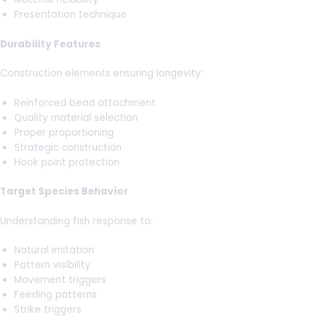
Presentation technique
Durability Features
Construction elements ensuring longevity:
Reinforced bead attachment
Quality material selection
Proper proportioning
Strategic construction
Hook point protection
Target Species Behavior
Understanding fish response to:
Natural imitation
Pattern visibility
Movement triggers
Feeding patterns
Strike triggers