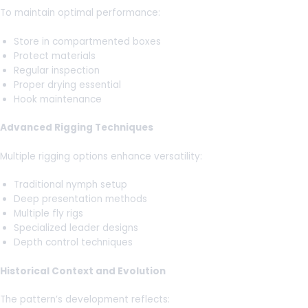
To maintain optimal performance:
Store in compartmented boxes
Protect materials
Regular inspection
Proper drying essential
Hook maintenance
Advanced Rigging Techniques
Multiple rigging options enhance versatility:
Traditional nymph setup
Deep presentation methods
Multiple fly rigs
Specialized leader designs
Depth control techniques
Historical Context and Evolution
The pattern’s development reflects: