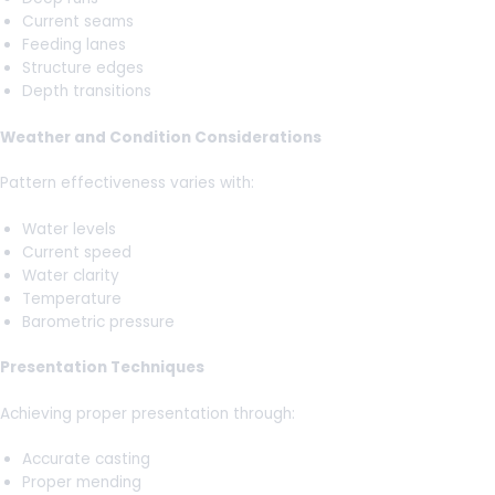
Current seams
Feeding lanes
Structure edges
Depth transitions
Weather and Condition Considerations
Pattern effectiveness varies with:
Water levels
Current speed
Water clarity
Temperature
Barometric pressure
Presentation Techniques
Achieving proper presentation through:
Accurate casting
Proper mending