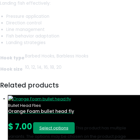
Landing fish effectively:
Pressure application
Direction control
Line management
Fish behavior adaptation
Landing strategies
Barbed Hooks, Barbless Hooks
Hook type
10, 12, 14, 16, 18, 20
Hook size
Related products
Bullet Head Flies
Orange Foam bullet head fly
$
7.00
Select options
This product has multiple
variants. The options may be chosen on the product page