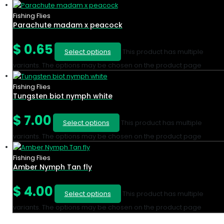
Fishing Flies
Parachute madam x peacock
$
0.65
Select options
This product has multiple
variants. The options may be chosen on the product page
Fishing Flies
Tungsten biot nymph white
$
7.00
Select options
This product has multiple
variants. The options may be chosen on the product page
Fishing Flies
Amber Nymph Tan fly
$
4.00
Select options
This product has multiple
variants. The options may be chosen on the product page