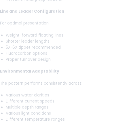
Line and Leader Configuration
For optimal presentation:
Weight-forward floating lines
Shorter leader lengths
5X-6X tippet recommended
Fluorocarbon options
Proper turnover design
Environmental Adaptability
The pattern performs consistently across:
Various water clarities
Different current speeds
Multiple depth ranges
Various light conditions
Different temperature ranges