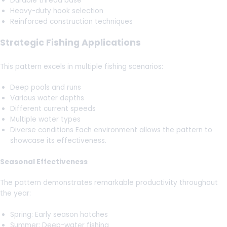
Durable thread base
Heavy-duty hook selection
Reinforced construction techniques
Strategic Fishing Applications
This pattern excels in multiple fishing scenarios:
Deep pools and runs
Various water depths
Different current speeds
Multiple water types
Diverse conditions Each environment allows the pattern to
showcase its effectiveness.
Seasonal Effectiveness
The pattern demonstrates remarkable productivity throughout
the year:
Spring: Early season hatches
Summer: Deep-water fishing