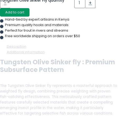
Tungsten Olive Sinker Fly quantity
-
+
Add to cart
Hand-tied by expert artisans in Kenya
Premium quality hooks and materials
Perfect for trout in rivers and streams
Free worldwide shipping on orders over $50
Description
Additional information
Tungsten Olive Sinker fly : Premium
Subsurface Pattern
The Tungsten Olive Sinker fly represents a masterful approach to
weighted fly design, combining precise weighting with proven
fish-catching effectiveness. This meticulously crafted pattern
features carefully selected materials that create a compelling
emerging insect profile in the water, making it particularly
effective for targeting selective fish across various conditions.