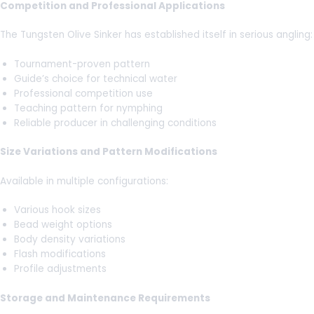
Competition and Professional Applications
The Tungsten Olive Sinker has established itself in serious angling:
Tournament-proven pattern
Guide’s choice for technical water
Professional competition use
Teaching pattern for nymphing
Reliable producer in challenging conditions
Size Variations and Pattern Modifications
Available in multiple configurations:
Various hook sizes
Bead weight options
Body density variations
Flash modifications
Profile adjustments
Storage and Maintenance Requirements