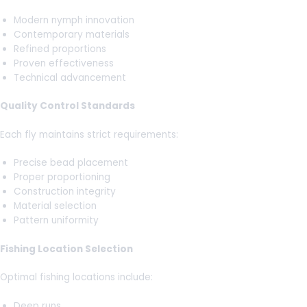
Modern nymph innovation
Contemporary materials
Refined proportions
Proven effectiveness
Technical advancement
Quality Control Standards
Each fly maintains strict requirements:
Precise bead placement
Proper proportioning
Construction integrity
Material selection
Pattern uniformity
Fishing Location Selection
Optimal fishing locations include:
Deep runs