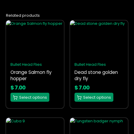
Related products
This
This
product
product
has
has
multiple
multiple
variants.
variants.
The
The
options
options
Bullet Head Flies
Bullet Head Flies
may
may
Orange Salmon fly
Dead stone golden
be
be
hopper
dry fly
chosen
chosen
on
on
$
7.00
$
7.00
the
the
Select options
Select options
product
product
page
page
This
This
product
product
has
has