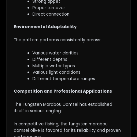
Strong tippet
Proper turnover
Direct connection
Environmental Adaptability
The pattern performs consistently across:
Various water clarities
Different depths
Multiple water types
Various light conditions
Different temperature ranges
Competition and Professional Applications
The Tungsten Marabou Damsel has established
itself in serious angling:
In competitive fishing, the tungsten marabou
damsel olive is favored for its reliability and proven
performance.