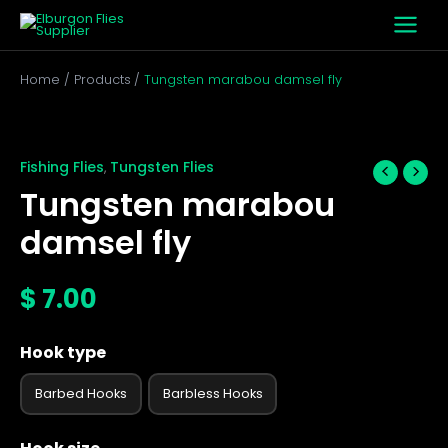
Skip
to
content
Home
Products
Tungsten marabou damsel fly
Tungsten
marabou
damsel
Fishing Flies
Tungsten Flies
,
fly
Tungsten marabou
quantity
damsel fly
$
7.00
Hook type
Barbed Hooks
Barbless Hooks