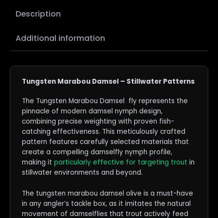
Description
Additional information
Tungsten Marabou Damsel – Stillwater Patterns
The Tungsten Marabou Damsel fly represents the
pinnacle of modern damsel nymph design,
combining precise weighting with proven fish-
catching effectiveness. This meticulously crafted
pattern features carefully selected materials that
create a compelling damselfly nymph profile,
making it
particularly effective for targeting trout
in
stillwater environments and beyond.
The tungsten marabou damsel olive is a must-have
in any angler’s tackle box, as it imitates the natural
movement of damselflies that trout actively feed