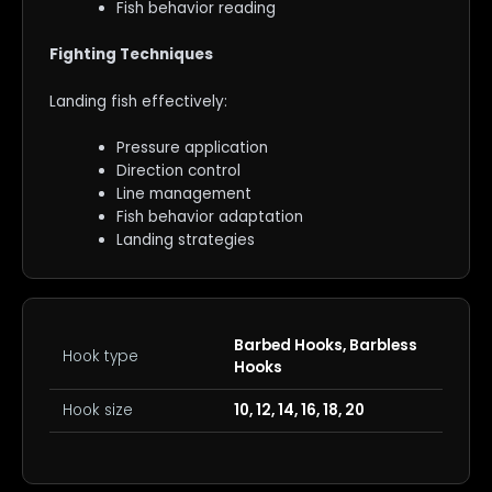
Fish behavior reading
Fighting Techniques
Landing fish effectively:
Pressure application
Direction control
Line management
Fish behavior adaptation
Landing strategies
Barbed Hooks, Barbless
Hook type
Hooks
Hook size
10, 12, 14, 16, 18, 20