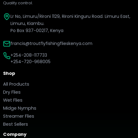
Quality control.
Lr No, Limuru/Rironi 1129, Rironi Kinguru Road. Limuru East,
Limuru, Kiambu.
Po Box 937-00217, Kenya
francis@troutflyfishingflieskenya.com
+254-208-117733
+254-720-968005
Shop
All Products
Dry Flies
Wet Flies
Midge Nymphs
Streamer Flies
Best Sellers
Company