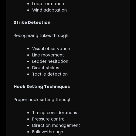
Loop formation
Wind adaptation
Strike Detection
Recognizing takes through:
Visual observation
Line movement
Leader hesitation
Direct strikes
Tactile detection
Hook Setting Techniques
Proper hook setting through:
Timing considerations
Pressure control
Direction management
Follow-through