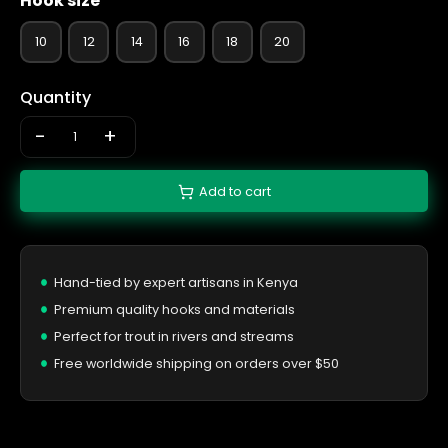
Hook size
10
12
14
16
18
20
Quantity
-
+
Add to cart
Hand-tied by expert artisans in Kenya
Premium quality hooks and materials
Perfect for trout in rivers and streams
Free worldwide shipping on orders over $50