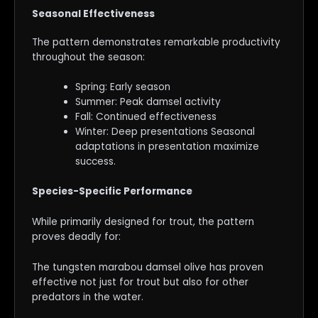
Seasonal Effectiveness
The pattern demonstrates remarkable productivity
throughout the season:
Spring: Early season
Summer: Peak damsel activity
Fall: Continued effectiveness
Winter: Deep presentations Seasonal
adaptations in presentation maximize
success.
Species-Specific Performance
While primarily designed for trout, the pattern
proves deadly for:
The tungsten marabou damsel olive has proven
effective not just for trout but also for other
predators in the water.