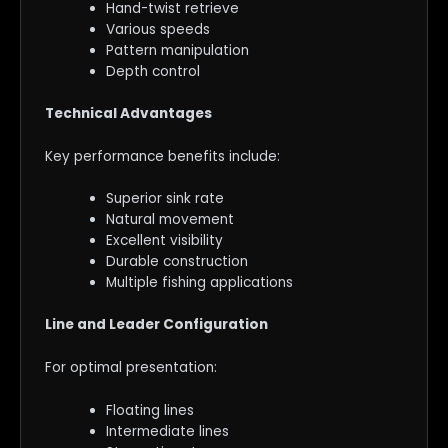
Hand-twist retrieve
Various speeds
Pattern manipulation
Depth control
Technical Advantages
Key performance benefits include:
Superior sink rate
Natural movement
Excellent visibility
Durable construction
Multiple fishing applications
Line and Leader Configuration
For optimal presentation:
Floating lines
Intermediate lines