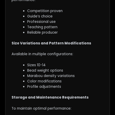
Competition proven
Guide’s choice
Professional use
Teaching pattern
Reliable producer
Size Variations and Pattern Modifications
Available in multiple configurations:
Sizes 10-14
Bead weight options
Marabou density variations
Color modifications
Profile adjustments
Storage and Maintenance Requirements
To maintain optimal performance: