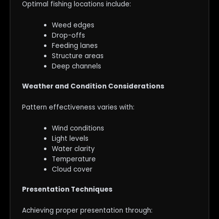
Optimal fishing locations include:
Weed edges
Drop-offs
Feeding lanes
Structure areas
Deep channels
Weather and Condition Considerations
Pattern effectiveness varies with:
Wind conditions
Light levels
Water clarity
Temperature
Cloud cover
Presentation Techniques
Achieving proper presentation through: