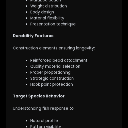
Marabou action
Weight distribution
Body design
Material flexibility
Presentation technique
Durability Features
Construction elements ensuring longevity:
Reinforced bead attachment
Quality material selection
Proper proportioning
Strategic construction
Hook point protection
Target Species Behavior
Understanding fish response to:
Natural profile
Pattern visibility