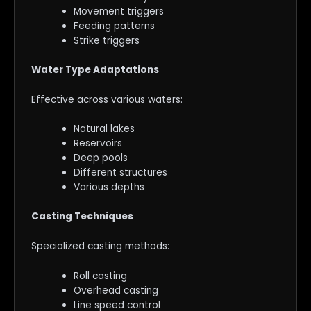
Movement triggers
Feeding patterns
Strike triggers
Water Type Adaptations
Effective across various waters:
Natural lakes
Reservoirs
Deep pools
Different structures
Various depths
Casting Techniques
Specialized casting methods:
Roll casting
Overhead casting
Line speed control