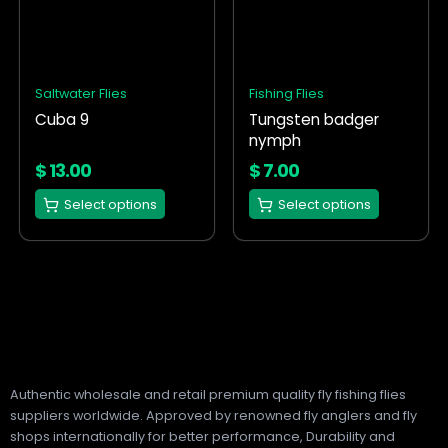
multiple
multiple
variants.
variants.
The
The
options
options
Saltwater Flies
Fishing Flies
may
may
Cuba 9
Tungsten badger
be
be
nymph
chosen
chosen
on
on
$
13.00
$
7.00
the
the
Select options
Select options
product
product
page
page
Authentic wholesale and retail premium quality fly fishing flies
suppliers worldwide. Approved by renowned fly anglers and fly
shops internationally for better performance, Durability and