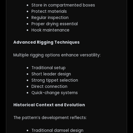
Store in compartmented boxes
Protect materials
Regular inspection
Proper drying essential
Hook maintenance
Advanced Rigging Techniques
Multiple rigging options enhance versatility:
Traditional setup
Short leader design
Strong tippet selection
Direct connection
Quick-change systems
Historical Context and Evolution
The pattern’s development reflects:
Traditional damsel design