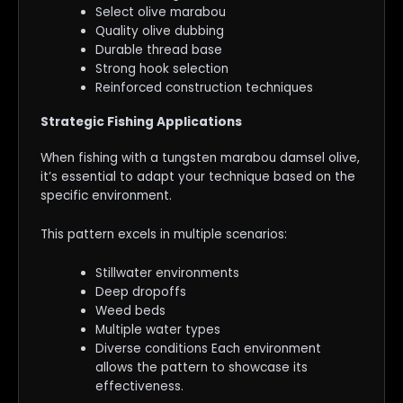
Select olive marabou
Quality olive dubbing
Durable thread base
Strong hook selection
Reinforced construction techniques
Strategic Fishing Applications
When fishing with a tungsten marabou damsel olive,
it’s essential to adapt your technique based on the
specific environment.
This pattern excels in multiple scenarios:
Stillwater environments
Deep dropoffs
Weed beds
Multiple water types
Diverse conditions Each environment
allows the pattern to showcase its
effectiveness.