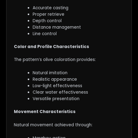
Accurate casting
Proper retrieve
Depth control
Distance management
Line control
Color and Profile Characteristics
The pattern’s olive coloration provides:
Natural imitation
Realistic appearance
Low-light effectiveness
Clear water effectiveness
Versatile presentation
Movement Characteristics
Natural movement achieved through: