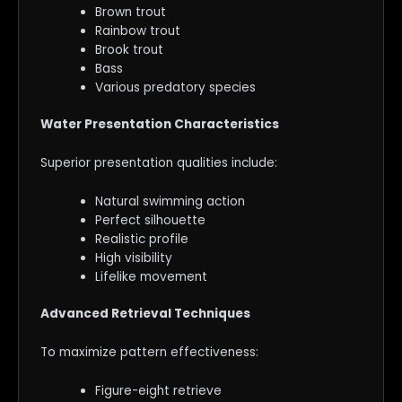
Brown trout
Rainbow trout
Brook trout
Bass
Various predatory species
Water Presentation Characteristics
Superior presentation qualities include:
Natural swimming action
Perfect silhouette
Realistic profile
High visibility
Lifelike movement
Advanced Retrieval Techniques
To maximize pattern effectiveness:
Figure-eight retrieve