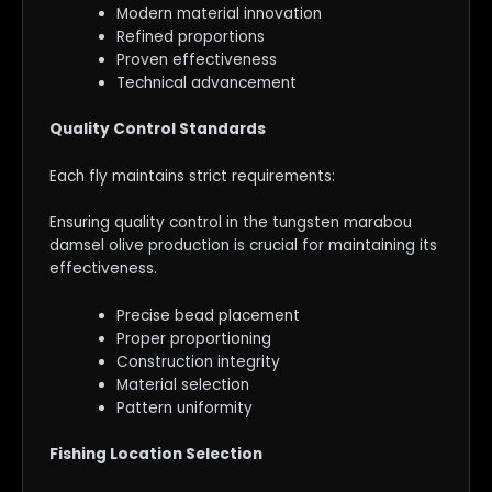
Modern material innovation
Refined proportions
Proven effectiveness
Technical advancement
Quality Control Standards
Each fly maintains strict requirements:
Ensuring quality control in the tungsten marabou
damsel olive production is crucial for maintaining its
effectiveness.
Precise bead placement
Proper proportioning
Construction integrity
Material selection
Pattern uniformity
Fishing Location Selection