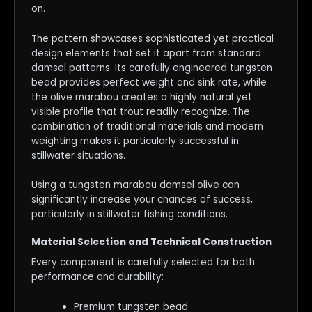
on.
The pattern showcases sophisticated yet practical
design elements that set it apart from standard
damsel patterns. Its carefully engineered tungsten
bead provides perfect weight and sink rate, while
the olive marabou creates a highly natural yet
visible profile that trout readily recognize. The
combination of traditional materials and modern
weighting makes it particularly successful in
stillwater situations.
Using a tungsten marabou damsel olive can
significantly increase your chances of success,
particularly in stillwater fishing conditions.
Material Selection and Technical Construction
Every component is carefully selected for both
performance and durability:
Premium tungsten bead