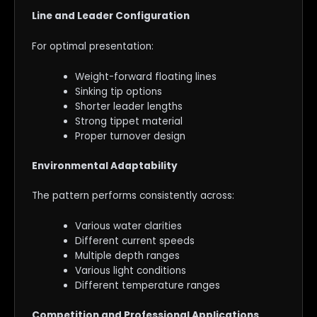
Line and Leader Configuration
For optimal presentation:
Weight-forward floating lines
Sinking tip options
Shorter leader lengths
Strong tippet material
Proper turnover design
Environmental Adaptability
The pattern performs consistently across:
Various water clarities
Different current speeds
Multiple depth ranges
Various light conditions
Different temperature ranges
Competition and Professional Applications