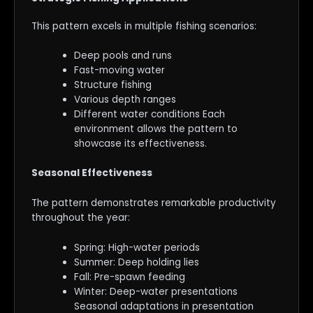
This pattern excels in multiple fishing scenarios:
Deep pools and runs
Fast-moving water
Structure fishing
Various depth ranges
Different water conditions Each
environment allows the pattern to
showcase its effectiveness.
Seasonal Effectiveness
The pattern demonstrates remarkable productivity
throughout the year:
Spring: High-water periods
Summer: Deep holding lies
Fall: Pre-spawn feeding
Winter: Deep-water presentations
Seasonal adaptations in presentation