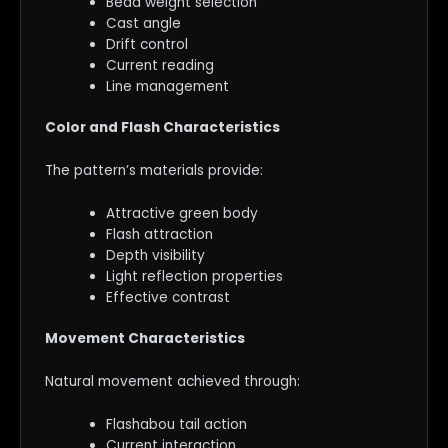
Bead weight selection
Cast angle
Drift control
Current reading
Line management
Color and Flash Characteristics
The pattern’s materials provide:
Attractive green body
Flash attraction
Depth visibility
Light reflection properties
Effective contrast
Movement Characteristics
Natural movement achieved through:
Flashabou tail action
Current interaction