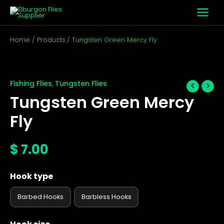
Skip
to
content
Home
Products
Tungsten Green Mercy Fly
Tungsten
Green
Mercy
Fishing Flies
Tungsten Flies
,
Fly
Tungsten Green Mercy
quantity
Fly
$
7.00
Hook type
Barbed Hooks
Barbless Hooks