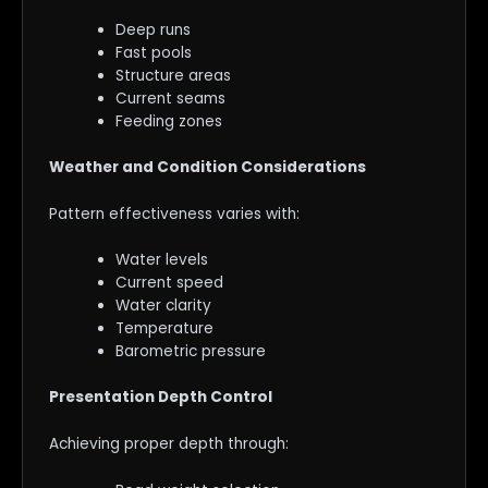
Deep runs
Fast pools
Structure areas
Current seams
Feeding zones
Weather and Condition Considerations
Pattern effectiveness varies with:
Water levels
Current speed
Water clarity
Temperature
Barometric pressure
Presentation Depth Control
Achieving proper depth through: