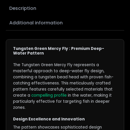
Description
Additional information
Tungsten Green Mercy Fly : Premium Deep-
Water Pattern
The Tungsten Green Mercy Fly represents a
masterful approach to deep-water fly design,
combining a tungsten bead head with proven fish-
catching effectiveness. This meticulously crafted
pattern features carefully selected materials that
create a
compelling profile
in the water, making it
particularly effective for targeting fish in deeper
zones.
Design Excellence and Innovation
The pattern showcases sophisticated design