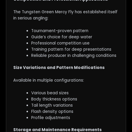
The Tungsten Green Mercy Fly has established itself
in serious angling:
Tournament-proven pattern
Guide’s choice for deep water
Professional competition use
Training pattern for deep presentations
Reliable producer in challenging conditions
Size Variations and Pattern Modifications
Available in multiple configurations:
Various bead sizes
Body thickness options
Tail length variations
Flash density options
Profile adjustments
Storage and Maintenance Requirements