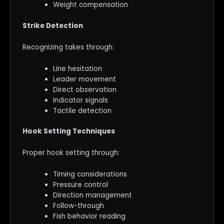
Weight compensation
Strike Detection
Recognizing takes through:
Line hesitation
Leader movement
Direct observation
Indicator signals
Tactile detection
Hook Setting Techniques
Proper hook setting through:
Timing considerations
Pressure control
Direction management
Follow-through
Fish behavior reading