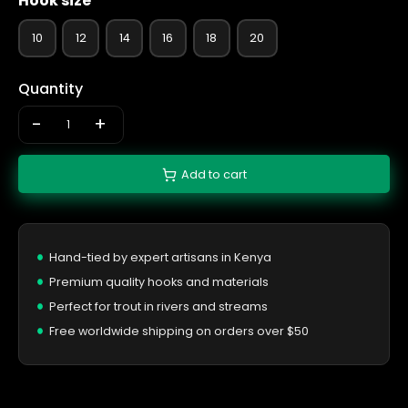
Hook size
10
12
14
16
18
20
Quantity
-
+
Add to cart
Hand-tied by expert artisans in Kenya
Premium quality hooks and materials
Perfect for trout in rivers and streams
Free worldwide shipping on orders over $50