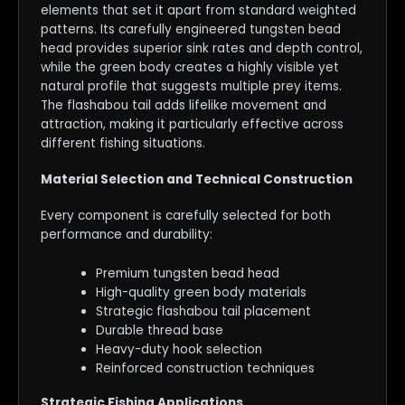
elements that set it apart from standard weighted
patterns. Its carefully engineered tungsten bead
head provides superior sink rates and depth control,
while the green body creates a highly visible yet
natural profile that suggests multiple prey items.
The flashabou tail adds lifelike movement and
attraction, making it particularly effective across
different fishing situations.
Material Selection and Technical Construction
Every component is carefully selected for both
performance and durability:
Premium tungsten bead head
High-quality green body materials
Strategic flashabou tail placement
Durable thread base
Heavy-duty hook selection
Reinforced construction techniques
Strategic Fishing Applications