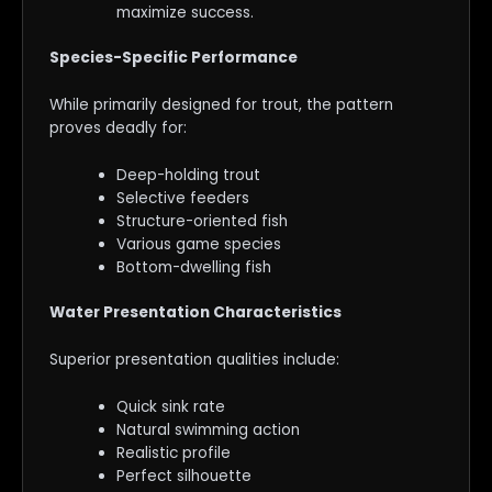
maximize success.
Species-Specific Performance
While primarily designed for trout, the pattern
proves deadly for:
Deep-holding trout
Selective feeders
Structure-oriented fish
Various game species
Bottom-dwelling fish
Water Presentation Characteristics
Superior presentation qualities include:
Quick sink rate
Natural swimming action
Realistic profile
Perfect silhouette