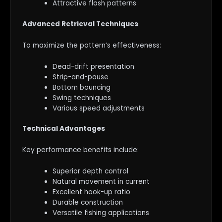
Attractive flash patterns
Advanced Retrieval Techniques
To maximize the pattern’s effectiveness:
Dead-drift presentation
Strip-and-pause
Bottom bouncing
Swing techniques
Various speed adjustments
Technical Advantages
Key performance benefits include:
Superior depth control
Natural movement in current
Excellent hook-up ratio
Durable construction
Versatile fishing applications