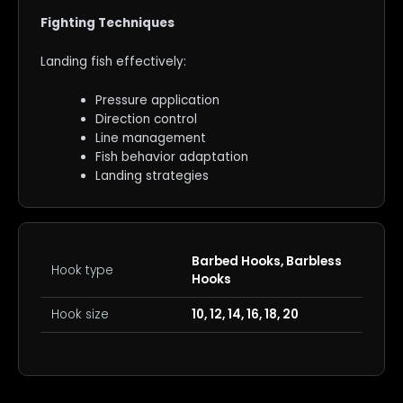
Fighting Techniques
Landing fish effectively:
Pressure application
Direction control
Line management
Fish behavior adaptation
Landing strategies
Barbed Hooks, Barbless
Hook type
Hooks
Hook size
10, 12, 14, 16, 18, 20