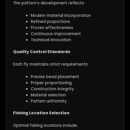
The pattern’s development reflects:
Modern material incorporation
Refined proportions
Proven effectiveness
Continuous improvement
Technical innovation
Quality Control Standards
Each fly maintains strict requirements:
Precise bead placement
Proper proportioning
Construction integrity
Material selection
Pattern uniformity
Fishing Location Selection
Optimal fishing locations include: