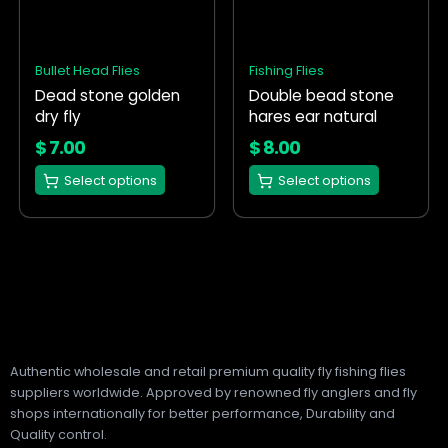
variants.
variants.
The
The
options
options
Bullet Head Flies
Fishing Flies
may
may
Dead stone golden
Double bead stone
be
be
dry fly
hares ear natural
chosen
chosen
on
on
$
7.00
$
8.00
the
the
Select options
Select options
product
product
page
page
Authentic wholesale and retail premium quality fly fishing flies
suppliers worldwide. Approved by renowned fly anglers and fly
shops internationally for better performance, Durability and
Quality control.