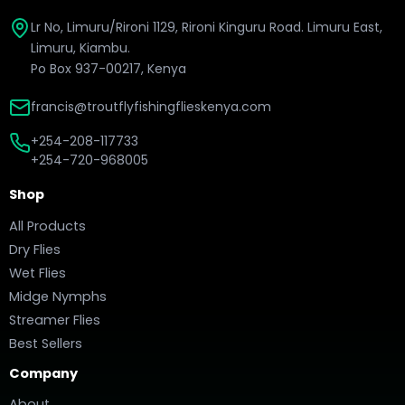
Lr No, Limuru/Rironi 1129, Rironi Kinguru Road. Limuru East,
Limuru, Kiambu.
Po Box 937-00217, Kenya
francis@troutflyfishingflieskenya.com
+254-208-117733
+254-720-968005
Shop
All Products
Dry Flies
Wet Flies
Midge Nymphs
Streamer Flies
Best Sellers
Company
About