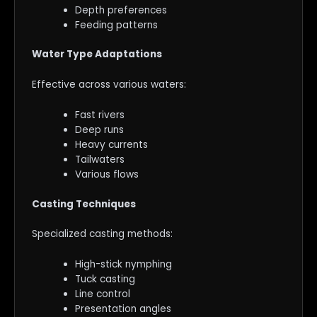
Depth preferences
Feeding patterns
Water Type Adaptations
Effective across various waters:
Fast rivers
Deep runs
Heavy currents
Tailwaters
Various flows
Casting Techniques
Specialized casting methods:
High-stick nymphing
Tuck casting
Line control
Presentation angles