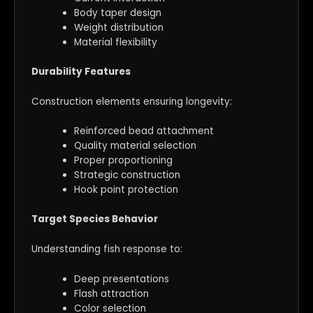
Body taper design
Weight distribution
Material flexibility
Durability Features
Construction elements ensuring longevity:
Reinforced bead attachment
Quality material selection
Proper proportioning
Strategic construction
Hook point protection
Target Species Behavior
Understanding fish response to:
Deep presentations
Flash attraction
Color selection