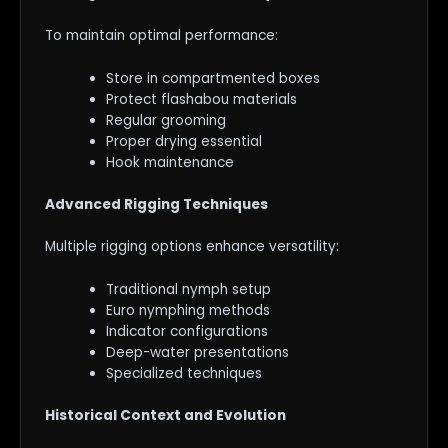
To maintain optimal performance:
Store in compartmented boxes
Protect flashabou materials
Regular grooming
Proper drying essential
Hook maintenance
Advanced Rigging Techniques
Multiple rigging options enhance versatility:
Traditional nymph setup
Euro nymphing methods
Indicator configurations
Deep-water presentations
Specialized techniques
Historical Context and Evolution