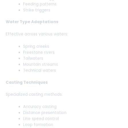
Feeding patterns
Strike triggers
Water Type Adaptations
Effective across various waters:
Spring creeks
Freestone rivers
Tailwaters
Mountain streams
Technical waters
Casting Techniques
Specialized casting methods:
Accuracy casting
Distance presentation
Line speed control
Loop formation