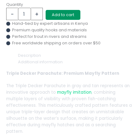
Quantity
-
+
Add to cart
Hand-tied by expert artisans in Kenya
Premium quality hooks and materials
Perfect for trout in rivers and streams
Free worldwide shipping on orders over $50
Description
Additional information
Triple Decker Parachute: Premium Mayfly Pattern
The Triple Decker Parachute in gray and tan represents an
innovative approach to
mayfly imitation
, combining
multiple layers of visibility with proven fish-catching
effectiveness. This meticulously crafted pattern features a
unique triple-layer design that creates an unmistakable
silhouette on the water’s surface, making it particularly
effective during mayfly hatches and as a searching
pattern.