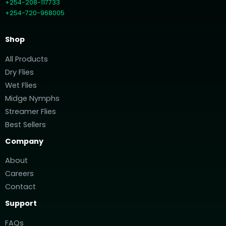
+254-208-117733
+254-720-968005
Shop
All Products
Dry Flies
Wet Flies
Midge Nymphs
Streamer Flies
Best Sellers
Company
About
Careers
Contact
Support
FAQs