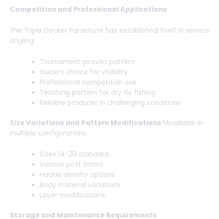
Competition and Professional Applications
The Triple Decker Parachute has established itself in serious
angling:
Tournament-proven pattern
Guide’s choice for visibility
Professional competition use
Teaching pattern for dry fly fishing
Reliable producer in challenging conditions
Size Variations and Pattern Modifications
?Available in
multiple configurations:
Sizes 14-20 standard
Various post colors
Hackle density options
Body material variations
Layer modifications
Storage and Maintenance Requirements