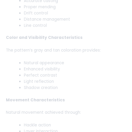
Accurate casting
Proper mending
Drift control
Distance management
Line control
Color and Visibility Characteristics
The pattern’s gray and tan coloration provides:
Natural appearance
Enhanced visibility
Perfect contrast
Light reflection
Shadow creation
Movement Characteristics
Natural movement achieved through:
Hackle action
Layer interaction