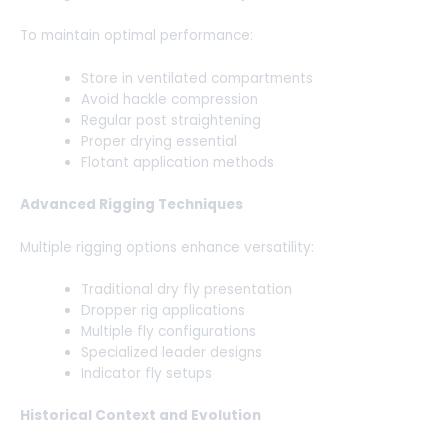
To maintain optimal performance:
Store in ventilated compartments
Avoid hackle compression
Regular post straightening
Proper drying essential
Flotant application methods
Advanced Rigging Techniques
Multiple rigging options enhance versatility:
Traditional dry fly presentation
Dropper rig applications
Multiple fly configurations
Specialized leader designs
Indicator fly setups
Historical Context and Evolution