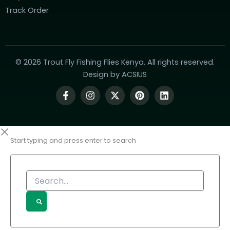
Track Order
© 2026 Trout Fly Fishing Flies Kenya. All rights reserved.
Design by
ACSIUS
Start typing and press enter to search
Search...