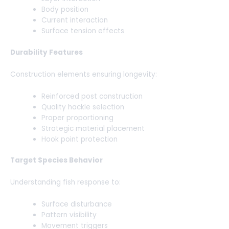
Body position
Current interaction
Surface tension effects
Durability Features
Construction elements ensuring longevity:
Reinforced post construction
Quality hackle selection
Proper proportioning
Strategic material placement
Hook point protection
Target Species Behavior
Understanding fish response to:
Surface disturbance
Pattern visibility
Movement triggers