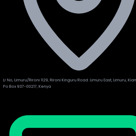
Lr No, Limuru/Rironi 1129, Rironi Kinguru Road. Limuru East, Limuru, Ki
Po Box 937-00217, Kenya