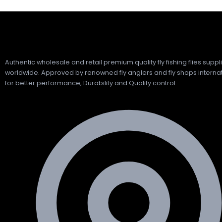
Authentic wholesale and retail premium quality fly fishing flies suppl
worldwide. Approved by renowned fly anglers and fly shops internat
for better performance, Durability and Quality control.