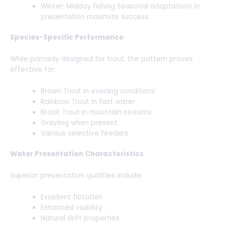
Winter: Midday fishing Seasonal adaptations in
presentation maximize success.
Species-Specific Performance
While primarily designed for trout, the pattern proves
effective for:
Brown Trout in evening conditions
Rainbow Trout in fast water
Brook Trout in mountain streams
Grayling when present
Various selective feeders
Water Presentation Characteristics
Superior presentation qualities include:
Excellent flotation
Enhanced visibility
Natural drift properties