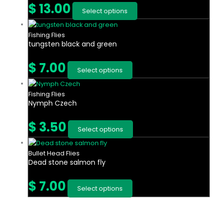
$
13.00
Select options
Fishing Flies
tungsten black and green
$
7.00
Select options
Fishing Flies
Nymph Czech
$
3.50
Select options
Bullet Head Flies
Dead stone salmon fly
$
7.00
Select options