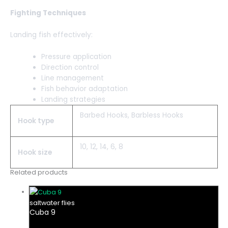
Fighting Techniques
Landing fish effectively:
Pressure application
Direction control
Line management
Fish behavior adaptation
Landing strategies
Barbed Hooks, Barbless Hooks
Hook type
10, 12, 14, 6, 8
Hook size
Related products
saltwater flies
Cuba 9