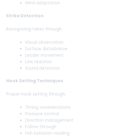
Wind adaptation
Strike Detection
Recognizing takes through:
Visual observation
Surface disturbance
Leader movement
Line reaction
Sound detection
Hook Setting Techniques
Proper hook setting through:
Timing considerations
Pressure control
Direction management
Follow-through
Fish behavior reading