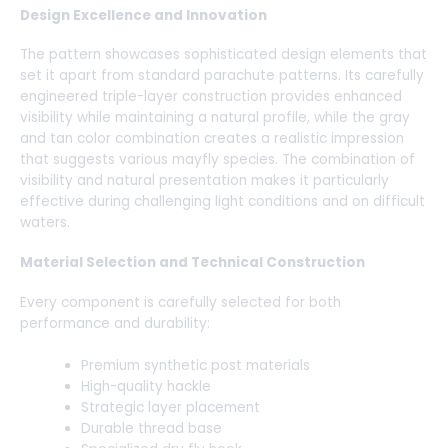
Design Excellence and Innovation
The pattern showcases sophisticated design elements that
set it apart from standard parachute patterns. Its carefully
engineered triple-layer construction provides enhanced
visibility while maintaining a natural profile, while the gray
and tan color combination creates a realistic impression
that suggests various mayfly species. The combination of
visibility and natural presentation makes it particularly
effective during challenging light conditions and on difficult
waters.
Material Selection and Technical Construction
Every component is carefully selected for both
performance and durability:
Premium synthetic post materials
High-quality hackle
Strategic layer placement
Durable thread base