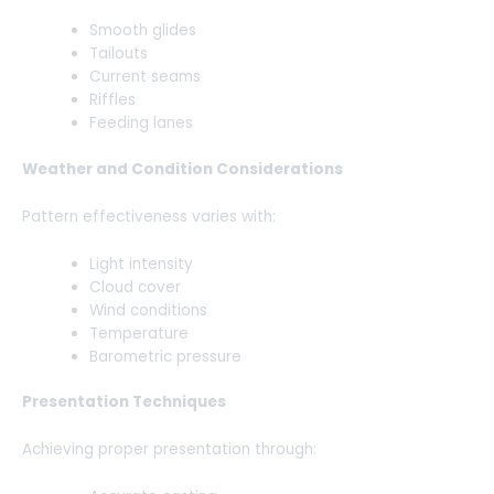
Smooth glides
Tailouts
Current seams
Riffles
Feeding lanes
Weather and Condition Considerations
Pattern effectiveness varies with:
Light intensity
Cloud cover
Wind conditions
Temperature
Barometric pressure
Presentation Techniques
Achieving proper presentation through: