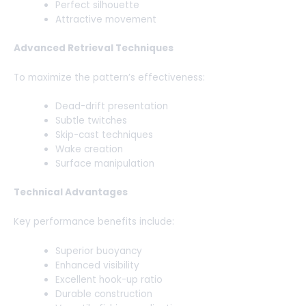
Perfect silhouette
Attractive movement
Advanced Retrieval Techniques
To maximize the pattern’s effectiveness:
Dead-drift presentation
Subtle twitches
Skip-cast techniques
Wake creation
Surface manipulation
Technical Advantages
Key performance benefits include:
Superior buoyancy
Enhanced visibility
Excellent hook-up ratio
Durable construction