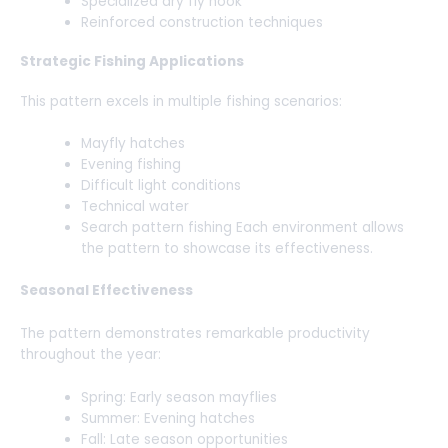
Specialized dry fly hook
Reinforced construction techniques
Strategic Fishing Applications
This pattern excels in multiple fishing scenarios:
Mayfly hatches
Evening fishing
Difficult light conditions
Technical water
Search pattern fishing Each environment allows
the pattern to showcase its effectiveness.
Seasonal Effectiveness
The pattern demonstrates remarkable productivity
throughout the year:
Spring: Early season mayflies
Summer: Evening hatches
Fall: Late season opportunities