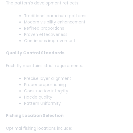
The pattern’s development reflects:
Traditional parachute patterns
Modern visibility enhancement
Refined proportions
Proven effectiveness
Continuous improvement
Quality Control Standards
Each fly maintains strict requirements:
Precise layer alignment
Proper proportioning
Construction integrity
Hackle quality
Pattern uniformity
Fishing Location Selection
Optimal fishing locations include: