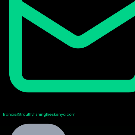
francis@troutflyfishingflieskenya.com