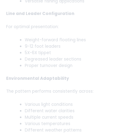
Versatile fishing applications
Line and Leader Configuration
For optimal presentation:
Weight-forward floating lines
9-12 foot leaders
5X-6X tippet
Degreased leader sections
Proper turnover design
Environmental Adaptability
The pattern performs consistently across:
Various light conditions
Different water clarities
Multiple current speeds
Various temperatures
Different weather patterns