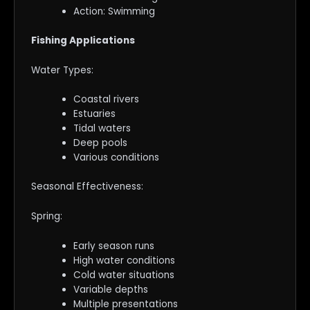
Action: Swimming
Fishing Applications
Water Types:
Coastal rivers
Estuaries
Tidal waters
Deep pools
Various conditions
Seasonal Effectiveness:
Spring:
Early season runs
High water conditions
Cold water situations
Variable depths
Multiple presentations