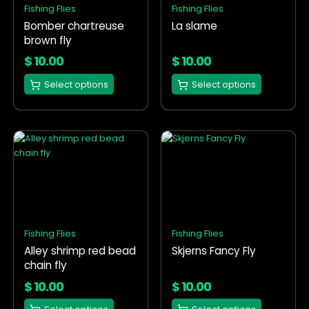
Fishing Flies
Fishing Flies
may
may
Bomber chartreuse
La slame
be
be
brown fly
chosen
chosen
on
on
$
10.00
$
10.00
the
the
Select options
Select options
product
product
page
page
This
This
product
product
has
has
multiple
multiple
variants.
variants.
The
The
options
options
Fishing Flies
Fishing Flies
may
may
Alley shrimp red bead
Skjerns Fancy Fly
be
be
chain fly
chosen
chosen
on
on
$
10.00
$
10.00
the
the