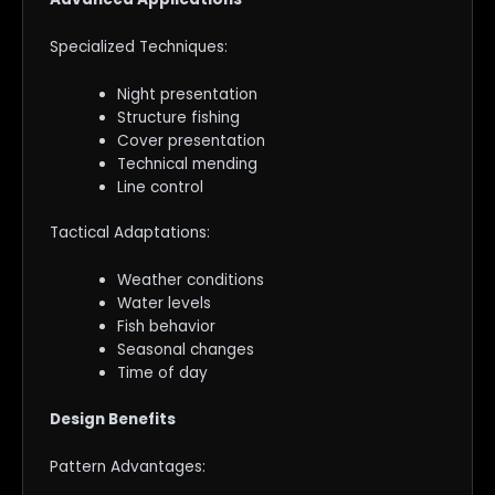
Specialized Techniques:
Night presentation
Structure fishing
Cover presentation
Technical mending
Line control
Tactical Adaptations:
Weather conditions
Water levels
Fish behavior
Seasonal changes
Time of day
Design Benefits
Pattern Advantages: