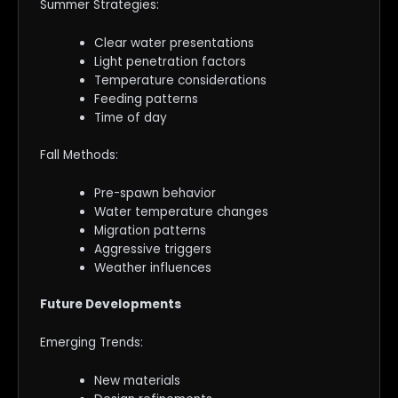
Summer Strategies:
Clear water presentations
Light penetration factors
Temperature considerations
Feeding patterns
Time of day
Fall Methods:
Pre-spawn behavior
Water temperature changes
Migration patterns
Aggressive triggers
Weather influences
Future Developments
Emerging Trends:
New materials