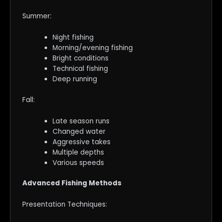
Summer:
Night fishing
Morning/evening fishing
Bright conditions
Technical fishing
Deep running
Fall:
Late season runs
Changed water
Aggressive takes
Multiple depths
Various speeds
Advanced Fishing Methods
Presentation Techniques: