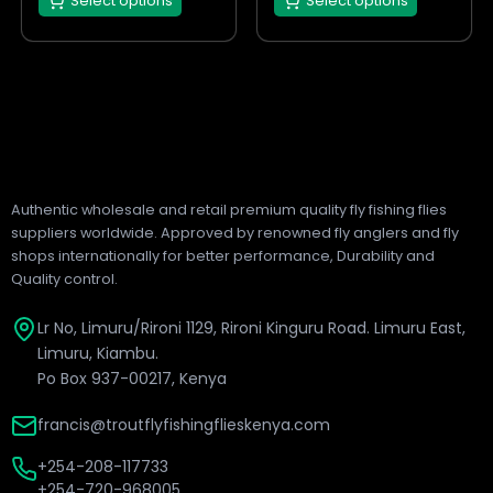
Select options
Select options
product
product
page
page
Authentic wholesale and retail premium quality fly fishing flies
suppliers worldwide. Approved by renowned fly anglers and fly
shops internationally for better performance, Durability and
Quality control.
Lr No, Limuru/Rironi 1129, Rironi Kinguru Road. Limuru East,
Limuru, Kiambu.
Po Box 937-00217, Kenya
francis@troutflyfishingflieskenya.com
+254-208-117733
+254-720-968005