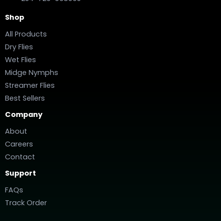
Shop
All Products
Dry Flies
Wet Flies
Midge Nymphs
Streamer Flies
Best Sellers
Company
About
Careers
Contact
Support
FAQs
Track Order