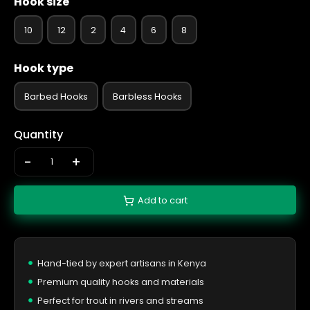
Hook size
10
12
2
4
6
8
Hook type
Barbed Hooks
Barbless Hooks
Quantity
-
+
Add to cart
Hand-tied by expert artisans in Kenya
Premium quality hooks and materials
Perfect for trout in rivers and streams