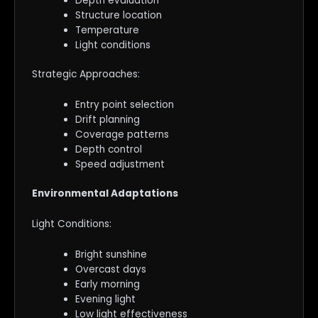
Depth evaluation
Structure location
Temperature
Light conditions
Strategic Approaches:
Entry point selection
Drift planning
Coverage patterns
Depth control
Speed adjustment
Environmental Adaptations
Light Conditions:
Bright sunshine
Overcast days
Early morning
Evening light
Low light effectiveness