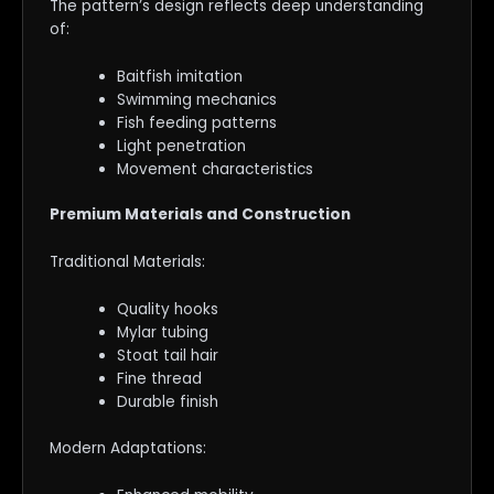
The pattern’s design reflects deep understanding
of:
Baitfish imitation
Swimming mechanics
Fish feeding patterns
Light penetration
Movement characteristics
Premium Materials and Construction
Traditional Materials:
Quality hooks
Mylar tubing
Stoat tail hair
Fine thread
Durable finish
Modern Adaptations: