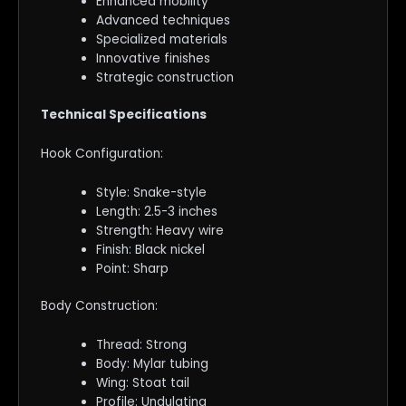
Enhanced mobility
Advanced techniques
Specialized materials
Innovative finishes
Strategic construction
Technical Specifications
Hook Configuration:
Style: Snake-style
Length: 2.5-3 inches
Strength: Heavy wire
Finish: Black nickel
Point: Sharp
Body Construction:
Thread: Strong
Body: Mylar tubing
Wing: Stoat tail
Profile: Undulating