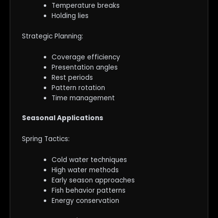
Temperature breaks
Holding lies
Strategic Planning:
Coverage efficiency
Presentation angles
Rest periods
Pattern rotation
Time management
Seasonal Applications
Spring Tactics:
Cold water techniques
High water methods
Early season approaches
Fish behavior patterns
Energy conservation