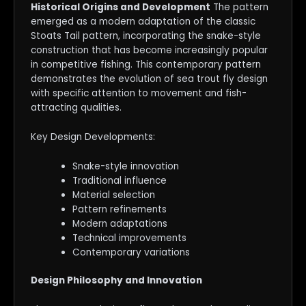
Historical Origins and Development
The pattern
emerged as a modern adaptation of the classic
Stoats Tail pattern, incorporating the snake-style
construction that has become increasingly popular
in competitive fishing. This contemporary pattern
demonstrates the evolution of sea trout fly design
with specific attention to movement and fish-
attracting qualities.
Key Design Developments:
Snake-style innovation
Traditional influence
Material selection
Pattern refinements
Modern adaptations
Technical improvements
Contemporary variations
Design Philosophy and Innovation