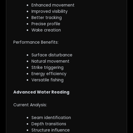
Enhanced movement
Improved visibility
Better tracking
Precise profile
Wake creation
Performance Benefits:
Surface disturbance
Natural movement
Strike triggering
Energy efficiency
Versatile fishing
Advanced Water Reading
Current Analysis:
Seam identification
Depth transitions
Structure influence