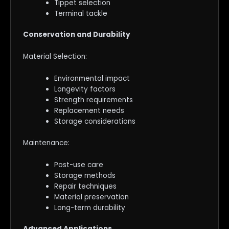
Tippet selection
Terminal tackle
Conservation and Durability
Material Selection:
Environmental impact
Longevity factors
Strength requirements
Replacement needs
Storage considerations
Maintenance:
Post-use care
Storage methods
Repair techniques
Material preservation
Long-term durability
Advanced Applications