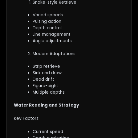
Snake-style Retrieve
Varied speeds
Pulsing action
Depth control
Line management
Angle adjustments
Modern Adaptations
Strip retrieve
Sink and draw
Dead drift
Figure-eight
Multiple depths
Water Reading and Strategy
Key Factors:
Current speed