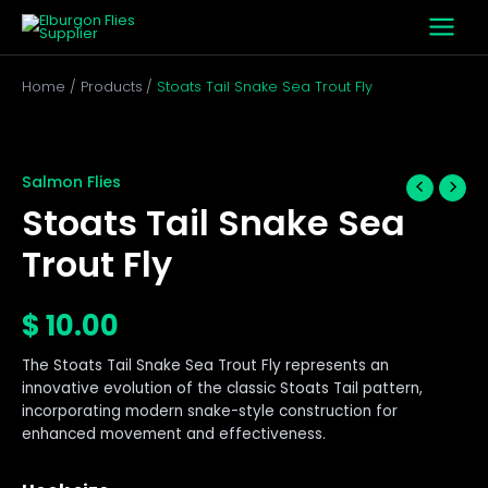
Skip
to
content
Home
Products
Stoats Tail Snake Sea Trout Fly
Stoats
Tail
Snake
Salmon Flies
Sea
Stoats Tail Snake Sea
Trout
Fly
Trout Fly
quantity
$
10.00
The Stoats Tail Snake Sea Trout Fly represents an
innovative evolution of the classic Stoats Tail pattern,
incorporating modern snake-style construction for
enhanced movement and effectiveness.