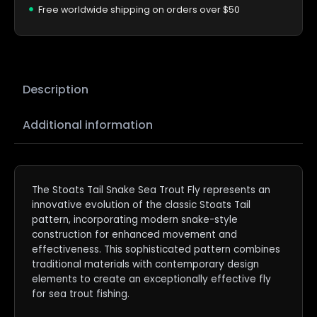
Free worldwide shipping on orders over $50
Description
Additional information
The Stoats Tail Snake Sea Trout Fly represents an
innovative evolution of the classic Stoats Tail
pattern, incorporating modern snake-style
construction for enhanced movement and
effectiveness. This sophisticated pattern combines
traditional materials with contemporary design
elements to create an exceptionally effective fly
for sea trout fishing.