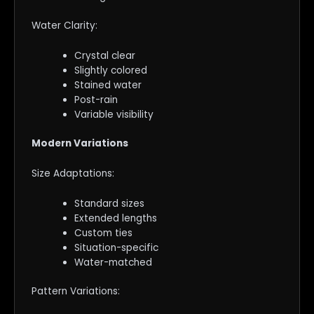
Water Clarity:
Crystal clear
Slightly colored
Stained water
Post-rain
Variable visibility
Modern Variations
Size Adaptations:
Standard sizes
Extended lengths
Custom ties
Situation-specific
Water-matched
Pattern Variations: