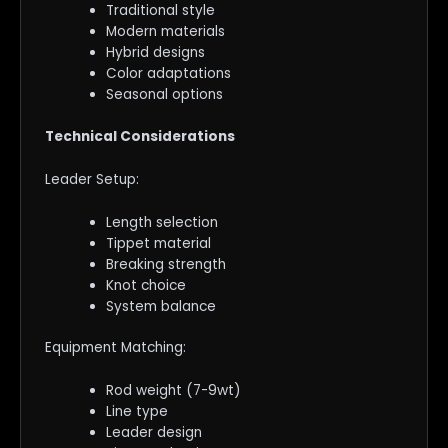
Traditional style
Modern materials
Hybrid designs
Color adaptations
Seasonal options
Technical Considerations
Leader Setup:
Length selection
Tippet material
Breaking strength
Knot choice
System balance
Equipment Matching:
Rod weight (7-9wt)
Line type
Leader design