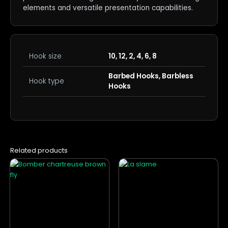
elements and versatile presentation capabilities.
Hook size
10, 12, 2, 4, 6, 8
Barbed Hooks, Barbless
Hook type
Hooks
Related products
This
This
product
product
has
has
multiple
multiple
variants.
variants.
The
The
options
options