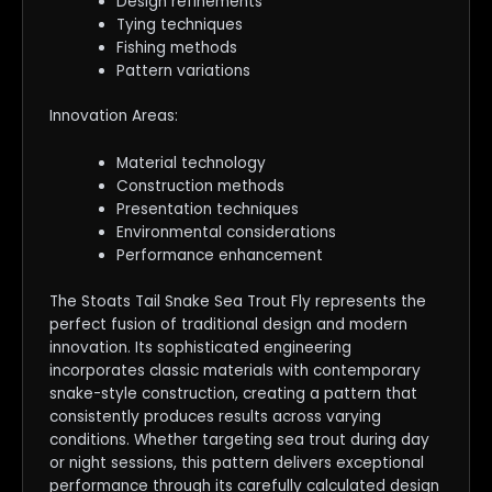
Design refinements
Tying techniques
Fishing methods
Pattern variations
Innovation Areas:
Material technology
Construction methods
Presentation techniques
Environmental considerations
Performance enhancement
The Stoats Tail Snake Sea Trout Fly represents the
perfect fusion of traditional design and modern
innovation. Its sophisticated engineering
incorporates classic materials with contemporary
snake-style construction, creating a pattern that
consistently produces results across varying
conditions. Whether targeting sea trout during day
or night sessions, this pattern delivers exceptional
performance through its carefully calculated design