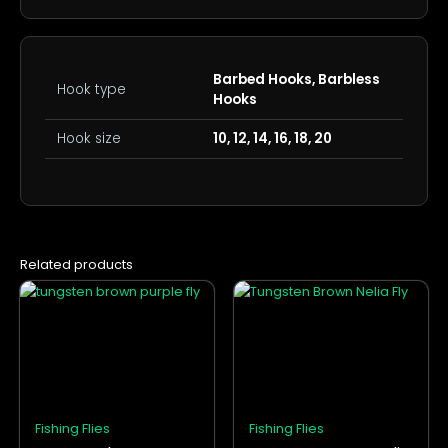
Barbed Hooks, Barbless
Hook type
Hooks
Hook size
10, 12, 14, 16, 18, 20
Related products
This
This
product
product
has
has
multiple
multiple
variants.
variants.
The
The
options
options
Fishing Flies
Fishing Flies
may
may