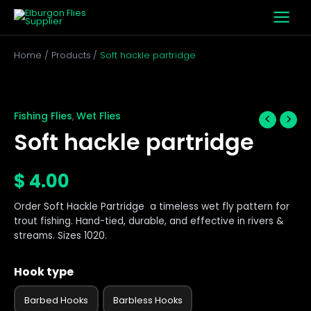
Skip
to
content
Home
Products
Soft hackle partridge
Soft
hackle
partridge
Fishing Flies
Wet Flies
,
quantity
Soft hackle partridge
$
4.00
Order Soft Hackle Partridge a timeless wet fly pattern for
trout fishing. Hand-tied, durable, and effective in rivers &
streams. Sizes 1020.
Hook type
Barbed Hooks
Barbless Hooks