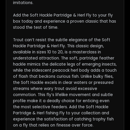
imitations.
Add the Soft Hackle Partridge & Herl Fly to your fly
box today and experience a proven classic that has
stood the test of time.
Trout can’t resist the subtle elegance of the Soft
Hackle Partridge & Herl Fly. This classic design,
available in sizes 10 to 20, is a masterclass in
understated attraction. The soft, partridge feather
hackle mimics the delicate legs of emerging insects,
while the iridescent peacock herl body adds a touch
of flash that beckons curious fish. Unlike bulky flies,
the Soft Hackle excels in clear waters or pressured
streams where wary trout avoid excessive
commotion. This fly’s lifelike movement and subtle
profile make it a deadly choice for enticing even
the most selective feeders. Add the Soft Hackle
Partridge & Herl fishing Fly to your collection and
experience the satisfaction of catching trophy fish
on a fly that relies on finesse over force.