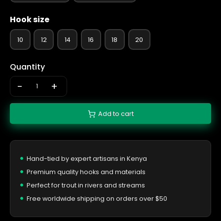
Hook size
10
12
14
16
18
20
Quantity
-
+
Add to cart
Hand-tied by expert artisans in Kenya
Premium quality hooks and materials
Perfect for trout in rivers and streams
Free worldwide shipping on orders over $50