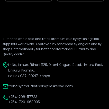
Authentic wholesale and retail premium quality fly fishing flies
suppliers worldwide. Approved by renowned fly anglers and fly
shops internationally for better performance, Durability and
Quality control.
Lr No, Limuru/Rironi 1129, Rironi Kinguru Road. Limuru East,
Limuru, Kiambu.
Po Box 937-00217, Kenya
francis@troutflyfishingflieskenya.com
+254-208-117733
+254-720-968005