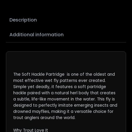
Description
Additional information
The Soft Hackle Partridge is one of the oldest and
most effective wet fly patterns ever created.
Simple yet deadly, it features a soft partridge
hackle paired with a natural herl body that creates
a subtle, life-like movement in the water. This fly is
designed to perfectly imitate emerging insects and
drowned mayflies, making it a versatile choice for
trout anglers around the world.
Why Trout Love It