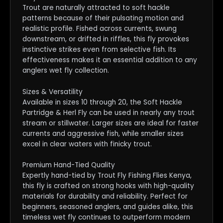
Trout are naturally attracted to soft hackle
patterns because of their pulsating motion and
realistic profile. Fished across currents, swung
downstream, or drifted in riffles, this fly provokes
instinctive strikes even from selective fish. Its
effectiveness makes it an essential addition to any
anglers wet fly collection.
Sizes & Versatility
Available in sizes 10 through 20, the Soft Hackle
Partridge & Herl Fly can be used in nearly any trout
stream or stillwater. Larger sizes are ideal for faster
currents and aggressive fish, while smaller sizes
excel in clear waters with finicky trout.
Premium Hand-Tied Quality
Expertly hand-tied by Trout Fly Fishing Flies Kenya,
this fly is crafted on strong hooks with high-quality
materials for durability and reliability. Perfect for
beginners, seasoned anglers, and guides alike, this
timeless wet fly continues to outperform modern