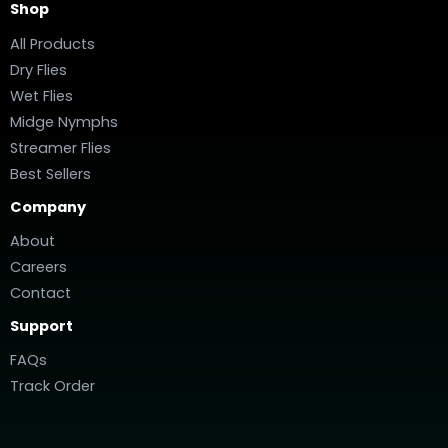
Shop
All Products
Dry Flies
Wet Flies
Midge Nymphs
Streamer Flies
Best Sellers
Company
About
Careers
Contact
Support
FAQs
Track Order