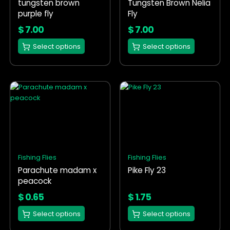
tungsten brown
Tungsten Brown Nelia
be
be
purple fly
Fly
chosen
chosen
on
on
$
7.00
$
7.00
the
the
Select options
Select options
product
product
page
page
This
This
product
product
has
has
multiple
multiple
variants.
variants.
The
The
options
options
Fishing Flies
Fishing Flies
may
may
Parachute madam x
Pike Fly 23
be
be
peacock
chosen
chosen
on
on
$
0.65
$
1.75
the
the
Select options
Select options
product
product
page
page