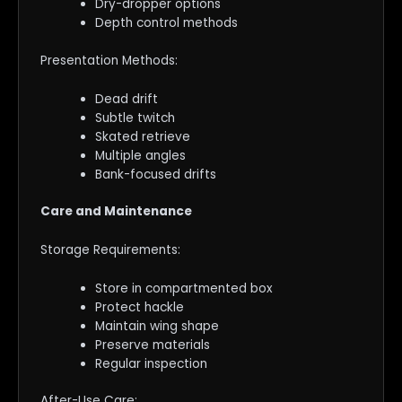
Dry-dropper options
Depth control methods
Presentation Methods:
Dead drift
Subtle twitch
Skated retrieve
Multiple angles
Bank-focused drifts
Care and Maintenance
Storage Requirements:
Store in compartmented box
Protect hackle
Maintain wing shape
Preserve materials
Regular inspection
After-Use Care: