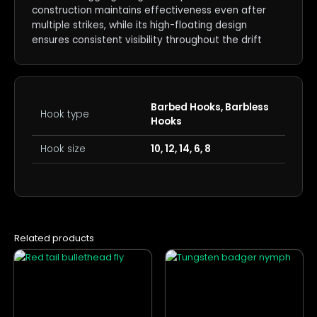
construction maintains effectiveness even after
multiple strikes, while its high-floating design
ensures consistent visibility throughout the drift
Barbed Hooks, Barbless
Hook type
Hooks
Hook size
10, 12, 14, 6, 8
Related products
This
This
product
product
has
has
multiple
multiple
variants.
variants.