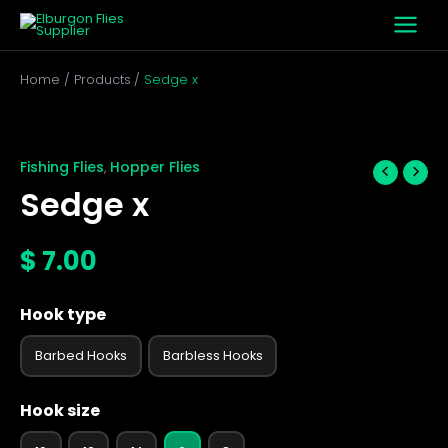
Skip
to
content
Home
Products
Sedge x
Sedge
x
quantity
Fishing Flies
Hopper Flies
,
Sedge x
$
7.00
Hook type
Barbed Hooks
Barbless Hooks
Hook size