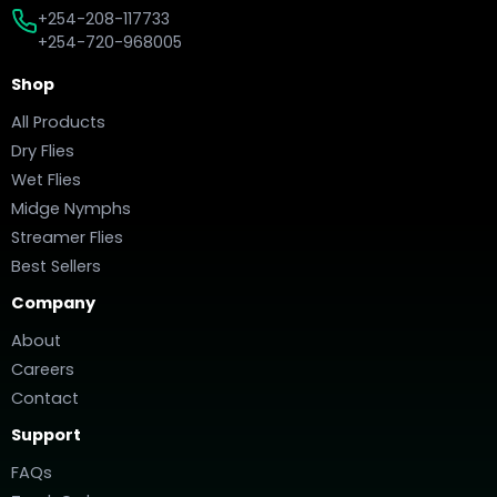
+254-208-117733
+254-720-968005
Shop
All Products
Dry Flies
Wet Flies
Midge Nymphs
Streamer Flies
Best Sellers
Company
About
Careers
Contact
Support
FAQs