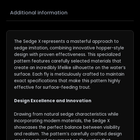
Additional information
The Sedge X represents a masterful approach to
sedge imitation, combining innovative hopper-style
design with proven effectiveness. This specialized
pattern features carefully selected materials that
create an incredibly lifelike silhouette on the water’s
surface. Each fly is meticulously crafted to maintain
exact specifications that make this pattern highly
effective for surface-feeding trout.
Design Excellence and Innovation
Drawing from natural sedge characteristics while
incorporating modern materials, the Sedge X
showcases the perfect balance between visibility
and realism. The pattern’s carefully crafted design