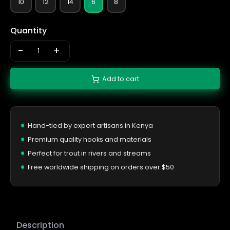
10
12
14
6
8
Quantity
-
+
Add to cart
Hand-tied by expert artisans in Kenya
Premium quality hooks and materials
Perfect for trout in rivers and streams
Free worldwide shipping on orders over $50
Description