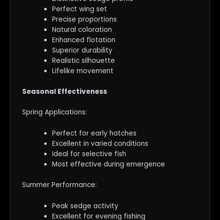
Perfect wing set
Precise proportions
Natural coloration
Enhanced flotation
Superior durability
Realistic silhouette
Lifelike movement
Seasonal Effectiveness
Spring Applications:
Perfect for early hatches
Excellent in varied conditions
Ideal for selective fish
Most effective during emergence
Summer Performance:
Peak sedge activity
Excellent for evening fishing