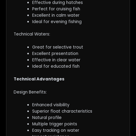
Effective during hatches
Perfect for cruising fish
Excellent in calm water
Ideal for evening fishing
Technical Waters:
Great for selective trout
Excellent presentation
Effective in clear water
Ideal for educated fish
Technical Advantages
Design Benefits:
Enhanced visibility
Superior float characteristics
Natural profile
Multiple trigger points
Easy tracking on water