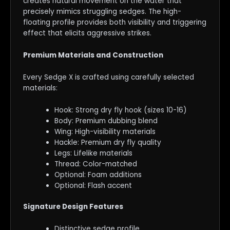
creates natural movement on the water that
precisely mimics struggling sedges. The high-
floating profile provides both visibility and triggering
effect that elicits aggressive strikes.
Premium Materials and Construction
Every Sedge X is crafted using carefully selected
materials:
Hook: Strong dry fly hook (sizes 10-16)
Body: Premium dubbing blend
Wing: High-visibility materials
Hackle: Premium dry fly quality
Legs: Lifelike materials
Thread: Color-matched
Optional: Foam additions
Optional: Flash accent
Signature Design Features
Distinctive sedge profile