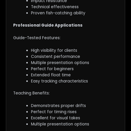
Impact resistance
Technical effectiveness
Proven fish-catching ability
Professional Guide Applications
Guide-Tested Features:
High visibility for clients
Consistent performance
Multiple presentation options
Perfect for beginners
Extended float time
Easy tracking characteristics
Teaching Benefits:
Demonstrates proper drifts
Perfect for timing rises
Excellent for visual takes
Multiple presentation options