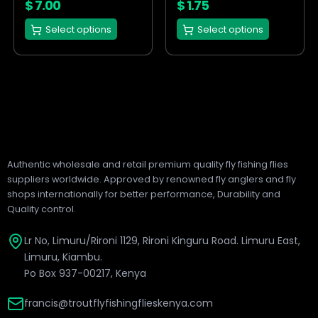
on
on
$
7.00
$
1.75
the
the
Select options
Select options
product
product
page
page
Authentic wholesale and retail premium quality fly fishing flies
suppliers worldwide. Approved by renowned fly anglers and fly
shops internationally for better performance, Durability and
Quality control.
Lr No, Limuru/Rironi 1129, Rironi Kinguru Road. Limuru East,
Limuru, Kiambu.
Po Box 937-00217, Kenya
francis@troutflyfishingflieskenya.com