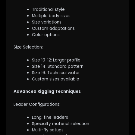
Traditional style
Multiple body sizes
Size variations
Custom adaptations
Color options
Size Selection:
Size 10-12: Larger profile
Size 14: Standard pattern
Size 16: Technical water
Custom sizes available
Advanced Rigging Techniques
Leader Configurations:
Long, fine leaders
Specialty material selection
Multi-fly setups