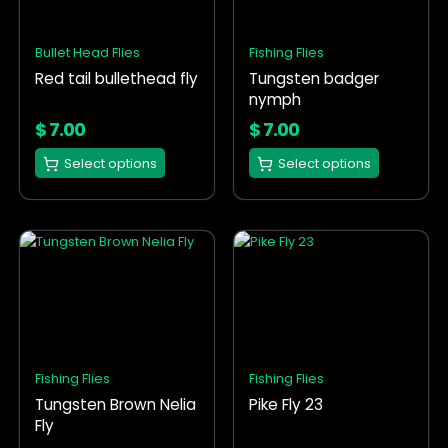
The
The
options
options
Bullet Head Flies
Fishing Flies
may
may
Red tail bullethead fly
Tungsten badger
be
be
nymph
chosen
chosen
on
on
$
7.00
$
7.00
the
the
Select options
Select options
product
product
page
page
This
This
product
product
has
has
multiple
multiple
variants.
variants.
The
The
options
options
Fishing Flies
Fishing Flies
may
may
Tungsten Brown Nelia
Pike Fly 23
be
be
Fly
chosen
chosen