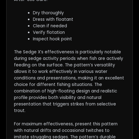
Dry thoroughly
Dress with floatant
Clean if needed
Verify flotation
Inspect hook point
The Sedge X’s effectiveness is particularly notable
during sedge activity periods when fish are actively
feeding on the surface. The pattern’s versatility
allows it to work effectively in various water
conditions and presentations, making it an excellent
choice for different fishing situations. The
combination of high-floating design and realistic
profile provides both visibility and natural
presentation that triggers strikes from selective
trout.
For maximum effectiveness, present this pattern
with natural drifts and occasional twitches to
imitate struggling sedges. The pattern’s durable