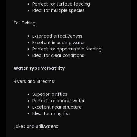
Perfect for surface feeding
Ideal for multiple species
Fall Fishing:
Extended effectiveness
Excellent in cooling water
Perfect for opportunistic feeding
Ideal for clear conditions
Water Type Versatility
Rivers and Streams:
Superior in riffles
Perfect for pocket water
Excellent near structure
Ideal for rising fish
Lakes and Stillwaters: