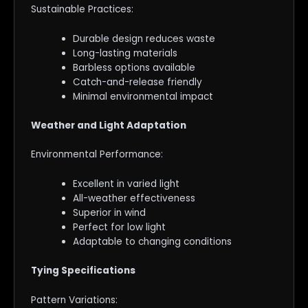
Sustainable Practices:
Durable design reduces waste
Long-lasting materials
Barbless options available
Catch-and-release friendly
Minimal environmental impact
Weather and Light Adaptation
Environmental Performance:
Excellent in varied light
All-weather effectiveness
Superior in wind
Perfect for low light
Adaptable to changing conditions
Tying Specifications
Pattern Variations: