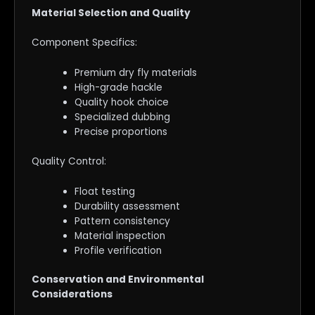
Material Selection and Quality
Component Specifics:
Premium dry fly materials
High-grade hackle
Quality hook choice
Specialized dubbing
Precise proportions
Quality Control:
Float testing
Durability assessment
Pattern consistency
Material inspection
Profile verification
Conservation and Environmental
Considerations