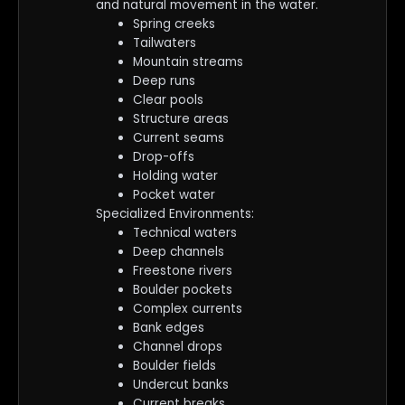
and natural movement in the water.
Spring creeks
Tailwaters
Mountain streams
Deep runs
Clear pools
Structure areas
Current seams
Drop-offs
Holding water
Pocket water
Specialized Environments:
Technical waters
Deep channels
Freestone rivers
Boulder pockets
Complex currents
Bank edges
Channel drops
Boulder fields
Undercut banks
Current breaks