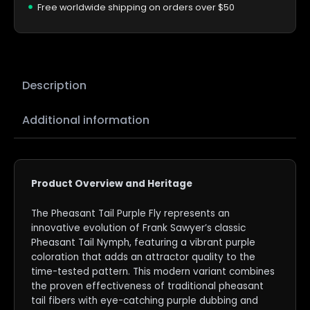
Free worldwide shipping on orders over $50
Description
Additional information
Product Overview and Heritage
The Pheasant Tail Purple Fly represents an
innovative evolution of Frank Sawyer’s classic
Pheasant Tail Nymph, featuring a vibrant purple
coloration that adds an attractor quality to the
time-tested pattern. This modern variant combines
the proven effectiveness of traditional pheasant
tail fibers with eye-catching purple dubbing and