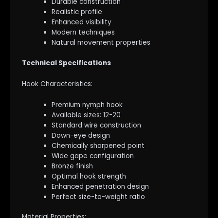
Durable construction
Realistic profile
Enhanced visibility
Modern techniques
Natural movement properties
Technical Specifications
Hook Characteristics:
Premium nymph hook
Available sizes: 12-20
Standard wire construction
Down-eye design
Chemically sharpened point
Wide gape configuration
Bronze finish
Optimal hook strength
Enhanced penetration design
Perfect size-to-weight ratio
Material Properties: