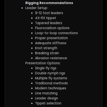
Rigging Recommendations
Leader Setup:
9-12 foot leaders
4X-6X tippet
Tapered leaders
Fluorocarbon options
Loop-to-loop connections
Proper presentation
Adequate stiffness
Knot strength
Breaking strain
Abrasion resistance
Presentation Options:
Single fly rigs
Double nymph rigs
Multiple fly systems
Traditional methods
Modern techniques
Line matching
Leader design
Tippet selection