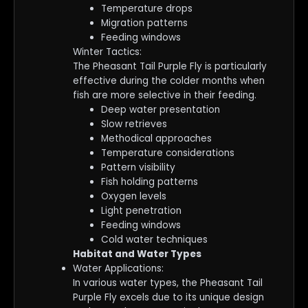
Temperature drops
Migration patterns
Feeding windows
Winter Tactics:
The Pheasant Tail Purple Fly is particularly
effective during the colder months when
fish are more selective in their feeding.
Deep water presentation
Slow retrieves
Methodical approaches
Temperature considerations
Pattern visibility
Fish holding patterns
Oxygen levels
Light penetration
Feeding windows
Cold water techniques
Habitat and Water Types
Water Applications:
In various water types, the Pheasant Tail
Purple Fly excels due to its unique design