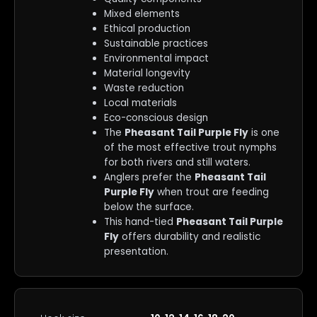
Mixed elements
Ethical production
Sustainable practices
Environmental impact
Material longevity
Waste reduction
Local materials
Eco-conscious design
The
Pheasant Tail Purple Fly
is one
of the most effective trout nymphs
for both rivers and still waters.
Anglers prefer the
Pheasant Tail
Purple Fly
when trout are feeding
below the surface.
This hand-tied
Pheasant Tail Purple
Fly
offers durability and realistic
presentation.