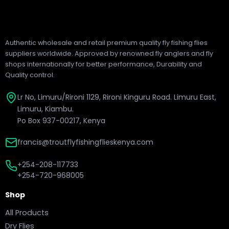
Authentic wholesale and retail premium quality fly fishing flies
suppliers worldwide. Approved by renowned fly anglers and fly
shops internationally for better performance, Durability and
Quality control.
Lr No, Limuru/Rironi 1129, Rironi Kinguru Road. Limuru East,
Limuru, Kiambu.
Po Box 937-00217, Kenya
francis@troutflyfishingflieskenya.com
+254-208-117733
+254-720-968005
Shop
All Products
Dry Flies