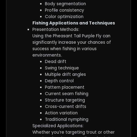
Body segmentation
Profile consistency
Color optimization
Fishing Applications and Techniques
Presentation Methods:
Using the Pheasant Tail Purple Fly can
significantly increase your chances of
success when fishing in various
environments.
Dead drift
Swing technique
Multiple drift angles
Depth control
Pattern placement
Current seam fishing
Structure targeting
Cross-current drifts
Action variation
Traditional nymphing
Specialized Applications:
Whether you’re targeting trout or other