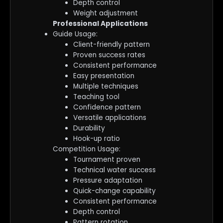
Depth control
Weight adjustment
Professional Applications
Guide Usage:
Client-friendly pattern
Proven success rates
Consistent performance
Easy presentation
Multiple techniques
Teaching tool
Confidence pattern
Versatile applications
Durability
Hook-up ratio
Competition Usage:
Tournament proven
Technical water success
Pressure adaptation
Quick-change capability
Consistent performance
Depth control
Pattern rotation