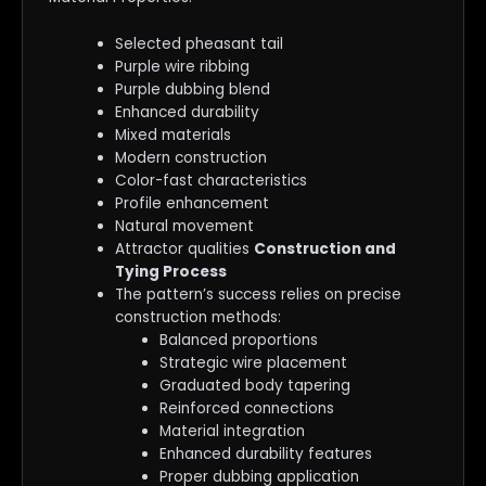
Selected pheasant tail
Purple wire ribbing
Purple dubbing blend
Enhanced durability
Mixed materials
Modern construction
Color-fast characteristics
Profile enhancement
Natural movement
Attractor qualities
Construction and
Tying Process
The pattern’s success relies on precise
construction methods:
Balanced proportions
Strategic wire placement
Graduated body tapering
Reinforced connections
Material integration
Enhanced durability features
Proper dubbing application