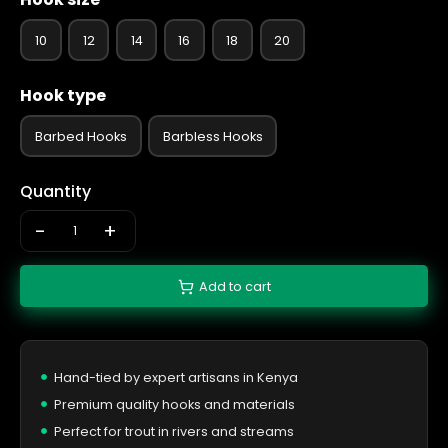
10
12
14
16
18
20
Hook type
Barbed Hooks
Barbless Hooks
Quantity
-
+
Add to cart
Hand-tied by expert artisans in Kenya
Premium quality hooks and materials
Perfect for trout in rivers and streams