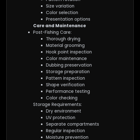
Size variation
Color selection
Presentation options
Care and Maintenance
Post-Fishing Care:
Thorough drying
Material grooming
Hook point inspection
Color maintenance
Dubbing preservation
Storage preparation
Pattern inspection
Shape verification
Performance testing
Color checking
Storage Requirements:
Dry environment
UV protection
Separate compartments
Regular inspection
Moisture prevention