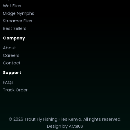
Wet Flies
Midge Nymphs
Streamer Flies
Best Sellers
Company
About
Careers
Contact
Support
FAQs
Track Order
© 2026 Trout Fly Fishing Flies Kenya. All rights reserved.
Design by
ACSIUS