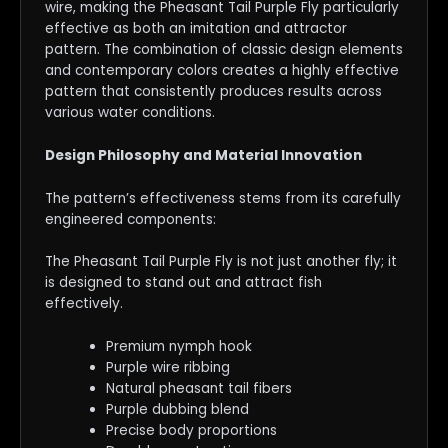
wire, making the Pheasant Tail Purple Fly particularly
effective as both an imitation and attractor
pattern. The combination of classic design elements
and contemporary colors creates a highly effective
pattern that consistently produces results across
various water conditions.
Design Philosophy and Material Innovation
The pattern’s effectiveness stems from its carefully
engineered components:
The Pheasant Tail Purple Fly is not just another fly; it
is designed to stand out and attract fish
effectively.
Premium nymph hook
Purple wire ribbing
Natural pheasant tail fibers
Purple dubbing blend
Precise body proportions