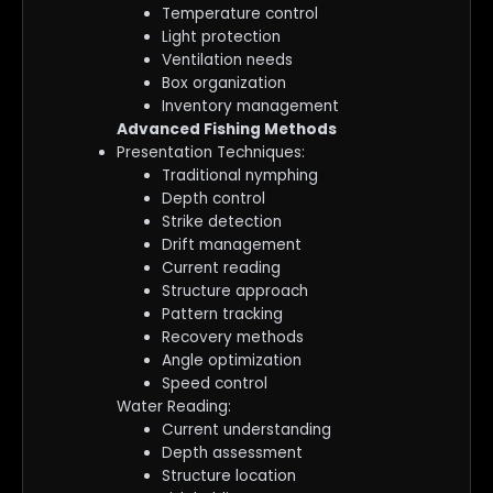
Temperature control
Light protection
Ventilation needs
Box organization
Inventory management
Advanced Fishing Methods
Presentation Techniques:
Traditional nymphing
Depth control
Strike detection
Drift management
Current reading
Structure approach
Pattern tracking
Recovery methods
Angle optimization
Speed control
Water Reading:
Current understanding
Depth assessment
Structure location