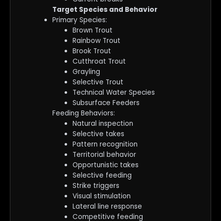
Target Species and Behavior
Primary Species:
Brown Trout
Rainbow Trout
Brook Trout
Cutthroat Trout
Grayling
Selective Trout
Technical Water Species
Subsurface Feeders
Feeding Behaviors:
Natural inspection
Selective takes
Pattern recognition
Territorial behavior
Opportunistic takes
Selective feeding
Strike triggers
Visual stimulation
Lateral line response
Competitive feeding