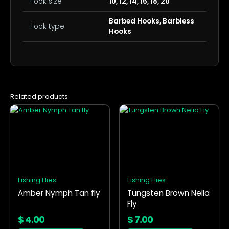
Hook size
10, 12, 14, 16, 18, 20
Barbed Hooks, Barbless
Hook type
Hooks
Related products
This
This
product
product
has
has
multiple
multiple
variants.
variants.
The
The
options
options
Fishing Flies
Fishing Flies
may
may
Amber Nymph Tan fly
Tungsten Brown Nelia
be
be
Fly
chosen
chosen
on
on
$
4.00
$
7.00
the
the