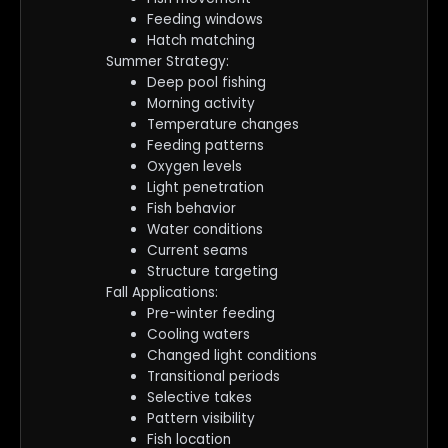
Feeding windows
Hatch matching
Summer Strategy:
Deep pool fishing
Morning activity
Temperature changes
Feeding patterns
Oxygen levels
Light penetration
Fish behavior
Water conditions
Current seams
Structure targeting
Fall Applications:
Pre-winter feeding
Cooling waters
Changed light conditions
Transitional periods
Selective takes
Pattern visibility
Fish location