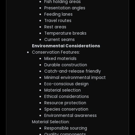
Fish holding areas
Presentation angles
Feeding lanes
Travel routes
Rest areas
Temperature breaks
Current seams
Environmental Considerations
Conservation Features:
Mixed materials
Durable construction
Catch-and-release friendly
Minimal environmental impact
Eco-conscious design
Material selection
Ethical considerations
Resource protection
Species conservation
Environmental awareness
Material Selection:
Responsible sourcing
Quality components