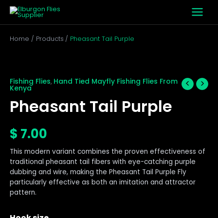
Skip
to
content
Home
Products
Pheasant Tail Purple
Pheasant
Tail
Purple
Fishing Flies
Hand Tied Mayfly Fishing Flies From
,
Kenya
quantity
Pheasant Tail Purple
$
7.00
This modern variant combines the proven effectiveness of
traditional pheasant tail fibers with eye-catching purple
dubbing and wire, making the Pheasant Tail Purple Fly
particularly effective as both an imitation and attractor
pattern.
Hook size