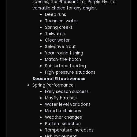
species, the Pheasant Tail Purple Fly is a
versatile choice for any angler.
Deep runs
Technical water
Spring creeks
Tailwaters
Clear water
Selective trout
Year-round fishing
Match-the-hatch
Subsurface feeding
High-pressure situations
Seasonal Effectiveness
Spring Performance:
Early season success
Mayfly hatches
Water level variations
Mixed techniques
Weather changes
Pattern selection
Temperature increases
Fish movement