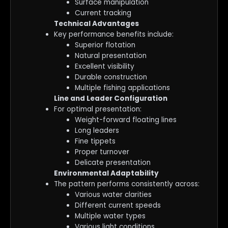
Surface manipulation
Current tracking
Technical Advantages
Key performance benefits include:
Superior flotation
Natural presentation
Excellent visibility
Durable construction
Multiple fishing applications
Line and Leader Configuration
For optimal presentation:
Weight-forward floating lines
Long leaders
Fine tippets
Proper turnover
Delicate presentation
Environmental Adaptability
The pattern performs consistently across:
Various water clarities
Different current speeds
Multiple water types
Various light conditions