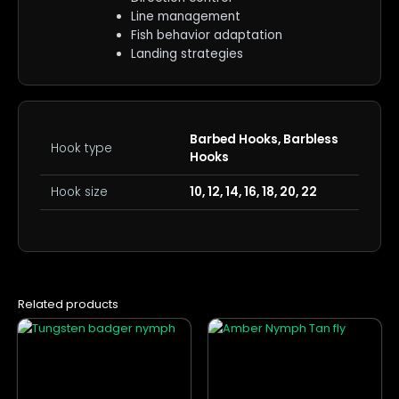
Line management
Fish behavior adaptation
Landing strategies
Barbed Hooks, Barbless
Hook type
Hooks
Hook size
10, 12, 14, 16, 18, 20, 22
Related products
This
This
product
product
has
has
multiple
multiple