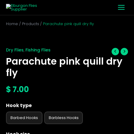
Skip
to
content
Home
Products
Parachute pink quill dry fly
Parachute
pink
quill
Dry Flies
Fishing Flies
,
dry
Parachute pink quill dry
fly
quantity
fly
$
7.00
Hook type
Barbed Hooks
Barbless Hooks