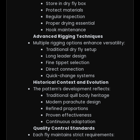
Store in dry fly box
Protect materials
Regular inspection
Proper drying essential
Hook maintenance
Advanced Rigging Techniques
Multiple rigging options enhance versatility:
Traditional dry fly setup
Long leader design
Fine tippet selection
Direct connection
Quick-change systems
Historical Context and Evolution
The pattern’s development reflects:
Traditional quill body heritage
Modern parachute design
Refined proportions
Proven effectiveness
Continuous adaptation
Quality Control Standards
Each fly maintains strict requirements: