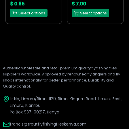
on
on
$
0.65
$
7.00
the
the
Select options
Select options
product
product
page
page
Authentic wholesale and retail premium quality fly fishing flies
suppliers worldwide. Approved by renowned fly anglers and fly
shops internationally for better performance, Durability and
Quality control.
Lr No, Limuru/Rironi 1129, Rironi Kinguru Road. Limuru East,
Limuru, Kiambu.
Po Box 937-00217, Kenya
francis@troutflyfishingflieskenya.com