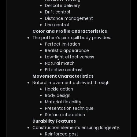
Delicate delivery
Drift control
Distance management
Line control
Color and Profile Characteristics
The pattern’s pink quill body provides:
Perfect imitation
Realistic appearance
Low-light effectiveness
Natural match
Effective contrast
Movement Characteristics
Natural movement achieved through:
Hackle action
Body design
Material flexibility
Presentation technique
Surface interaction
Durability Features
Construction elements ensuring longevity:
Reinforced post