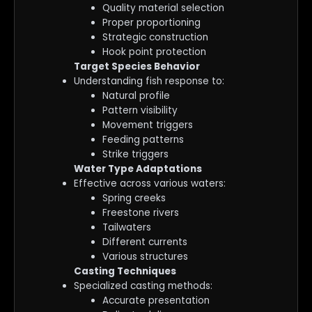
Quality material selection
Proper proportioning
Strategic construction
Hook point protection
Target Species Behavior
Understanding fish response to:
Natural profile
Pattern visibility
Movement triggers
Feeding patterns
Strike triggers
Water Type Adaptations
Effective across various waters:
Spring creeks
Freestone rivers
Tailwaters
Different currents
Various structures
Casting Techniques
Specialized casting methods:
Accurate presentation