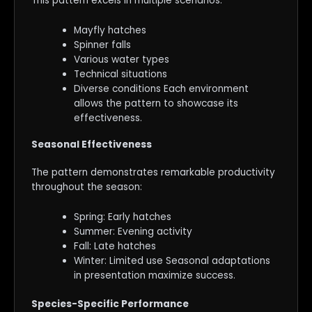
This pattern excels in multiple scenarios:
Mayfly hatches
Spinner falls
Various water types
Technical situations
Diverse conditions Each environment
allows the pattern to showcase its
effectiveness.
Seasonal Effectiveness
The pattern demonstrates remarkable productivity
throughout the season:
Spring: Early hatches
Summer: Evening activity
Fall: Late hatches
Winter: Limited use Seasonal adaptations
in presentation maximize success.
Species-Specific Performance