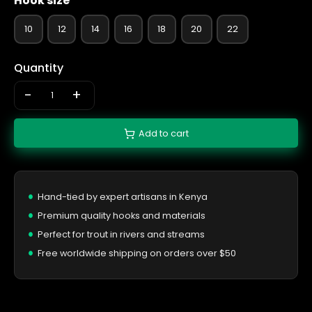
Hook size
10
12
14
16
18
20
22
Quantity
-
+
Add to cart
Hand-tied by expert artisans in Kenya
Premium quality hooks and materials
Perfect for trout in rivers and streams
Free worldwide shipping on orders over $50