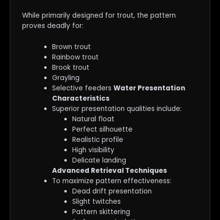
While primarily designed for trout, the pattern
proves deadly for:
Brown trout
Rainbow trout
Brook trout
Grayling
Selective feeders
Water Presentation
Characteristics
Superior presentation qualities include:
Natural float
Perfect silhouette
Realistic profile
High visibility
Delicate landing
Advanced Retrieval Techniques
To maximize pattern effectiveness:
Dead drift presentation
Slight twitches
Pattern skittering