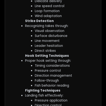
Delicate delivery
Line speed control
Loop formation
Wind adaptation
Strike Detection
Recognizing takes through:
Visual observation
Surface disturbance
Line movement
Leader hesitation
Direct strikes
Hook Setting Techniques
Proper hook setting through:
Timing considerations
Pressure control
Direction management
Follow-through
Fish behavior reading
Fighting Techniques
Landing fish effectively:
Pressure application
Direction control