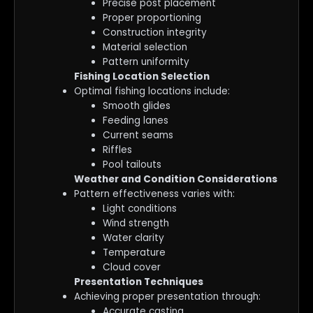
Precise post placement
Proper proportioning
Construction integrity
Material selection
Pattern uniformity
Fishing Location Selection
Optimal fishing locations include:
Smooth glides
Feeding lanes
Current seams
Riffles
Pool tailouts
Weather and Condition Considerations
Pattern effectiveness varies with:
Light conditions
Wind strength
Water clarity
Temperature
Cloud cover
Presentation Techniques
Achieving proper presentation through:
Accurate casting