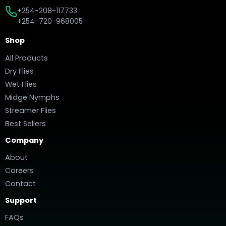
+254-208-117733
+254-720-968005
Shop
All Products
Dry Flies
Wet Flies
Midge Nymphs
Streamer Flies
Best Sellers
Company
About
Careers
Contact
Support
FAQs