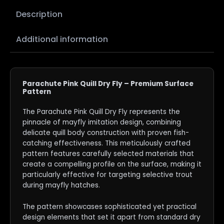
Description
Additional information
Parachute Pink Quill Dry Fly – Premium Surface
Pattern
The Parachute Pink Quill Dry Fly represents the
pinnacle of mayfly imitation design, combining
delicate quill body construction with proven fish-
catching effectiveness. This meticulously crafted
pattern features carefully selected materials that
create a compelling profile on the surface, making it
particularly effective for targeting selective trout
during mayfly hatches.
The pattern showcases sophisticated yet practical
design elements that set it apart from standard dry