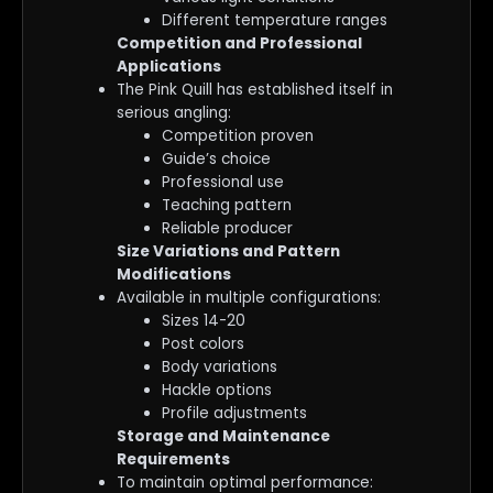
Different temperature ranges
Competition and Professional
Applications
The Pink Quill has established itself in
serious angling:
Competition proven
Guide’s choice
Professional use
Teaching pattern
Reliable producer
Size Variations and Pattern
Modifications
Available in multiple configurations:
Sizes 14-20
Post colors
Body variations
Hackle options
Profile adjustments
Storage and Maintenance
Requirements
To maintain optimal performance: