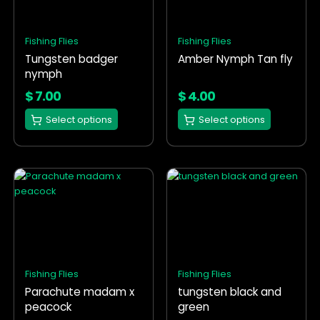
variants.
variants.
The
The
options
options
Fishing Flies
Fishing Flies
may
may
Tungsten badger
Amber Nymph Tan fly
be
be
nymph
chosen
chosen
on
on
$
7.00
$
4.00
the
the
Select options
Select options
product
product
page
page
This
This
product
product
has
has
multiple
multiple
variants.
variants.
The
The
options
options
Fishing Flies
Fishing Flies
may
may
Parachute madam x
tungsten black and
be
be
peacock
green
chosen
chosen