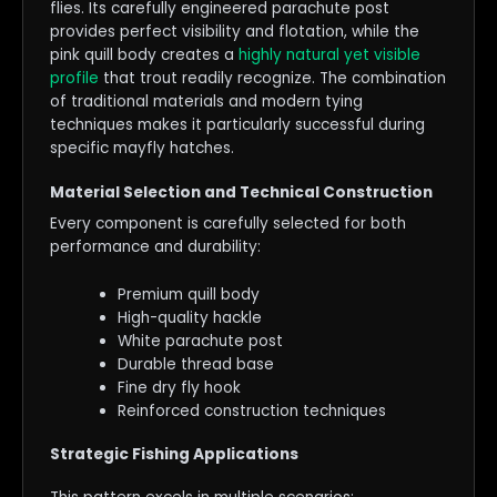
flies. Its carefully engineered parachute post
provides perfect visibility and flotation, while the
pink quill body creates a
highly natural yet visible
profile
that trout readily recognize. The combination
of traditional materials and modern tying
techniques makes it particularly successful during
specific mayfly hatches.
Material Selection and Technical Construction
Every component is carefully selected for both
performance and durability:
Premium quill body
High-quality hackle
White parachute post
Durable thread base
Fine dry fly hook
Reinforced construction techniques
Strategic Fishing Applications