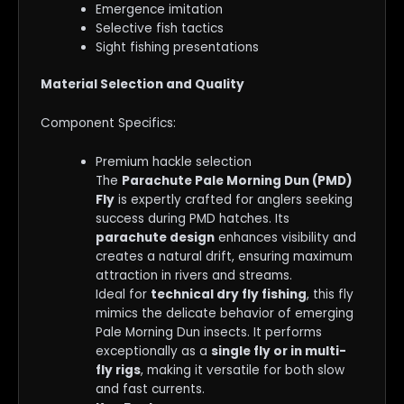
Emergence imitation
Selective fish tactics
Sight fishing presentations
Material Selection and Quality
Component Specifics:
Premium hackle selection
The
Parachute Pale Morning Dun (PMD)
Fly
is expertly crafted for anglers seeking
success during PMD hatches. Its
parachute design
enhances visibility and
creates a natural drift, ensuring maximum
attraction in rivers and streams.
Ideal for
technical dry fly fishing
, this fly
mimics the delicate behavior of emerging
Pale Morning Dun insects. It performs
exceptionally as a
single fly or in multi-
fly rigs
, making it versatile for both slow
and fast currents.