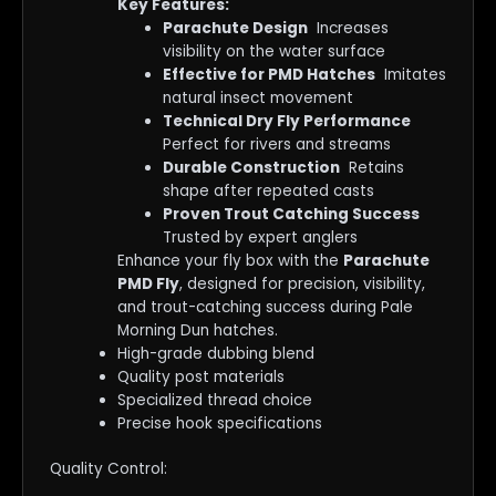
Key Features:
Parachute Design
Increases
visibility on the water surface
Effective for PMD Hatches
Imitates
natural insect movement
Technical Dry Fly Performance
Perfect for rivers and streams
Durable Construction
Retains
shape after repeated casts
Proven Trout Catching Success
Trusted by expert anglers
Enhance your fly box with the
Parachute
PMD Fly
, designed for precision, visibility,
and trout-catching success during Pale
Morning Dun hatches.
High-grade dubbing blend
Quality post materials
Specialized thread choice
Precise hook specifications
Quality Control: