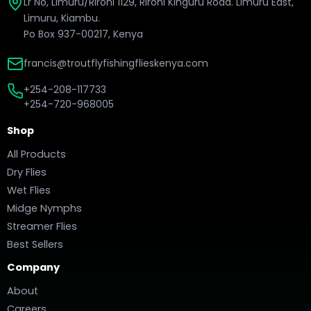
Lr No, Limuru/Rironi 1129, Rironi Kinguru Road. Limuru East,
Limuru, Kiambu.
Po Box 937-00217, Kenya
francis@troutflyfishingflieskenya.com
+254-208-117733
+254-720-968005
Shop
All Products
Dry Flies
Wet Flies
Midge Nymphs
Streamer Flies
Best Sellers
Company
About
Careers