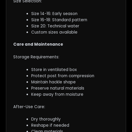
Size Selection:
Size 14-16: Early season
Size 16-18: Standard pattern
Size 20: Technical water
Custom sizes available
Care and Maintenance
Storage Requirements:
Store in ventilated box
Protect post from compression
Maintain hackle shape
Preserve natural materials
Keep away from moisture
After-Use Care:
Dry thoroughly
Reshape if needed
Clean materials