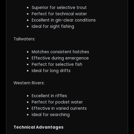
Superior for selective trout
Perfect for technical water
Excellent in gin-clear conditions
Ideal for sight fishing
Tailwaters:
Matches consistent hatches
Effective during emergence
Perfect for selective fish
Ideal for long drifts
Western Rivers:
Excellent in riffles
Perfect for pocket water
Effective in varied currents
Ideal for searching
Technical Advantages