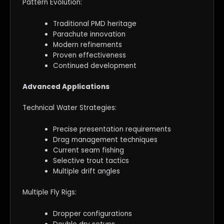
Pattern Evolution:
Traditional PMD heritage
Parachute innovation
Modern refinements
Proven effectiveness
Continued development
Advanced Applications
Technical Water Strategies:
Precise presentation requirements
Drag management techniques
Current seam fishing
Selective trout tactics
Multiple drift angles
Multiple Fly Rigs:
Dropper configurations