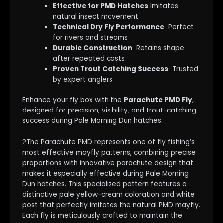
Effective for PMD Hatches
Imitates
natural insect movement
Technical Dry Fly Performance
Perfect
for rivers and streams
Durable Construction
Retains shape
after repeated casts
Proven Trout Catching Success
Trusted
by expert anglers
Enhance your fly box with the
Parachute PMD Fly
,
designed for precision, visibility, and trout-catching
success during Pale Morning Dun hatches.
?The Parachute PMD represents one of fly fishing’s
most effective mayfly patterns, combining precise
proportions with innovative parachute design that
makes it especially effective during Pale Morning
Dun hatches. This specialized pattern features a
distinctive pale yellow-cream coloration and white
post that perfectly imitates the natural PMD mayfly.
Each fly is meticulously crafted to maintain the