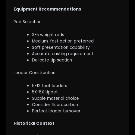
Equipment Recommendations
Rod Selection:
3-5 weight rods
Medium-fast action preferred
Soft presentation capability
Accurate casting requirement
Delicate tip section
Leader Construction:
9-12 foot leaders
5X-6X tippet
Supple material choice
Consider fluorocarbon
Perfect leader turnover
Historical Context