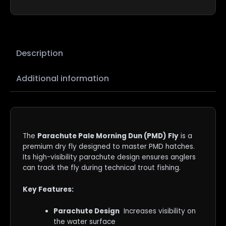
Description
Additional information
The
Parachute Pale Morning Dun (PMD) Fly
is a
premium dry fly designed to master PMD hatches.
Its high-visibility parachute design ensures anglers
can track the fly during technical trout fishing.
Key Features:
Parachute Design
Increases visibility on
the water surface