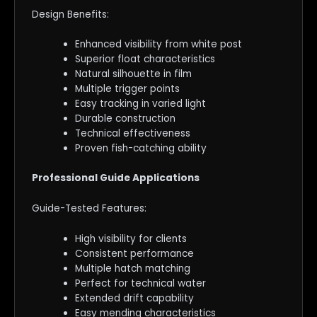
Design Benefits:
Enhanced visibility from white post
Superior float characteristics
Natural silhouette in film
Multiple trigger points
Easy tracking in varied light
Durable construction
Technical effectiveness
Proven fish-catching ability
Professional Guide Applications
Guide-Tested Features:
High visibility for clients
Consistent performance
Multiple hatch matching
Perfect for technical water
Extended drift capability
Easy mending characteristics