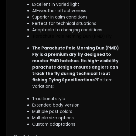
Excellent in varied light
All-weather effectiveness
Superior in calm conditions
Perfect for technical situations
Adaptable to changing conditions
Parachute Pale Morning Dun (PMD) Fly
The Parachute Pale Morning Dun (PMD)
Fly is a premium dry fly designed to
master PMD hatches. Its high-visibility
parachute design ensures anglers can
track the fly during technical trout
fishing.Tying Specifications
?Pattern
Variations:
Traditional style
Extended body version
Multiple post colors
Multiple size options
Custom adaptations