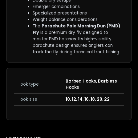
Double dry setups
Emerger combinations
Specialized presentations
Weight balance considerations
The
Parachute Pale Morning Dun (PMD)
Fly
is a premium dry fly designed to
master PMD hatches. Its high-visibility
parachute design ensures anglers can
track the fly during technical trout fishing.
Barbed Hooks, Barbless
Hook type
Hooks
Hook size
10, 12, 14, 16, 18, 20, 22