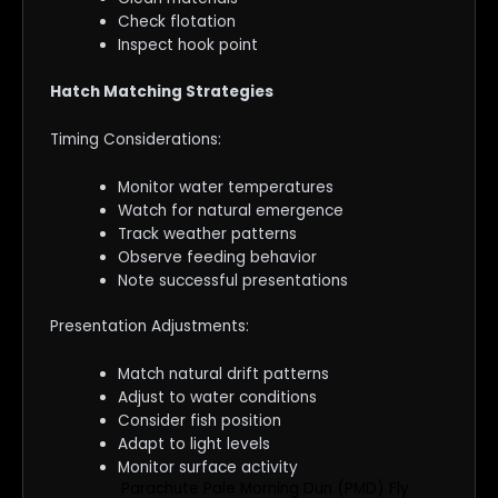
Check flotation
Inspect hook point
Hatch Matching Strategies
Timing Considerations:
Monitor water temperatures
Watch for natural emergence
Track weather patterns
Observe feeding behavior
Note successful presentations
Presentation Adjustments:
Match natural drift patterns
Adjust to water conditions
Consider fish position
Adapt to light levels
Monitor surface activity
Parachute Pale Morning Dun (PMD) Fly