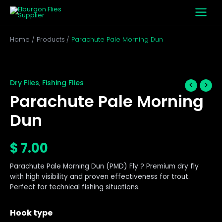
Skip
to
content
Home
Products
Parachute Pale Morning Dun
Parachute
Pale
Morning
Dry Flies
Fishing Flies
,
Dun
Parachute Pale Morning
quantity
Dun
$
7.00
Parachute Pale Morning Dun (PMD) Fly ? Premium dry fly
with high visibility and proven effectiveness for trout.
Perfect for technical fishing situations.
Hook type