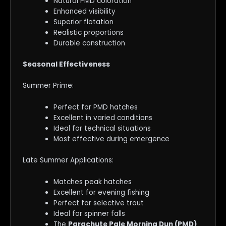
Natural PMD coloration
Enhanced visibility
Superior flotation
Realistic proportions
Durable construction
Seasonal Effectiveness
Summer Prime:
Perfect for PMD hatches
Excellent in varied conditions
Ideal for technical situations
Most effective during emergence
Late Summer Applications:
Matches peak hatches
Excellent for evening fishing
Perfect for selective trout
Ideal for spinner falls
The
Parachute Pale Morning Dun (PMD)