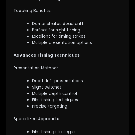
Teaching Benefits:
Demonstrates dead drift
Perfect for sight fishing
Excellent for timing strikes
Multiple presentation options
Advanced Fishing Techniques
Presentation Methods:
Dead drift presentations
Slight twitches
Multiple depth control
Film fishing techniques
Precise targeting
Specialized Approaches:
Film fishing strategies