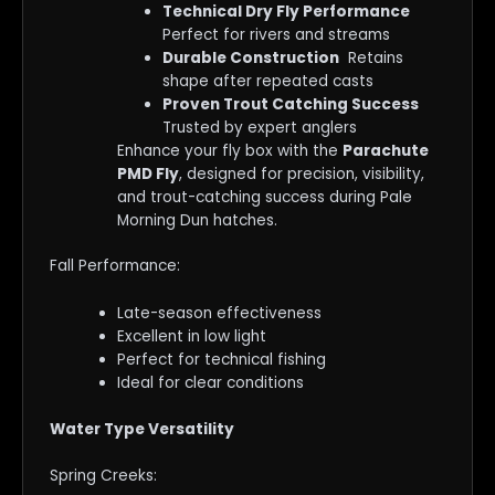
Technical Dry Fly Performance
Perfect for rivers and streams
Durable Construction
Retains
shape after repeated casts
Proven Trout Catching Success
Trusted by expert anglers
Enhance your fly box with the
Parachute
PMD Fly
, designed for precision, visibility,
and trout-catching success during Pale
Morning Dun hatches.
Fall Performance:
Late-season effectiveness
Excellent in low light
Perfect for technical fishing
Ideal for clear conditions
Water Type Versatility
Spring Creeks: