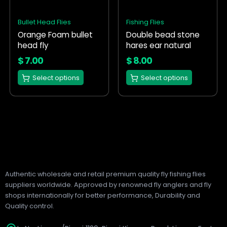
The
The
options
options
Bullet Head Flies
Fishing Flies
may
may
Orange Foam bullet
Double bead stone
be
be
head fly
hares ear natural
chosen
chosen
on
on
$
7.00
$
8.00
the
the
Select options
Select options
product
product
page
page
Authentic wholesale and retail premium quality fly fishing flies
suppliers worldwide. Approved by renowned fly anglers and fly
shops internationally for better performance, Durability and
Quality control.