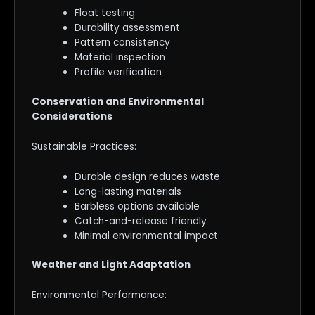
Float testing
Durability assessment
Pattern consistency
Material inspection
Profile verification
Conservation and Environmental
Considerations
Sustainable Practices:
Durable design reduces waste
Long-lasting materials
Barbless options available
Catch-and-release friendly
Minimal environmental impact
Weather and Light Adaptation
Environmental Performance: