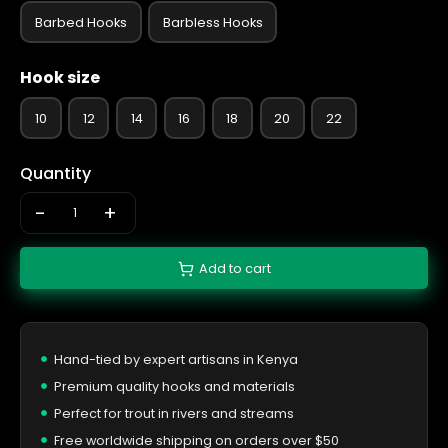
Barbed Hooks
Barbless Hooks
Hook size
10
12
14
16
18
20
22
Quantity
-
+
Add to cart
Hand-tied by expert artisans in Kenya
Premium quality hooks and materials
Perfect for trout in rivers and streams
Free worldwide shipping on orders over $50