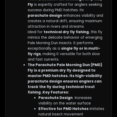
Fly
is expertly crafted for anglers seeking
success during PMD hatches. Its
parachute design
enhances visibility and
creates a natural drift, ensuring maximum
attraction in rivers and streams.
Ideal for
technical dry fly fishing
, this fly
mimics the delicate behavior of emerging
Pale Morning Dun insects. It performs
exceptionally as a
single fly or in multi-
fly rigs
, making it versatile for both slow
and fast currents.
The Parachute Pale Morning Dun (PMD)
Fly is a premium dry fly designed to
master PMD hatches. Its high-visibility
parachute design ensures anglers can
track the fly during technical trout
fishing .Key Features:
Parachute Design
Increases
visibility on the water surface
Effective for PMD Hatches
Imitates
natural insect movement