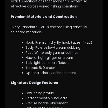
exact specifications that make this pattern so
effective across varied fishing conditions.
Premium Materials and Construction
Every Parachute PMD is crafted using carefully
selected materials:
Hook: Premium dry fly hook (sizes 14-20)
Body: Pale yellow/cream dubbing
Post: White poly yarn or calf hair
Hackle: Light ginger or cream
Tail: Light dun microfibbets
Thread: 8/0 cream
Optional: Thorax enhancement
Signature Design Features
Low-riding profile
Perfect mayfly silhouette
Precise hackle placement