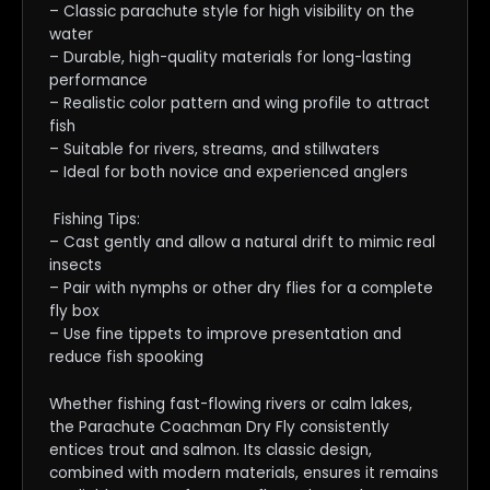
– Classic parachute style for high visibility on the
water
– Durable, high-quality materials for long-lasting
performance
– Realistic color pattern and wing profile to attract
fish
– Suitable for rivers, streams, and stillwaters
– Ideal for both novice and experienced anglers
Fishing Tips:
– Cast gently and allow a natural drift to mimic real
insects
– Pair with nymphs or other dry flies for a complete
fly box
– Use fine tippets to improve presentation and
reduce fish spooking
Whether fishing fast-flowing rivers or calm lakes,
the Parachute Coachman Dry Fly consistently
entices trout and salmon. Its classic design,
combined with modern materials, ensures it remains