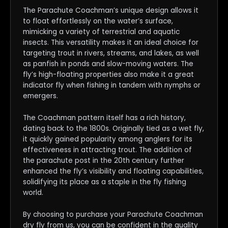
The Parachute Coachman’s unique design allows it
to float effortlessly on the water’s surface,
mimicking a variety of terrestrial and aquatic
insects. This versatility makes it an ideal choice for
targeting trout in rivers, streams, and lakes, as well
as panfish in ponds and slow-moving waters. The
fly’s high-floating properties also make it a great
indicator fly when fishing in tandem with nymphs or
emergers.
The Coachman pattern itself has a rich history,
dating back to the 1800s. Originally tied as a wet fly,
it quickly gained popularity among anglers for its
effectiveness in attracting trout. The addition of
the parachute post in the 20th century further
enhanced the fly’s visibility and floating capabilities,
solidifying its place as a staple in the fly fishing
world.
By choosing to purchase your Parachute Coachman
dry fly from us, you can be confident in the quality