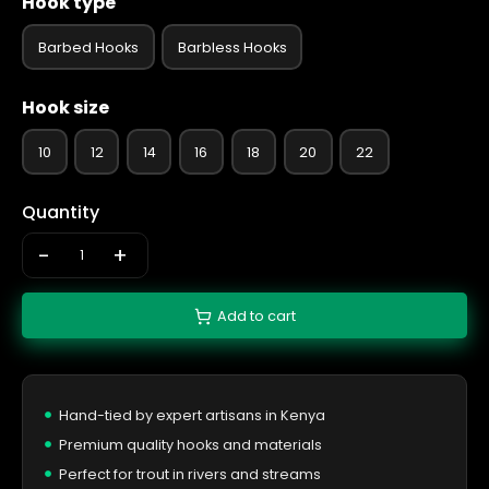
Hook type
Barbed Hooks
Barbless Hooks
Hook size
10
12
14
16
18
20
22
Quantity
-
+
Add to cart
Hand-tied by expert artisans in Kenya
Premium quality hooks and materials
Perfect for trout in rivers and streams