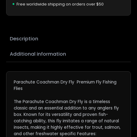
Free worldwide shipping on orders over $50
Description
Additional information
Parachute Coachman Dry Fly Premium Fly Fishing
Flies
The Parachute Coachman Dry Fly is a timeless
classic and an essential addition to any anglers fly
box. Known for its versatility and proven fish-
catching ability, this fly imitates a range of natural
insects, making it highly effective for trout, salmon,
and other freshwater specific Features: