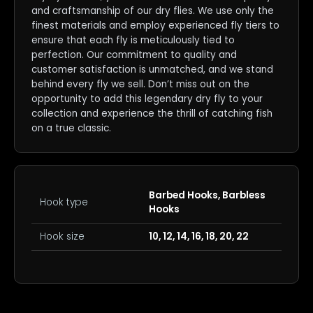
and craftsmanship of our dry flies. We use only the
finest materials and employ experienced fly tiers to
ensure that each fly is meticulously tied to
perfection. Our commitment to quality and
customer satisfaction is unmatched, and we stand
behind every fly we sell. Don’t miss out on the
opportunity to add this legendary dry fly to your
collection and experience the thrill of catching fish
on a true classic.
Barbed Hooks, Barbless
Hook type
Hooks
Hook size
10, 12, 14, 16, 18, 20, 22