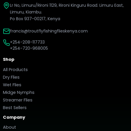
Lr No, Limuru/Rironi 1129, Rironi Kinguru Road. Limuru East,
Limuru, Kiambu.
Po Box 937-00217, Kenya
francis@troutflyfishingflieskenya.com
+254-208-117733
+254-720-968005
Shop
All Products
Dry Flies
Wet Flies
Midge Nymphs
Streamer Flies
Best Sellers
Company
About