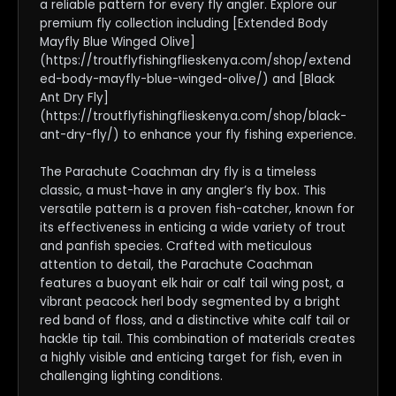
a reliable pattern for every fly angler. Explore our
premium fly collection including [Extended Body
Mayfly Blue Winged Olive]
(https://troutflyfishingflieskenya.com/shop/extend
ed-body-mayfly-blue-winged-olive/) and [Black
Ant Dry Fly]
(https://troutflyfishingflieskenya.com/shop/black-
ant-dry-fly/) to enhance your fly fishing experience.
The Parachute Coachman dry fly is a timeless
classic, a must-have in any angler’s fly box. This
versatile pattern is a proven fish-catcher, known for
its effectiveness in enticing a wide variety of trout
and panfish species. Crafted with meticulous
attention to detail, the Parachute Coachman
features a buoyant elk hair or calf tail wing post, a
vibrant peacock herl body segmented by a bright
red band of floss, and a distinctive white calf tail or
hackle tip tail. This combination of materials creates
a highly visible and enticing target for fish, even in
challenging lighting conditions.