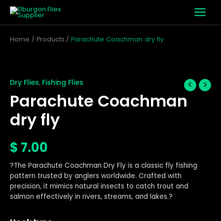
Skip
to
content
Home
Products
Parachute Coachman dry fly
Parachute
Coachman
dry
Dry Flies
Fishing Flies
,
fly
Parachute Coachman
quantity
dry fly
$
7.00
?The Parachute Coachman Dry Fly is a classic fly fishing
pattern trusted by anglers worldwide. Crafted with
precision, it mimics natural insects to catch trout and
salmon effectively in rivers, streams, and lakes.?