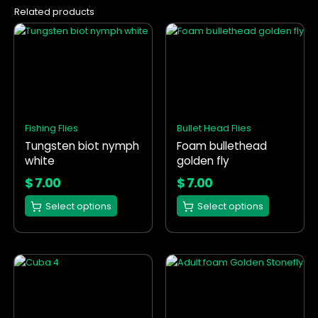
Related products
This
This
product
product
has
has
multiple
multiple
variants.
variants.
The
The
options
options
Fishing Flies
Bullet Head Flies
may
may
Tungsten biot nymph
Foam bullethead
be
be
white
golden fly
chosen
chosen
on
on
$
7.00
$
7.00
the
the
Select options
Select options
product
product
page
page
This
This
product
product
has
has
multiple
multiple