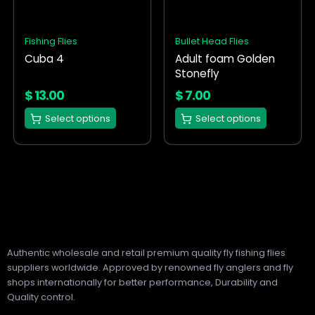
variants.
variants.
The
The
options
options
Fishing Flies
Bullet Head Flies
may
may
Cuba 4
Adult foam Golden
be
be
Stonefly
chosen
chosen
on
on
$
13.00
$
7.00
the
the
Select options
Select options
product
product
page
page
Authentic wholesale and retail premium quality fly fishing flies
suppliers worldwide. Approved by renowned fly anglers and fly
shops internationally for better performance, Durability and
Quality control.