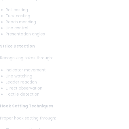
Roll casting
Tuck casting
Reach mending
Line control
Presentation angles
Strike Detection
Recognizing takes through:
Indicator movement
Line watching
Leader reaction
Direct observation
Tactile detection
Hook Setting Techniques
Proper hook setting through: