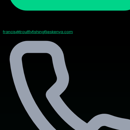
francis@troutflyfishingflieskenya.com