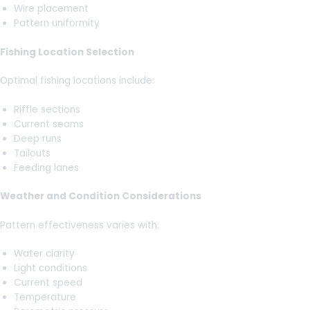
Wire placement
Pattern uniformity
Fishing Location Selection
Optimal fishing locations include:
Riffle sections
Current seams
Deep runs
Tailouts
Feeding lanes
Weather and Condition Considerations
Pattern effectiveness varies with:
Water clarity
Light conditions
Current speed
Temperature