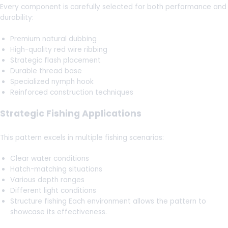
Every component is carefully selected for both performance and
durability:
Premium natural dubbing
High-quality red wire ribbing
Strategic flash placement
Durable thread base
Specialized nymph hook
Reinforced construction techniques
Strategic Fishing Applications
This pattern excels in multiple fishing scenarios:
Clear water conditions
Hatch-matching situations
Various depth ranges
Different light conditions
Structure fishing Each environment allows the pattern to
showcase its effectiveness.