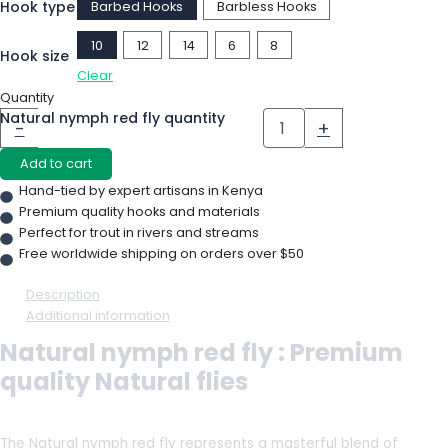
Hook type
Barbed Hooks
Barbless Hooks
10
12
14
6
8
Hook size
Clear
Quantity
Natural nymph red fly quantity
-
+
Add to cart
Hand-tied by expert artisans in Kenya
Premium quality hooks and materials
Perfect for trout in rivers and streams
Free worldwide shipping on orders over $50
Description
Additional information
Natural nymph red fly : Premium
quality Natural flies
The Natural nymph red fly represents a masterful blend of