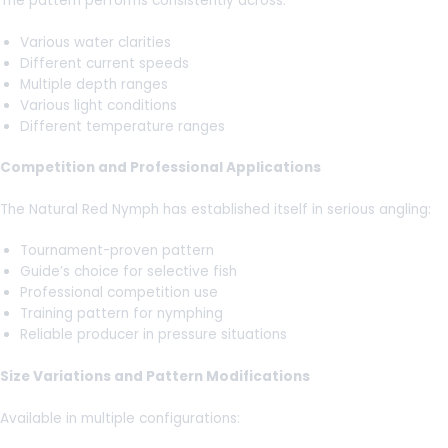
The pattern performs consistently across:
Various water clarities
Different current speeds
Multiple depth ranges
Various light conditions
Different temperature ranges
Competition and Professional Applications
The Natural Red Nymph has established itself in serious angling:
Tournament-proven pattern
Guide’s choice for selective fish
Professional competition use
Training pattern for nymphing
Reliable producer in pressure situations
Size Variations and Pattern Modifications
Available in multiple configurations: