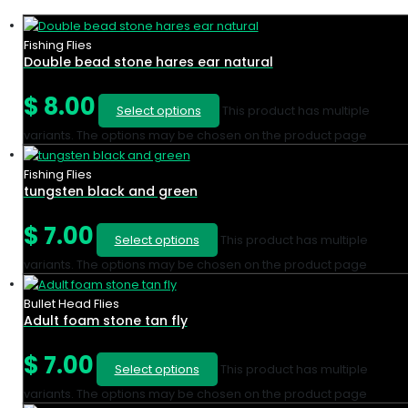
Fishing Flies
Double bead stone hares ear natural
$
8.00
Select options
This product has multiple
variants. The options may be chosen on the product page
Fishing Flies
tungsten black and green
$
7.00
Select options
This product has multiple
variants. The options may be chosen on the product page
Bullet Head Flies
Adult foam stone tan fly
$
7.00
Select options
This product has multiple
variants. The options may be chosen on the product page