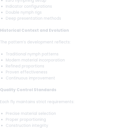
Euro nymphing setup
Indicator configurations
Double nymph rigs
Deep presentation methods
Historical Context and Evolution
The pattern’s development reflects:
Traditional nymph patterns
Modern material incorporation
Refined proportions
Proven effectiveness
Continuous improvement
Quality Control Standards
Each fly maintains strict requirements:
Precise material selection
Proper proportioning
Construction integrity