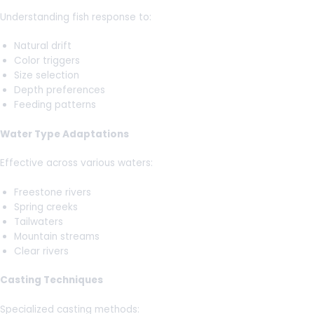
Understanding fish response to:
Natural drift
Color triggers
Size selection
Depth preferences
Feeding patterns
Water Type Adaptations
Effective across various waters:
Freestone rivers
Spring creeks
Tailwaters
Mountain streams
Clear rivers
Casting Techniques
Specialized casting methods: