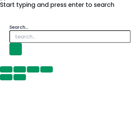
Start typing and press enter to search
Search...