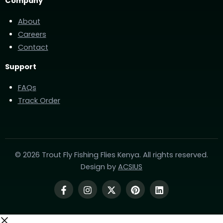
Company
About
Careers
Contact
Support
FAQs
Track Order
© 2026 Trout Fly Fishing Flies Kenya. All rights reserved.
Design by
ACSIUS