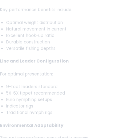
Key performance benefits include:
Optimal weight distribution
Natural movement in current
Excellent hook-up ratio
Durable construction
Versatile fishing depths
Line and Leader Configuration
For optimal presentation:
9-foot leaders standard
5X-6X tippet recommended
Euro nymphing setups
Indicator rigs
Traditional nymph rigs
Environmental Adaptability