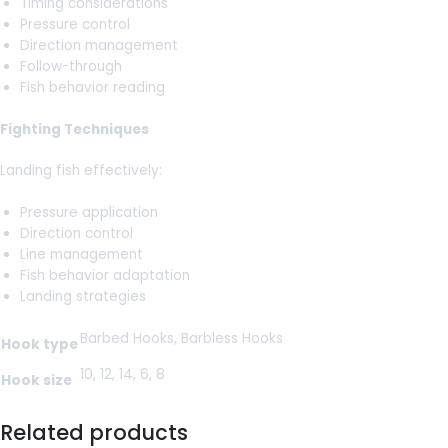
Timing considerations
Pressure control
Direction management
Follow-through
Fish behavior reading
Fighting Techniques
Landing fish effectively:
Pressure application
Direction control
Line management
Fish behavior adaptation
Landing strategies
Barbed Hooks, Barbless Hooks
Hook type
10, 12, 14, 6, 8
Hook size
Related products