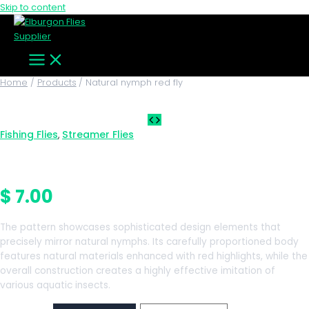
Skip to content
Home
Products
Natural nymph red fly
Fishing Flies
Streamer Flies
,
Natural nymph red fly
$
7.00
The pattern showcases sophisticated design elements that
precisely mirror natural nymphs. Its carefully proportioned body
features natural materials enhanced with red highlights, while the
overall construction creates a highly effective imitation of
various aquatic insects.