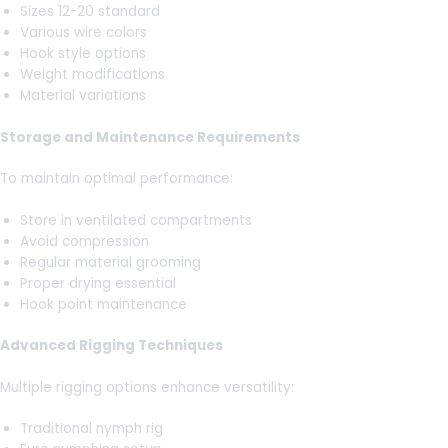
Sizes 12-20 standard
Various wire colors
Hook style options
Weight modifications
Material variations
Storage and Maintenance Requirements
To maintain optimal performance:
Store in ventilated compartments
Avoid compression
Regular material grooming
Proper drying essential
Hook point maintenance
Advanced Rigging Techniques
Multiple rigging options enhance versatility:
Traditional nymph rig