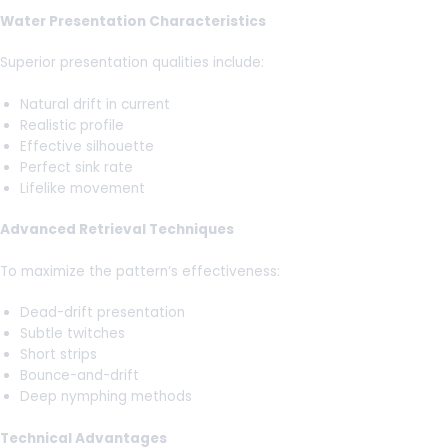
Water Presentation Characteristics
Superior presentation qualities include:
Natural drift in current
Realistic profile
Effective silhouette
Perfect sink rate
Lifelike movement
Advanced Retrieval Techniques
To maximize the pattern’s effectiveness:
Dead-drift presentation
Subtle twitches
Short strips
Bounce-and-drift
Deep nymphing methods
Technical Advantages