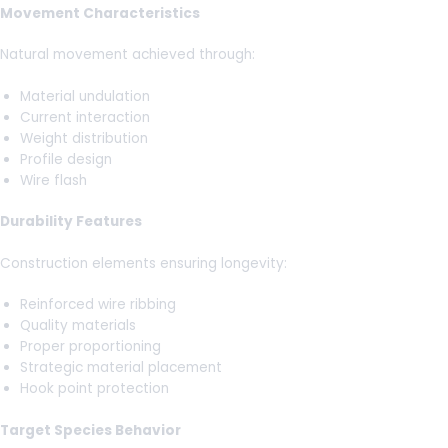
Movement Characteristics
Natural movement achieved through:
Material undulation
Current interaction
Weight distribution
Profile design
Wire flash
Durability Features
Construction elements ensuring longevity:
Reinforced wire ribbing
Quality materials
Proper proportioning
Strategic material placement
Hook point protection
Target Species Behavior