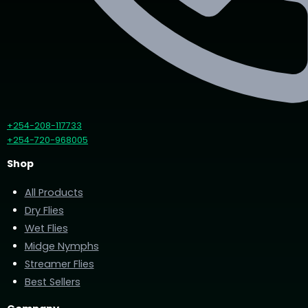
+254-208-117733
+254-720-968005
Shop
All Products
Dry Flies
Wet Flies
Midge Nymphs
Streamer Flies
Best Sellers