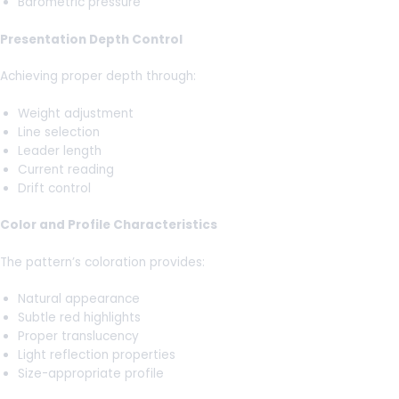
Barometric pressure
Presentation Depth Control
Achieving proper depth through:
Weight adjustment
Line selection
Leader length
Current reading
Drift control
Color and Profile Characteristics
The pattern’s coloration provides:
Natural appearance
Subtle red highlights
Proper translucency
Light reflection properties
Size-appropriate profile