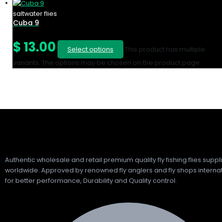
saltwater flies
Cuba 9
$
13.00
Select options
This product has multiple
variants. The options may be chosen on the product page
Authentic wholesale and retail premium quality fly fishing flies suppl
worldwide. Approved by renowned fly anglers and fly shops internat
for better performance, Durability and Quality control.