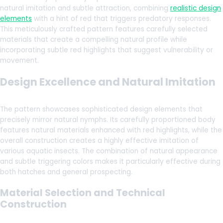
natural imitation and subtle attraction, combining
realistic design
elements
with a hint of red that triggers predatory responses.
This meticulously crafted pattern features carefully selected
materials that create a compelling natural profile while
incorporating subtle red highlights that suggest vulnerability or
movement.
Design Excellence and Natural Imitation
The pattern showcases sophisticated design elements that
precisely mirror natural nymphs. Its carefully proportioned body
features natural materials enhanced with red highlights, while the
overall construction creates a highly effective imitation of
various aquatic insects. The combination of natural appearance
and subtle triggering colors makes it particularly effective during
both hatches and general prospecting.
Material Selection and Technical
Construction