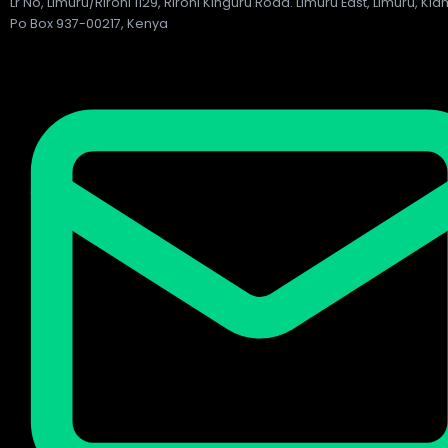
Lr No, Limuru/Rironi 1129, Rironi Kinguru Road. Limuru East, Limuru, Ki
Po Box 937-00217, Kenya