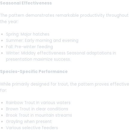
Seasonal Effectiveness
The pattern demonstrates remarkable productivity throughout
the year:
Spring: Major hatches
Summer: Early morning and evening
Fall: Pre-winter feeding
Winter: Midday effectiveness Seasonal adaptations in
presentation maximize success.
Species-Specific Performance
While primarily designed for trout, the pattern proves effective
for:
Rainbow Trout in various waters
Brown Trout in clear conditions
Brook Trout in mountain streams
Grayling when present
Various selective feeders