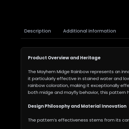
Description
Additional information
Product Overview and Heritage
The Mayhem Midge Rainbow represents an innova
it particularly effective in stained water and 
rainbow coloration, making it exceptionally eff
both midge and mayfly behavior, this pattern h
Design Philosophy and Material Innovation
The pattern’s effectiveness stems from its ca