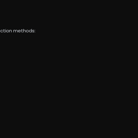
ruction methods: