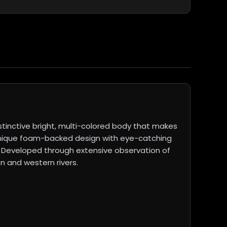
tinctive bright, multi-colored body that makes
 a unique foam-backed design with eye-catching
s. Developed through extensive observation of
n and western rivers.