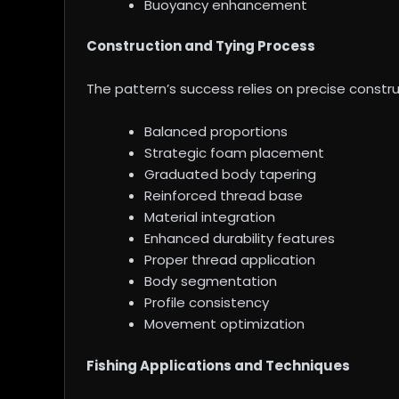
Buoyancy enhancement
Construction and Tying Process
The pattern’s success relies on precise const
Balanced proportions
Strategic foam placement
Graduated body tapering
Reinforced thread base
Material integration
Enhanced durability features
Proper thread application
Body segmentation
Profile consistency
Movement optimization
Fishing Applications and Techniques