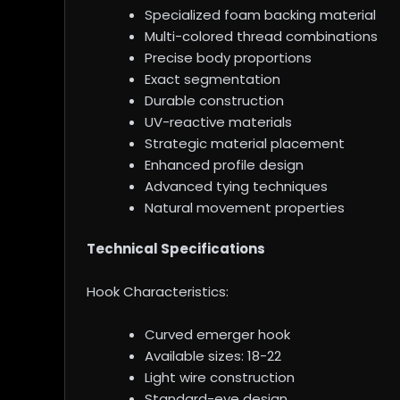
Specialized foam backing material
Multi-colored thread combinations
Precise body proportions
Exact segmentation
Durable construction
UV-reactive materials
Strategic material placement
Enhanced profile design
Advanced tying techniques
Natural movement properties
Technical Specifications
Hook Characteristics:
Curved emerger hook
Available sizes: 18-22
Light wire construction
Standard-eye design