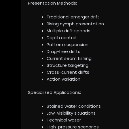
Presentation Methods:
Traditional emerger drift
Rising nymph presentation
Multiple drift speeds
Depth control
Pattern suspension
Drag-free drifts
Current seam fishing
Structure targeting
Cross-current drifts
Action variation
Specialized Applications:
Stained water conditions
Low-visibility situations
Technical water
High-pressure scenarios