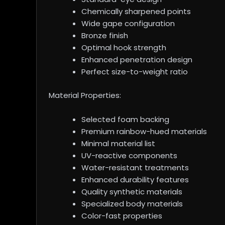
Chemically sharpened points
Wide gape configuration
Bronze finish
Optimal hook strength
Enhanced penetration design
Perfect size-to-weight ratio
Material Properties:
Selected foam backing
Premium rainbow-hued materials
Minimal material list
UV-reactive components
Water-resistant treatments
Enhanced durability features
Quality synthetic materials
Specialized body materials
Color-fast properties