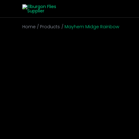
Skip
to
content
Home
Products
Mayhem Midge Rainbow