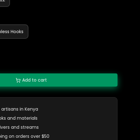
bless Hooks
Add to cart
 artisans in Kenya
oks and materials
 rivers and streams
ping on orders over $50