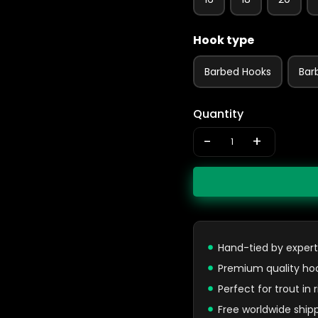
Hook type
Barbed Hooks
Bar
Quantity
-
+
Hand-tied by expert
Premium quality ho
Perfect for trout in
Free worldwide ship