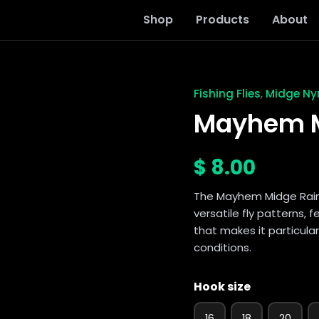
Shop
Products
About
Fishing Flies
Midge N
,
Mayhem
Midge
Mayhem M
Rainbow
quantity
$
8.00
The Mayhem Midge Rain
versatile fly patterns, 
that makes it particular
conditions.
Hook size
16
18
20