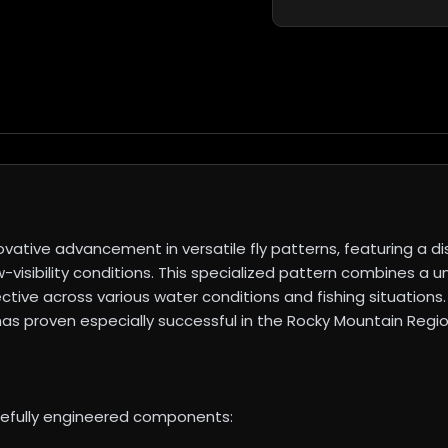
tive advancement in versatile fly patterns, featuring a dis
low-visibility conditions. This specialized pattern combines
ective across various water conditions and fishing situation
as proven especially successful in the Rocky Mountain Regio
refully engineered components: