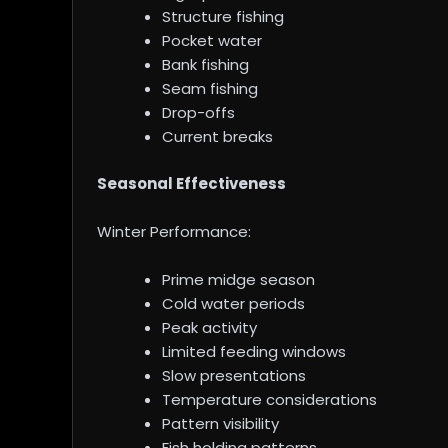
Structure fishing
Pocket water
Bank fishing
Seam fishing
Drop-offs
Current breaks
Seasonal Effectiveness
Winter Performance:
Prime midge season
Cold water periods
Peak activity
Limited feeding windows
Slow presentations
Temperature considerations
Pattern visibility
Fish holding patterns