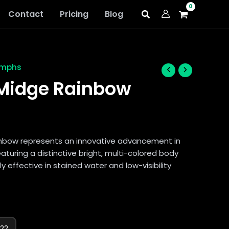
Contact
Pricing
Blog
ymphs
idge Rainbow
bow represents an innovative advancement in
featuring a distinctive bright, multi-colored body
ly effective in stained water and low-visibility
22