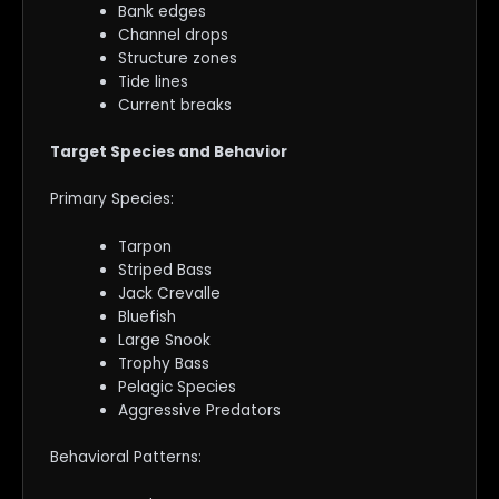
Bank edges
Channel drops
Structure zones
Tide lines
Current breaks
Target Species and Behavior
Primary Species:
Tarpon
Striped Bass
Jack Crevalle
Bluefish
Large Snook
Trophy Bass
Pelagic Species
Aggressive Predators
Behavioral Patterns: