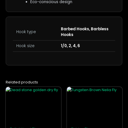
Eco-conscious design
Barbed Hooks, Barbless
Hook type
Hooks
Hook size
1/0, 2, 4, 6
Related products
This
This
product
product
has
has
multiple
multiple
variants.
variants.
The
The
options
options