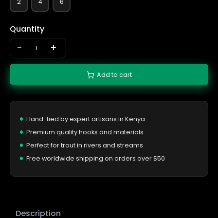
2
4
6
Quantity
-
+
Add to cart
Hand-tied by expert artisans in Kenya
Premium quality hooks and materials
Perfect for trout in rivers and streams
Free worldwide shipping on orders over $50
Description