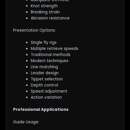
Knot strength
Breaking strain
Abrasion resistance
Presentation Options:
Single fly rigs
Multiple retrieve speeds
Traditional methods
Modern techniques
Line matching
Leader design
Tippet selection
Depth control
Speed adjustment
Action variation
Professional Applications
Guide Usage: