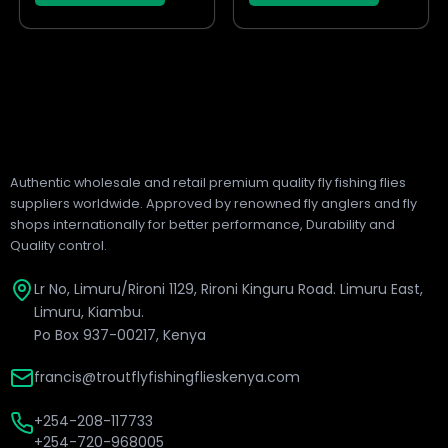
page
page
Authentic wholesale and retail premium quality fly fishing flies
suppliers worldwide. Approved by renowned fly anglers and fly
shops internationally for better performance, Durability and
Quality control.
Lr No, Limuru/Rironi 1129, Rironi Kinguru Road. Limuru East,
Limuru, Kiambu.
Po Box 937-00217, Kenya
francis@troutflyfishingflieskenya.com
+254-208-117733
+254-720-968005