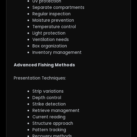
UV protection
Separate compartments
Regular inspection
Moisture prevention
Temperature control
Light protection
Ventilation needs
Box organization
Inventory management
Advanced Fishing Methods
Presentation Techniques:
Strip variations
Depth control
Strike detection
Retrieve management
Current reading
Structure approach
Pattern tracking
Recovery methods