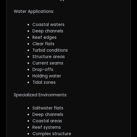
Water Applications:
Coastal waters
Deep channels
Reef edges
Clear flats
Turbid conditions
Structure areas
Current seams
Drop-offs
Holding water
Tidal zones
Specialized Environments:
Saltwater flats
Deep channels
Coastal areas
Reef systems
Complex structure