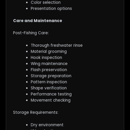
Color selection
Presentation options
Care and Maintenance
Post-Fishing Care:
Thorough freshwater rinse
Material grooming
Hook inspection
Wing maintenance
Flash preservation
Storage preparation
Pattern inspection
Shape verification
Performance testing
Movement checking
Storage Requirements:
Dry environment