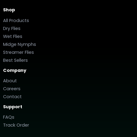
Shop
All Products
Dry Flies
Wet Flies
Midge Nymphs
Streamer Flies
Best Sellers
Company
About
Careers
Contact
Support
FAQs
Track Order