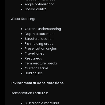
Angle optimization
Speed control
Water Reading:
Current understanding
Depth assessment
Structure location
Fish holding areas
Presentation angles
Travel lanes
Rest areas
Temperature breaks
Current seams
Holding lies
Environmental Considerations
Conservation Features:
Sustainable materials