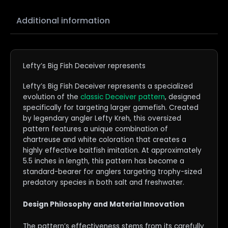
Additional information
Lefty’s Big Fish Deceiver represents
Lefty’s Big Fish Deceiver represents a specialized
evolution of the
classic Deceiver pattern
, designed
specifically for targeting larger gamefish. Created
by legendary angler Lefty Kreh, this oversized
pattern features a unique combination of
chartreuse and white coloration that creates a
highly effective baitfish imitation. At approximately
5.5 inches in length, this pattern has become a
standard-bearer for anglers targeting trophy-sized
predatory species in both salt and freshwater.
Design Philosophy an
d
Material Innovation
The pattern’s effectiveness stems from its carefully