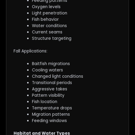
Feeding patterns
Oxygen levels
Light penetration
Fish behavior
Water conditions
Current seams
Structure targeting
Fall Applications:
Baitfish migrations
Cooling waters
Changed light conditions
Transitional periods
Aggressive takes
Pattern visibility
Fish location
Temperature drops
Migration patterns
Feeding windows
Habitat and Water Types