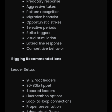
Predatory response
Aggressive takes
Pattern recognition
Migration behavior
Opportunistic strikes
Selective periods
Strike triggers
Visual stimulation
Lateral line response
Competitive behavior
Rigging Recommendations
Leader Setup:
9-12 foot leaders
30-80lb tippet
Tapered leaders
Fluorocarbon options
Loop-to-loop connections
Proper presentation
Adequate stiffness