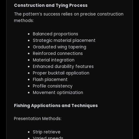
Construction and Tying Process
The pattern’s success relies on precise construction
methods:
Balanced proportions
Strategic material placement
Graduated wing tapering
Reinforced connections
Material integration
Enhanced durability features
Proper bucktail application
Flash placement
Profile consistency
Movement optimization
Fishing Applications and Techniques
Presentation Methods:
Strip retrieve
Varied speeds