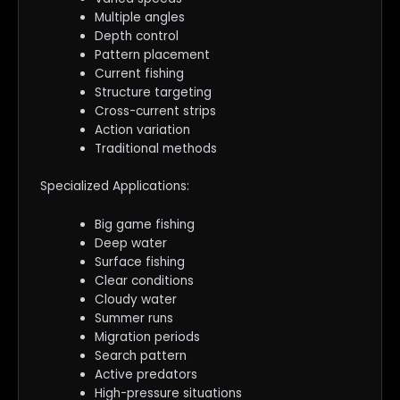
Multiple angles
Depth control
Pattern placement
Current fishing
Structure targeting
Cross-current strips
Action variation
Traditional methods
Specialized Applications:
Big game fishing
Deep water
Surface fishing
Clear conditions
Cloudy water
Summer runs
Migration periods
Search pattern
Active predators
High-pressure situations