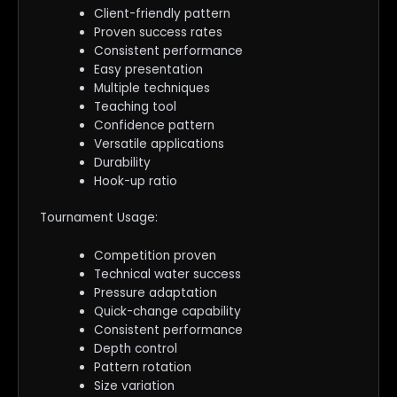
Client-friendly pattern
Proven success rates
Consistent performance
Easy presentation
Multiple techniques
Teaching tool
Confidence pattern
Versatile applications
Durability
Hook-up ratio
Tournament Usage:
Competition proven
Technical water success
Pressure adaptation
Quick-change capability
Consistent performance
Depth control
Pattern rotation
Size variation