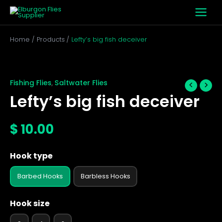
Skip
to
content
Home
Products
Lefty’s big fish deceiver
Lefty's
big
fish
Fishing Flies
Saltwater Flies
,
deceiver
Lefty’s big fish deceiver
quantity
$
10.00
Hook type
Barbed Hooks
Barbless Hooks
Hook size