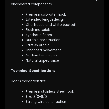
engineered components:
Premium saltwater hook
Extended length design
Chartreuse and white bucktail
Flash materials
Synthetic fibers
Durable construction
Baitfish profile
Enhanced movement
Modern techniques
Natural appearance
Technical Specifications
Hook Characteristics:
Premium stainless steel hook
Size 3/0-6/0
Strong wire construction