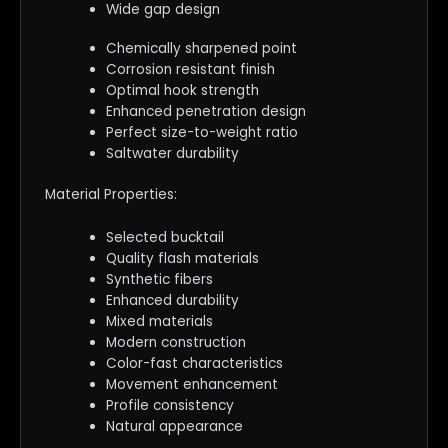
Wide gap design
Chemically sharpened point
Corrosion resistant finish
Optimal hook strength
Enhanced penetration design
Perfect size-to-weight ratio
Saltwater durability
Material Properties:
Selected bucktail
Quality flash materials
Synthetic fibers
Enhanced durability
Mixed materials
Modern construction
Color-fast characteristics
Movement enhancement
Profile consistency
Natural appearance