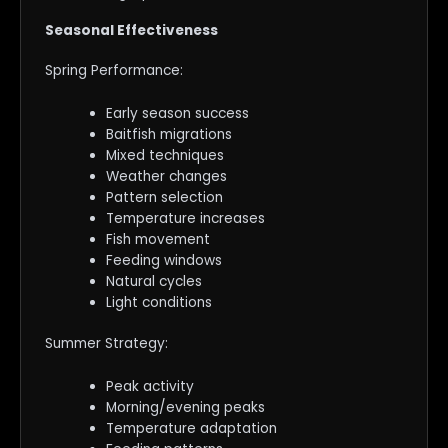
Seasonal Effectiveness
Spring Performance:
Early season success
Baitfish migrations
Mixed techniques
Weather changes
Pattern selection
Temperature increases
Fish movement
Feeding windows
Natural cycles
Light conditions
Summer Strategy:
Peak activity
Morning/evening peaks
Temperature adaptation