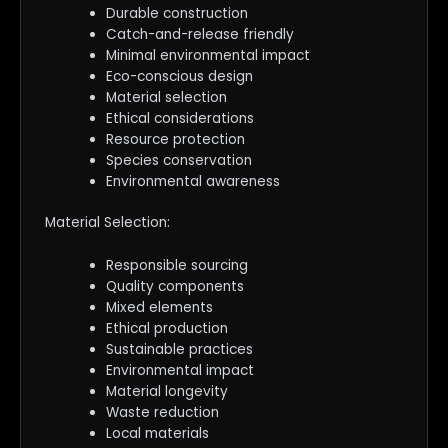
Durable construction
Catch-and-release friendly
Minimal environmental impact
Eco-conscious design
Material selection
Ethical considerations
Resource protection
Species conservation
Environmental awareness
Material Selection:
Responsible sourcing
Quality components
Mixed elements
Ethical production
Sustainable practices
Environmental impact
Material longevity
Waste reduction
Local materials