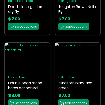
Bullet Head Flies
Fishing Flies
may
may
Dead stone golden
Tungsten Brown Nelia
be
be
dry fly
Fly
chosen
chosen
on
on
$
7.00
$
7.00
the
the
Select options
Select options
product
product
page
page
This
This
product
product
has
has
multiple
multiple
variants.
variants.
The
The
options
options
Fishing Flies
Fishing Flies
may
may
Double bead stone
tungsten black and
be
be
hares ear natural
green
chosen
chosen
on
on
$
8.00
$
7.00
the
the
Select options
Select options
product
product