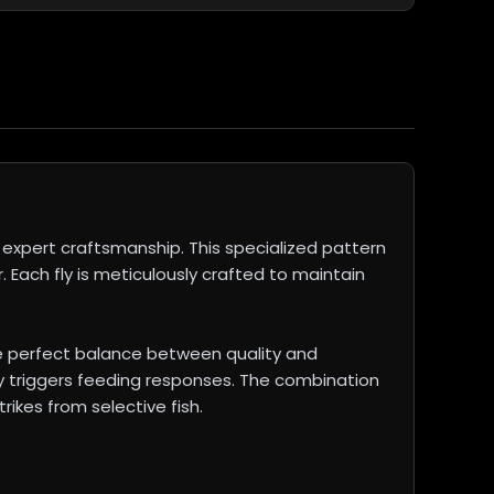
expert craftsmanship. This specialized pattern
. Each fly is meticulously crafted to maintain
e perfect balance between quality and
ly triggers feeding responses. The combination
rikes from selective fish.