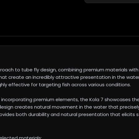
roach to tube fly design, combining premium materials with 
hat create an incredibly attractive presentation in the water
ly effective for targeting fish across various conditions.
 incorporating premium elements, the Kola 7 showcases th
 design creates natural movement in the water that precise
vides both durability and natural presentation that elicits st
selected materials: