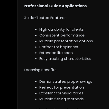
Professional Guide Applications
Guide-Tested Features:
High durability for clients
Consistent performance
Multiple presentation options
Perfect for beginners
Extended life span
Easy tracking characteristics
Teaching Benefits:
Demonstrates proper swings
Perfect for presentation
Excellent for visual takes
Multiple fishing methods