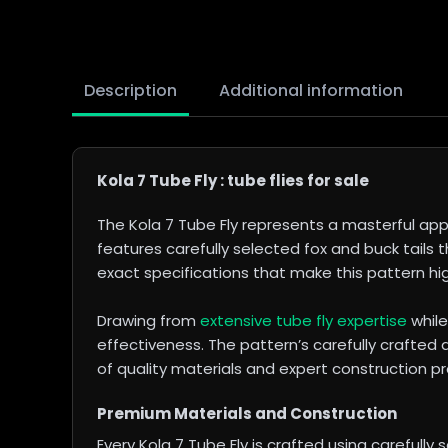
Description
Additional information
Kola 7 Tube Fly : tube flies for sale
The Kola 7 Tube Fly represents a masterful app
features carefully selected fox and buck tails t
exact specifications that make this pattern high
Drawing from
extensive tube fly expertise
while
effectiveness. The pattern’s carefully crafted
of quality materials and expert construction pro
Premium Materials and Construction
Every Kola 7 Tube Fly is crafted using carefully 