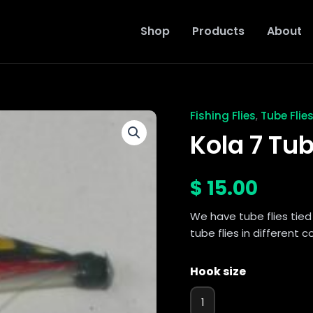
Shop
Products
About
Fishing Flies
Tube Flie
,
Kola
7
Kola 7 Tub
Tube
Fly
quantity
$
15.00
We have tube flies tied 
tube flies in different 
Hook size
1