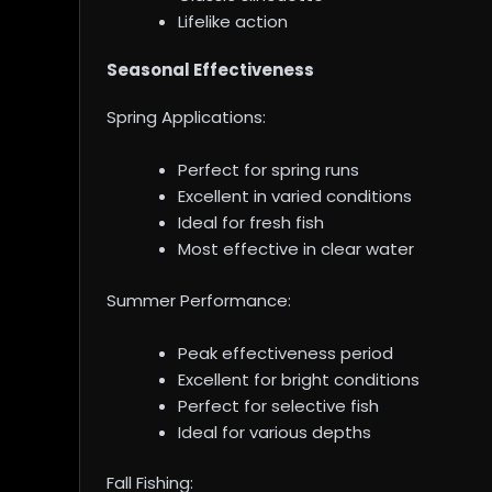
Lifelike action
Seasonal Effectiveness
Spring Applications:
Perfect for spring runs
Excellent in varied conditions
Ideal for fresh fish
Most effective in clear water
Summer Performance:
Peak effectiveness period
Excellent for bright conditions
Perfect for selective fish
Ideal for various depths
Fall Fishing: