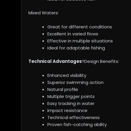
Mixed Waters:
Great for different conditions
Excellent in varied flows
Effective in multiple situations
Ideal for adaptable fishing
Technical Advantages
?Design Benefits:
Enhanced visibility
Superior swimming action
Natural profile
Multiple trigger points
Easy tracking in water
Impact resistance
Technical effectiveness
Proven fish-catching ability