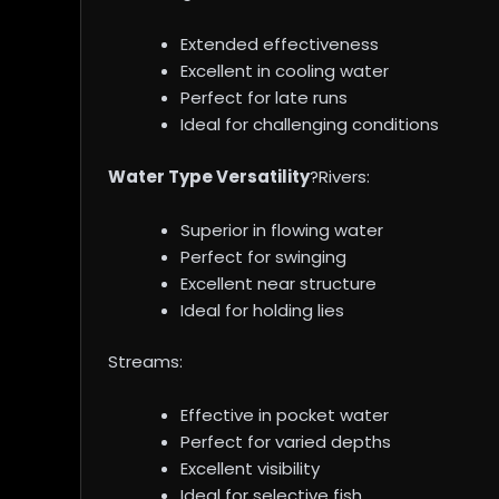
Extended effectiveness
Excellent in cooling water
Perfect for late runs
Ideal for challenging conditions
Water Type Versatility
?Rivers:
Superior in flowing water
Perfect for swinging
Excellent near structure
Ideal for holding lies
Streams:
Effective in pocket water
Perfect for varied depths
Excellent visibility
Ideal for selective fish