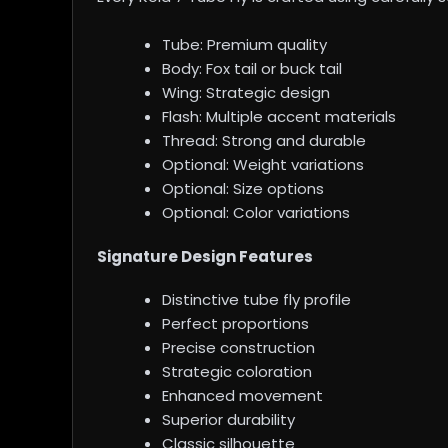
Tube: Premium quality
Body: Fox tail or buck tail
Wing: Strategic design
Flash: Multiple accent materials
Thread: Strong and durable
Optional: Weight variations
Optional: Size options
Optional: Color variations
Signature Design Features
Distinctive tube fly profile
Perfect proportions
Precise construction
Strategic coloration
Enhanced movement
Superior durability
Classic silhouette