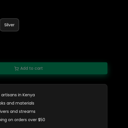
Silver
Add to cart
 artisans in Kenya
oks and materials
 rivers and streams
ping on orders over $50