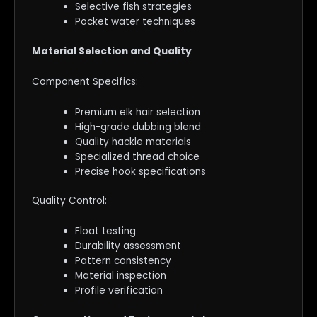
Selective fish strategies
Pocket water techniques
Material Selection and Quality
Component Specifics:
Premium elk hair selection
High-grade dubbing blend
Quality hackle materials
Specialized thread choice
Precise hook specifications
Quality Control:
Float testing
Durability assessment
Pattern consistency
Material inspection
Profile verification