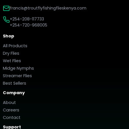
francis@troutflyfishingflieskenya.com
+254-208-117733
+254-720-968005
Shop
All Products
Dry Flies
Wet Flies
Midge Nymphs
Streamer Flies
Best Sellers
Company
About
Careers
Contact
Support