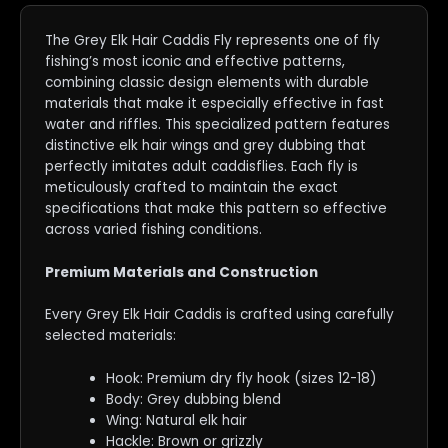
The Grey Elk Hair Caddis Fly represents one of fly
fishing’s most iconic and effective patterns,
combining classic design elements with durable
materials that make it especially effective in fast
water and riffles. This specialized pattern features
distinctive elk hair wings and grey dubbing that
perfectly imitates adult caddisflies. Each fly is
meticulously crafted to maintain the exact
specifications that make this pattern so effective
across varied fishing conditions.
Premium Materials and Construction
Every Grey Elk Hair Caddis is crafted using carefully
selected materials:
Hook: Premium dry fly hook (sizes 12-18)
Body: Grey dubbing blend
Wing: Natural elk hair
Hackle: Brown or grizzly