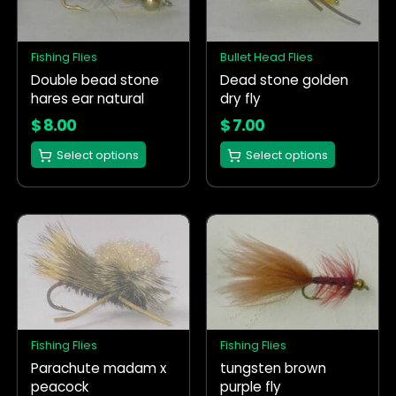
variants.
variants.
The
The
options
options
Fishing Flies
Bullet Head Flies
may
may
Double bead stone
Dead stone golden
be
be
hares ear natural
dry fly
chosen
chosen
on
on
$
8.00
$
7.00
the
the
Select options
Select options
product
product
page
page
This
This
product
product
has
has
multiple
multiple
variants.
variants.
The
The
options
options
Fishing Flies
Fishing Flies
may
may
Parachute madam x
tungsten brown
be
be
peacock
purple fly
chosen
chosen