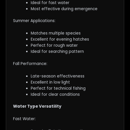
Ideal for fast water
Most effective during emergence
Summer Applications:
Matches multiple species
Excellent for evening hatches
Perfect for rough water
Ideal for searching pattern
Fall Performance:
Late-season effectiveness
Excellent in low light
Perfect for technical fishing
Ideal for clear conditions
Water Type Versatility
Fast Water: