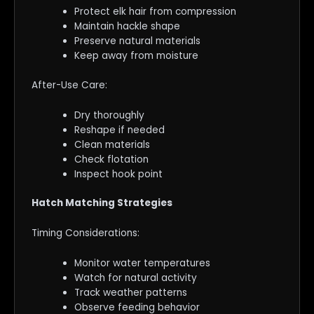
Protect elk hair from compression
Maintain hackle shape
Preserve natural materials
Keep away from moisture
After-Use Care:
Dry thoroughly
Reshape if needed
Clean materials
Check flotation
Inspect hook point
Hatch Matching Strategies
Timing Considerations:
Monitor water temperatures
Watch for natural activity
Track weather patterns
Observe feeding behavior