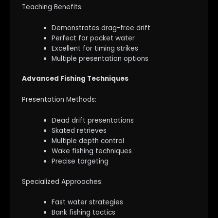
Teaching Benefits:
Demonstrates drag-free drift
Perfect for pocket water
Excellent for timing strikes
Multiple presentation options
Advanced Fishing Techniques
Presentation Methods:
Dead drift presentations
Skated retrieves
Multiple depth control
Wake fishing techniques
Precise targeting
Specialized Approaches:
Fast water strategies
Bank fishing tactics