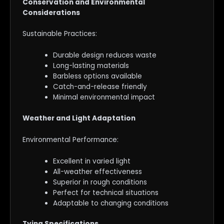
Conservation and Environmental
Considerations
Sustainable Practices:
Durable design reduces waste
Long-lasting materials
Barbless options available
Catch-and-release friendly
Minimal environmental impact
Weather and Light Adaptation
Environmental Performance:
Excellent in varied light
All-weather effectiveness
Superior in rough conditions
Perfect for technical situations
Adaptable to changing conditions
Tying Specifications