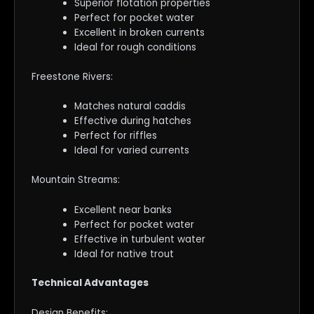
Superior flotation properties
Perfect for pocket water
Excellent in broken currents
Ideal for rough conditions
Freestone Rivers:
Matches natural caddis
Effective during hatches
Perfect for riffles
Ideal for varied currents
Mountain Streams:
Excellent near banks
Perfect for pocket water
Effective in turbulent water
Ideal for native trout
Technical Advantages
Design Benefits: