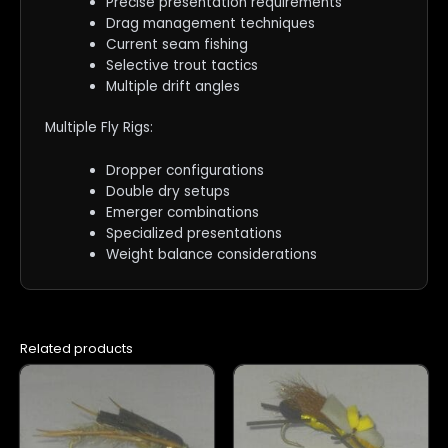
Precise presentation requirements
Drag management techniques
Current seam fishing
Selective trout tactics
Multiple drift angles
Multiple Fly Rigs:
Dropper configurations
Double dry setups
Emerger combinations
Specialized presentations
Weight balance considerations
Related products
This
This
product
product
has
has
multiple
multiple