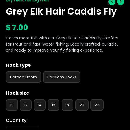
,
Grey Elk Hair Caddis Fly
$
7.00
Catch more fish with our Grey Elk Hair Caddis Fly! Perfect
for trout and fast-water fishing. Locally crafted, durable,
and ready to improve your fly fishing experience.
Hook type
Barbed Hooks
Barbless Hooks
Hook size
10
12
14
16
18
20
22
Quantity