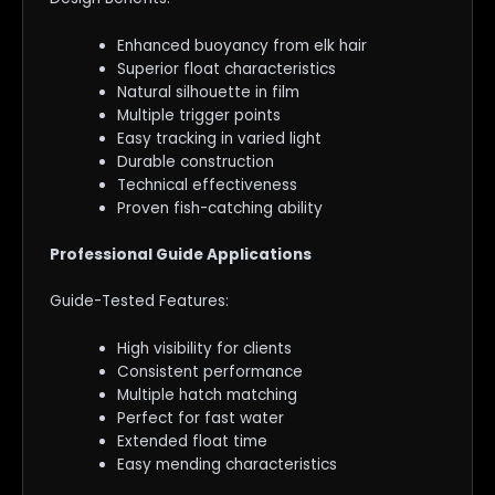
Enhanced buoyancy from elk hair
Superior float characteristics
Natural silhouette in film
Multiple trigger points
Easy tracking in varied light
Durable construction
Technical effectiveness
Proven fish-catching ability
Professional Guide Applications
Guide-Tested Features:
High visibility for clients
Consistent performance
Multiple hatch matching
Perfect for fast water
Extended float time
Easy mending characteristics