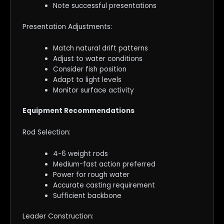
Note successful presentations
Presentation Adjustments:
Match natural drift patterns
Adjust to water conditions
Consider fish position
Adapt to light levels
Monitor surface activity
Equipment Recommendations
Rod Selection:
4-6 weight rods
Medium-fast action preferred
Power for rough water
Accurate casting requirement
Sufficient backbone
Leader Construction: