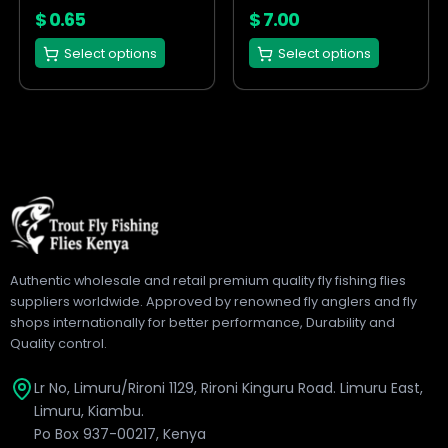
on
on
$
0.65
$
7.00
the
the
Select options
Select options
product
product
page
page
Authentic wholesale and retail premium quality fly fishing flies
suppliers worldwide. Approved by renowned fly anglers and fly
shops internationally for better performance, Durability and
Quality control.
Lr No, Limuru/Rironi 1129, Rironi Kinguru Road. Limuru East,
Limuru, Kiambu.
Po Box 937-00217, Kenya