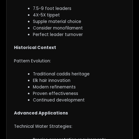
7.5-9 foot leaders
4X-5X tippet
Supple material choice
Consider monofilament
Perfect leader turnover
Historical Context
Pattern Evolution:
Traditional caddis heritage
Elk hair innovation
Modern refinements
Proven effectiveness
Continued development
Advanced Applications
Technical Water Strategies: