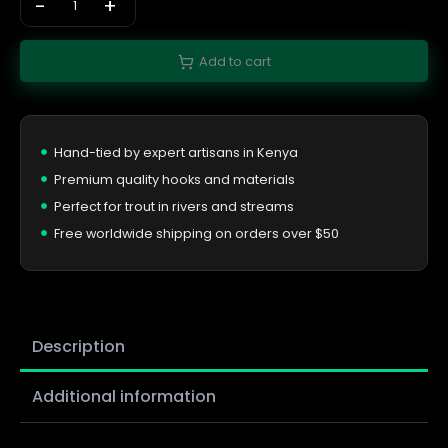
-
+
Add to cart
Hand-tied by expert artisans in Kenya
Premium quality hooks and materials
Perfect for trout in rivers and streams
Free worldwide shipping on orders over $50
Description
Additional information