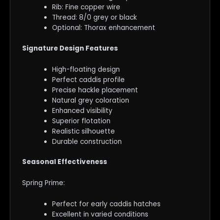
Rib: Fine copper wire
Thread: 8/0 grey or black
Optional: Thorax enhancement
Signature Design Features
High-floating design
Perfect caddis profile
Precise hackle placement
Natural grey coloration
Enhanced visibility
Superior flotation
Realistic silhouette
Durable construction
Seasonal Effectiveness
Spring Prime:
Perfect for early caddis hatches
Excellent in varied conditions