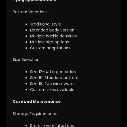
Pattern Variations:
Traditional style
Extended body version
Multiple hackle densities
Multiple size options
Custom adaptations
Size Selection:
Size 12-14: Larger caddis
Size 16: Standard pattern
Size 18: Technical water
Custom sizes available
Care and Maintenance
Storage Requirements:
Store in ventilated box