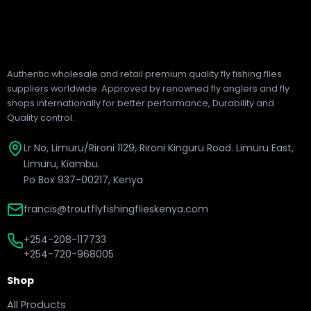
Authentic wholesale and retail premium quality fly fishing flies
suppliers worldwide. Approved by renowned fly anglers and fly
shops internationally for better performance, Durability and
Quality control.
Lr No, Limuru/Rironi 1129, Rironi Kinguru Road. Limuru East,
Limuru, Kiambu.
Po Box 937-00217, Kenya
francis@troutflyfishingflieskenya.com
+254-208-117733
+254-720-968005
Shop
All Products