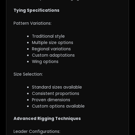
Tying Specifications
Pattern Variations:
Traditional style
Multiple size options
Regional variations
Custom adaptations
Wing options
Size Selection:
Standard sizes available
Consistent proportions
Proven dimensions
Custom options available
Advanced Rigging Techniques
Leader Configurations: