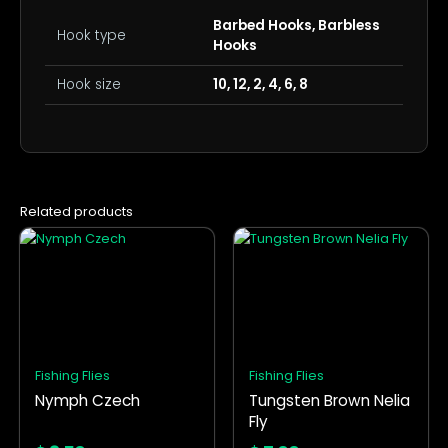
Barbed Hooks, Barbless
Hook type
Hooks
Hook size
10, 12, 2, 4, 6, 8
Related products
This
This
product
product
has
has
multiple
multiple
variants.
variants.
The
The
options
options
Fishing Flies
Fishing Flies
may
may
Nymph Czech
Tungsten Brown Nelia
be
be
Fly
chosen
chosen
on
on