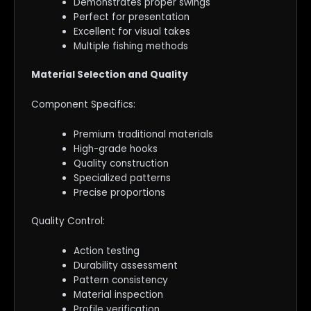
Demonstrates proper swings
Perfect for presentation
Excellent for visual takes
Multiple fishing methods
Material Selection and Quality
Component Specifics:
Premium traditional materials
High-grade hooks
Quality construction
Specialized patterns
Precise proportions
Quality Control:
Action testing
Durability assessment
Pattern consistency
Material inspection
Profile verification