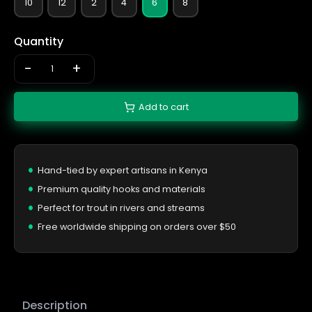
10
12
2
4
6
8
Quantity
-
+
Add to cart
Hand-tied by expert artisans in Kenya
Premium quality hooks and materials
Perfect for trout in rivers and streams
Free worldwide shipping on orders over $50
Description