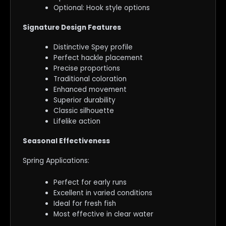
Optional: Hook style options
Signature Design Features
Distinctive Spey profile
Perfect hackle placement
Precise proportions
Traditional coloration
Enhanced movement
Superior durability
Classic silhouette
Lifelike action
Seasonal Effectiveness
Spring Applications:
Perfect for early runs
Excellent in varied conditions
Ideal for fresh fish
Most effective in clear water