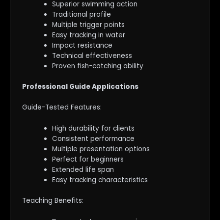
Superior swimming action
Traditional profile
Multiple trigger points
Easy tracking in water
Impact resistance
Technical effectiveness
Proven fish-catching ability
Professional Guide Applications
Guide-Tested Features:
High durability for clients
Consistent performance
Multiple presentation options
Perfect for beginners
Extended life span
Easy tracking characteristics
Teaching Benefits: