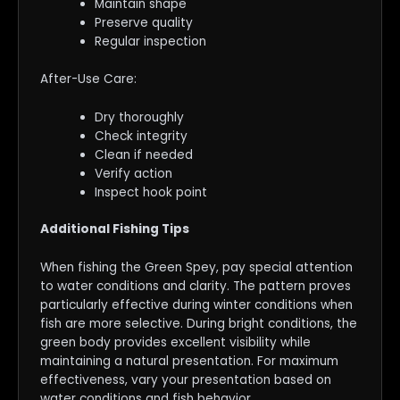
Maintain shape
Preserve quality
Regular inspection
After-Use Care:
Dry thoroughly
Check integrity
Clean if needed
Verify action
Inspect hook point
Additional Fishing Tips
When fishing the Green Spey, pay special attention
to water conditions and clarity. The pattern proves
particularly effective during winter conditions when
fish are more selective. During bright conditions, the
green body provides excellent visibility while
maintaining a natural presentation. For maximum
effectiveness, vary your presentation based on
water conditions and fish behavior.