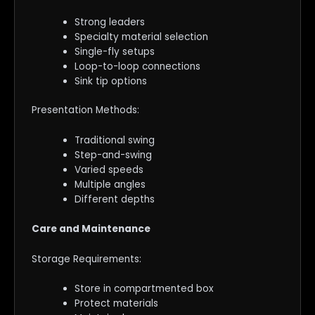
Strong leaders
Specialty material selection
Single-fly setups
Loop-to-loop connections
Sink tip options
Presentation Methods:
Traditional swing
Step-and-swing
Varied speeds
Multiple angles
Different depths
Care and Maintenance
Storage Requirements:
Store in compartmented box
Protect materials