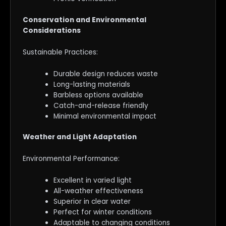
Conservation and Environmental
Considerations
Sustainable Practices:
Durable design reduces waste
Long-lasting materials
Barbless options available
Catch-and-release friendly
Minimal environmental impact
Weather and Light Adaptation
Environmental Performance:
Excellent in varied light
All-weather effectiveness
Superior in clear water
Perfect for winter conditions
Adaptable to changing conditions