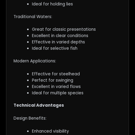
Ideal for holding lies
Traditional Waters:
Great for classic presentations
Excellent in clear conditions
Effective in varied depths
Ideal for selective fish
Modern Applications:
Effective for steelhead
Perfect for swinging
Excellent in varied flows
Ideal for multiple species
Technical Advantages
Design Benefits:
Enhanced visibility