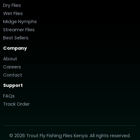
Dry Flies
Wet Flies
Midge Nymphs
Streamer Flies
Best Sellers
Company
About
Careers
Contact
Support
FAQs
Track Order
© 2026 Trout Fly Fishing Flies Kenya. All rights reserved.