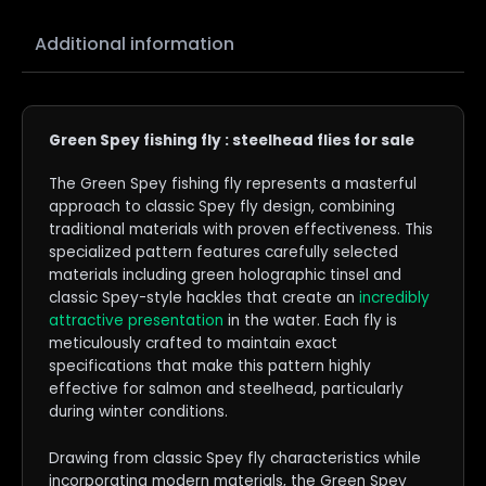
Additional information
Green Spey fishing fly : steelhead flies for sale
The Green Spey fishing fly represents a masterful
approach to classic Spey fly design, combining
traditional materials with proven effectiveness. This
specialized pattern features carefully selected
materials including green holographic tinsel and
classic Spey-style hackles that create an
incredibly
attractive presentation
in the water. Each fly is
meticulously crafted to maintain exact
specifications that make this pattern highly
effective for salmon and steelhead, particularly
during winter conditions.
Drawing from classic Spey fly characteristics while
incorporating modern materials, the Green Spey