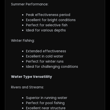
Summer Performance:
Peak effectiveness period
Excellent for bright conditions
Perfect for selective fish
Ideal for various depths
Winter Fishing:
Extended effectiveness
Excellent in cold water
Perfect for winter runs
Ideal for challenging conditions
Water Type Versatility
Rivers and Streams:
Superior in running water
Perfect for pool fishing
Excellent near structure