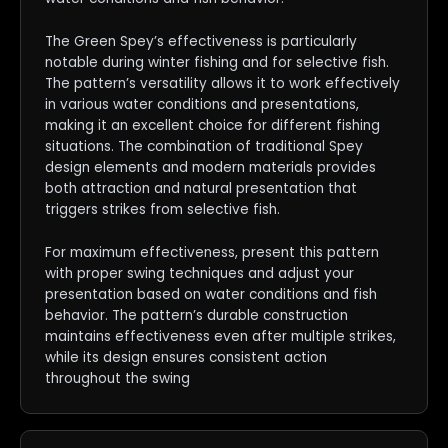
The Green Spey’s effectiveness is particularly
notable during winter fishing and for selective fish.
The pattern’s versatility allows it to work effectively
in various water conditions and presentations,
making it an excellent choice for different fishing
situations. The combination of traditional Spey
design elements and modern materials provides
both attraction and natural presentation that
triggers strikes from selective fish.
For maximum effectiveness, present this pattern
with proper swing techniques and adjust your
presentation based on water conditions and fish
behavior. The pattern’s durable construction
maintains effectiveness even after multiple strikes,
while its design ensures consistent action
throughout the swing