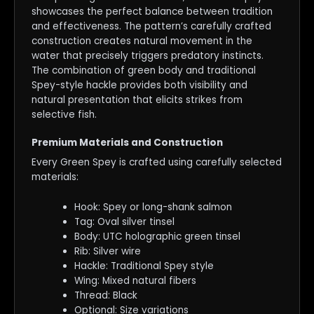
showcases the perfect balance between tradition
and effectiveness. The pattern’s carefully crafted
construction creates natural movement in the
water that precisely triggers predatory instincts.
The combination of green body and traditional
Spey-style hackle provides both visibility and
natural presentation that elicits strikes from
selective fish.
Premium Materials and Construction
Every Green Spey is crafted using carefully selected
materials:
Hook: Spey or long-shank salmon
Tag: Oval silver tinsel
Body: UTC holographic green tinsel
Rib: Silver wire
Hackle: Traditional Spey style
Wing: Mixed natural fibers
Thread: Black
Optional: Size variations