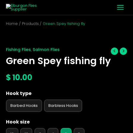
Skip
to
content
Home
Products
Green Spey fishing fly
Green
Spey
fishing
Fishing Flies
Salmon Flies
,
fly
Green Spey fishing fly
quantity
$
10.00
Hook type
Barbed Hooks
Barbless Hooks
Hook size