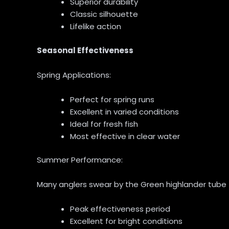
Superior durability
Classic silhouette
Lifelike action
Seasonal Effectiveness
Spring Applications:
Perfect for spring runs
Excellent in varied conditions
Ideal for fresh fish
Most effective in clear water
Summer Performance:
Many anglers swear by the Green highlander tube f
Peak effectiveness period
Excellent for bright conditions