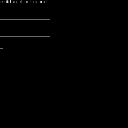
 in different colors and