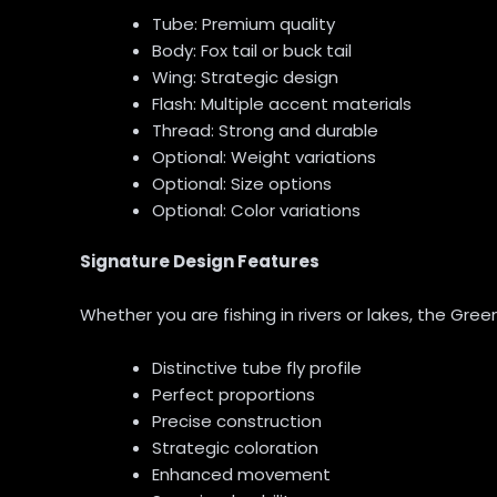
Tube: Premium quality
Body: Fox tail or buck tail
Wing: Strategic design
Flash: Multiple accent materials
Thread: Strong and durable
Optional: Weight variations
Optional: Size options
Optional: Color variations
Signature Design Features
Whether you are fishing in rivers or lakes, the Green
Distinctive tube fly profile
Perfect proportions
Precise construction
Strategic coloration
Enhanced movement