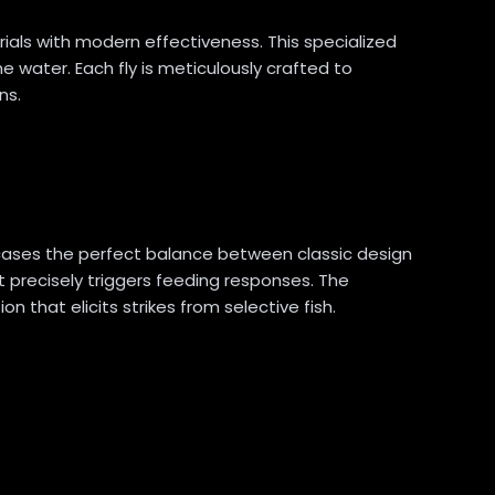
ials with modern effectiveness. This specialized
he water. Each fly is meticulously crafted to
ns.
wcases the perfect balance between classic design
 precisely triggers feeding responses. The
n that elicits strikes from selective fish.