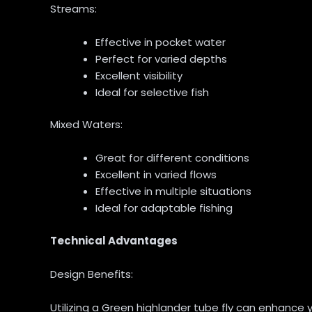
Streams:
Effective in pocket water
Perfect for varied depths
Excellent visibility
Ideal for selective fish
Mixed Waters:
Great for different conditions
Excellent in varied flows
Effective in multiple situations
Ideal for adaptable fishing
Technical Advantages
Design Benefits:
Utilizing a Green highlander tube fly can enhance y