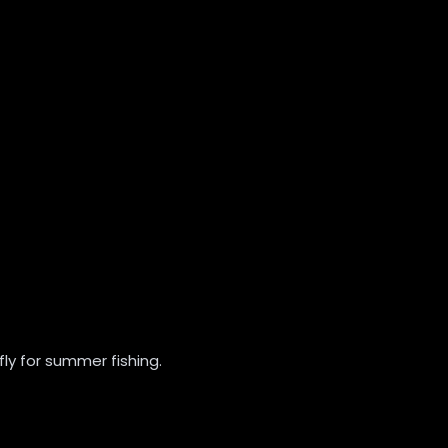
ly for summer fishing.