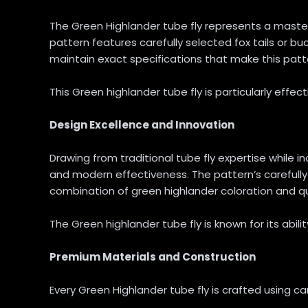
The Green Highlander tube fly represents a master
pattern features carefully selected fox tails or buc
maintain exact specifications that make this patter
This Green highlander tube fly is particularly effect
Design Excellence and Innovation
Drawing from traditional tube fly expertise whil
and modern effectiveness. The pattern’s carefully
combination of green highlander coloration and quali
The Green highlander tube fly is known for its abili
Premium Materials and Construction
Every Green Highlander tube fly is crafted using ca