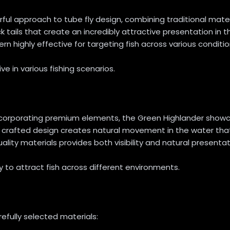
ful approach to tube fly design, combining traditional mater
k tails that create an incredibly attractive presentation in t
n highly effective for targeting fish across various conditio
ive in various fishing scenarios.
e incorporating premium elements, the Green Highlander sho
 crafted design creates natural movement in the water that
ty materials provides both visibility and natural presentatio
ty to attract fish across different environments.
refully selected materials: