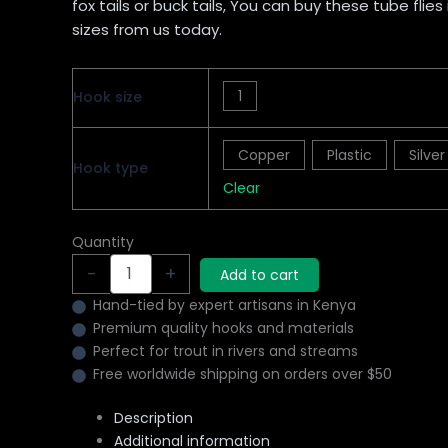
fox tails or buck tails, You can buy these tube flies
sizes from us today.
1
Hook size
Copper
Plastic
Silver
Hook type
Clear
Quantity
-
+
Add to cart
Hand-tied by expert artisans in Kenya
Premium quality hooks and materials
Perfect for trout in rivers and streams
Free worldwide shipping on orders over $50
Description
Additional information