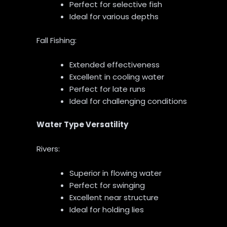
Perfect for selective fish
Ideal for various depths
Fall Fishing:
Extended effectiveness
Excellent in cooling water
Perfect for late runs
Ideal for challenging conditions
Water Type Versatility
Rivers:
Superior in flowing water
Perfect for swinging
Excellent near structure
Ideal for holding lies