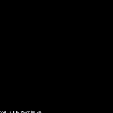
our fishing experience.