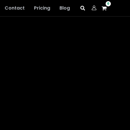
Contact
Pricing
Blog