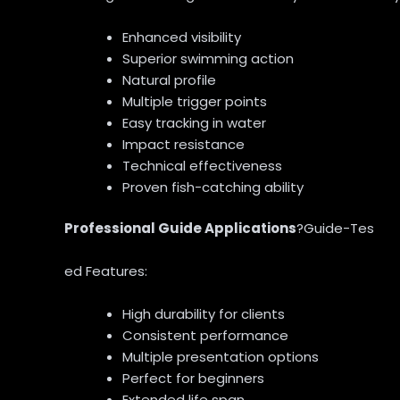
Enhanced visibility
Superior swimming action
Natural profile
Multiple trigger points
Easy tracking in water
Impact resistance
Technical effectiveness
Proven fish-catching ability
Professional Guide Applications
?Guide-Tes
ed Features:
High durability for clients
Consistent performance
Multiple presentation options
Perfect for beginners
Extended life span