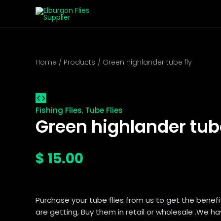
Green
Skip
This
This
This
This
highlander
to
product
product
product
product
tube
content
has
has
has
has
fly
multiple
multiple
multiple
multiple
quantity
variants.
variants.
variants.
variants.
The
The
The
The
Home
Products
Green highlander tube fly
options
options
options
options
may
may
may
may
be
be
be
be
chosen
chosen
chosen
chosen
Fishing Flies
Tube Flies
,
on
on
on
on
Green highlander tube
the
the
the
the
product
product
product
product
page
page
page
page
$
15.00
Purchase your tube flies from us to get the benefi
are getting, Buy them in retail or wholesale .We ha