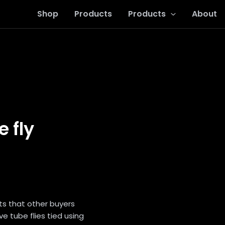
Shop
Products
Products
About
 fly
ts that other buyers
ve tube flies tied using