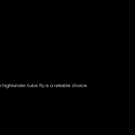
 highlander tube fly is a reliable choice.