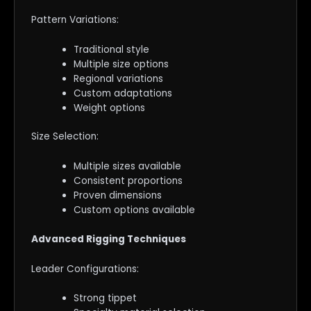
Pattern Variations:
Traditional style
Multiple size options
Regional variations
Custom adaptations
Weight options
Size Selection:
Multiple sizes available
Consistent proportions
Proven dimensions
Custom options available
Advanced Rigging Techniques
Leader Configurations:
Strong tippet