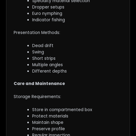
Specialty material selection
Dropper setups
Euro nymphing
Indicator fishing
Presentation Methods:
Dead drift
Swing
Short strips
Multiple angles
Different depths
Care and Maintenance
Storage Requirements:
Store in compartmented box
Protect materials
Maintain shape
Preserve profile
Regular inspection