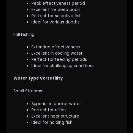
Peak effectiveness period
Excellent for deep pools
Perfect for selective fish
Ideal for various depths
Fall Fishing:
Extended effectiveness
Excellent in cooling water
Perfect for feeding periods
Ideal for challenging conditions
Water Type Versatility
Small Streams:
Superior in pocket water
Perfect for riffles
Excellent near structure
Ideal for holding fish