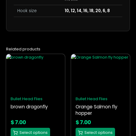
Hook size
10, 12, 14, 16, 18, 20, 6, 8
Related products
This
This
product
product
has
has
multiple
multiple
variants.
variants.
The
The
options
options
Bullet Head Flies
Bullet Head Flies
may
may
brown dragonfly
Orange Salmon fly
be
be
hopper
chosen
chosen
on
on
$
7.00
$
7.00
the
the
Select options
Select options
product
product