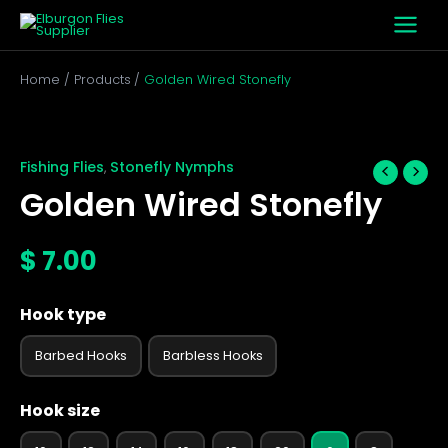
Skip
to
content
Home
Products
Golden Wired Stonefly
Golden
Wired
Stonefly
Fishing Flies
Stonefly Nymphs
,
quantity
Golden Wired Stonefly
$
7.00
Hook type
Barbed Hooks
Barbless Hooks
Hook size