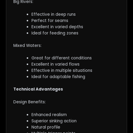
Big Rivers:
Effective in deep runs
Perfect for seams
Excellent in varied depths
Ideal for feeding zones
Mixed Waters:
Great for different conditions
Excellent in varied flows
Effective in multiple situations
Ideal for adaptable fishing
Technical Advantages
Design Benefits:
Enhanced realism
Superior sinking action
Natural profile