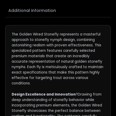
Additional information
The Golden Wired Stonefly represents a masterful
approach to stonefly nymph design, combining
astonishing realism with proven effectiveness. This
specialized pattern features carefully selected
premium materials that create an incredibly
accurate representation of natural golden stonefly
nymphs. Each fly is meticulously crafted to maintain
exact specifications that make this pattern highly
effective for targeting trout across various
conditions.
Design Excellence and Innovation
?Drawing from
deep understanding of stonefly behavior while
incorporating premium elements, the Golden Wired
Stonefly showcases the perfect balance between