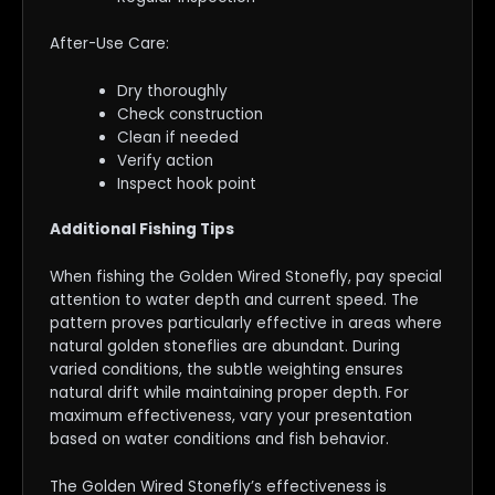
After-Use Care:
Dry thoroughly
Check construction
Clean if needed
Verify action
Inspect hook point
Additional Fishing Tips
When fishing the Golden Wired Stonefly, pay special
attention to water depth and current speed. The
pattern proves particularly effective in areas where
natural golden stoneflies are abundant. During
varied conditions, the subtle weighting ensures
natural drift while maintaining proper depth. For
maximum effectiveness, vary your presentation
based on water conditions and fish behavior.
The Golden Wired Stonefly’s effectiveness is