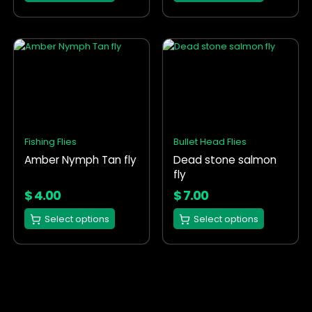
page
page
This
This
product
product
has
has
multiple
multiple
variants.
variants.
The
The
options
options
Fishing Flies
Bullet Head Flies
may
may
Amber Nymph Tan fly
Dead stone salmon
be
be
fly
chosen
chosen
on
on
$
4.00
$
7.00
the
the
Select options
Select options
product
product
page
page