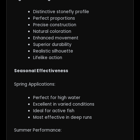
Distinctive stonefly profile
Perfect proportions
Precise construction
Natural coloration
Enhanced movement
Superior durability
Realistic silhouette
Lifelike action
Seasonal Effectiveness
Spring Applications:
Perfect for high water
Excellent in varied conditions
Ideal for active fish
Most effective in deep runs
Summer Performance: