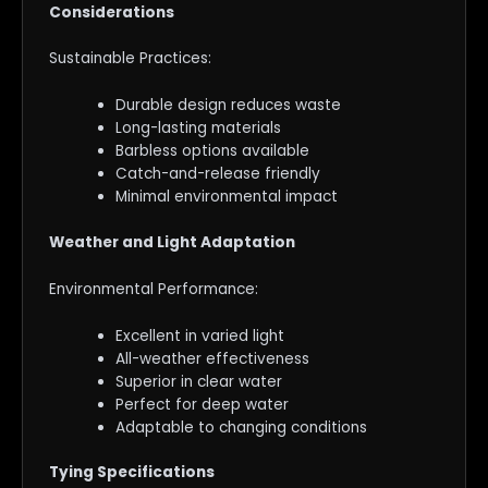
Considerations
Sustainable Practices:
Durable design reduces waste
Long-lasting materials
Barbless options available
Catch-and-release friendly
Minimal environmental impact
Weather and Light Adaptation
Environmental Performance:
Excellent in varied light
All-weather effectiveness
Superior in clear water
Perfect for deep water
Adaptable to changing conditions
Tying Specifications