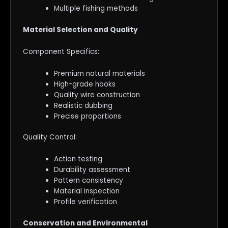
Multiple fishing methods
Material Selection and Quality
Component Specifics:
Premium natural materials
High-grade hooks
Quality wire construction
Realistic dubbing
Precise proportions
Quality Control:
Action testing
Durability assessment
Pattern consistency
Material inspection
Profile verification
Conservation and Environmental