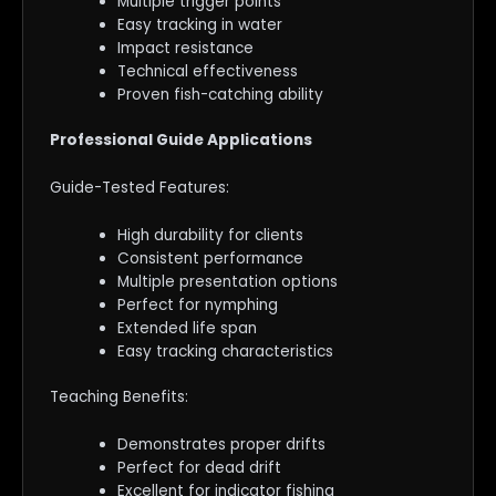
Multiple trigger points
Easy tracking in water
Impact resistance
Technical effectiveness
Proven fish-catching ability
Professional Guide Applications
Guide-Tested Features:
High durability for clients
Consistent performance
Multiple presentation options
Perfect for nymphing
Extended life span
Easy tracking characteristics
Teaching Benefits:
Demonstrates proper drifts
Perfect for dead drift
Excellent for indicator fishing