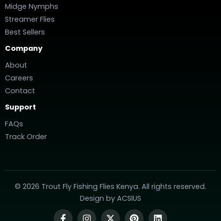
Midge Nymphs
Streamer Flies
Best Sellers
Company
About
Careers
Contact
Support
FAQs
Track Order
© 2026 Trout Fly Fishing Flies Kenya. All rights reserved.
Design by
ACSIUS