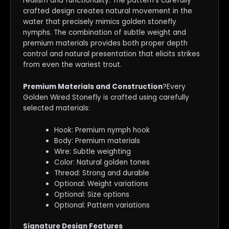
realism and functionality. The pattern’s carefully
crafted design creates natural movement in the
water that precisely mimics golden stonefly
nymphs. The combination of subtle weight and
premium materials provides both proper depth
control and natural presentation that elicits strikes
from even the wariest trout.
Premium Materials and Construction
?Every
Golden Wired Stonefly is crafted using carefully
selected materials:
Hook: Premium nymph hook
Body: Premium materials
Wire: Subtle weighting
Color: Natural golden tones
Thread: Strong and durable
Optional: Weight variations
Optional: Size options
Optional: Pattern variations
Signature Design Features