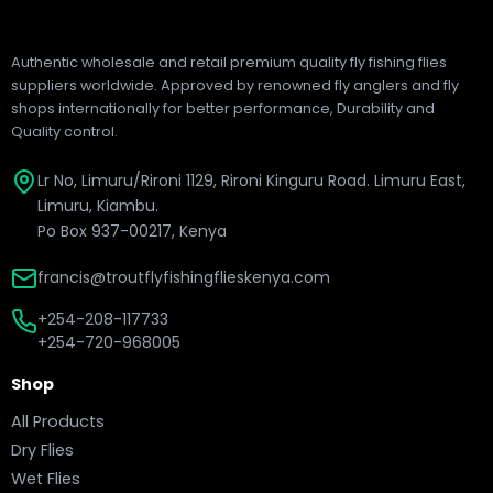
Authentic wholesale and retail premium quality fly fishing flies
suppliers worldwide. Approved by renowned fly anglers and fly
shops internationally for better performance, Durability and
Quality control.
Lr No, Limuru/Rironi 1129, Rironi Kinguru Road. Limuru East,
Limuru, Kiambu.
Po Box 937-00217, Kenya
francis@troutflyfishingflieskenya.com
+254-208-117733
+254-720-968005
Shop
All Products
Dry Flies
Wet Flies