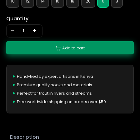
10
12
14
16
18
20
6
8
Quantity
-
+
Add to cart
Hand-tied by expert artisans in Kenya
Premium quality hooks and materials
Perfect for trout in rivers and streams
Free worldwide shipping on orders over $50
Description