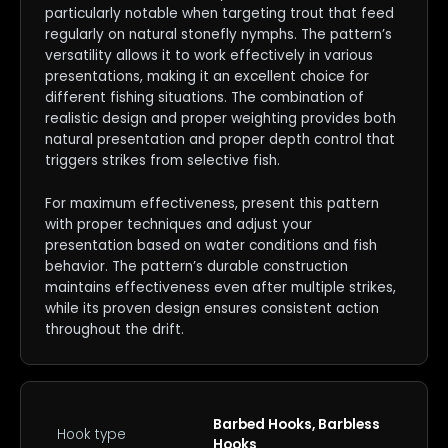
particularly notable when targeting trout that feed
regularly on natural stonefly nymphs. The pattern’s
versatility allows it to work effectively in various
presentations, making it an excellent choice for
different fishing situations. The combination of
realistic design and proper weighting provides both
natural presentation and proper depth control that
triggers strikes from selective fish.
For maximum effectiveness, present this pattern
with proper techniques and adjust your
presentation based on water conditions and fish
behavior. The pattern’s durable construction
maintains effectiveness even after multiple strikes,
while its proven design ensures consistent action
throughout the drift.
Barbed Hooks, Barbless
Hook type
Hooks