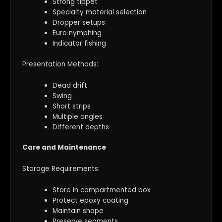
Strong tippet
Specialty material selection
Dropper setups
Euro nymphing
Indicator fishing
Presentation Methods:
Dead drift
Swing
Short strips
Multiple angles
Different depths
Care and Maintenance
Storage Requirements:
Store in compartmented box
Protect epoxy coating
Maintain shape
Preserve segments