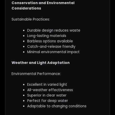
Conservation and Environmental
Considerations
Sustainable Practices:
Durable design reduces waste
Long-lasting materials
Barbless options available
Catch-and-release friendly
Minimal environmental impact
Weather and Light Adaptation
Environmental Performance:
Excellent in varied light
All-weather effectiveness
Superior in clear water
Perfect for deep water
Adaptable to changing conditions