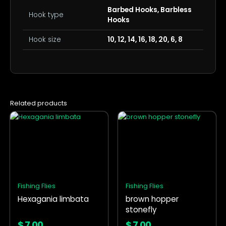
Barbed Hooks, Barbless
Hook type
Hooks
Hook size
10, 12, 14, 16, 18, 20, 6, 8
Related products
This
This
product
product
has
has
multiple
multiple
variants.
variants.
The
The
options
options
Fishing Flies
Fishing Flies
may
may
Hexagania limbata
brown hopper
be
be
stonefly
chosen
chosen
on
on
$
7.00
$
7.00