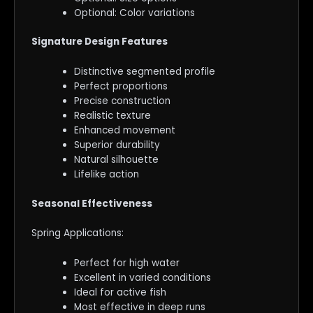
Optional: Color variations
Signature Design Features
Distinctive segmented profile
Perfect proportions
Precise construction
Realistic texture
Enhanced movement
Superior durability
Natural silhouette
Lifelike action
Seasonal Effectiveness
Spring Applications:
Perfect for high water
Excellent in varied conditions
Ideal for active fish
Most effective in deep runs