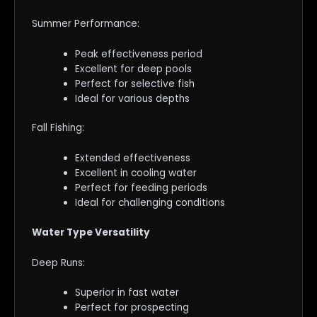
Summer Performance:
Peak effectiveness period
Excellent for deep pools
Perfect for selective fish
Ideal for various depths
Fall Fishing:
Extended effectiveness
Excellent in cooling water
Perfect for feeding periods
Ideal for challenging conditions
Water Type Versatility
Deep Runs:
Superior in fast water
Perfect for prospecting