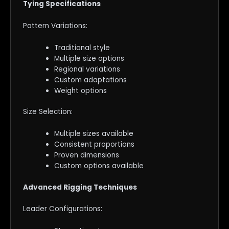
Tying Specifications
Pattern Variations:
Traditional style
Multiple size options
Regional variations
Custom adaptations
Weight options
Size Selection:
Multiple sizes available
Consistent proportions
Proven dimensions
Custom options available
Advanced Rigging Techniques
Leader Configurations: