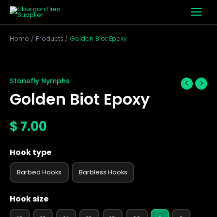
Skip
to
content
Home
Products
Golden Biot Epoxy
Golden
Biot
Epoxy
Stonefly Nymphs
quantity
Golden Biot Epoxy
$
7.00
Hook type
Barbed Hooks
Barbless Hooks
Hook size