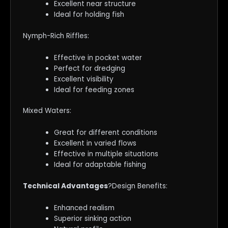
Excellent near structure
Ideal for holding fish
Nymph-Rich Riffles:
Effective in pocket water
Perfect for dredging
Excellent visibility
Ideal for feeding zones
Mixed Waters:
Great for different conditions
Excellent in varied flows
Effective in multiple situations
Ideal for adaptable fishing
Technical Advantages
?Design Benefits:
Enhanced realism
Superior sinking action