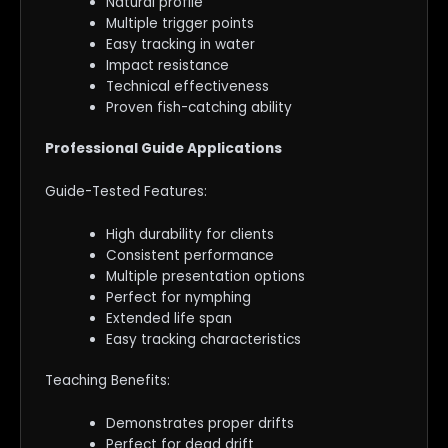
Natural profile
Multiple trigger points
Easy tracking in water
Impact resistance
Technical effectiveness
Proven fish-catching ability
Professional Guide Applications
Guide-Tested Features:
High durability for clients
Consistent performance
Multiple presentation options
Perfect for nymphing
Extended life span
Easy tracking characteristics
Teaching Benefits:
Demonstrates proper drifts
Perfect for dead drift