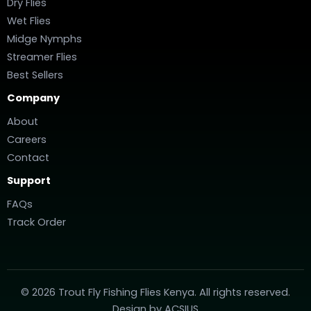
Dry Flies
Wet Flies
Midge Nymphs
Streamer Flies
Best Sellers
Company
About
Careers
Contact
Support
FAQs
Track Order
© 2026 Trout Fly Fishing Flies Kenya. All rights reserved.
Design by
ACSIUS