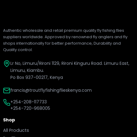
Authentic wholesale and retail premium quality fly fishing flies
suppliers worldwide. Approved by renowned fly anglers and fly
shops internationally for better performance, Durability and
Quality control.
Lr No, Limuru/Rironi 1129, Rironi Kinguru Road. Limuru East,
Limuru, Kiambu.
Po Box 937-00217, Kenya
francis@troutflyfishingflieskenya.com
+254-208-117733
+254-720-968005
Shop
All Products