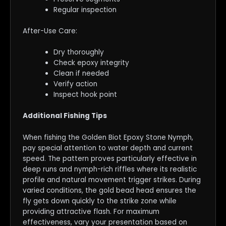
Regular inspection
After-Use Care:
Dry thoroughly
Check epoxy integrity
Clean if needed
Verify action
Inspect hook point
Additional Fishing Tips
When fishing the Golden Biot Epoxy Stone Nymph,
pay special attention to water depth and current
speed. The pattern proves particularly effective in
deep runs and nymph-rich riffles where its realistic
profile and natural movement trigger strikes. During
varied conditions, the gold bead head ensures the
fly gets down quickly to the strike zone while
providing attractive flash. For maximum
effectiveness, vary your presentation based on