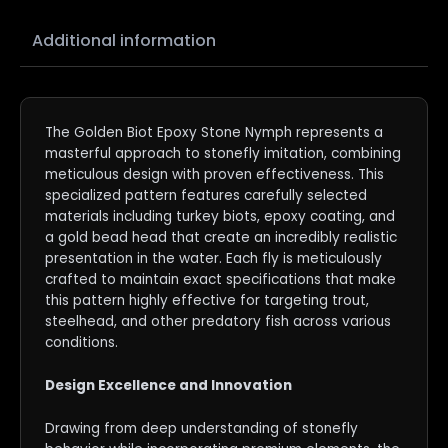
Additional information
The Golden Biot Epoxy Stone Nymph represents a
masterful approach to stonefly imitation, combining
meticulous design with proven effectiveness. This
specialized pattern features carefully selected
materials including turkey biots, epoxy coating, and
a gold bead head that create an incredibly realistic
presentation in the water. Each fly is meticulously
crafted to maintain exact specifications that make
this pattern highly effective for targeting trout,
steelhead, and other predatory fish across various
conditions.
Design Excellence and Innovation
Drawing from deep understanding of stonefly