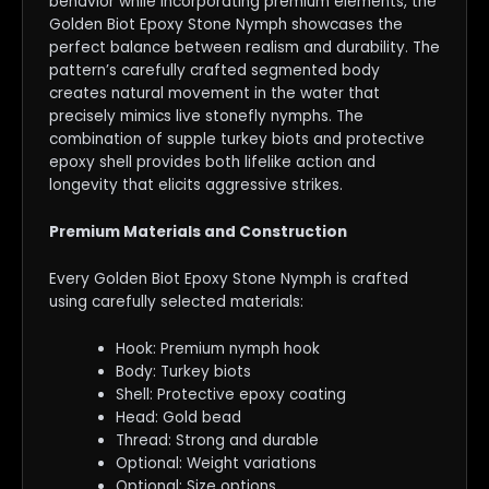
behavior while incorporating premium elements, the
Golden Biot Epoxy Stone Nymph showcases the
perfect balance between realism and durability. The
pattern’s carefully crafted segmented body
creates natural movement in the water that
precisely mimics live stonefly nymphs. The
combination of supple turkey biots and protective
epoxy shell provides both lifelike action and
longevity that elicits aggressive strikes.
Premium Materials and Construction
Every Golden Biot Epoxy Stone Nymph is crafted
using carefully selected materials:
Hook: Premium nymph hook
Body: Turkey biots
Shell: Protective epoxy coating
Head: Gold bead
Thread: Strong and durable
Optional: Weight variations
Optional: Size options