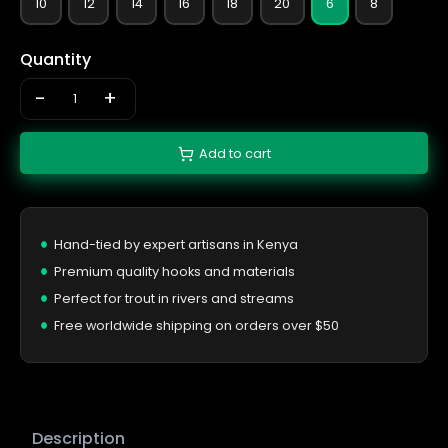
10
12
14
16
18
20
6
8
Quantity
-
+
Add to cart
Hand-tied by expert artisans in Kenya
Premium quality hooks and materials
Perfect for trout in rivers and streams
Free worldwide shipping on orders over $50
Description