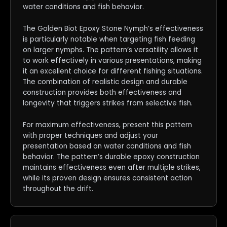
water conditions and fish behavior.
The Golden Biot Epoxy Stone Nymph’s effectiveness
is particularly notable when targeting fish feeding
on larger nymphs. The pattern’s versatility allows it
to work effectively in various presentations, making
it an excellent choice for different fishing situations.
The combination of realistic design and durable
construction provides both effectiveness and
longevity that triggers strikes from selective fish.
For maximum effectiveness, present this pattern
with proper techniques and adjust your
presentation based on water conditions and fish
behavior. The pattern’s durable epoxy construction
maintains effectiveness even after multiple strikes,
while its proven design ensures consistent action
throughout the drift.