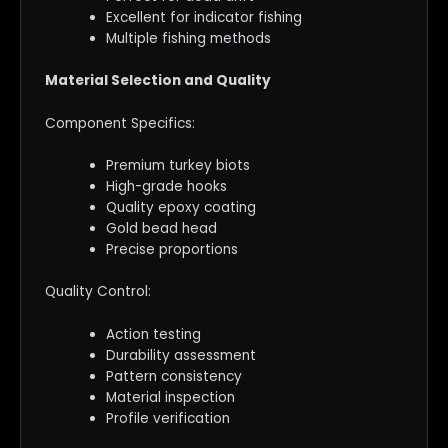
Excellent for indicator fishing
Multiple fishing methods
Material Selection and Quality
Component Specifics:
Premium turkey biots
High-grade hooks
Quality epoxy coating
Gold bead head
Precise proportions
Quality Control:
Action testing
Durability assessment
Pattern consistency
Material inspection
Profile verification