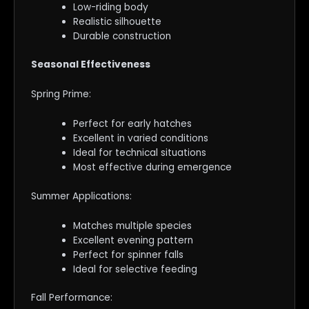
Low-riding body
Realistic silhouette
Durable construction
Seasonal Effectiveness
Spring Prime:
Perfect for early hatches
Excellent in varied conditions
Ideal for technical situations
Most effective during emergence
Summer Applications:
Matches multiple species
Excellent evening pattern
Perfect for spinner falls
Ideal for selective feeding
Fall Performance: