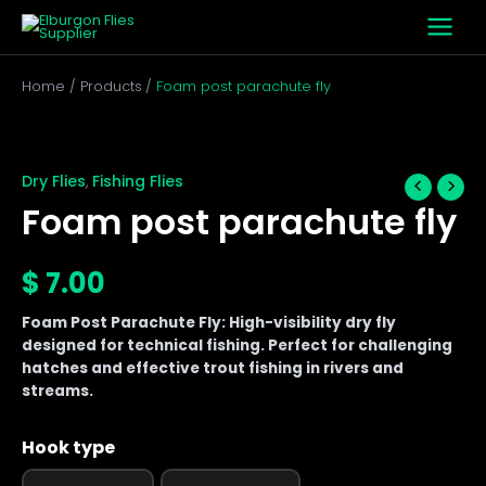
Skip
to
content
Home
Products
Foam post parachute fly
Foam
post
parachute
Dry Flies
Fishing Flies
,
fly
Foam post parachute fly
quantity
$
7.00
Foam Post Parachute Fly: High-visibility dry fly
designed for technical fishing. Perfect for challenging
hatches and effective trout fishing in rivers and
streams.
Hook type