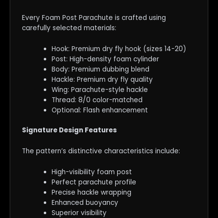
Every Foam Post Parachute is crafted using
carefully selected materials:
Hook: Premium dry fly hook (sizes 14-20)
Post: High-density foam cylinder
Body: Premium dubbing blend
Hackle: Premium dry fly quality
Wing: Parachute-style hackle
Thread: 8/0 color-matched
Optional: Flash enhancement
Signature Design Features
The pattern’s distinctive characteristics include:
High-visibility foam post
Perfect parachute profile
Precise hackle wrapping
Enhanced buoyancy
Superior visibility