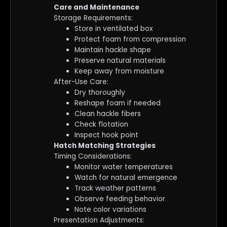
Care and Maintenance
Storage Requirements:
Store in ventilated box
Protect foam from compression
Maintain hackle shape
Preserve natural materials
Keep away from moisture
After-Use Care:
Dry thoroughly
Reshape foam if needed
Clean hackle fibers
Check flotation
Inspect hook point
Hatch Matching Strategies
Timing Considerations:
Monitor water temperatures
Watch for natural emergence
Track weather patterns
Observe feeding behavior
Note color variations
Presentation Adjustments: