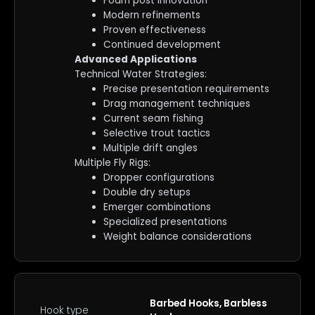
Foam post innovation
Modern refinements
Proven effectiveness
Continued development
Advanced Applications
Technical Water Strategies:
Precise presentation requirements
Drag management techniques
Current seam fishing
Selective trout tactics
Multiple drift angles
Multiple Fly Rigs:
Dropper configurations
Double dry setups
Emerger combinations
Specialized presentations
Weight balance considerations
Barbed Hooks, Barbless
Hook type