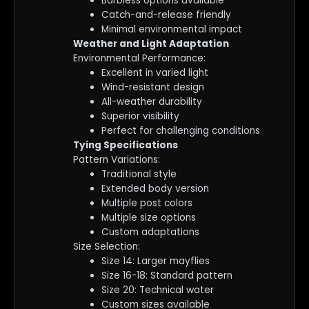
Barbless options available
Catch-and-release friendly
Minimal environmental impact
Weather and Light Adaptation
Environmental Performance:
Excellent in varied light
Wind-resistant design
All-weather durability
Superior visibility
Perfect for challenging conditions
Tying Specifications
Pattern Variations:
Traditional style
Extended body version
Multiple post colors
Multiple size options
Custom adaptations
Size Selection:
Size 14: Larger mayflies
Size 16-18: Standard pattern
Size 20: Technical water
Custom sizes available