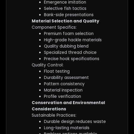
Emergence imitation
Selective fish tactics
Bank-side presentations
Material Selection and Quality
Component Specifics:
Premium foam selection
High-grade hackle materials
Quality dubbing blend
Specialized thread choice
Precise hook specifications
Quality Control:
Float testing
Durability assessment
Pattern consistency
Material inspection
Profile verification
Conservation and Environmental
Considerations
Sustainable Practices:
Durable design reduces waste
Long-lasting materials