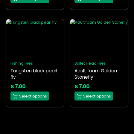
page
page
This
This
product
product
has
has
multiple
multiple
variants.
variants.
The
The
options
options
Fishing Flies
Bullet Head Flies
may
may
Tungsten black pearl
Adult foam Golden
be
be
fly
Stonefly
chosen
chosen
on
on
$
7.00
$
7.00
the
the
Select options
Select options
product
product
page
page