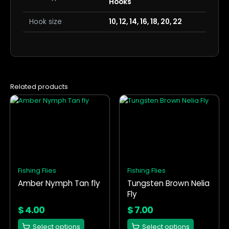
Hooks
Hook size
10, 12, 14, 16, 18, 20, 22
Related products
This
This
product
product
has
has
multiple
multiple
variants.
variants.
The
The
options
options
Fishing Flies
Fishing Flies
may
may
Amber Nymph Tan fly
Tungsten Brown Nelia
be
be
Fly
chosen
chosen
on
on
$
4.00
$
7.00
the
the
Select options
Select options
product
product