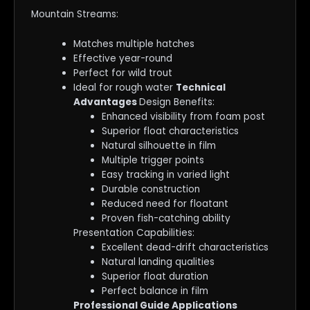
Mountain Streams:
Matches multiple hatches
Effective year-round
Perfect for wild trout
Ideal for rough water
Technical
Advantages
Design Benefits:
Enhanced visibility from foam post
Superior float characteristics
Natural silhouette in film
Multiple trigger points
Easy tracking in varied light
Durable construction
Reduced need for floatant
Proven fish-catching ability
Presentation Capabilities:
Excellent dead-drift characteristics
Natural landing qualities
Superior float duration
Perfect balance in film
Professional Guide Applications