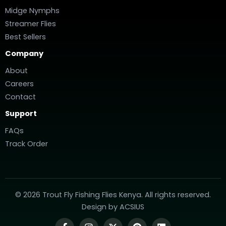
Midge Nymphs
Streamer Flies
Best Sellers
Company
About
Careers
Contact
Support
FAQs
Track Order
© 2026 Trout Fly Fishing Flies Kenya. All rights reserved.
Design by
ACSIUS