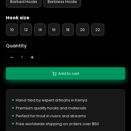
Barbed Hooks
Barbless Hooks
Hook size
10
12
14
16
18
20
22
Quantity
-
+
Add to cart
Hand-tied by expert artisans in Kenya
Premium quality hooks and materials
Perfect for trout in rivers and streams
Free worldwide shipping on orders over $50