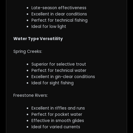
Late-season effectiveness
Excellent in clear conditions
Perfect for technical fishing
Ideal for low light
Water Type Versatility
Spring Creeks:
Superior for selective trout
Perfect for technical water
Excellent in gin-clear conditions
Ideal for sight fishing
Freestone Rivers:
Excellent in riffles and runs
Perfect for pocket water
Effective in smooth glides
Ideal for varied currents