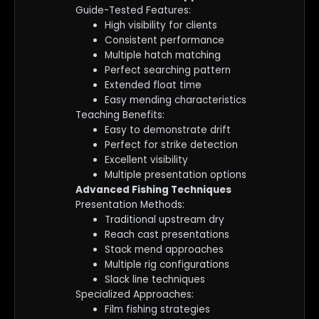
Guide-Tested Features:
High visibility for clients
Consistent performance
Multiple hatch matching
Perfect searching pattern
Extended float time
Easy mending characteristics
Teaching Benefits:
Easy to demonstrate drift
Perfect for strike detection
Excellent visibility
Multiple presentation options
Advanced Fishing Techniques
Presentation Methods:
Traditional upstream dry
Reach cast presentations
Stack mend approaches
Multiple rig configurations
Slack line techniques
Specialized Approaches:
Film fishing strategies