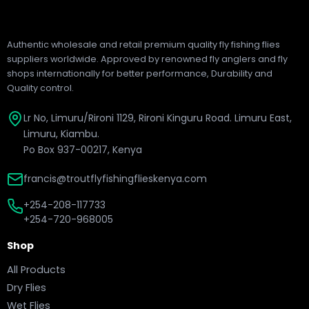
Authentic wholesale and retail premium quality fly fishing flies
suppliers worldwide. Approved by renowned fly anglers and fly
shops internationally for better performance, Durability and
Quality control.
Lr No, Limuru/Rironi 1129, Rironi Kinguru Road. Limuru East,
Limuru, Kiambu.
Po Box 937-00217, Kenya
francis@troutflyfishingflieskenya.com
+254-208-117733
+254-720-968005
Shop
All Products
Dry Flies
Wet Flies