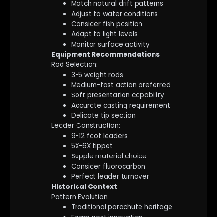
Match natural drift patterns
Adjust to water conditions
Consider fish position
Adapt to light levels
Monitor surface activity
Equipment Recommendations
Rod Selection:
3-5 weight rods
Medium-fast action preferred
Soft presentation capability
Accurate casting requirement
Delicate tip section
Leader Construction:
9-12 foot leaders
5X-6X tippet
Supple material choice
Consider fluorocarbon
Perfect leader turnover
Historical Context
Pattern Evolution:
Traditional parachute heritage