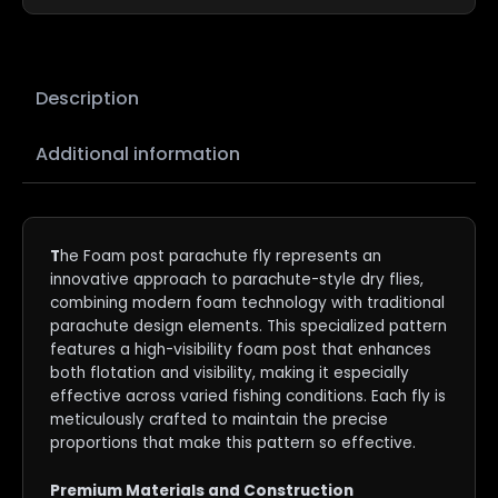
Description
Additional information
T
he Foam post parachute fly represents an
innovative approach to parachute-style dry flies,
combining modern foam technology with traditional
parachute design elements. This specialized pattern
features a high-visibility foam post that enhances
both flotation and visibility, making it especially
effective across varied fishing conditions. Each fly is
meticulously crafted to maintain the precise
proportions that make this pattern so effective.
Premium Materials and Construction