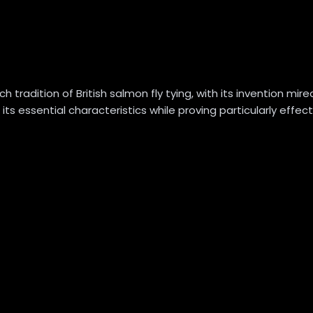
adition of British salmon fly tying, with its invention mired 
 its essential characteristics while proving particularly effe