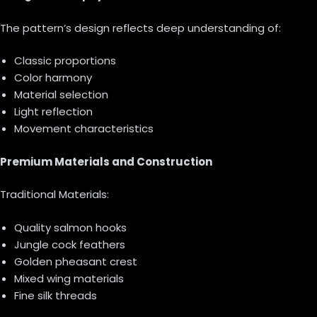
The pattern’s design reflects deep understanding of:
Classic proportions
Color harmony
Material selection
Light reflection
Movement characteristics
Premium Materials and Construction
Traditional Materials:
Quality salmon hooks
Jungle cock feathers
Golden pheasant crest
Mixed wing materials
Fine silk threads