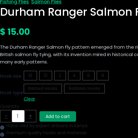
Fishing Flies
Salmon Flies
,
Durham Ranger Salmon F
$
15.00
The Durham Ranger Salmon Fly pattern emerged from the ric
British salmon fly tying, with its invention mired in historical 
many early patterns.
10
12
2
4
6
8
Hook size
Barbed Hooks
Barbless Hooks
Hook type
Clear
Quantity
-
+
Add to cart
Hand-tied by expert artisans in Kenya
Premium quality hooks and materials