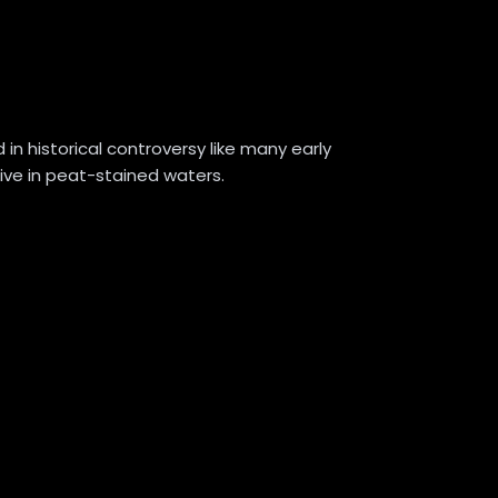
in historical controversy like many early
ctive in peat-stained waters.