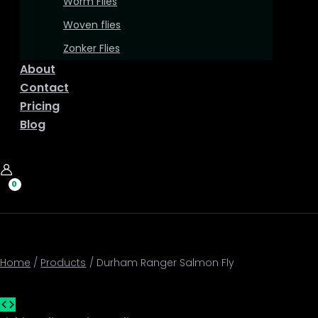
Worm Flies
Woven flies
Zonker Flies
About
Contact
Pricing
Blog
Home
Products
Durham Ranger Salmon Fly