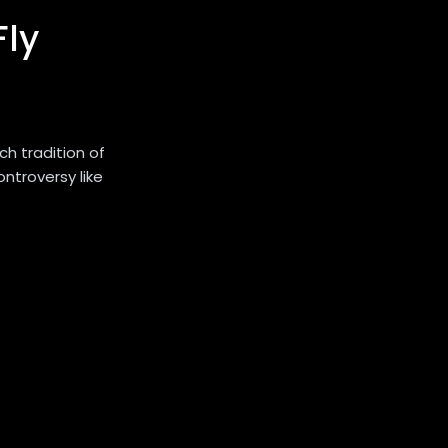
ly
h tradition of
controversy like