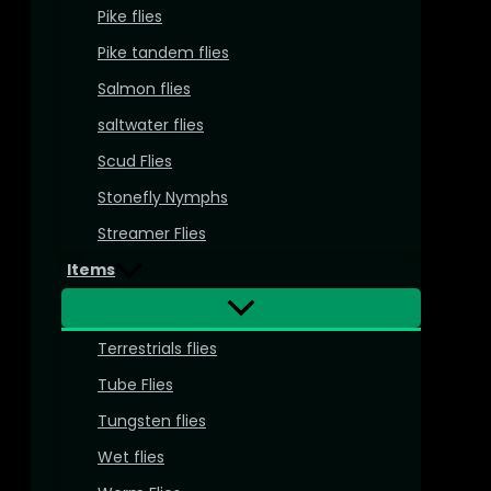
Pike flies
Pike tandem flies
Salmon flies
saltwater flies
Scud Flies
Stonefly Nymphs
Streamer Flies
Items
Terrestrials flies
Tube Flies
Tungsten flies
Wet flies