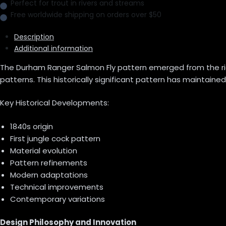
Perfect for trout in rivers and streams
Free worldwide shipping on orders over $50
Description
Additional information
The Durham Ranger Salmon Fly pattern emerged from the rich tr
patterns. This historically significant pattern has maintained
Key Historical Developments:
1840s origin
First jungle cock pattern
Material evolution
Pattern refinements
Modern adaptations
Technical improvements
Contemporary variations
Design Philosophy and Innovation