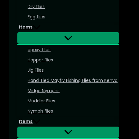
Dry flies
Egg flies
Items
epoxy flies
Hopper flies
Jig Flies
Hand Tied Mayfly Fishing Flies from Kenya
Midge Nymphs
Muddler Flies
Nymph flies
Items