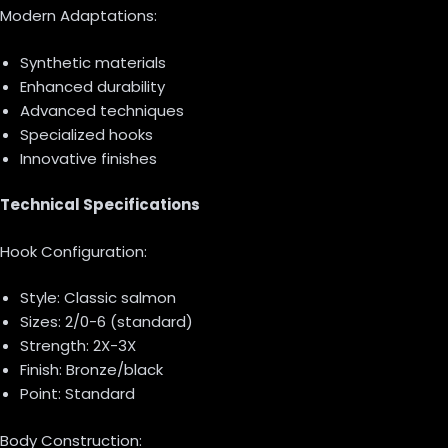
Modern Adaptations:
Synthetic materials
Enhanced durability
Advanced techniques
Specialized hooks
Innovative finishes
Technical Specifications
Hook Configuration:
Style: Classic salmon
Sizes: 2/0-6 (standard)
Strength: 2X-3X
Finish: Bronze/black
Point: Standard
Body Construction: