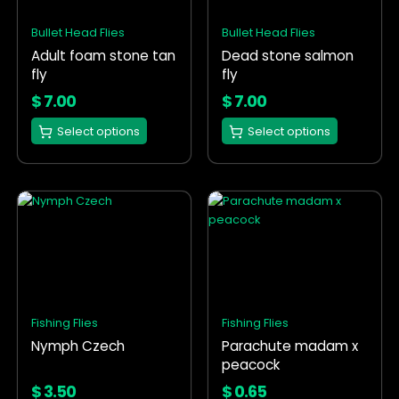
The
The
options
options
Bullet Head Flies
Bullet Head Flies
may
may
Adult foam stone tan
Dead stone salmon
be
be
fly
fly
chosen
chosen
on
on
$
7.00
$
7.00
the
the
Select options
Select options
product
product
page
page
This
This
product
product
has
has
multiple
multiple
variants.
variants.
The
The
options
options
Fishing Flies
Fishing Flies
may
may
Nymph Czech
Parachute madam x
be
be
peacock
chosen
chosen
on
on
$
3.50
$
0.65