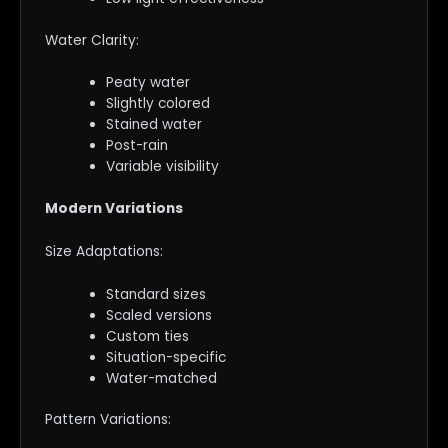
Water Clarity:
Peaty water
Slightly colored
Stained water
Post-rain
Variable visibility
Modern Variations
Size Adaptations:
Standard sizes
Scaled versions
Custom ties
Situation-specific
Water-matched
Pattern Variations: