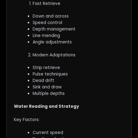
Fast Retrieve
Down and across
Speed control
Depth management
Line mending
Angle adjustments
Modern Adaptations
Strip retrieve
Pulse techniques
Dead drift
Sink and draw
Multiple depths
Water Reading and Strategy
Key Factors:
Current speed