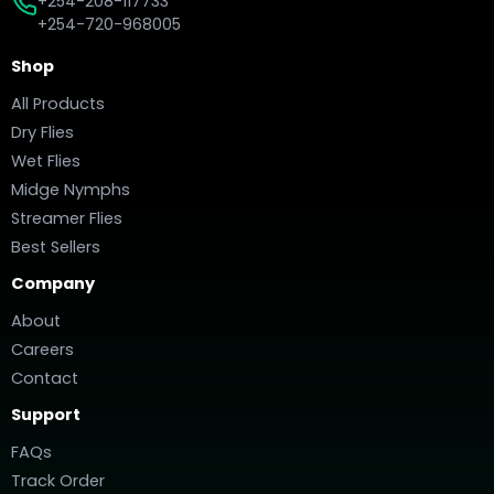
+254-208-117733
+254-720-968005
Shop
All Products
Dry Flies
Wet Flies
Midge Nymphs
Streamer Flies
Best Sellers
Company
About
Careers
Contact
Support
FAQs
Track Order