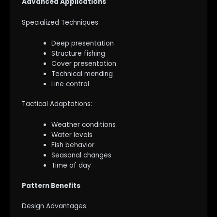
Advanced Applications
Specialized Techniques:
Deep presentation
Structure fishing
Cover presentation
Technical mending
Line control
Tactical Adaptations:
Weather conditions
Water levels
Fish behavior
Seasonal changes
Time of day
Pattern Benefits
Design Advantages: