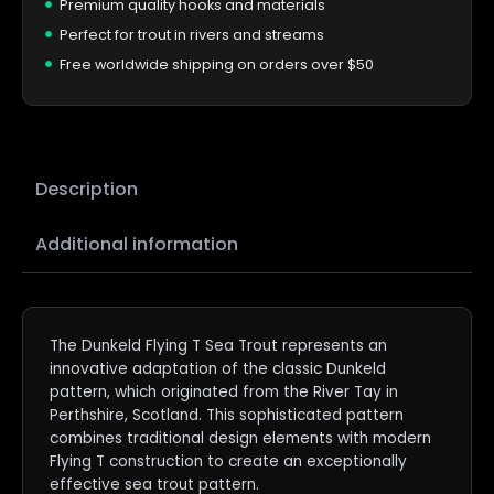
Premium quality hooks and materials
Perfect for trout in rivers and streams
Free worldwide shipping on orders over $50
Description
Additional information
The Dunkeld Flying T Sea Trout represents an
innovative adaptation of the classic Dunkeld
pattern, which originated from the River Tay in
Perthshire, Scotland. This sophisticated pattern
combines traditional design elements with modern
Flying T construction to create an exceptionally
effective sea trout pattern.