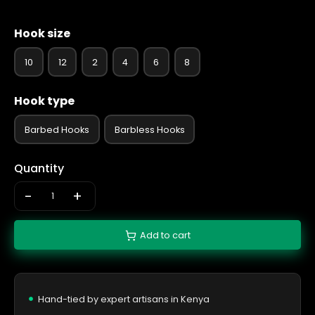
Hook size
10
12
2
4
6
8
Hook type
Barbed Hooks
Barbless Hooks
Quantity
-
+
Add to cart
Hand-tied by expert artisans in Kenya