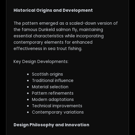
Historical Origins and Development
The pattern emerged as a scaled-down version of
the famous Dunkeld salmon fly, maintaining
essential characteristics while incorporating
contemporary elements for enhanced
effectiveness in sea trout fishing.
Key Design Developments:
Scottish origins
Traditional influence
Material selection
Pattern refinements
Modern adaptations
Technical improvements
Contemporary variations
Design Philosophy and Innovation