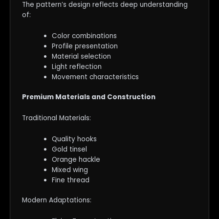
The pattern’s design reflects deep understanding
of:
Color combinations
Profile presentation
Material selection
Light reflection
Movement characteristics
Premium Materials and Construction
Traditional Materials:
Quality hooks
Gold tinsel
Orange hackle
Mixed wing
Fine thread
Modern Adaptations: