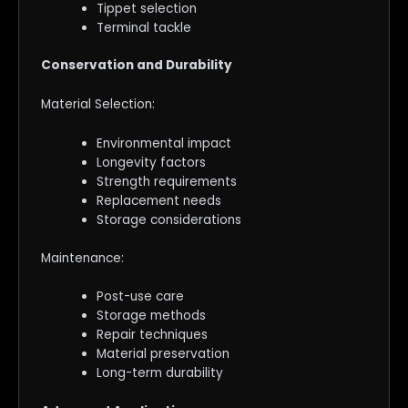
Tippet selection
Terminal tackle
Conservation and Durability
Material Selection:
Environmental impact
Longevity factors
Strength requirements
Replacement needs
Storage considerations
Maintenance:
Post-use care
Storage methods
Repair techniques
Material preservation
Long-term durability