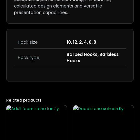
calculated design elements and versatile
presentation capabilities.
Hook size
10, 12, 2, 4, 6, 8
Barbed Hooks, Barbless
Hook type
Hooks
Related products
This
This
product
product
has
has
multiple
multiple
variants.
variants.