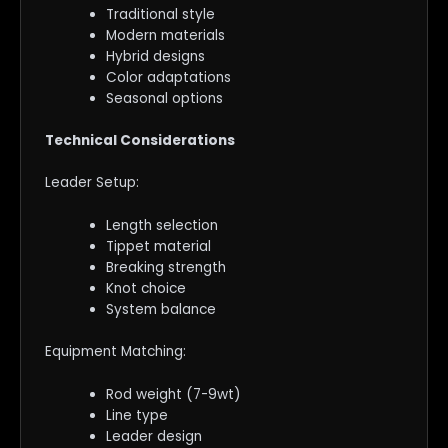
Traditional style
Modern materials
Hybrid designs
Color adaptations
Seasonal options
Technical Considerations
Leader Setup:
Length selection
Tippet material
Breaking strength
Knot choice
System balance
Equipment Matching:
Rod weight (7-9wt)
Line type
Leader design