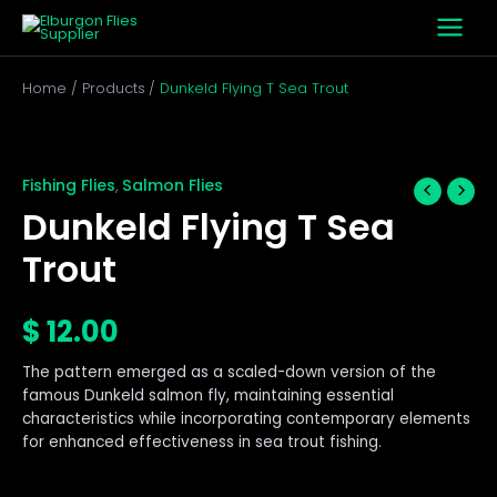
Skip
to
content
Home
Products
Dunkeld Flying T Sea Trout
Dunkeld
Flying
T
Fishing Flies
Salmon Flies
,
Sea
Dunkeld Flying T Sea
Trout
quantity
Trout
$
12.00
The pattern emerged as a scaled-down version of the
famous Dunkeld salmon fly, maintaining essential
characteristics while incorporating contemporary elements
for enhanced effectiveness in sea trout fishing.