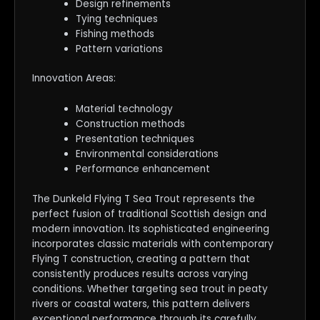
Design refinements
Tying techniques
Fishing methods
Pattern variations
Innovation Areas:
Material technology
Construction methods
Presentation techniques
Environmental considerations
Performance enhancement
The Dunkeld Flying T Sea Trout represents the
perfect fusion of traditional Scottish design and
modern innovation. Its sophisticated engineering
incorporates classic materials with contemporary
Flying T construction, creating a pattern that
consistently produces results across varying
conditions. Whether targeting sea trout in peaty
rivers or coastal waters, this pattern delivers
exceptional performance through its carefully