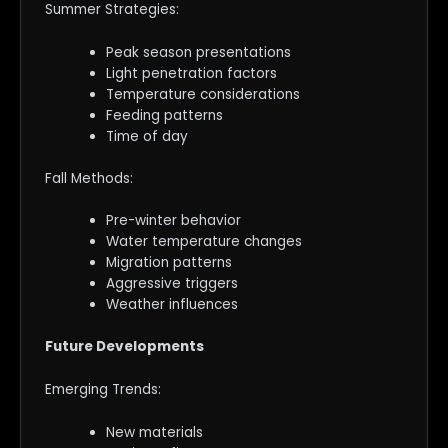
Summer Strategies:
Peak season presentations
Light penetration factors
Temperature considerations
Feeding patterns
Time of day
Fall Methods:
Pre-winter behavior
Water temperature changes
Migration patterns
Aggressive triggers
Weather influences
Future Developments
Emerging Trends:
New materials