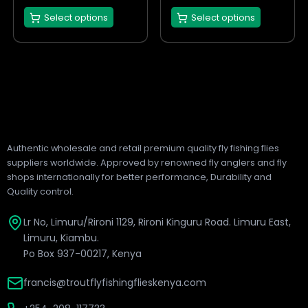
the
the
Select options
Select options
product
product
page
page
Authentic wholesale and retail premium quality fly fishing flies
suppliers worldwide. Approved by renowned fly anglers and fly
shops internationally for better performance, Durability and
Quality control.
Lr No, Limuru/Rironi 1129, Rironi Kinguru Road. Limuru East,
Limuru, Kiambu.
Po Box 937-00217, Kenya
francis@troutflyfishingflieskenya.com