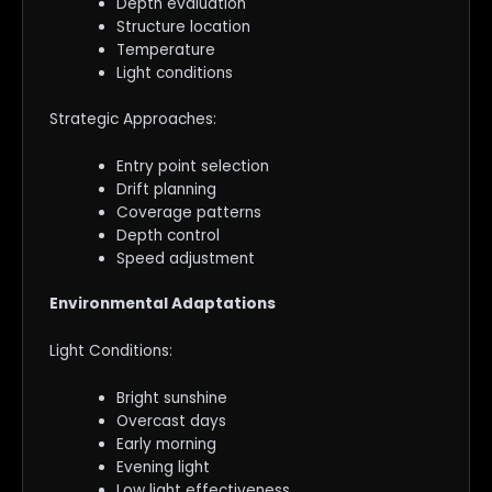
Depth evaluation
Structure location
Temperature
Light conditions
Strategic Approaches:
Entry point selection
Drift planning
Coverage patterns
Depth control
Speed adjustment
Environmental Adaptations
Light Conditions:
Bright sunshine
Overcast days
Early morning
Evening light
Low light effectiveness