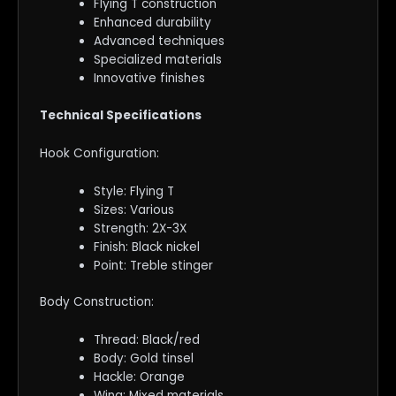
Flying T construction
Enhanced durability
Advanced techniques
Specialized materials
Innovative finishes
Technical Specifications
Hook Configuration:
Style: Flying T
Sizes: Various
Strength: 2X-3X
Finish: Black nickel
Point: Treble stinger
Body Construction:
Thread: Black/red
Body: Gold tinsel
Hackle: Orange
Wing: Mixed materials