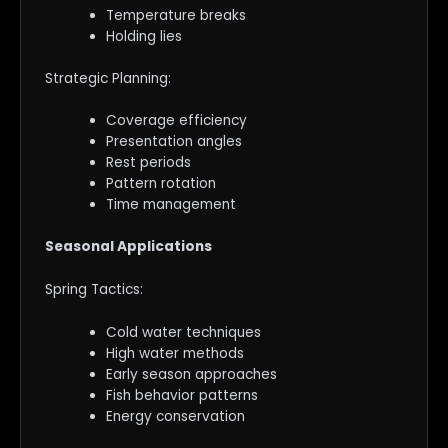
Temperature breaks
Holding lies
Strategic Planning:
Coverage efficiency
Presentation angles
Rest periods
Pattern rotation
Time management
Seasonal Applications
Spring Tactics:
Cold water techniques
High water methods
Early season approaches
Fish behavior patterns
Energy conservation