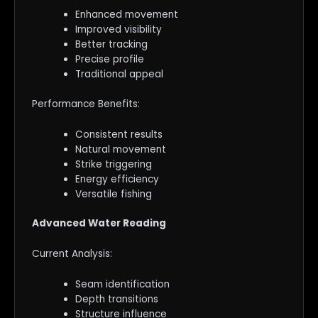
Enhanced movement
Improved visibility
Better tracking
Precise profile
Traditional appeal
Performance Benefits:
Consistent results
Natural movement
Strike triggering
Energy efficiency
Versatile fishing
Advanced Water Reading
Current Analysis:
Seam identification
Depth transitions
Structure influence