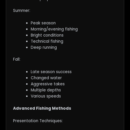
Summer:
Peak season
Morning/evening fishing
Bright conditions
Technical fishing
Deep running
Fall:
Late season success
Changed water
Aggressive takes
Multiple depths
Various speeds
Advanced Fishing Methods
Presentation Techniques: