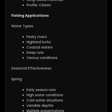
Profile: Classic
Fishing Applications
Water Types:
Peaty rivers
Highland lochs
Coastal waters
Deep runs
Various conditions
Seasonal Effectiveness:
Spring:
Early season runs
High water conditions
Cold water situations
Variable depths
Multiple presentations