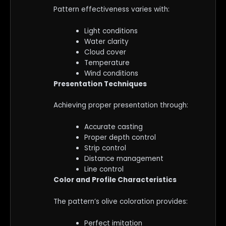
Pattern effectiveness varies with:
Light conditions
Water clarity
Cloud cover
Temperature
Wind conditions
Presentation Techniques
Achieving proper presentation through:
Accurate casting
Proper depth control
Strip control
Distance management
Line control
Color and Profile Characteristics
The pattern’s olive coloration provides:
Perfect imitation