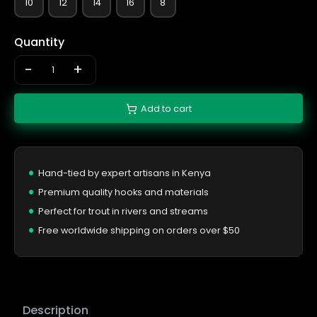
10
12
14
16
8
Quantity
-
+
Add to cart
Hand-tied by expert artisans in Kenya
Premium quality hooks and materials
Perfect for trout in rivers and streams
Free worldwide shipping on orders over $50
Description