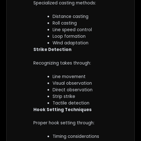
Specialized casting methods:
Distance casting
Roll casting
Line speed control
Loop formation
Wind adaptation
Strike Detection
Recognizing takes through:
Line movement
Visual observation
Direct observation
Strip strike
Tactile detection
Hook Setting Techniques
Proper hook setting through:
Timing considerations