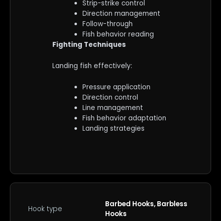
Strip-strike control
Direction management
Follow-through
Fish behavior reading
Fighting Techniques
Landing fish effectively:
Pressure application
Direction control
Line management
Fish behavior adaptation
Landing strategies
Barbed Hooks, Barbless
Hook type
Hooks