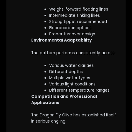
Weight-forward floating lines
Intermediate sinking lines
Strong tippet recommended
Fluorocarbon options
Proper turnover design
Environmental Adaptability
The pattern performs consistently across:
Various water clarities
Different depths
Multiple water types
Various light conditions
Different temperature ranges
Competition and Professional
Applications
The Dragon Fly Olive has established itself
in serious angling: