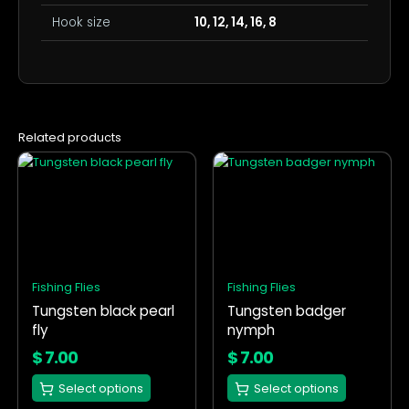
Hook size
10, 12, 14, 16, 8
Related products
This
This
product
product
has
has
multiple
multiple
variants.
variants.
The
The
options
options
Fishing Flies
Fishing Flies
may
may
Tungsten black pearl
Tungsten badger
be
be
fly
nymph
chosen
chosen
on
on
$
7.00
$
7.00
the
the
Select options
Select options
product
product