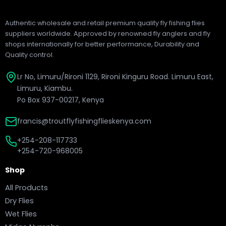
Authentic wholesale and retail premium quality fly fishing flies
suppliers worldwide. Approved by renowned fly anglers and fly
shops internationally for better performance, Durability and
Quality control.
Lr No, Limuru/Rironi 1129, Rironi Kinguru Road. Limuru East,
Limuru, Kiambu.
Po Box 937-00217, Kenya
francis@troutflyfishingflieskenya.com
+254-208-117733
+254-720-968005
Shop
All Products
Dry Flies
Wet Flies