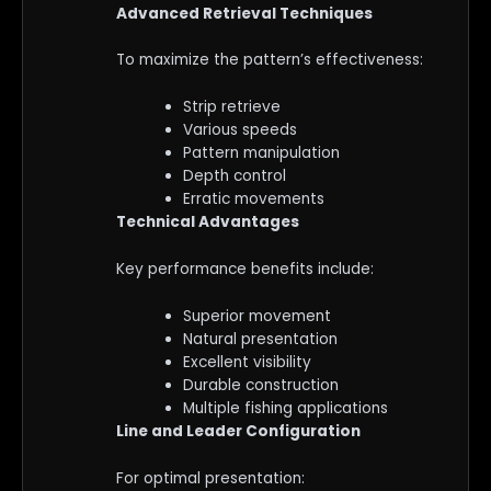
Advanced Retrieval Techniques
To maximize the pattern’s effectiveness:
Strip retrieve
Various speeds
Pattern manipulation
Depth control
Erratic movements
Technical Advantages
Key performance benefits include:
Superior movement
Natural presentation
Excellent visibility
Durable construction
Multiple fishing applications
Line and Leader Configuration
For optimal presentation: