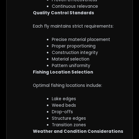
Continuous relevance
Quality Control Standards
Each fly maintains strict requirements:
Precise material placement
Proper proportioning
Construction integrity
Material selection
Pattern uniformity
Fishing Location Selection
Optimal fishing locations include:
Lake edges
Weed beds
Drop-offs
Structure edges
Transition zones
Weather and Condition Considerations