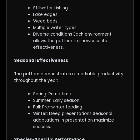
Stillwater fishing
Lake edges
Weed beds
Multiple water types
Diverse conditions Each environment
allows the pattern to showcase its
effectiveness.
Seasonal Effectiveness
The pattern demonstrates remarkable productivity
throughout the year:
Spring: Prime time
Summer: Early season
Fall: Pre-winter feeding
Winter: Deep presentations Seasonal
adaptations in presentation maximize
success.
Species-Specific Performance