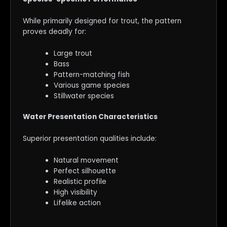
While primarily designed for trout, the pattern
proves deadly for:
Large trout
Bass
Pattern-matching fish
Various game species
Stillwater species
Water Presentation Characteristics
Superior presentation qualities include:
Natural movement
Perfect silhouette
Realistic profile
High visibility
Lifelike action