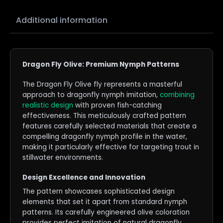
Additional information
Dragon Fly Olive: Premium Nymph Patterns
The Dragon Fly Olive fly represents a masterful
approach to dragonfly nymph imitation,
combining
realistic design
with proven fish-catching
effectiveness. This meticulously crafted pattern
features carefully selected materials that create a
compelling dragonfly nymph profile in the water,
making it particularly effective for targeting trout in
stillwater environments.
Design Excellence and Innovation
The pattern showcases sophisticated design
elements that set it apart from standard nymph
patterns. Its carefully engineered olive coloration
provides perfect imitation of natural dragonfly