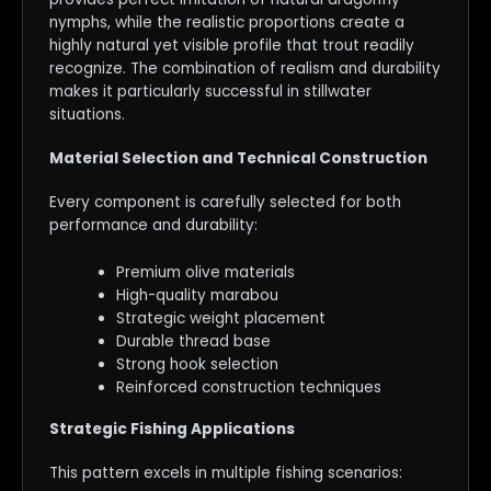
nymphs, while the realistic proportions create a
highly natural yet visible profile that trout readily
recognize. The combination of realism and durability
makes it particularly successful in stillwater
situations.
Material Selection and Technical Construction
Every component is carefully selected for both
performance and durability:
Premium olive materials
High-quality marabou
Strategic weight placement
Durable thread base
Strong hook selection
Reinforced construction techniques
Strategic Fishing Applications
This pattern excels in multiple fishing scenarios: