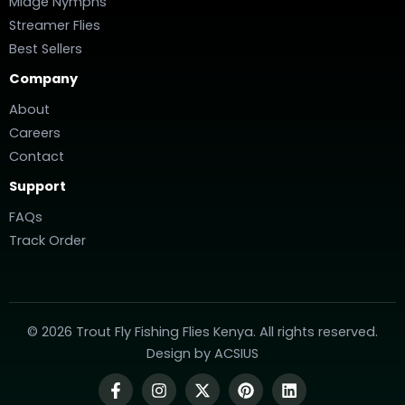
Midge Nymphs
Streamer Flies
Best Sellers
Company
About
Careers
Contact
Support
FAQs
Track Order
© 2026 Trout Fly Fishing Flies Kenya. All rights reserved.
Design by
ACSIUS