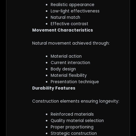
Realistic appearance
Low-light effectiveness
Natural match
Effective contrast
Movement Characteristics
Natural movement achieved through:
Material action
Current interaction
Body design
Material flexibility
Presentation technique
Durability Features
Construction elements ensuring longevity:
Reinforced materials
Quality material selection
Proper proportioning
Strategic construction