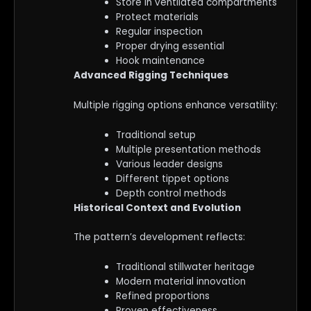
Store in ventilated compartments
Protect materials
Regular inspection
Proper drying essential
Hook maintenance
Advanced Rigging Techniques
Multiple rigging options enhance versatility:
Traditional setup
Multiple presentation methods
Various leader designs
Different tippet options
Depth control methods
Historical Context and Evolution
The pattern’s development reflects:
Traditional stillwater heritage
Modern material innovation
Refined proportions
Proven effectiveness