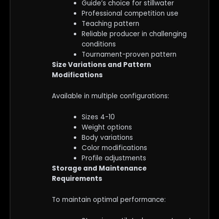
Guide’s choice for stillwater
Professional competition use
Teaching pattern
Reliable producer in challenging
conditions
Tournament-proven pattern
Size Variations and Pattern
Modifications
Available in multiple configurations:
Sizes 4-10
Weight options
Body variations
Color modifications
Profile adjustments
Storage and Maintenance
Requirements
To maintain optimal performance: