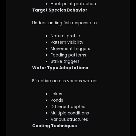
Hook point protection
Target Species Behavior
Understanding fish response to:
Natural profile
Pattern visibility
Movement triggers
Feeding patterns
Strike triggers
Water Type Adaptations
Effective across various waters:
Lakes
Ponds
Different depths
Multiple conditions
Various structures
Casting Techniques