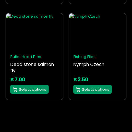
page
page
This
This
product
product
has
has
multiple
multiple
variants.
variants.
The
The
options
options
Bullet Head Flies
Fishing Flies
may
may
Dead stone salmon
Nymph Czech
be
be
fly
chosen
chosen
on
on
$
7.00
$
3.50
the
the
Select options
Select options
product
product
page
page