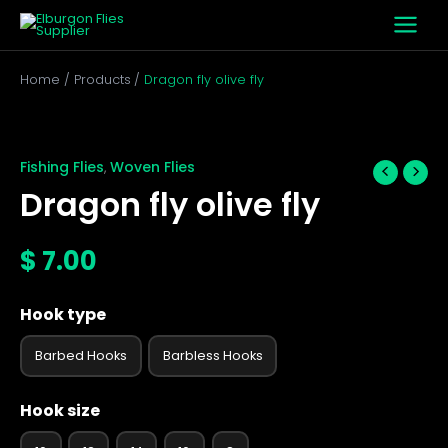
Skip
to
content
Home
Products
Dragon fly olive fly
Dragon
fly
olive
Fishing Flies
Woven Flies
,
fly
Dragon fly olive fly
quantity
$
7.00
Hook type
Barbed Hooks
Barbless Hooks
Hook size