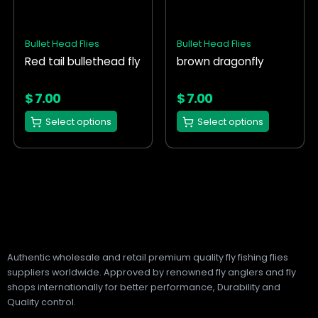
variants.
variants.
The
The
options
options
Bullet Head Flies
Bullet Head Flies
may
may
Red tail bullethead fly
brown dragonfly
be
be
chosen
chosen
on
on
$
7.00
$
7.00
the
the
Select options
Select options
product
product
page
page
Authentic wholesale and retail premium quality fly fishing flies
suppliers worldwide. Approved by renowned fly anglers and fly
shops internationally for better performance, Durability and
Quality control.