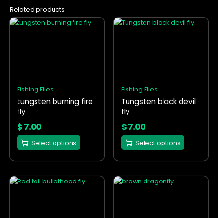
Related products
This
This
product
product
has
has
multiple
multiple
variants.
variants.
The
The
options
options
Fishing Flies
Fishing Flies
may
may
tungsten burning fire
Tungsten black devil
be
be
fly
fly
chosen
chosen
on
on
$
7.00
$
7.00
the
the
Select options
Select options
product
product
page
page
This
This
product
product
has
has
multiple
multiple