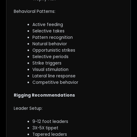
Behavioral Patterns:
Active feeding
Selective takes
Pattern recognition
Natural behavior
Opportunistic strikes
Selective periods
Strike triggers
Visual stimulation
Lateral line response
Competitive behavior
Rigging Recommendations
Leader Setup:
9-12 foot leaders
3X-5X tippet
Tapered leaders