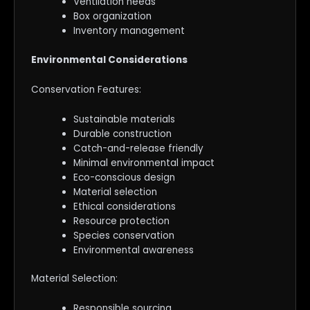
Ventilation needs
Box organization
Inventory management
Environmental Considerations
Conservation Features:
Sustainable materials
Durable construction
Catch-and-release friendly
Minimal environmental impact
Eco-conscious design
Material selection
Ethical considerations
Resource protection
Species conservation
Environmental awareness
Material Selection:
Responsible sourcing