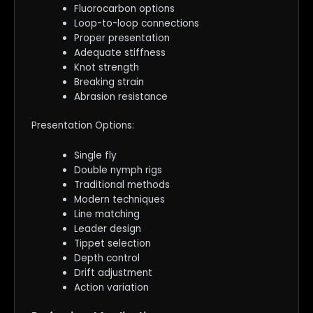
Fluorocarbon options
Loop-to-loop connections
Proper presentation
Adequate stiffness
Knot strength
Breaking strain
Abrasion resistance
Presentation Options:
Single fly
Double nymph rigs
Traditional methods
Modern techniques
Line matching
Leader design
Tippet selection
Depth control
Drift adjustment
Action variation