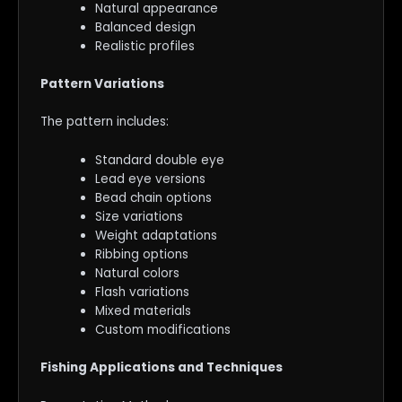
Natural appearance
Balanced design
Realistic profiles
Pattern Variations
The pattern includes:
Standard double eye
Lead eye versions
Bead chain options
Size variations
Weight adaptations
Ribbing options
Natural colors
Flash variations
Mixed materials
Custom modifications
Fishing Applications and Techniques