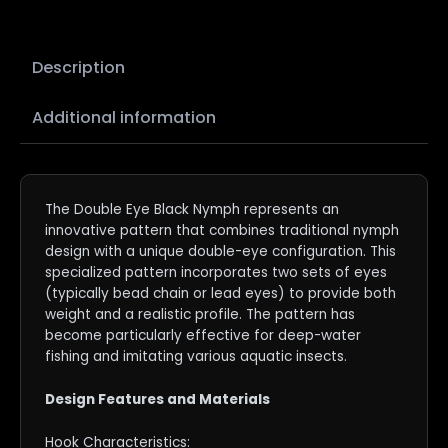
Description
Additional information
The Double Eye Black Nymph represents an
innovative pattern that combines traditional nymph
design with a unique double-eye configuration. This
specialized pattern incorporates two sets of eyes
(typically bead chain or lead eyes) to provide both
weight and a realistic profile. The pattern has
become particularly effective for deep-water
fishing and imitating various aquatic insects.
Design Features and Materials
Hook Characteristics: