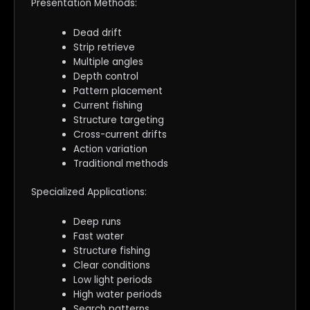
Presentation Methods:
Dead drift
Strip retrieve
Multiple angles
Depth control
Pattern placement
Current fishing
Structure targeting
Cross-current drifts
Action variation
Traditional methods
Specialized Applications:
Deep runs
Fast water
Structure fishing
Clear conditions
Low light periods
High water periods
Search patterns