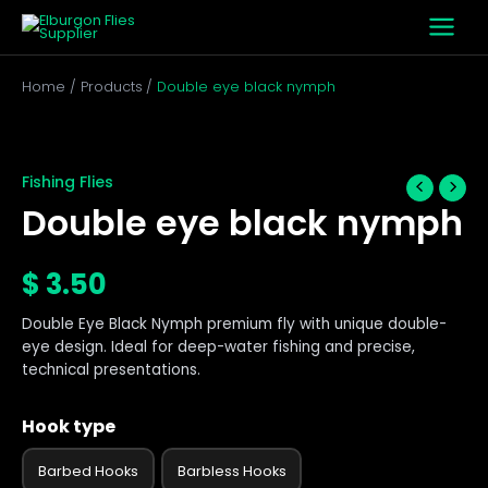
Skip
to
content
Home
Products
Double eye black nymph
Double
eye
black
Fishing Flies
nymph
Double eye black nymph
quantity
$
3.50
Double Eye Black Nymph premium fly with unique double-
eye design. Ideal for deep-water fishing and precise,
technical presentations.
Hook type
Barbed Hooks
Barbless Hooks