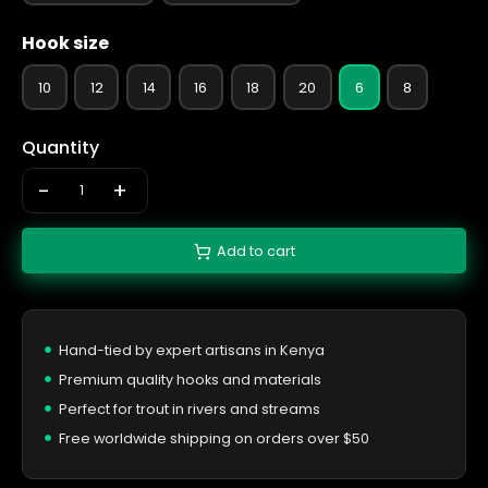
Hook size
10
12
14
16
18
20
6
8
Quantity
-
+
Add to cart
Hand-tied by expert artisans in Kenya
Premium quality hooks and materials
Perfect for trout in rivers and streams
Free worldwide shipping on orders over $50