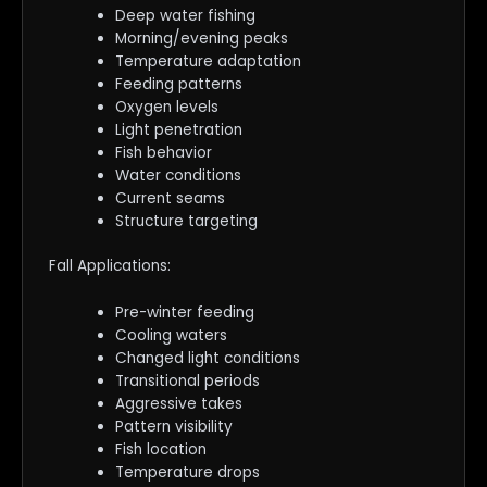
Deep water fishing
Morning/evening peaks
Temperature adaptation
Feeding patterns
Oxygen levels
Light penetration
Fish behavior
Water conditions
Current seams
Structure targeting
Fall Applications:
Pre-winter feeding
Cooling waters
Changed light conditions
Transitional periods
Aggressive takes
Pattern visibility
Fish location
Temperature drops