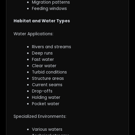
Migration patterns
Feeding windows
Habitat and Water Types
Water Applications:
Rivers and streams
Deep runs
Fast water
Clear water
Turbid conditions
Structure areas
Current seams
Drop-offs
Holding water
Pocket water
Specialized Environments:
Various waters