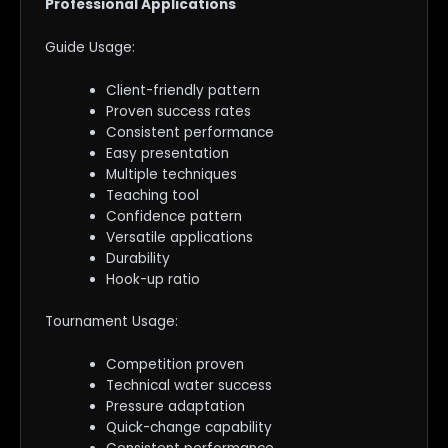
Professional Applications
Guide Usage:
Client-friendly pattern
Proven success rates
Consistent performance
Easy presentation
Multiple techniques
Teaching tool
Confidence pattern
Versatile applications
Durability
Hook-up ratio
Tournament Usage:
Competition proven
Technical water success
Pressure adaptation
Quick-change capability