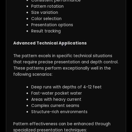
Consistent performance
Pattern rotation
Size variation
Color selection
Presentation options
Result tracking
Advanced Technical Applications
The pattern excels in specific technical situations
that require precise presentation and depth control.
These patterns perform exceptionally well in the
following scenarios:
Deep runs with depths of 4-12 feet
Fast-water pocket water
Areas with heavy current
Complex current seams
Structure-rich environments
Pattern effectiveness can be enhanced through
specialized presentation techniques: