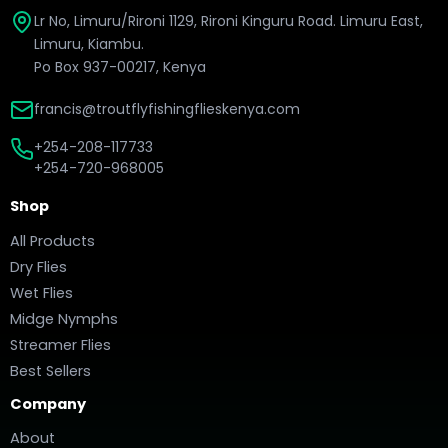
Lr No, Limuru/Rironi 1129, Rironi Kinguru Road. Limuru East,
Limuru, Kiambu.
Po Box 937-00217, Kenya
francis@troutflyfishingflieskenya.com
+254-208-117733
+254-720-968005
Shop
All Products
Dry Flies
Wet Flies
Midge Nymphs
Streamer Flies
Best Sellers
Company
About