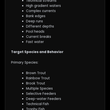
Technical streams
High gradient waters
Complex currents
Bank edges
Deep runs
Different depths
Pool heads
Current breaks
Fast water
Target Species and Behavior
Primary Species:
Brown Trout
Rainbow Trout
Brook Trout
Multiple Species
Selective Feeders
Deep-water Feeders
Technical Fish
Trophy Fish