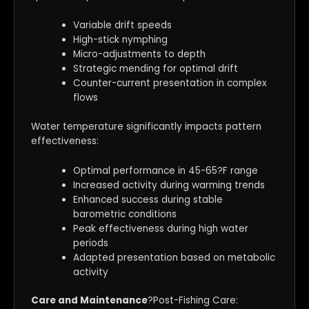
Variable drift speeds
High-stick nymphing
Micro-adjustments to depth
Strategic mending for optimal drift
Counter-current presentation in complex
flows
Water temperature significantly impacts pattern
effectiveness:
Optimal performance in 45-65?F range
Increased activity during warming trends
Enhanced success during stable
barometric conditions
Peak effectiveness during high water
periods
Adapted presentation based on metabolic
activity
Care and Maintenance
?Post-Fishing Care: