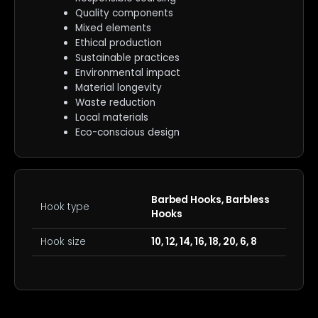
Quality components
Mixed elements
Ethical production
Sustainable practices
Environmental impact
Material longevity
Waste reduction
Local materials
Eco-conscious design
Barbed Hooks, Barbless
Hook type
Hooks
Hook size
10, 12, 14, 16, 18, 20, 6, 8