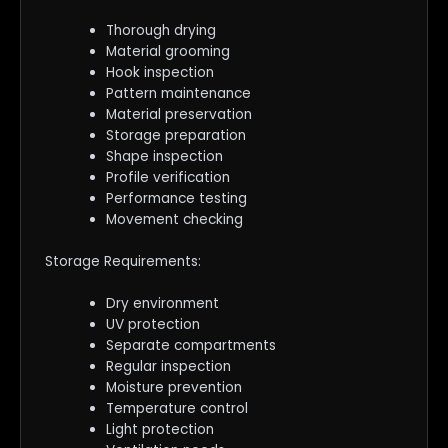
Thorough drying
Material grooming
Hook inspection
Pattern maintenance
Material preservation
Storage preparation
Shape inspection
Profile verification
Performance testing
Movement checking
Storage Requirements:
Dry environment
UV protection
Separate compartments
Regular inspection
Moisture prevention
Temperature control
Light protection