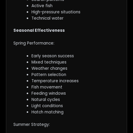
Active fish
High-pressure situations
Technical water
Seasonal Effectiveness
Spring Performance:
Early season success
Mixed techniques
Weather changes
Pattern selection
Temperature increases
Fish movement
Feeding windows
Natural cycles
Light conditions
Hatch matching
Summer Strategy: