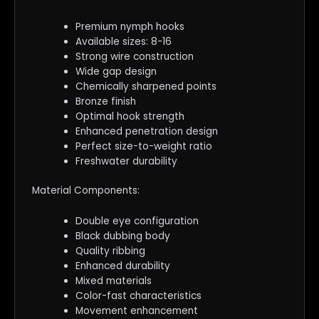
Premium nymph hooks
Available sizes: 8-16
Strong wire construction
Wide gap design
Chemically sharpened points
Bronze finish
Optimal hook strength
Enhanced penetration design
Perfect size-to-weight ratio
Freshwater durability
Material Components:
Double eye configuration
Black dubbing body
Quality ribbing
Enhanced durability
Mixed materials
Color-fast characteristics
Movement enhancement