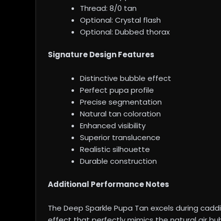
Thread: 8/0 tan
Optional: Crystal flash
Optional: Dubbed thorax
Signature Design Features
Distinctive bubble effect
Perfect pupa profile
Precise segmentation
Natural tan coloration
Enhanced visibility
Superior translucence
Realistic silhouette
Durable construction
Additional Performance Notes
The Deep Sparkle Pupa Tan excels during caddis
effect that perfectly mimics the natural air b