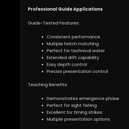
Professional Guide Applications
Guide-Tested Features:
Consistent performance
Multiple hatch matching
Perfect for technical water
Extended drift capability
Easy depth control
Precise presentation control
Teaching Benefits:
Demonstrates emergence phase
Perfect for sight fishing
Excellent for timing strikes
Multiple presentation options