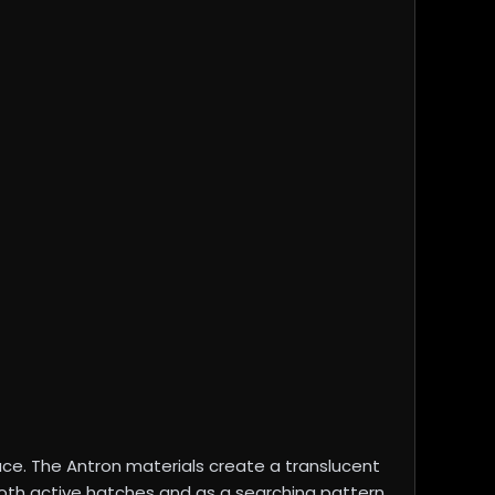
ace. The Antron materials create a translucent
both active hatches and as a searching pattern