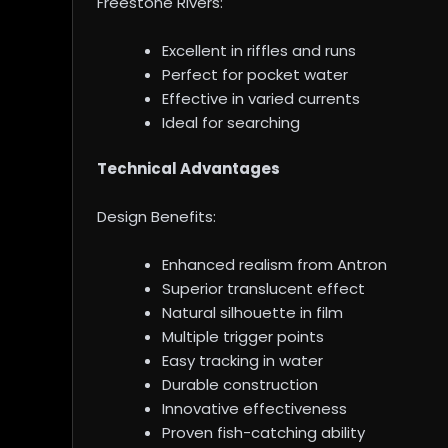
Freestone Rivers:
Excellent in riffles and runs
Perfect for pocket water
Effective in varied currents
Ideal for searching
Technical Advantages
Design Benefits:
Enhanced realism from Antron
Superior translucent effect
Natural silhouette in film
Multiple trigger points
Easy tracking in water
Durable construction
Innovative effectiveness
Proven fish-catching ability