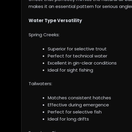
makes it an essential pattern for serious angler
Water Type Versatility
Spring Creeks:
Superior for selective trout
Perfect for technical water
Excellent in gin-clear conditions
Ideal for sight fishing
Tailwaters:
Matches consistent hatches
Effective during emergence
Perfect for selective fish
Ideal for long drifts