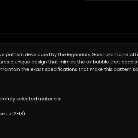
ve pattern developed by the legendary Gary LaFontaine aft
ures a unique design that mimics the air bubble that caddis
maintain the exact specifications that make this pattern so 
refully selected materials:
izes 12-18)