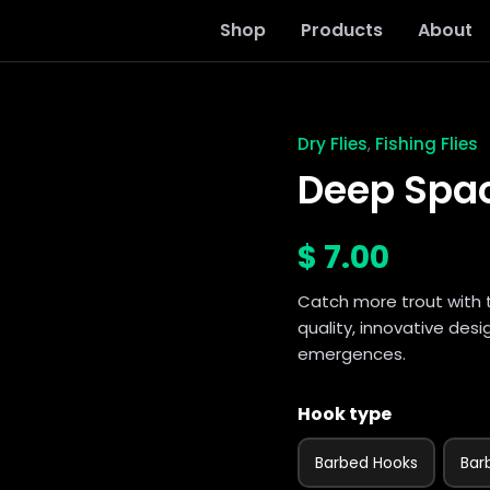
Shop
Products
About
Dry Flies
Fishing Flies
,
Deep
Spackle
Deep Spa
Pupa
quantity
$
7.00
Catch more trout with 
quality, innovative des
emergences.
Hook type
Barbed Hooks
Bar