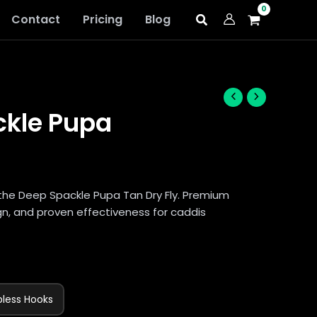
Contact
Pricing
Blog
ckle Pupa
the Deep Spackle Pupa Tan Dry Fly. Premium
ign, and proven effectiveness for caddis
bless Hooks