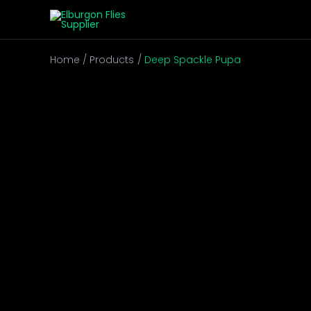
Skip
to
content
Home
Products
Deep Spackle Pupa