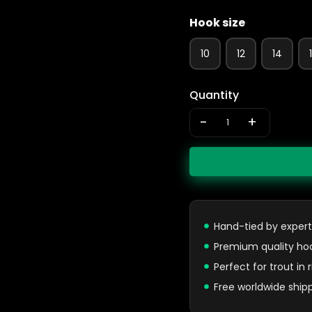
Hook size
10
12
14
Quantity
-
+
Hand-tied by expert
Premium quality ho
Perfect for trout in
Free worldwide ship