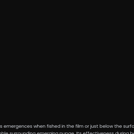
 emergences when fished in the film or just below the surf
ubble surrounding emerging pupae. Its effectiveness during 