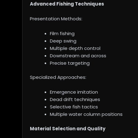
Advanced Fishing Techniques
Presentation Methods:
Film fishing
Deep swing
Multiple depth control
Downstream and across
Precise targeting
Specialized Approaches:
Emergence imitation
Dead drift techniques
Selective fish tactics
Multiple water column positions
Material Selection and Quality