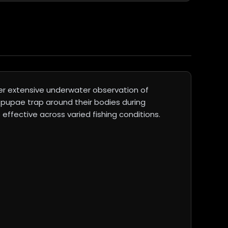
er extensive underwater observation of
 pupae trap around their bodies during
effective across varied fishing conditions.