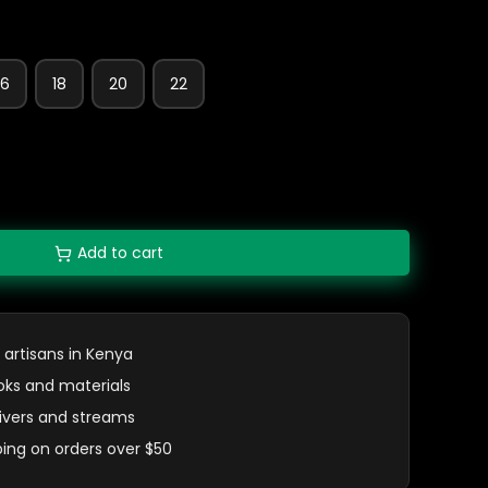
16
18
20
22
Add to cart
 artisans in Kenya
oks and materials
 rivers and streams
ping on orders over $50