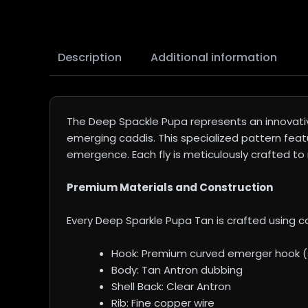
Description
Additional information
The Deep Spackle Pupa represents an innovati
emerging caddis. This specialized pattern feat
emergence. Each fly is meticulously crafted to 
Premium Materials and Construction
Every Deep Sparkle Pupa Tan is crafted using ca
Hook: Premium curved emerger hook (s
Body: Tan Antron dubbing
Shell Back: Clear Antron
Rib: Fine copper wire