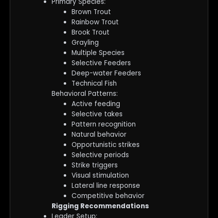
Primary Species:
Brown Trout
Rainbow Trout
Brook Trout
Grayling
Multiple Species
Selective Feeders
Deep-water Feeders
Technical Fish
Behavioral Patterns:
Active feeding
Selective takes
Pattern recognition
Natural behavior
Opportunistic strikes
Selective periods
Strike triggers
Visual stimulation
Lateral line response
Competitive behavior
Rigging Recommendations
Leader Setup: