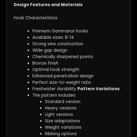
Design Features and Materials
Hook Characteristics:
Premium Gammarus hooks
Available sizes: 8-14
Strong wire construction
Wide gap design
Chemically sharpened points
Bronze finish
Optimal hook strength
Enhanced penetration design
Perfect size-to-weight ratio
Freshwater durability
Pattern Variations
The pattern includes:
Standard version
Heavy versions
Light versions
Size adaptations
Weight variations
Ribbing options