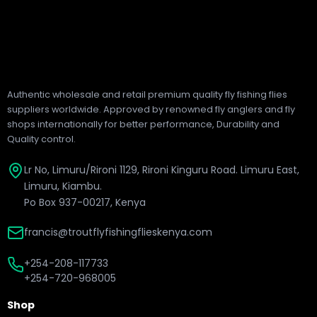
Authentic wholesale and retail premium quality fly fishing flies
suppliers worldwide. Approved by renowned fly anglers and fly
shops internationally for better performance, Durability and
Quality control.
Lr No, Limuru/Rironi 1129, Rironi Kinguru Road. Limuru East,
Limuru, Kiambu.
Po Box 937-00217, Kenya
francis@troutflyfishingflieskenya.com
+254-208-117733
+254-720-968005
Shop