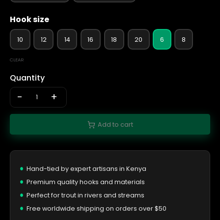
Hook size
10
12
14
16
18
20
6
8
CLEAR
Quantity
-
+
Add to cart
Hand-tied by expert artisans in Kenya
Premium quality hooks and materials
Perfect for trout in rivers and streams
Free worldwide shipping on orders over $50