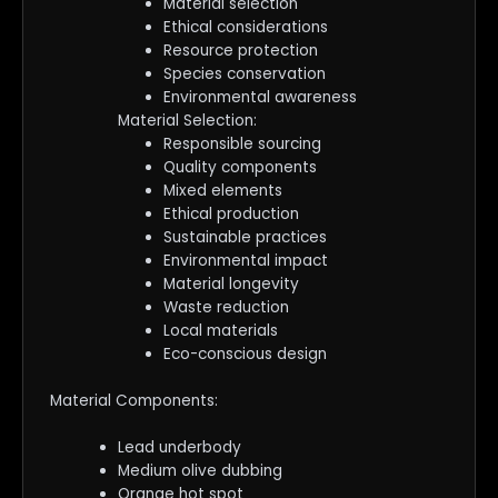
Material selection
Ethical considerations
Resource protection
Species conservation
Environmental awareness
Material Selection:
Responsible sourcing
Quality components
Mixed elements
Ethical production
Sustainable practices
Environmental impact
Material longevity
Waste reduction
Local materials
Eco-conscious design
Material Components:
Lead underbody
Medium olive dubbing
Orange hot spot