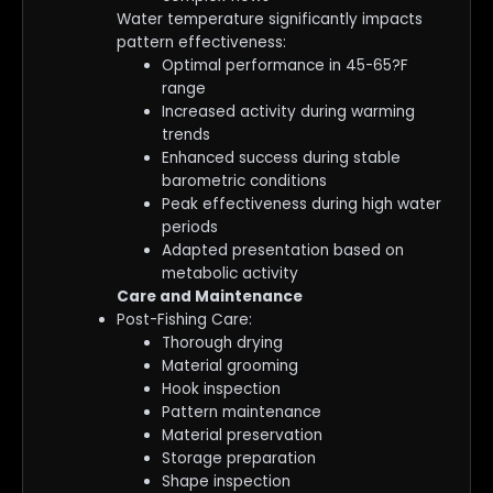
Water temperature significantly impacts
pattern effectiveness:
Optimal performance in 45-65?F
range
Increased activity during warming
trends
Enhanced success during stable
barometric conditions
Peak effectiveness during high water
periods
Adapted presentation based on
metabolic activity
Care and Maintenance
Post-Fishing Care:
Thorough drying
Material grooming
Hook inspection
Pattern maintenance
Material preservation
Storage preparation
Shape inspection