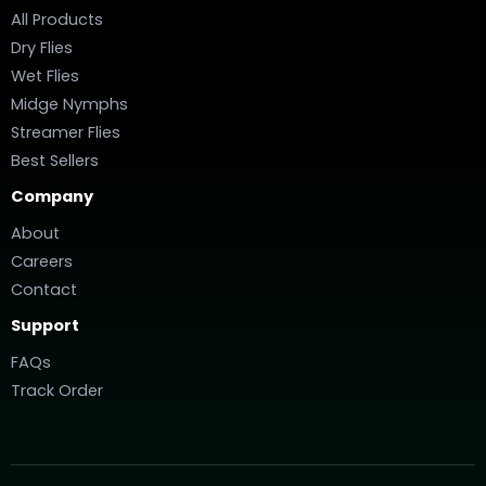
All Products
Dry Flies
Wet Flies
Midge Nymphs
Streamer Flies
Best Sellers
Company
About
Careers
Contact
Support
FAQs
Track Order