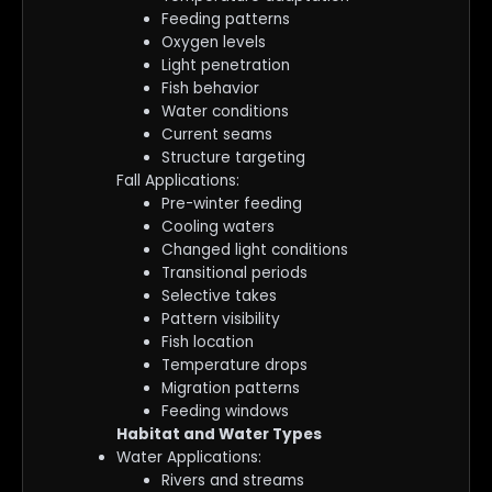
Feeding patterns
Oxygen levels
Light penetration
Fish behavior
Water conditions
Current seams
Structure targeting
Fall Applications:
Pre-winter feeding
Cooling waters
Changed light conditions
Transitional periods
Selective takes
Pattern visibility
Fish location
Temperature drops
Migration patterns
Feeding windows
Habitat and Water Types
Water Applications:
Rivers and streams