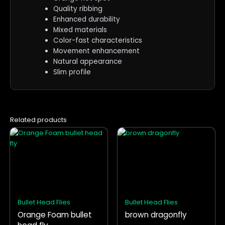
Quality ribbing
Enhanced durability
Mixed materials
Color-fast characteristics
Movement enhancement
Natural appearance
Slim profile
Related products
This
This
product
product
has
has
multiple
multiple
variants.
variants.
The
The
options
options
Bullet Head Flies
Bullet Head Flies
may
may
Orange Foam bullet
brown dragonfly
be
be