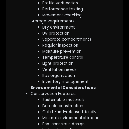
Profile verification
Performance testing
Movement checking
Storage Requirements:
Dry environment
UV protection
Separate compartments
Regular inspection
Moisture prevention
Temperature control
Light protection
Ventilation needs
Box organization
Inventory management
Environmental Considerations
Conservation Features:
Sustainable materials
Durable construction
Catch-and-release friendly
Minimal environmental impact
Eco-conscious design