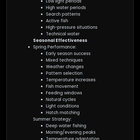
Low light periods
High water periods
Search patterns
Active fish
High-pressure situations
Technical water
Seasonal Effectiveness
Spring Performance:
Early season success
Mixed techniques
Weather changes
Pattern selection
Temperature increases
Fish movement
Feeding windows
Natural cycles
Light conditions
Hatch matching
Summer Strategy:
Deep water fishing
Morning/evening peaks
Temperature adaptation