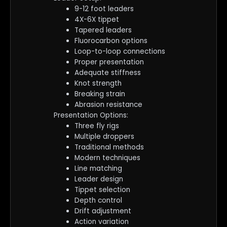
9-12 foot leaders
4X-6X tippet
Tapered leaders
Fluorocarbon options
Loop-to-loop connections
Proper presentation
Adequate stiffness
Knot strength
Breaking strain
Abrasion resistance
Presentation Options:
Three fly rigs
Multiple droppers
Traditional methods
Modern techniques
Line matching
Leader design
Tippet selection
Depth control
Drift adjustment
Action variation