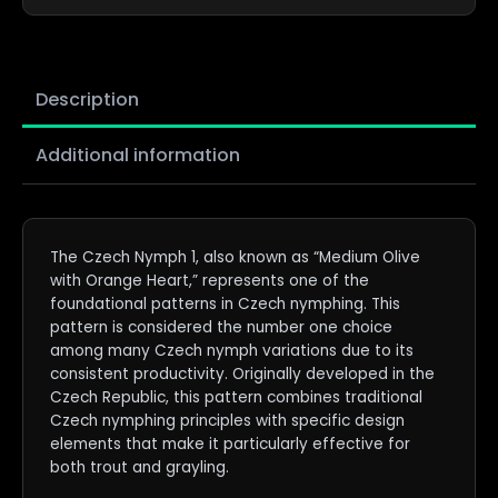
Description
Additional information
The Czech Nymph 1, also known as “Medium Olive
with Orange Heart,” represents one of the
foundational patterns in Czech nymphing. This
pattern is considered the number one choice
among many Czech nymph variations due to its
consistent productivity. Originally developed in the
Czech Republic, this pattern combines traditional
Czech nymphing principles with specific design
elements that make it particularly effective for
both trout and grayling.