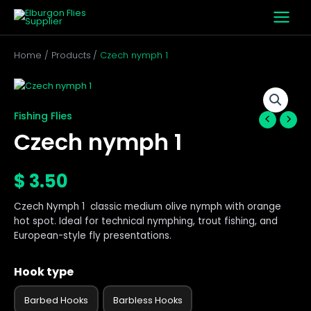
Skip
to
content
Home
Products
Czech nymph 1
Czech
nymph
1
Fishing Flies
quantity
Czech nymph 1
$
3.50
Czech Nymph 1 classic medium olive nymph with orange
hot spot. Ideal for technical nymphing, trout fishing, and
European-style fly presentations.
Hook type
Barbed Hooks
Barbless Hooks