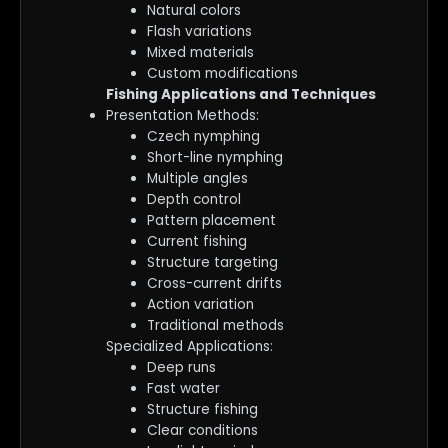
Natural colors
Flash variations
Mixed materials
Custom modifications
Fishing Applications and Techniques
Presentation Methods:
Czech nymphing
Short-line nymphing
Multiple angles
Depth control
Pattern placement
Current fishing
Structure targeting
Cross-current drifts
Action variation
Traditional methods
Specialized Applications:
Deep runs
Fast water
Structure fishing
Clear conditions