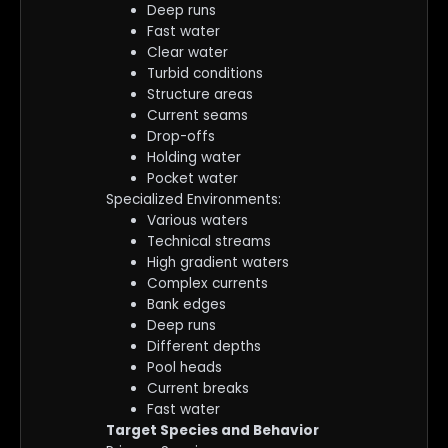
Deep runs
Fast water
Clear water
Turbid conditions
Structure areas
Current seams
Drop-offs
Holding water
Pocket water
Specialized Environments:
Various waters
Technical streams
High gradient waters
Complex currents
Bank edges
Deep runs
Different depths
Pool heads
Current breaks
Fast water
Target Species and Behavior