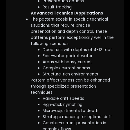
Presentation options
Result tracking
Advanced Technical Applications
The pattern excels in specific technical
situations that require precise
presentation and depth control. These
patterns perform exceptionally well in the
following scenarios:
Deep runs with depths of 4-12 feet
Fast-water pocket water
Areas with heavy current
Complex current seams
Structure-rich environments
Pattern effectiveness can be enhanced
through specialized presentation
techniques:
Variable drift speeds
High-stick nymphing
Micro-adjustments to depth
Strategic mending for optimal drift
Counter-current presentation in
complex flows