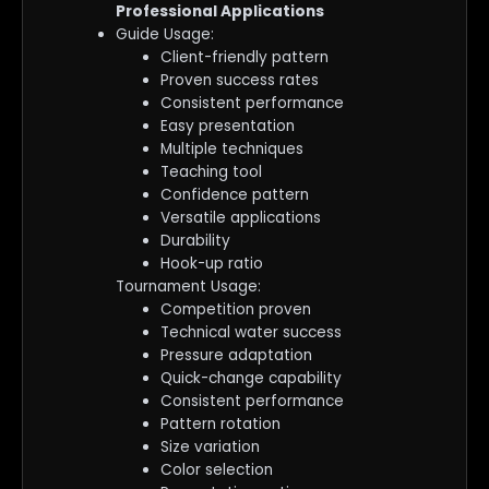
Professional Applications
Guide Usage:
Client-friendly pattern
Proven success rates
Consistent performance
Easy presentation
Multiple techniques
Teaching tool
Confidence pattern
Versatile applications
Durability
Hook-up ratio
Tournament Usage:
Competition proven
Technical water success
Pressure adaptation
Quick-change capability
Consistent performance
Pattern rotation
Size variation
Color selection