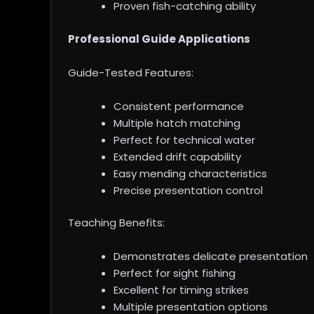
Proven fish-catching ability
Professional Guide Applications
Guide-Tested Features:
Consistent performance
Multiple hatch matching
Perfect for technical water
Extended drift capability
Easy mending characteristics
Precise presentation control
Teaching Benefits:
Demonstrates delicate presentation
Perfect for sight fishing
Excellent for timing strikes
Multiple presentation options