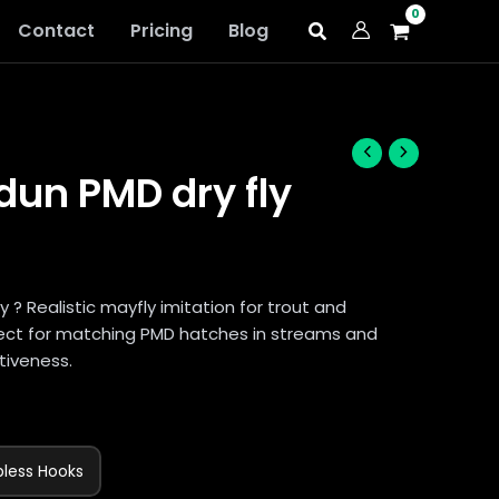
Contact
Pricing
Blog
un PMD dry fly
? Realistic mayfly imitation for trout and
rfect for matching PMD hatches in streams and
tiveness.
bless Hooks