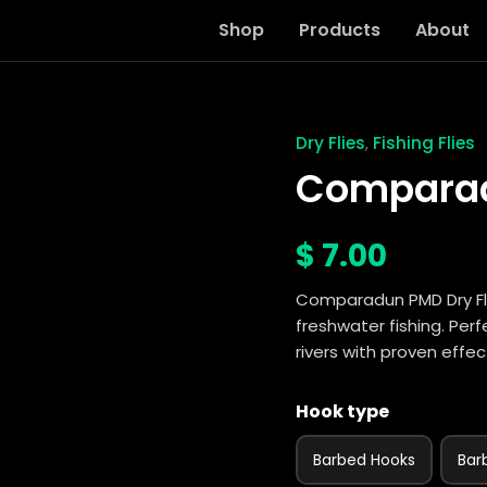
Shop
Products
About
Dry Flies
Fishing Flies
,
Comparadun
PMD
Comparad
dry
fly
quantity
$
7.00
Comparadun PMD Dry Fly 
freshwater fishing. Pe
rivers with proven effec
Hook type
Barbed Hooks
Bar