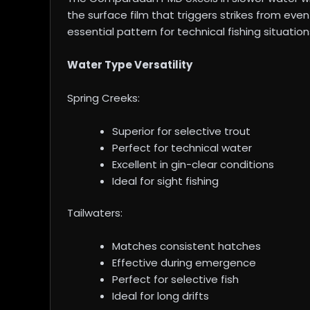
the surface film that triggers strikes from ev
essential pattern for technical fishing situation
Water Type Versatility
Spring Creeks:
Superior for selective trout
Perfect for technical water
Excellent in gin-clear conditions
Ideal for sight fishing
Tailwaters:
Matches consistent hatches
Effective during emergence
Perfect for selective fish
Ideal for long drifts