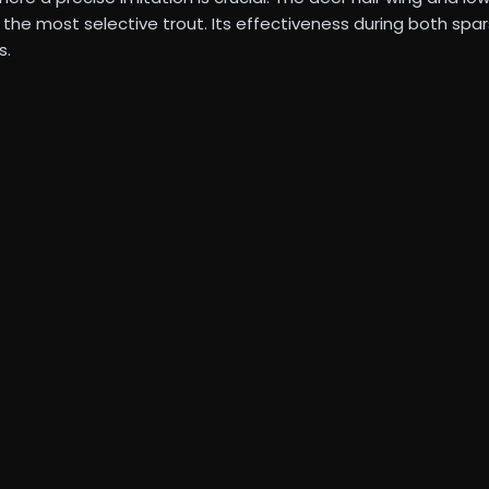
en the most selective trout. Its effectiveness during both s
s.