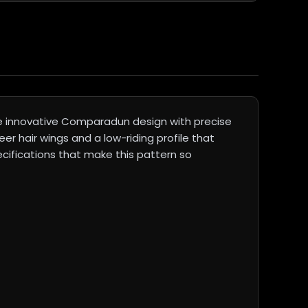
he innovative Comparadun design with precise
er hair wings and a low-riding profile that
ecifications that make this pattern so