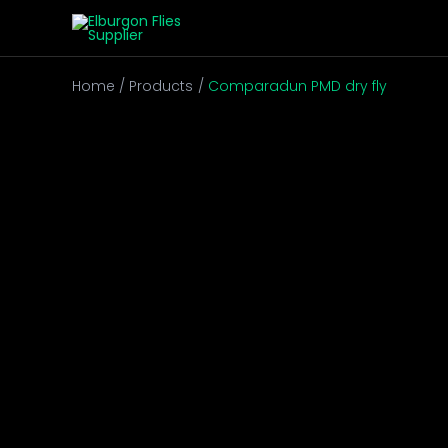
Skip
to
content
Home
Products
Comparadun PMD dry fly