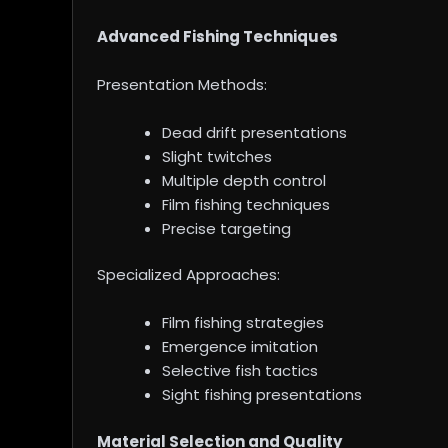
Advanced Fishing Techniques
Presentation Methods:
Dead drift presentations
Slight twitches
Multiple depth control
Film fishing techniques
Precise targeting
Specialized Approaches:
Film fishing strategies
Emergence imitation
Selective fish tactics
Sight fishing presentations
Material Selection and Quality