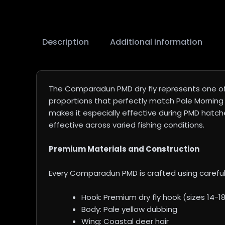
Description
Additional information
The Comparadun PMD dry fly represents one of 
proportions that perfectly match Pale Morning D
makes it especially effective during PMD hatche
effective across varied fishing conditions.
Premium Materials and Construction
Every Comparadun PMD is crafted using careful
Hook: Premium dry fly hook (sizes 14-1
Body: Pale yellow dubbing
Wing: Coastal deer hair