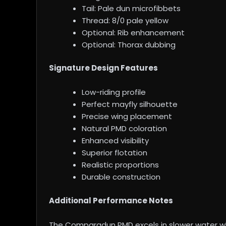
Tail: Pale dun microfibbets
Thread: 8/0 pale yellow
Optional: Rib enhancement
Optional: Thorax dubbing
Signature Design Features
Low-riding profile
Perfect mayfly silhouette
Precise wing placement
Natural PMD coloration
Enhanced visibility
Superior flotation
Realistic proportions
Durable construction
Additional Performance Notes
The Comparadun PMD excels in slower water wher