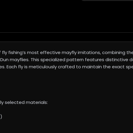
fly fishing’s most effective mayfly imitations, combining t
un mayflies. This specialized pattern features distinctive de
s. Each fly is meticulously crafted to maintain the exact sp
ly selected materials:
8)