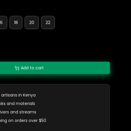
16
18
20
22
Add to cart
 artisans in Kenya
oks and materials
 rivers and streams
ping on orders over $50