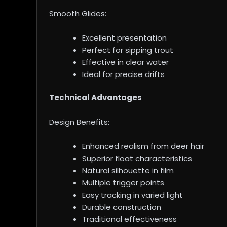
Smooth Glides:
Excellent presentation
Perfect for sipping trout
Effective in clear water
Ideal for precise drifts
Technical Advantages
Design Benefits:
Enhanced realism from deer hair
Superior float characteristics
Natural silhouette in film
Multiple trigger points
Easy tracking in varied light
Durable construction
Traditional effectiveness