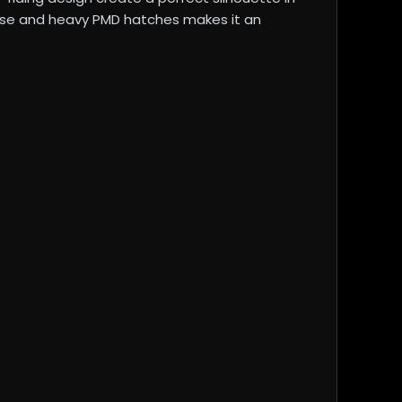
parse and heavy PMD hatches makes it an