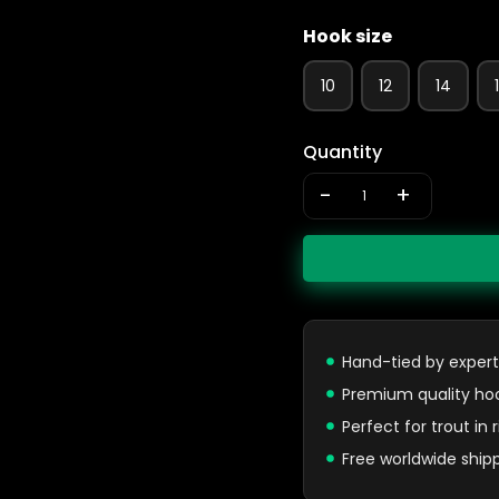
Hook size
10
12
14
Quantity
-
+
Hand-tied by expert
Premium quality ho
Perfect for trout in
Free worldwide ship