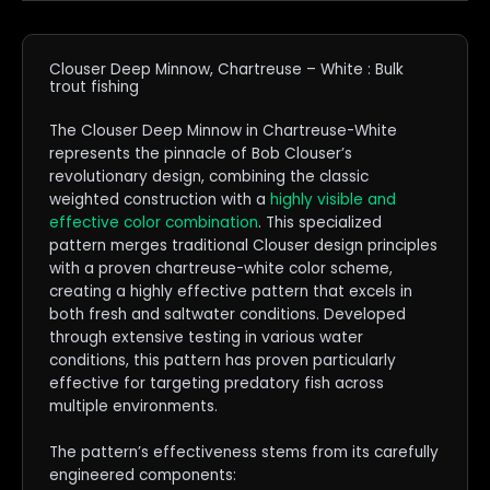
Clouser Deep Minnow, Chartreuse – White : Bulk
trout fishing
The Clouser Deep Minnow in Chartreuse-White
represents the pinnacle of Bob Clouser’s
revolutionary design, combining the classic
weighted construction with a
highly visible and
effective color combination
. This specialized
pattern merges traditional Clouser design principles
with a proven chartreuse-white color scheme,
creating a highly effective pattern that excels in
both fresh and saltwater conditions. Developed
through extensive testing in various water
conditions, this pattern has proven particularly
effective for targeting predatory fish across
multiple environments.
The pattern’s effectiveness stems from its carefully
engineered components: