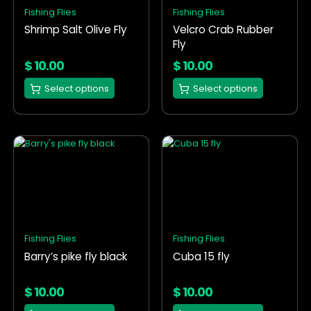
options
options
Fishing Flies
Fishing Flies
may
may
Shrimp Salt Olive Fly
Velcro Crab Rubber
be
be
Fly
chosen
chosen
on
on
$
10.00
$
10.00
the
the
Select options
Select options
product
product
page
page
This
This
product
product
has
has
multiple
multiple
variants.
variants.
The
The
options
options
Fishing Flies
Fishing Flies
may
may
Barry’s pike fly black
Cuba 15 fly
be
be
chosen
chosen
on
on
$
10.00
$
10.00
the
the