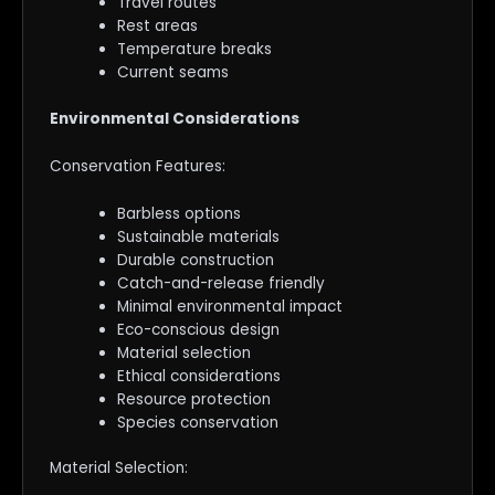
Travel routes
Rest areas
Temperature breaks
Current seams
Environmental Considerations
Conservation Features:
Barbless options
Sustainable materials
Durable construction
Catch-and-release friendly
Minimal environmental impact
Eco-conscious design
Material selection
Ethical considerations
Resource protection
Species conservation
Material Selection: