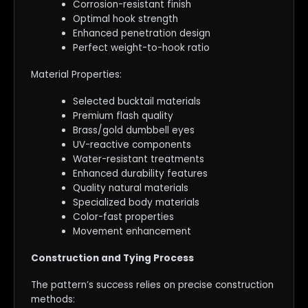
Corrosion-resistant finish
Optimal hook strength
Enhanced penetration design
Perfect weight-to-hook ratio
Material Properties:
Selected bucktail materials
Premium flash quality
Brass/gold dumbbell eyes
UV-reactive components
Water-resistant treatments
Enhanced durability features
Quality natural materials
Specialized body materials
Color-fast properties
Movement enhancement
Construction and Tying Process
The pattern’s success relies on precise construction
methods: