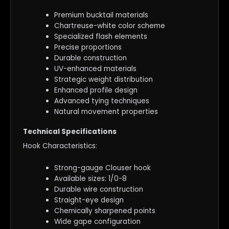
Premium bucktail materials
Chartreuse-white color scheme
Specialized flash elements
Precise proportions
Durable construction
UV-enhanced materials
Strategic weight distribution
Enhanced profile design
Advanced tying techniques
Natural movement properties
Technical Specifications
Hook Characteristics:
Strong-gauge Clouser hook
Available sizes: 1/0-8
Durable wire construction
Straight-eye design
Chemically sharpened points
Wide gape configuration