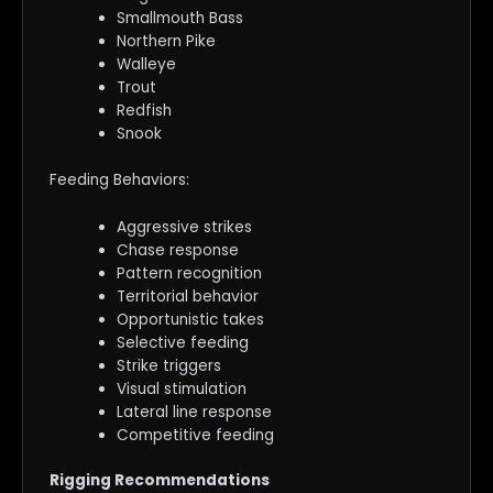
Smallmouth Bass
Northern Pike
Walleye
Trout
Redfish
Snook
Feeding Behaviors:
Aggressive strikes
Chase response
Pattern recognition
Territorial behavior
Opportunistic takes
Selective feeding
Strike triggers
Visual stimulation
Lateral line response
Competitive feeding
Rigging Recommendations