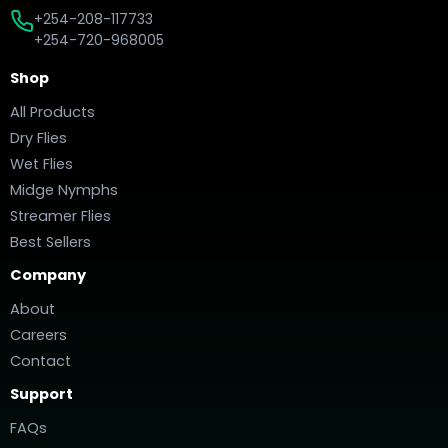
+254-208-117733
+254-720-968005
Shop
All Products
Dry Flies
Wet Flies
Midge Nymphs
Streamer Flies
Best Sellers
Company
About
Careers
Contact
Support
FAQs