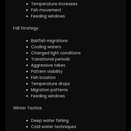
Temperature increases
Fish movement
Feeding windows
Fall Strategy:
Baitfish migrations
Cooling waters
Changed light conditions
Transitional periods
Aggressive takes
Pattern visibility
Fish location
Temperature drops
Migration patterns
Feeding windows
Winter Tactics:
Deep water fishing
Cold water techniques