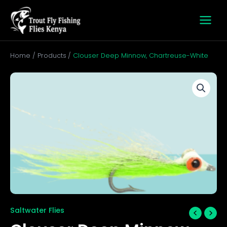
Skip
to
content
Home
Products
Clouser Deep Minnow, Chartreuse-White
Clouser
Deep
Minnow,
Chartreuse-
White
quantity
Saltwater Flies