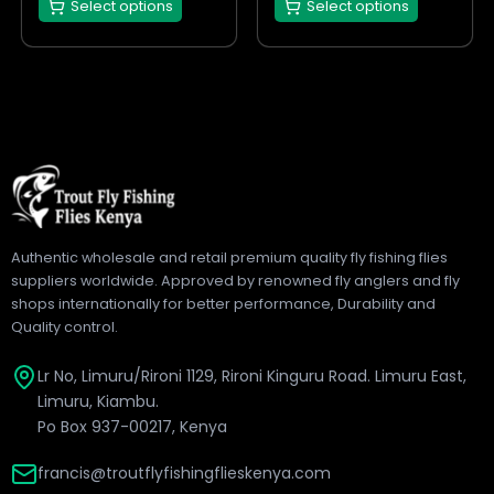
Select options
Select options
product
product
page
page
Authentic wholesale and retail premium quality fly fishing flies
suppliers worldwide. Approved by renowned fly anglers and fly
shops internationally for better performance, Durability and
Quality control.
Lr No, Limuru/Rironi 1129, Rironi Kinguru Road. Limuru East,
Limuru, Kiambu.
Po Box 937-00217, Kenya
francis@troutflyfishingflieskenya.com