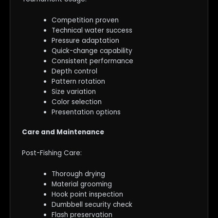
Competition proven
Technical water success
Pressure adaptation
Quick-change capability
Consistent performance
Depth control
Pattern rotation
Size variation
Color selection
Presentation options
Care and Maintenance
Post-Fishing Care:
Thorough drying
Material grooming
Hook point inspection
Dumbbell security check
Flash preservation