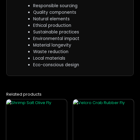
Responsible sourcing
Quality components
Natural elements
Ethical production
Sustainable practices
Environmental impact
Material longevity
Waste reduction
Local materials
Eco-conscious design
Related products
This
This
product
product
has
has
multiple
multiple
variants.
variants.
The
The