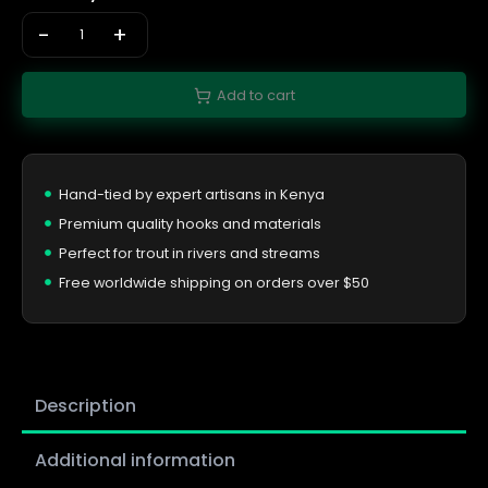
-
+
Add to cart
Hand-tied by expert artisans in Kenya
Premium quality hooks and materials
Perfect for trout in rivers and streams
Free worldwide shipping on orders over $50
Description
Additional information