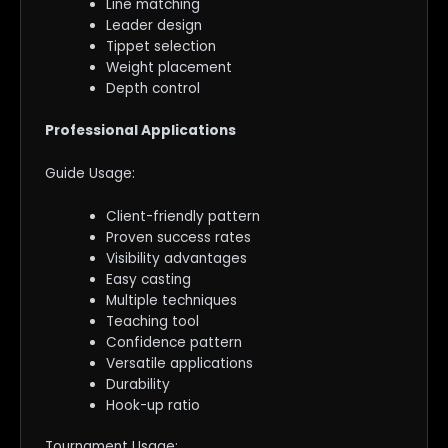
Line matching
Leader design
Tippet selection
Weight placement
Depth control
Professional Applications
Guide Usage:
Client-friendly pattern
Proven success rates
Visibility advantages
Easy casting
Multiple techniques
Teaching tool
Confidence pattern
Versatile applications
Durability
Hook-up ratio
Tournament Usage: