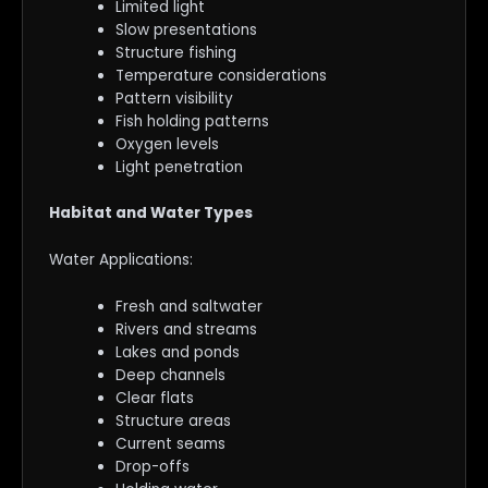
Limited light
Slow presentations
Structure fishing
Temperature considerations
Pattern visibility
Fish holding patterns
Oxygen levels
Light penetration
Habitat and Water Types
Water Applications:
Fresh and saltwater
Rivers and streams
Lakes and ponds
Deep channels
Clear flats
Structure areas
Current seams
Drop-offs