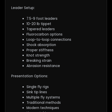
Leader Setup:
7.5-9 foot leaders
10-20 lb tippet
Tapered leaders
Fluorocarbon options
Loop-to-loop connections
Shock absorption
Proper stiffness
Knot strength
Breaking strain
Abrasion resistance
Presentation Options:
Single fly rigs
Sink tip lines
Multiple fly systems
Traditional methods
Modern techniques