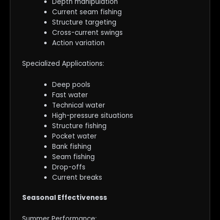
Depth manipulation
Current seam fishing
Structure targeting
Cross-current swings
Action variation
Specialized Applications:
Deep pools
Fast water
Technical water
High-pressure situations
Structure fishing
Pocket water
Bank fishing
Seam fishing
Drop-offs
Current breaks
Seasonal Effectiveness
Summer Performance: