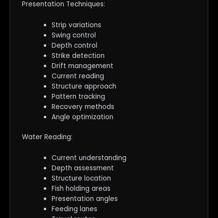
Presentation Techniques:
Strip variations
Swing control
Depth control
Strike detection
Drift management
Current reading
Structure approach
Pattern tracking
Recovery methods
Angle optimization
Water Reading:
Current understanding
Depth assessment
Structure location
Fish holding areas
Presentation angles
Feeding lanes