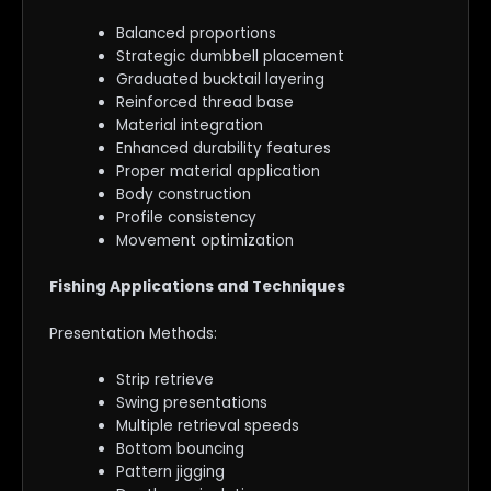
Balanced proportions
Strategic dumbbell placement
Graduated bucktail layering
Reinforced thread base
Material integration
Enhanced durability features
Proper material application
Body construction
Profile consistency
Movement optimization
Fishing Applications and Techniques
Presentation Methods:
Strip retrieve
Swing presentations
Multiple retrieval speeds
Bottom bouncing
Pattern jigging