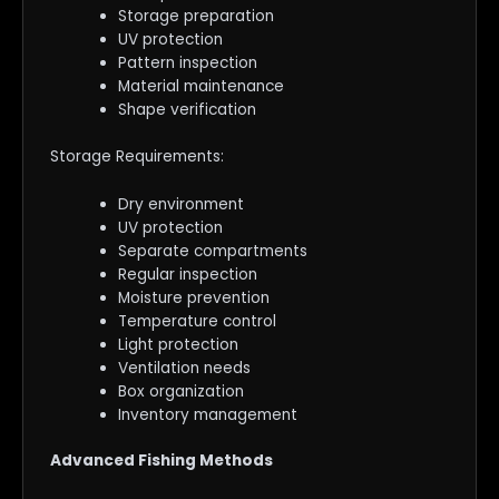
Storage preparation
UV protection
Pattern inspection
Material maintenance
Shape verification
Storage Requirements:
Dry environment
UV protection
Separate compartments
Regular inspection
Moisture prevention
Temperature control
Light protection
Ventilation needs
Box organization
Inventory management
Advanced Fishing Methods