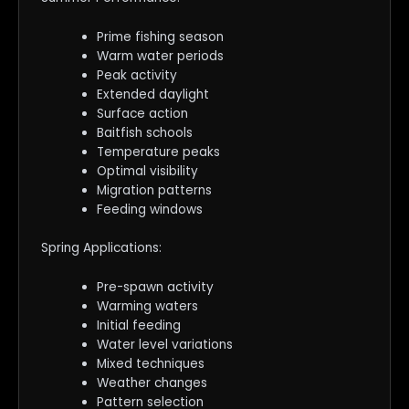
Prime fishing season
Warm water periods
Peak activity
Extended daylight
Surface action
Baitfish schools
Temperature peaks
Optimal visibility
Migration patterns
Feeding windows
Spring Applications:
Pre-spawn activity
Warming waters
Initial feeding
Water level variations
Mixed techniques
Weather changes
Pattern selection