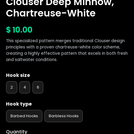
Clouser Deep Minnow,
Chartreuse-White
$
10.00
This specialized pattern merges traditional Clouser design
principles with a proven chartreuse-white color scheme,
creating a highly effective pattern that excels in both fresh
and saltwater conditions.
Hook size
2
4
6
Hook type
Barbed Hooks
Barbless Hooks
Quantity