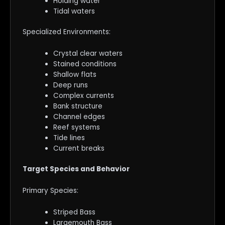
Holding water
Tidal waters
Specialized Environments:
Crystal clear waters
Stained conditions
Shallow flats
Deep runs
Complex currents
Bank structure
Channel edges
Reef systems
Tide lines
Current breaks
Target Species and Behavior
Primary Species:
Striped Bass
Largemouth Bass