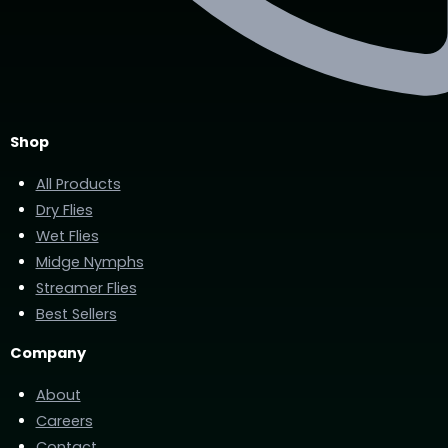
Shop
All Products
Dry Flies
Wet Flies
Midge Nymphs
Streamer Flies
Best Sellers
Company
About
Careers
Contact