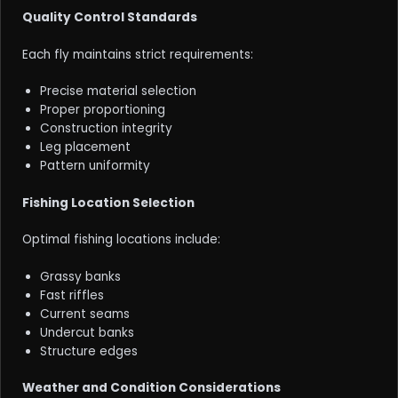
Quality Control Standards
Each fly maintains strict requirements:
Precise material selection
Proper proportioning
Construction integrity
Leg placement
Pattern uniformity
Fishing Location Selection
Optimal fishing locations include:
Grassy banks
Fast riffles
Current seams
Undercut banks
Structure edges
Weather and Condition Considerations