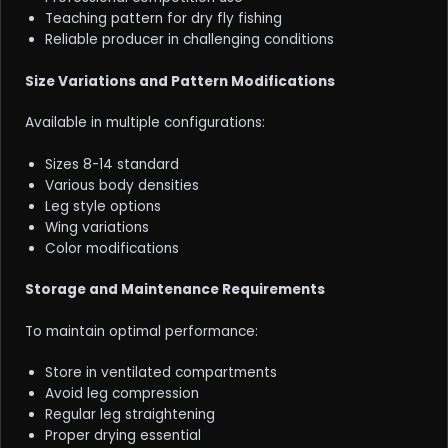
Teaching pattern for dry fly fishing
Reliable producer in challenging conditions
Size Variations and Pattern Modifications
Available in multiple configurations:
Sizes 8-14 standard
Various body densities
Leg style options
Wing variations
Color modifications
Storage and Maintenance Requirements
To maintain optimal performance:
Store in ventilated compartments
Avoid leg compression
Regular leg straightening
Proper drying essential