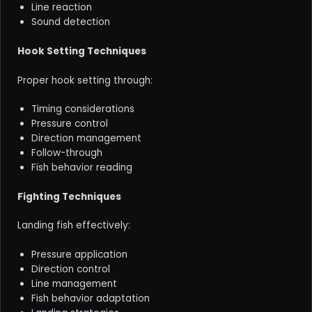
Line reaction
Sound detection
Hook Setting Techniques
Proper hook setting through:
Timing considerations
Pressure control
Direction management
Follow-through
Fish behavior reading
Fighting Techniques
Landing fish effectively:
Pressure application
Direction control
Line management
Fish behavior adaptation