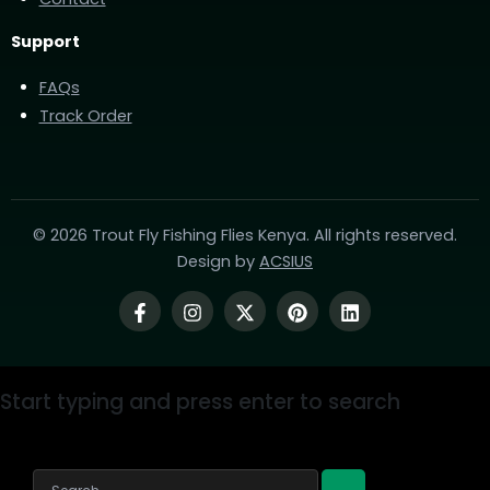
Support
FAQs
Track Order
© 2026 Trout Fly Fishing Flies Kenya. All rights reserved.
Design by
ACSIUS
Start typing and press enter to search
Search...