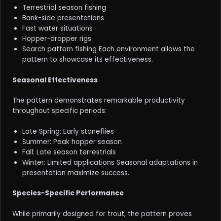
Terrestrial season fishing
Bank-side presentations
Fast water situations
Hopper-dropper rigs
Search pattern fishing Each environment allows the
pattern to showcase its effectiveness.
Seasonal Effectiveness
The pattern demonstrates remarkable productivity
throughout specific periods:
Late Spring: Early stoneflies
Summer: Peak hopper season
Fall: Late season terrestrials
Winter: Limited applications Seasonal adaptations in
presentation maximize success.
Species-Specific Performance
While primarily designed for trout, the pattern proves