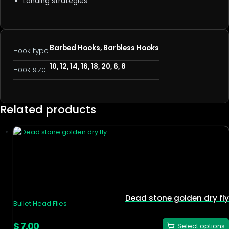
Landing strategies
Barbed Hooks, Barbless Hooks
Hook type
10, 12, 14, 16, 18, 20, 6, 8
Hook size
Related products
Dead stone golden dry fly
Bullet Head Flies
$
7.00
Select options