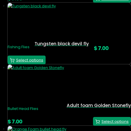
Tungsten black devil fly
$
7.00
Fishing Flies
Select options
Adult foam Golden Stonefly
Bullet Head Flies
$
7.00
Select options