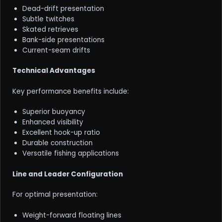
Dead-drift presentation
Subtle twitches
Skated retrieves
Bank-side presentations
Current-seam drifts
Technical Advantages
Key performance benefits include:
Superior buoyancy
Enhanced visibility
Excellent hook-up ratio
Durable construction
Versatile fishing applications
Line and Leader Configuration
For optimal presentation:
Weight-forward floating lines