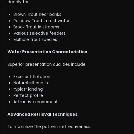
deadly for:
Brown Trout near banks
Rainbow Trout in fast water
Brook Trout in streams
Various selective feeders
Multiple trout species
Water Presentation Characteristics
Superior presentation qualities include:
Excellent flotation
Natural silhouette
“Splat” landing
Perfect profile
Attractive movement
Advanced Retrieval Techniques
To maximize the pattern’s effectiveness: