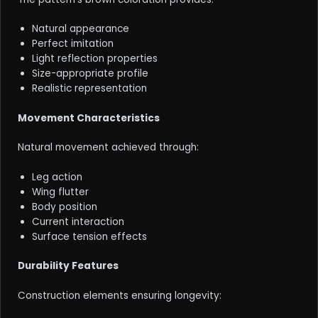
Natural appearance
Perfect imitation
Light reflection properties
Size-appropriate profile
Realistic representation
Movement Characteristics
Natural movement achieved through:
Leg action
Wing flutter
Body position
Current interaction
Surface tension effects
Durability Features
Construction elements ensuring longevity: