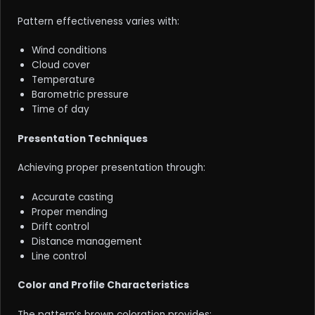
Pattern effectiveness varies with:
Wind conditions
Cloud cover
Temperature
Barometric pressure
Time of day
Presentation Techniques
Achieving proper presentation through:
Accurate casting
Proper mending
Drift control
Distance management
Line control
Color and Profile Characteristics
The pattern’s brown coloration provides: