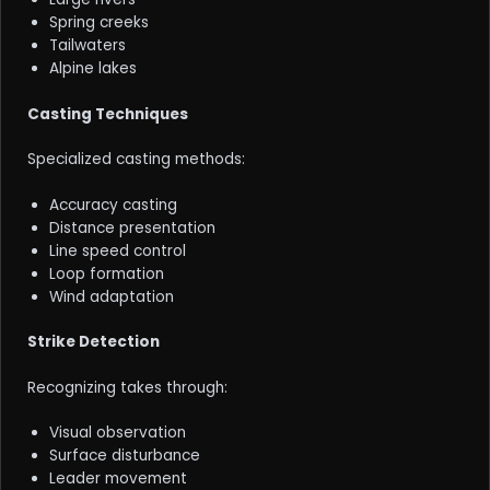
Spring creeks
Tailwaters
Alpine lakes
Casting Techniques
Specialized casting methods:
Accuracy casting
Distance presentation
Line speed control
Loop formation
Wind adaptation
Strike Detection
Recognizing takes through:
Visual observation
Surface disturbance
Leader movement