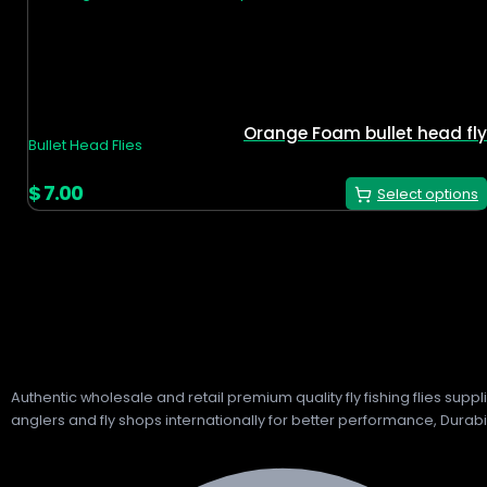
Orange Foam bullet head fly
Bullet Head Flies
$
7.00
Select options
Authentic wholesale and retail premium quality fly fishing flies sup
anglers and fly shops internationally for better performance, Durabil