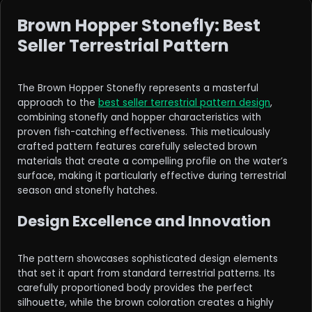
Brown Hopper Stonefly: Best
Seller Terrestrial Pattern
The Brown Hopper Stonefly represents a masterful
approach to the
best seller terrestrial pattern design
,
combining stonefly and hopper characteristics with
proven fish-catching effectiveness. This meticulously
crafted pattern features carefully selected brown
materials that create a compelling profile on the water’s
surface, making it particularly effective during terrestrial
season and stonefly hatches.
Design Excellence and Innovation
The pattern showcases sophisticated design elements
that set it apart from standard terrestrial patterns. Its
carefully proportioned body provides the perfect
silhouette, while the brown coloration creates a highly