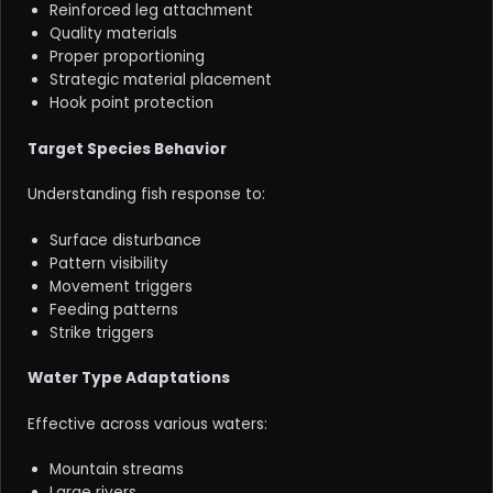
Reinforced leg attachment
Quality materials
Proper proportioning
Strategic material placement
Hook point protection
Target Species Behavior
Understanding fish response to:
Surface disturbance
Pattern visibility
Movement triggers
Feeding patterns
Strike triggers
Water Type Adaptations
Effective across various waters:
Mountain streams
Large rivers