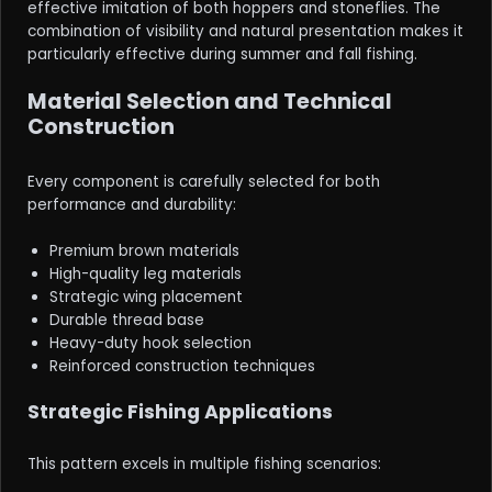
effective imitation of both hoppers and stoneflies. The
combination of visibility and natural presentation makes it
particularly effective during summer and fall fishing.
Material Selection and Technical
Construction
Every component is carefully selected for both
performance and durability:
Premium brown materials
High-quality leg materials
Strategic wing placement
Durable thread base
Heavy-duty hook selection
Reinforced construction techniques
Strategic Fishing Applications
This pattern excels in multiple fishing scenarios: