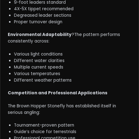
9-foot leaders standard
4X-5X tippet recommended
Degreased leader sections
Proper turnover design
Environmental Adaptability
?The pattern performs
consistently across:
Various light conditions
Different water clarities
Multiple current speeds
Various temperatures
Different weather patterns
Competition and Professional Applications
The Brown Hopper Stonefly has established itself in
serious angling:
Tournament-proven pattern
Guide’s choice for terrestrials
Professional competition use