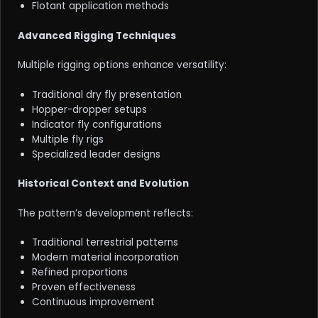
Flotant application methods
Advanced Rigging Techniques
Multiple rigging options enhance versatility:
Traditional dry fly presentation
Hopper-dropper setups
Indicator fly configurations
Multiple fly rigs
Specialized leader designs
Historical Context and Evolution
The pattern’s development reflects:
Traditional terrestrial patterns
Modern material incorporation
Refined proportions
Proven effectiveness
Continuous improvement