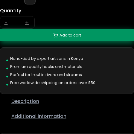
Quantity
-
+
Add to cart
Hand-tied by expert artisans in Kenya
Premium quality hooks and materials
Perfect for trout in rivers and streams
Free worldwide shipping on orders over $50
Description
Additional information