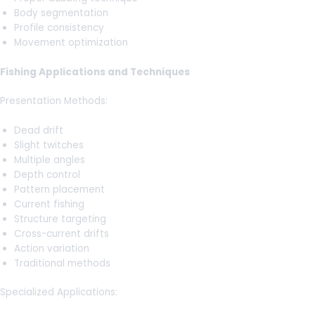
Body segmentation
Profile consistency
Movement optimization
Fishing Applications and Techniques
Presentation Methods:
Dead drift
Slight twitches
Multiple angles
Depth control
Pattern placement
Current fishing
Structure targeting
Cross-current drifts
Action variation
Traditional methods
Specialized Applications: