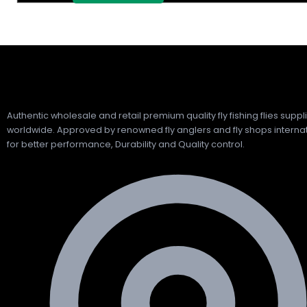
Authentic wholesale and retail premium quality fly fishing flies suppl
worldwide. Approved by renowned fly anglers and fly shops internat
for better performance, Durability and Quality control.