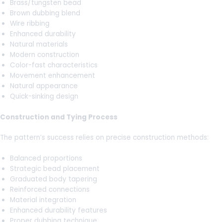
Brass/tungsten bead
Brown dubbing blend
Wire ribbing
Enhanced durability
Natural materials
Modern construction
Color-fast characteristics
Movement enhancement
Natural appearance
Quick-sinking design
Construction and Tying Process
The pattern’s success relies on precise construction methods:
Balanced proportions
Strategic bead placement
Graduated body tapering
Reinforced connections
Material integration
Enhanced durability features
Proper dubbing technique