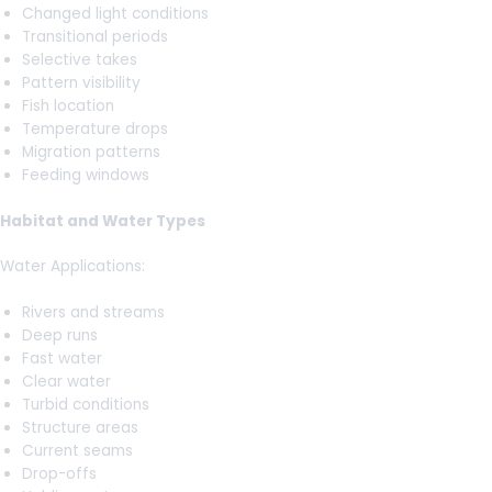
Changed light conditions
Transitional periods
Selective takes
Pattern visibility
Fish location
Temperature drops
Migration patterns
Feeding windows
Habitat and Water Types
Water Applications:
Rivers and streams
Deep runs
Fast water
Clear water
Turbid conditions
Structure areas
Current seams
Drop-offs