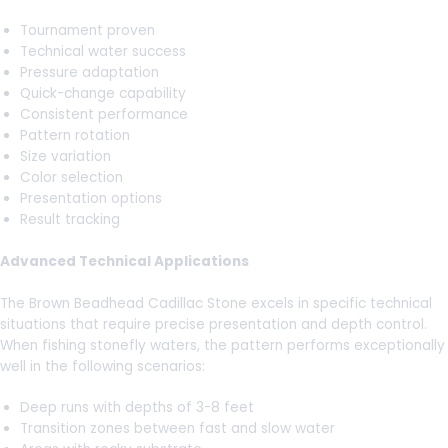
Tournament proven
Technical water success
Pressure adaptation
Quick-change capability
Consistent performance
Pattern rotation
Size variation
Color selection
Presentation options
Result tracking
Advanced Technical Applications
The Brown Beadhead Cadillac Stone excels in specific technical
situations that require precise presentation and depth control.
When fishing stonefly waters, the pattern performs exceptionally
well in the following scenarios:
Deep runs with depths of 3-8 feet
Transition zones between fast and slow water