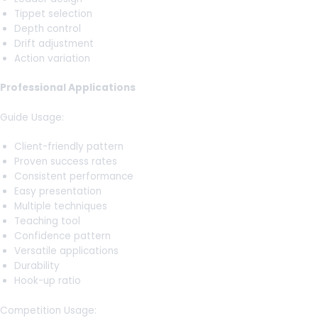
Tippet selection
Depth control
Drift adjustment
Action variation
Professional Applications
Guide Usage:
Client-friendly pattern
Proven success rates
Consistent performance
Easy presentation
Multiple techniques
Teaching tool
Confidence pattern
Versatile applications
Durability
Hook-up ratio
Competition Usage: