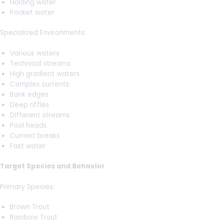
Holding water
Pocket water
Specialized Environments:
Various waters
Technical streams
High gradient waters
Complex currents
Bank edges
Deep riffles
Different streams
Pool heads
Current breaks
Fast water
Target Species and Behavior
Primary Species:
Brown Trout
Rainbow Trout