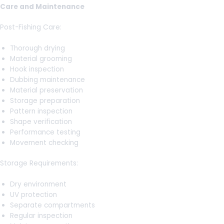
Care and Maintenance
Post-Fishing Care:
Thorough drying
Material grooming
Hook inspection
Dubbing maintenance
Material preservation
Storage preparation
Pattern inspection
Shape verification
Performance testing
Movement checking
Storage Requirements:
Dry environment
UV protection
Separate compartments
Regular inspection