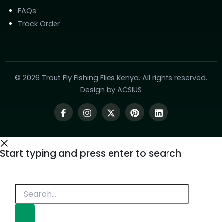
FAQs
Track Order
© 2026 Trout Fly Fishing Flies Kenya. All rights reserved.
Design by
ACSIUS
Start typing and press enter to search
Search...