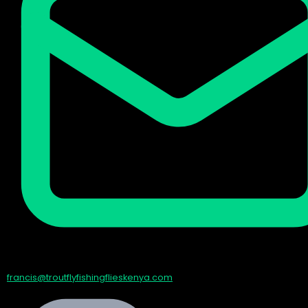
francis@troutflyfishingflieskenya.com