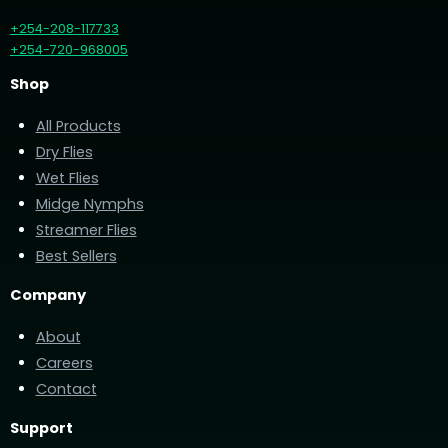
+254-208-117733
+254-720-968005
Shop
All Products
Dry Flies
Wet Flies
Midge Nymphs
Streamer Flies
Best Sellers
Company
About
Careers
Contact
Support