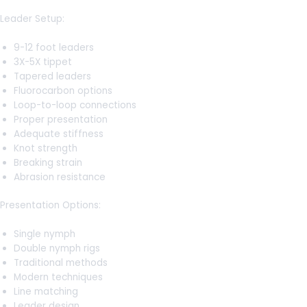
Leader Setup:
9-12 foot leaders
3X-5X tippet
Tapered leaders
Fluorocarbon options
Loop-to-loop connections
Proper presentation
Adequate stiffness
Knot strength
Breaking strain
Abrasion resistance
Presentation Options:
Single nymph
Double nymph rigs
Traditional methods
Modern techniques
Line matching
Leader design