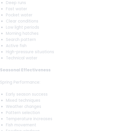
Deep runs
Fast water
Pocket water
Clear conditions
Low light periods
Morning hatches
Search pattern
Active fish
High-pressure situations
Technical water
Seasonal Effectiveness
Spring Performance:
Early season success
Mixed techniques
Weather changes
Pattern selection
Temperature increases
Fish movement