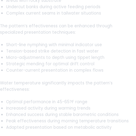
Areas with rocky substrate
Undercut banks during active feeding periods
Complex current seams in tailwater situations
The pattern’s effectiveness can be enhanced through
specialized presentation techniques:
Short-line nymphing with minimal indicator use
Tension-based strike detection in fast water
Micro-adjustments to depth using tippet length
Strategic mending for optimal drift control
Counter-current presentation in complex flows
Water temperature significantly impacts the pattern’s
effectiveness:
Optimal performance in 45-65?F range
Increased activity during warming trends
Enhanced success during stable barometric conditions
Peak effectiveness during morning temperature transitions
Adapted presentation based on metabolic activity