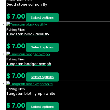
Dead stone salmon fly
$
7.00
Select options
Fishing Flies
Tungsten black devil fly
$
7.00
Select options
Fishing Flies
Tungsten badger nymph
$
7.00
Select options
Fishing Flies
Tungsten biot nymph white
$
7.00
Select options