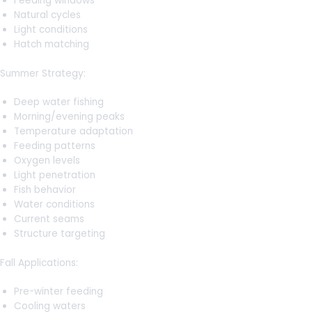
Feeding windows
Natural cycles
Light conditions
Hatch matching
Summer Strategy:
Deep water fishing
Morning/evening peaks
Temperature adaptation
Feeding patterns
Oxygen levels
Light penetration
Fish behavior
Water conditions
Current seams
Structure targeting
Fall Applications:
Pre-winter feeding
Cooling waters