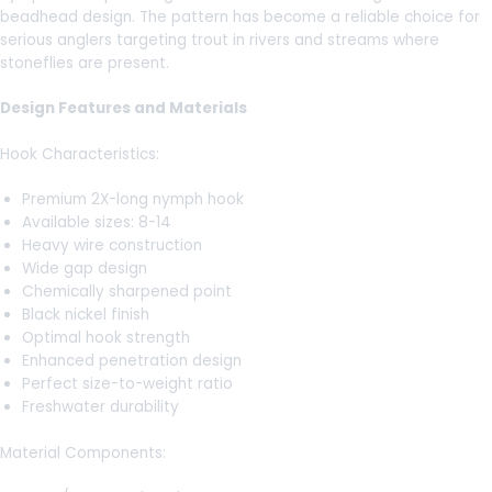
beadhead design. The pattern has become a reliable choice for
serious anglers targeting trout in rivers and streams where
stoneflies are present.
Design Features and Materials
Hook Characteristics:
Premium 2X-long nymph hook
Available sizes: 8-14
Heavy wire construction
Wide gap design
Chemically sharpened point
Black nickel finish
Optimal hook strength
Enhanced penetration design
Perfect size-to-weight ratio
Freshwater durability
Material Components: