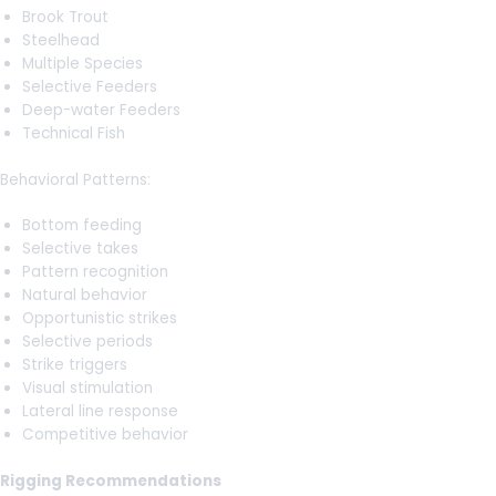
Brook Trout
Steelhead
Multiple Species
Selective Feeders
Deep-water Feeders
Technical Fish
Behavioral Patterns:
Bottom feeding
Selective takes
Pattern recognition
Natural behavior
Opportunistic strikes
Selective periods
Strike triggers
Visual stimulation
Lateral line response
Competitive behavior
Rigging Recommendations