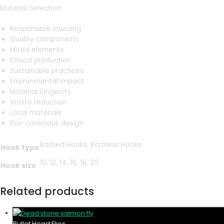
Material Selection:
Responsible sourcing
Quality components
Mixed elements
Ethical production
Sustainable practices
Environmental impact
Material longevity
Waste reduction
Local materials
Eco-conscious design
Barbed Hooks, Barbless Hooks
Hook type
10, 12, 14, 16, 18, 20
Hook size
Related products
Bullet Head Flies