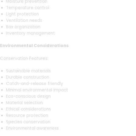
Moisture prevention
Temperature control
Light protection
Ventilation needs
Box organization
Inventory management
Environmental Considerations
Conservation Features:
Sustainable materials
Durable construction
Catch-and-release friendly
Minimal environmental impact
Eco-conscious design
Material selection
Ethical considerations
Resource protection
Species conservation
Environmental awareness