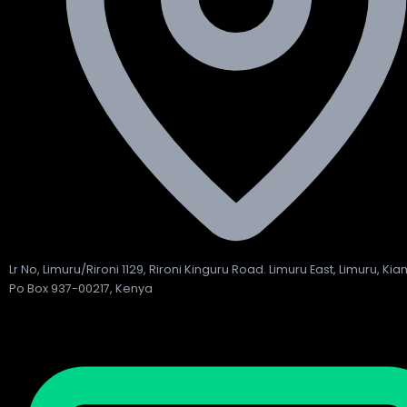
Lr No, Limuru/Rironi 1129, Rironi Kinguru Road. Limuru East, Limuru, Ki
Po Box 937-00217, Kenya