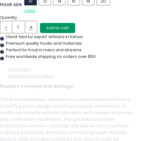
10
12
14
16
18
20
Hook size
Clear
Quantity
-
+
Add to cart
Hand-tied by expert artisans in Kenya
Premium quality hooks and materials
Perfect for trout in rivers and streams
Free worldwide shipping on orders over $50
Description
Additional information
Product Overview and Heritage
The Brown Beadhead represents a sophisticated evolution in
stonefly pattern design, featuring a unique combination of
traditional stonefly imitation elements with modern materials
and construction techniques. This specialized pattern
incorporates premium materials and precise tying methods,
making it particularly effective for imitating larger stonefly
nymphs while providing enhanced sink rates through its