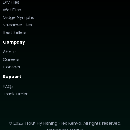
Dry Flies
Wet Flies
Midge Nymphs
Streamer Flies
Best Sellers
Company
About
Careers
Contact
Support
FAQs
Track Order
© 2026 Trout Fly Fishing Flies Kenya. All rights reserved.