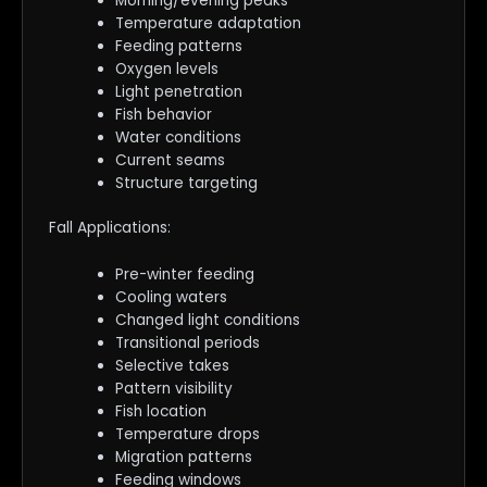
Morning/evening peaks
Temperature adaptation
Feeding patterns
Oxygen levels
Light penetration
Fish behavior
Water conditions
Current seams
Structure targeting
Fall Applications:
Pre-winter feeding
Cooling waters
Changed light conditions
Transitional periods
Selective takes
Pattern visibility
Fish location
Temperature drops
Migration patterns
Feeding windows