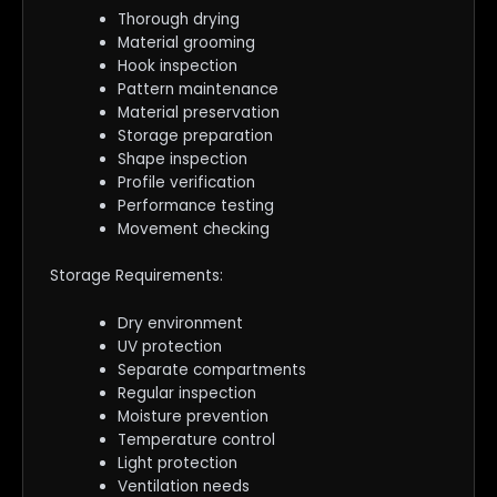
Thorough drying
Material grooming
Hook inspection
Pattern maintenance
Material preservation
Storage preparation
Shape inspection
Profile verification
Performance testing
Movement checking
Storage Requirements:
Dry environment
UV protection
Separate compartments
Regular inspection
Moisture prevention
Temperature control
Light protection
Ventilation needs