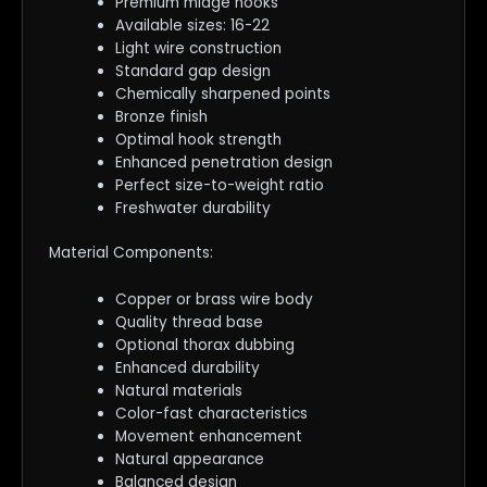
Premium midge hooks
Available sizes: 16-22
Light wire construction
Standard gap design
Chemically sharpened points
Bronze finish
Optimal hook strength
Enhanced penetration design
Perfect size-to-weight ratio
Freshwater durability
Material Components:
Copper or brass wire body
Quality thread base
Optional thorax dubbing
Enhanced durability
Natural materials
Color-fast characteristics
Movement enhancement
Natural appearance
Balanced design