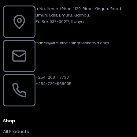
Lr No, Limuru/Rironi 1129, Rironi Kinguru Road.
Limuru East, Limuru, Kiambu.
Po Box 937-00217, Kenya
francis@troutflyfishingflieskenya.com
+254-208-117733
+254-720-968005
Shop
All Products