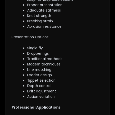
Proper presentation
Adequate stiffness
Knot strength
Breaking strain
Abrasion resistance
Presentation Options:
Single fly
Dropper rigs
Traditional methods
Modern techniques
Line matching
Leader design
Tippet selection
Depth control
Drift adjustment
Action variation
Professional Applications