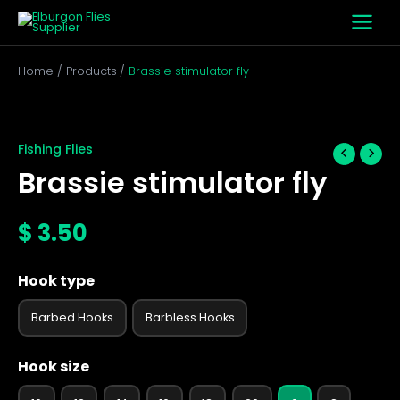
Skip
to
content
Home
Products
Brassie stimulator fly
Brassie
stimulator
fly
Fishing Flies
quantity
Brassie stimulator fly
$
3.50
Hook type
Barbed Hooks
Barbless Hooks
Hook size