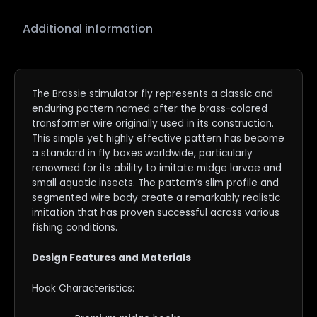
Additional information
The Brassie stimulator fly represents a classic and
enduring pattern named after the brass-colored
transformer wire originally used in its construction.
This simple yet highly effective pattern has become
a standard in fly boxes worldwide, particularly
renowned for its ability to imitate midge larvae and
small aquatic insects. The pattern’s slim profile and
segmented wire body create a remarkably realistic
imitation that has proven successful across various
fishing conditions.
Design Features and Materials
Hook Characteristics: