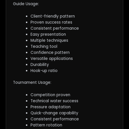
Guide Usage:
Client-friendly pattern
Proven success rates
Consistent performance
Easy presentation
Multiple techniques
Teaching tool
Confidence pattern
Versatile applications
Durability
Hook-up ratio
Tournament Usage:
Competition proven
Technical water success
Pressure adaptation
Quick-change capability
Consistent performance
Pattern rotation