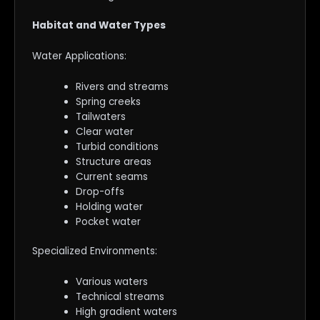
Habitat and Water Types
Water Applications:
Rivers and streams
Spring creeks
Tailwaters
Clear water
Turbid conditions
Structure areas
Current seams
Drop-offs
Holding water
Pocket water
Specialized Environments:
Various waters
Technical streams
High gradient waters