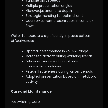
Variable drift speeds
Multiple presentation angles
Micro-adjustments to depth
Strategic mending for optimal drift
Counter-current presentation in complex
flows
Water temperature significantly impacts pattern
effectiveness:
Optimal performance in 45-65F range
Increased activity during warming trends
Enhanced success during stable
barometric conditions
Peak effectiveness during winter periods
Adapted presentation based on metabolic
activity
Care and Maintenance
Post-Fishing Care: