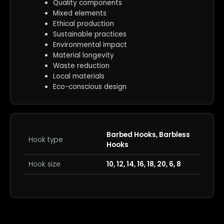
Quality components
Mixed elements
Ethical production
Sustainable practices
Environmental impact
Material longevity
Waste reduction
Local materials
Eco-conscious design
Barbed Hooks, Barbless
Hook type
Hooks
Hook size
10, 12, 14, 16, 18, 20, 6, 8