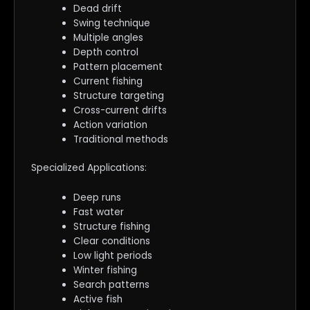
Dead drift
Swing technique
Multiple angles
Depth control
Pattern placement
Current fishing
Structure targeting
Cross-current drifts
Action variation
Traditional methods
Specialized Applications:
Deep runs
Fast water
Structure fishing
Clear conditions
Low light periods
Winter fishing
Search patterns
Active fish