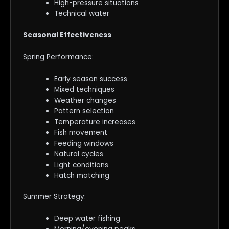
High-pressure situations
Technical water
Seasonal Effectiveness
Spring Performance:
Early season success
Mixed techniques
Weather changes
Pattern selection
Temperature increases
Fish movement
Feeding windows
Natural cycles
Light conditions
Hatch matching
Summer Strategy:
Deep water fishing