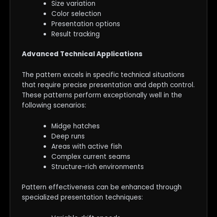
Size variation
Color selection
Presentation options
Result tracking
Advanced Technical Applications
The pattern excels in specific technical situations
that require precise presentation and depth control.
These patterns perform exceptionally well in the
following scenarios:
Midge hatches
Deep runs
Areas with active fish
Complex current seams
Structure-rich environments
Pattern effectiveness can be enhanced through
specialized presentation techniques: