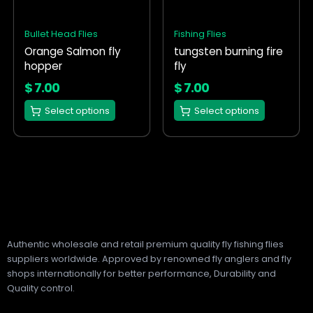
The
The
options
options
Bullet Head Flies
Fishing Flies
may
may
Orange Salmon fly
tungsten burning fire
be
be
hopper
fly
chosen
chosen
on
on
$
7.00
$
7.00
the
the
Select options
Select options
product
product
page
page
Authentic wholesale and retail premium quality fly fishing flies
suppliers worldwide. Approved by renowned fly anglers and fly
shops internationally for better performance, Durability and
Quality control.