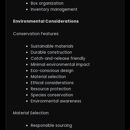
Box organization
Inventory management
Environmental Considerations
Conservation Features:
Sustainable materials
Durable construction
Catch-and-release friendly
Minimal environmental impact
Eco-conscious design
Material selection
Ethical considerations
Resource protection
Species conservation
Environmental awareness
Material Selection:
Responsible sourcing