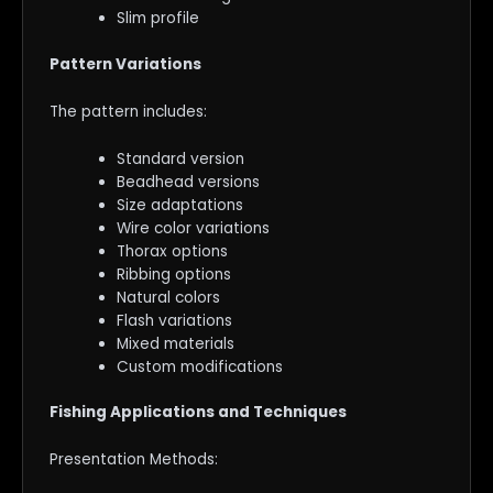
Slim profile
Pattern Variations
The pattern includes:
Standard version
Beadhead versions
Size adaptations
Wire color variations
Thorax options
Ribbing options
Natural colors
Flash variations
Mixed materials
Custom modifications
Fishing Applications and Techniques
Presentation Methods: