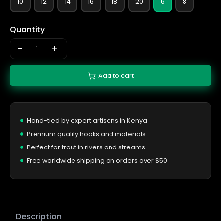
10
12
14
16
18
20
6
8
Quantity
-
+
Add to cart
Hand-tied by expert artisans in Kenya
Premium quality hooks and materials
Perfect for trout in rivers and streams
Free worldwide shipping on orders over $50
Description