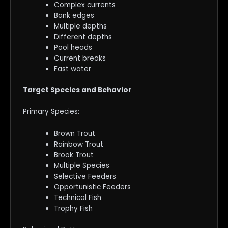
Complex currents
Bank edges
Multiple depths
Different depths
Pool heads
Current breaks
Fast water
Target Species and Behavior
Primary Species:
Brown Trout
Rainbow Trout
Brook Trout
Multiple Species
Selective Feeders
Opportunistic Feeders
Technical Fish
Trophy Fish