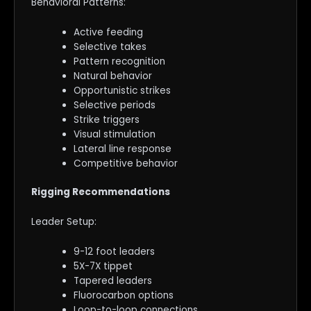
Behavioral Patterns:
Active feeding
Selective takes
Pattern recognition
Natural behavior
Opportunistic strikes
Selective periods
Strike triggers
Visual stimulation
Lateral line response
Competitive behavior
Rigging Recommendations
Leader Setup:
9-12 foot leaders
5X-7X tippet
Tapered leaders
Fluorocarbon options
Loop-to-loop connections