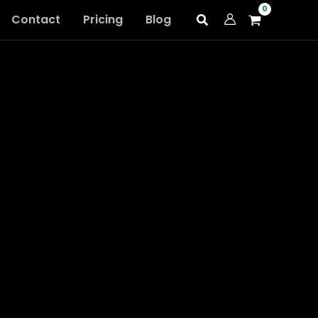
Contact
Pricing
Blog