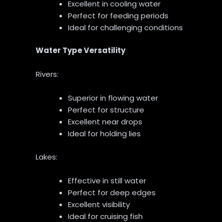
Excellent in cooling water
Perfect for feeding periods
Ideal for challenging conditions
Water Type Versatility
Rivers:
Superior in flowing water
Perfect for structure
Excellent near drops
Ideal for holding lies
Lakes:
Effective in still water
Perfect for deep edges
Excellent visibility
Ideal for cruising fish