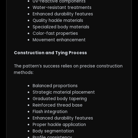
UV-reactive components
Water-resistant treatments
Enhanced durability features
Quality hackle materials
Specialized body materials
Color-fast properties
Movement enhancement
Construction and Tying Process
The pattern’s success relies on precise construction
methods:
Balanced proportions
Strategic material placement
Graduated body tapering
Reinforced thread base
Flash integration
Enhanced durability features
Proper hackle application
Body segmentation
Profile consistency