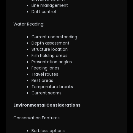
Line management
Drift control
Water Reading:
Current understanding
Depth assessment
Structure location
Fish holding areas
Presentation angles
Feeding lanes
Travel routes
Rest areas
Temperature breaks
Current seams
Environmental Considerations
Conservation Features:
Barbless options