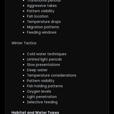
Transitional periods
Aggressive takes
Pattern visibility
Fish location
Temperature drops
Migration patterns
Feeding windows
Winter Tactics:
Cold water techniques
Limited light periods
Slow presentations
Deep water
Temperature considerations
Pattern visibility
Fish holding patterns
Oxygen levels
Light penetration
Selective feeding
Habitat and Water Types