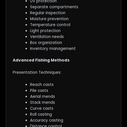
UV protection
Separate compartments
Regular inspection
Moisture prevention
Temperature control
Light protection
Ventilation needs
Box organization
Inventory management
Advanced Fishing Methods
Presentation Techniques:
Reach casts
Pile casts
Aerial mends
Stack mends
Curve casts
Roll casting
Accuracy casting
Distance control