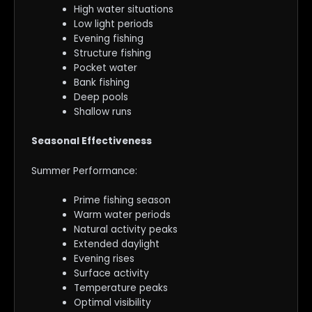
High water situations
Low light periods
Evening fishing
Structure fishing
Pocket water
Bank fishing
Deep pools
Shallow runs
Seasonal Effectiveness
Summer Performance:
Prime fishing season
Warm water periods
Natural activity peaks
Extended daylight
Evening rises
Surface activity
Temperature peaks
Optimal visibility