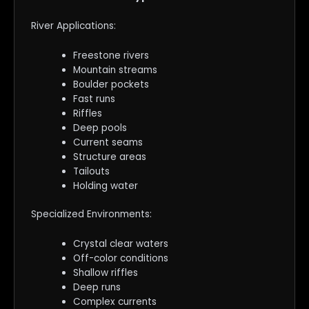
River Applications:
Freestone rivers
Mountain streams
Boulder pockets
Fast runs
Riffles
Deep pools
Current seams
Structure areas
Tailouts
Holding water
Specialized Environments:
Crystal clear waters
Off-color conditions
Shallow riffles
Deep runs
Complex currents