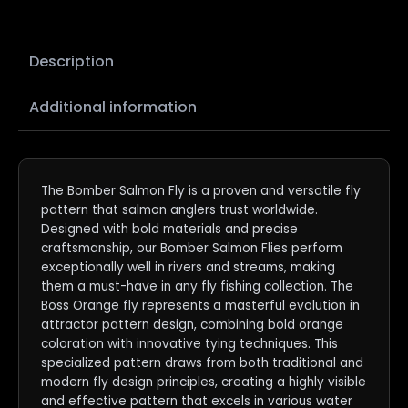
Description
Additional information
The Bomber Salmon Fly is a proven and versatile fly
pattern that salmon anglers trust worldwide.
Designed with bold materials and precise
craftsmanship, our Bomber Salmon Flies perform
exceptionally well in rivers and streams, making
them a must-have in any fly fishing collection. The
Boss Orange fly represents a masterful evolution in
attractor pattern design, combining bold orange
coloration with innovative tying techniques. This
specialized pattern draws from both traditional and
modern fly design principles, creating a highly visible
and effective pattern that excels in various water