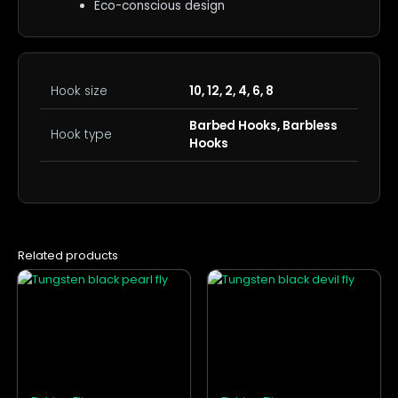
Eco-conscious design
Hook size
10, 12, 2, 4, 6, 8
Barbed Hooks, Barbless
Hook type
Hooks
Related products
This
This
product
product
has
has
multiple
multiple
variants.
variants.
The
The
options
options