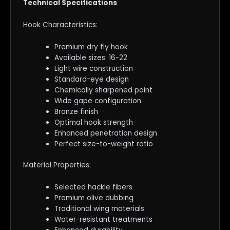
Technical Specifications
Hook Characteristics:
Premium dry fly hook
Available sizes: 16-22
Light wire construction
Standard-eye design
Chemically sharpened point
Wide gape configuration
Bronze finish
Optimal hook strength
Enhanced penetration design
Perfect size-to-weight ratio
Material Properties:
Selected hackle fibers
Premium olive dubbing
Traditional wing materials
Water-resistant treatments