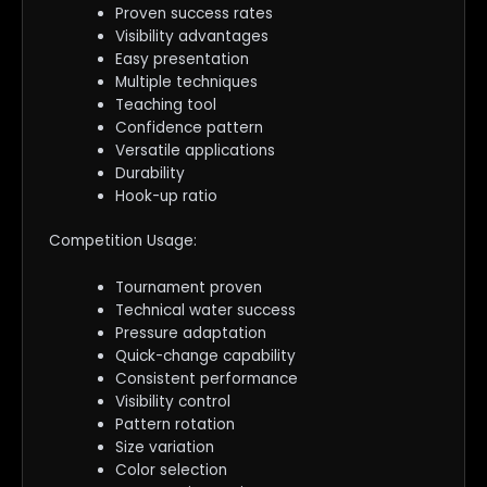
Proven success rates
Visibility advantages
Easy presentation
Multiple techniques
Teaching tool
Confidence pattern
Versatile applications
Durability
Hook-up ratio
Competition Usage:
Tournament proven
Technical water success
Pressure adaptation
Quick-change capability
Consistent performance
Visibility control
Pattern rotation
Size variation
Color selection