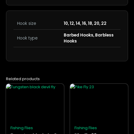
Hook size
10, 12, 14, 16, 18, 20, 22
Barbed Hooks, Barbless
Hook type
Hooks
Related products
This
This
product
product
has
has
multiple
multiple
variants.
variants.
The
The
options
options
Fishing Flies
Fishing Flies
may
may