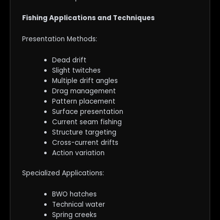
Fishing Applications and Techniques
Presentation Methods:
Dead drift
Slight twitches
Multiple drift angles
Drag management
Pattern placement
Surface presentation
Current seam fishing
Structure targeting
Cross-current drifts
Action variation
Specialized Applications:
BWO hatches
Technical water
Spring creeks