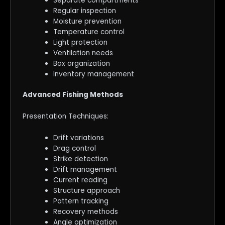
Separate compartments
Regular inspection
Moisture prevention
Temperature control
Light protection
Ventilation needs
Box organization
Inventory management
Advanced Fishing Methods
Presentation Techniques:
Drift variations
Drag control
Strike detection
Drift management
Current reading
Structure approach
Pattern tracking
Recovery methods
Angle optimization