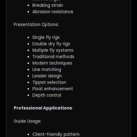
Breaking strain
Abrasion resistance
Presentation Options:
Single fly rigs
Double dry fly rigs
Multiple fly systems
Traditional methods
Modern techniques
Line matching
Leader design
Tippet selection
Float enhancement
Depth control
Professional Applications
Guide Usage:
Client-friendly pattern