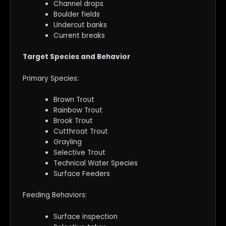
Channel drops
Boulder fields
Undercut banks
Current breaks
Target Species and Behavior
Primary Species:
Brown Trout
Rainbow Trout
Brook Trout
Cutthroat Trout
Grayling
Selective Trout
Technical Water Species
Surface Feeders
Feeding Behaviors:
Surface inspection