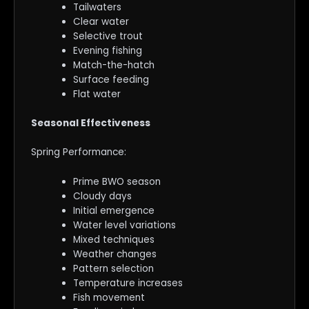
Tailwaters
Clear water
Selective trout
Evening fishing
Match-the-hatch
Surface feeding
Flat water
Seasonal Effectiveness
Spring Performance:
Prime BWO season
Cloudy days
Initial emergence
Water level variations
Mixed techniques
Weather changes
Pattern selection
Temperature increases
Fish movement