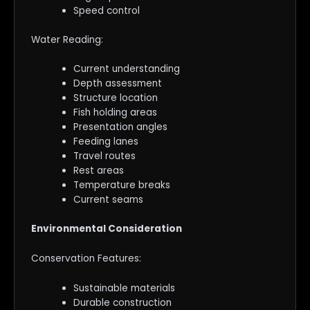
Speed control
Water Reading:
Current understanding
Depth assessment
Structure location
Fish holding areas
Presentation angles
Feeding lanes
Travel routes
Rest areas
Temperature breaks
Current seams
Environmental Consideration
Conservation Features:
Sustainable materials
Durable construction