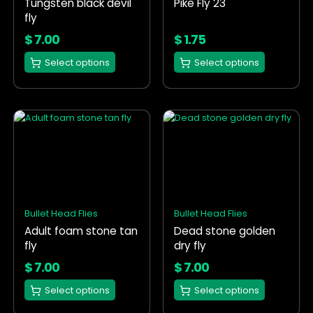
Tungsten black devil
Pike Fly 23
be
be
fly
chosen
chosen
on
on
$
7.00
$
1.75
the
the
Select options
Select options
product
product
page
page
This
This
product
product
has
has
multiple
multiple
variants.
variants.
The
The
options
options
Bullet Head Flies
Bullet Head Flies
may
may
Adult foam stone tan
Dead stone golden
be
be
fly
dry fly
chosen
chosen
on
on
$
7.00
$
7.00
the
the
Select options
Select options
product
product
page
page