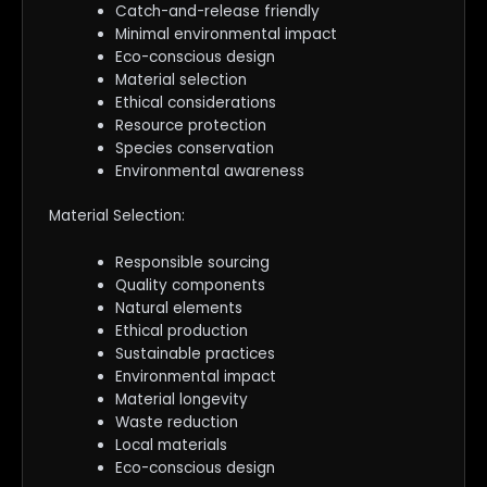
Catch-and-release friendly
Minimal environmental impact
Eco-conscious design
Material selection
Ethical considerations
Resource protection
Species conservation
Environmental awareness
Material Selection:
Responsible sourcing
Quality components
Natural elements
Ethical production
Sustainable practices
Environmental impact
Material longevity
Waste reduction
Local materials
Eco-conscious design