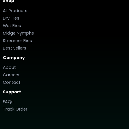
Shop
All Products
Dry Flies
Wet Flies
Midge Nymphs
Streamer Flies
Best Sellers
Company
About
Careers
Contact
Support
FAQs
Track Order