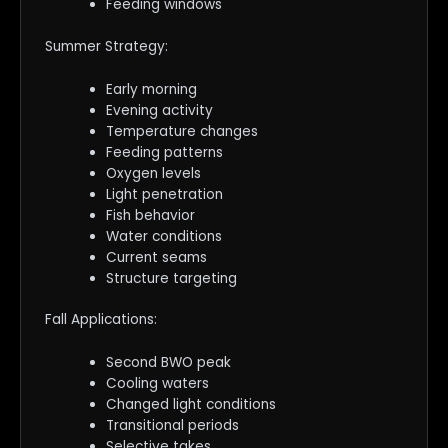
Feeding windows
Summer Strategy:
Early morning
Evening activity
Temperature changes
Feeding patterns
Oxygen levels
Light penetration
Fish behavior
Water conditions
Current seams
Structure targeting
Fall Applications:
Second BWO peak
Cooling waters
Changed light conditions
Transitional periods
Selective takes