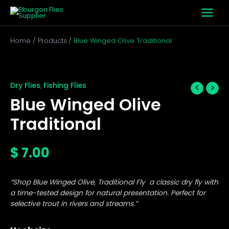
Skip
to
content
Home
Products
Blue Winged Olive Traditional
Blue
Winged
Olive
Dry Flies
Fishing Flies
,
Traditional
Blue Winged Olive
quantity
Traditional
$
7.00
“Shop Blue Winged Olive, Traditional Fly a classic dry fly with
a time-tested design for natural presentation. Perfect for
selective trout in rivers and streams.”