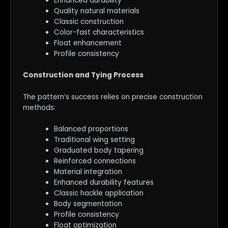
Enhanced durability
Quality natural materials
Classic construction
Color-fast characteristics
Float enhancement
Profile consistency
Construction and Tying Process
The pattern’s success relies on precise construction
methods:
Balanced proportions
Traditional wing setting
Graduated body tapering
Reinforced connections
Material integration
Enhanced durability features
Classic hackle application
Body segmentation
Profile consistency
Float optimization