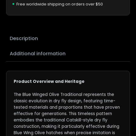
Free worldwide shipping on orders over $50
Description
Additional information
Product Overview and Heritage
The Blue Winged Olive Traditional represents the
classic evolution in dry fly design, featuring time-
tested materials and proportions that have proven
effective for generations. This timeless pattern
embodies the traditional Catskill-style dry fly
construction, making it particularly effective during
Blue Wing Olive hatches when precise imitation is