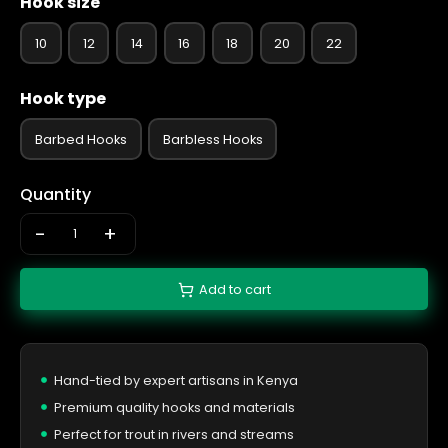
Hook size
10
12
14
16
18
20
22
Hook type
Barbed Hooks
Barbless Hooks
Quantity
-
+
Add to cart
Hand-tied by expert artisans in Kenya
Premium quality hooks and materials
Perfect for trout in rivers and streams