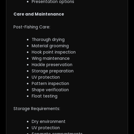
Presentation options
Care and Maintenance
Post-Fishing Care:
Thorough drying
Material grooming
Hook point inspection
Wing maintenance
Hackle preservation
Storage preparation
UV protection
Pattern inspection
Shape verification
Float testing
Storage Requirements:
Dry environment
UV protection