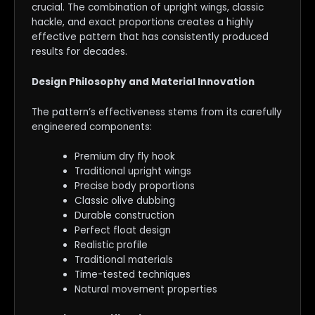
crucial. The combination of upright wings, classic
hackle, and exact proportions creates a highly
effective pattern that has consistently produced
results for decades.
Design Philosophy and Material Innovation
The pattern’s effectiveness stems from its carefully
engineered components:
Premium dry fly hook
Traditional upright wings
Precise body proportions
Classic olive dubbing
Durable construction
Perfect float design
Realistic profile
Traditional materials
Time-tested techniques
Natural movement properties