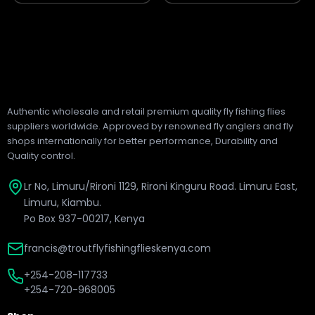
Authentic wholesale and retail premium quality fly fishing flies
suppliers worldwide. Approved by renowned fly anglers and fly
shops internationally for better performance, Durability and
Quality control.
Lr No, Limuru/Rironi 1129, Rironi Kinguru Road. Limuru East,
Limuru, Kiambu.
Po Box 937-00217, Kenya
francis@troutflyfishingflieskenya.com
+254-208-117733
+254-720-968005