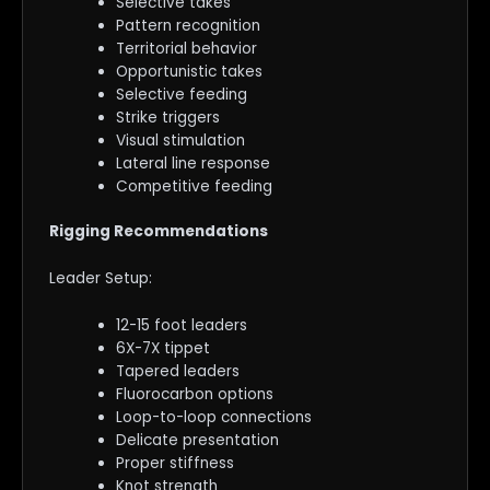
Selective takes
Pattern recognition
Territorial behavior
Opportunistic takes
Selective feeding
Strike triggers
Visual stimulation
Lateral line response
Competitive feeding
Rigging Recommendations
Leader Setup:
12-15 foot leaders
6X-7X tippet
Tapered leaders
Fluorocarbon options
Loop-to-loop connections
Delicate presentation
Proper stiffness
Knot strength