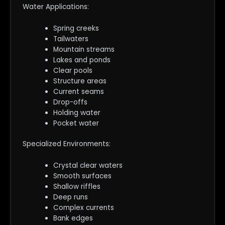
Water Applications:
Spring creeks
Tailwaters
Mountain streams
Lakes and ponds
Clear pools
Structure areas
Current seams
Drop-offs
Holding water
Pocket water
Specialized Environments:
Crystal clear waters
Smooth surfaces
Shallow riffles
Deep runs
Complex currents
Bank edges