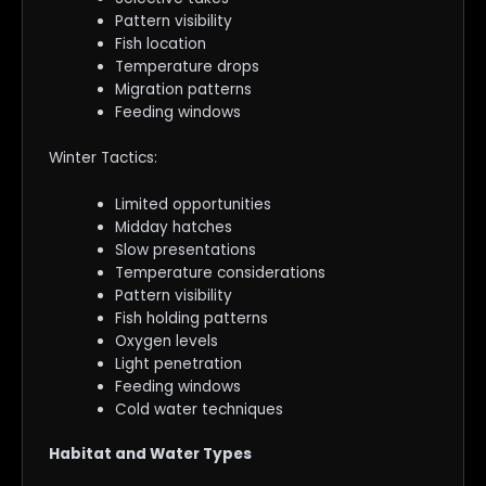
Pattern visibility
Fish location
Temperature drops
Migration patterns
Feeding windows
Winter Tactics:
Limited opportunities
Midday hatches
Slow presentations
Temperature considerations
Pattern visibility
Fish holding patterns
Oxygen levels
Light penetration
Feeding windows
Cold water techniques
Habitat and Water Types